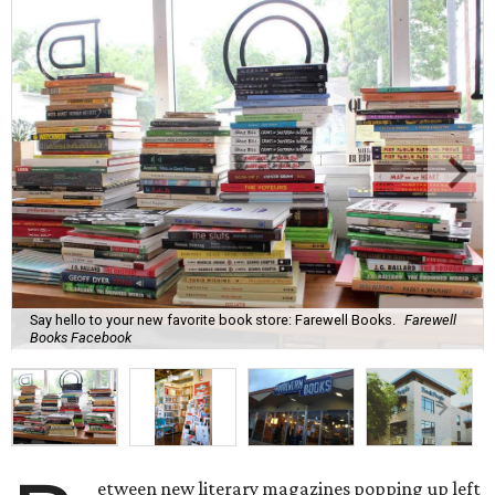
Say hello to your new favorite book store: Farewell Books.
Farewell
Books Facebook
etween new literary magazines popping up left