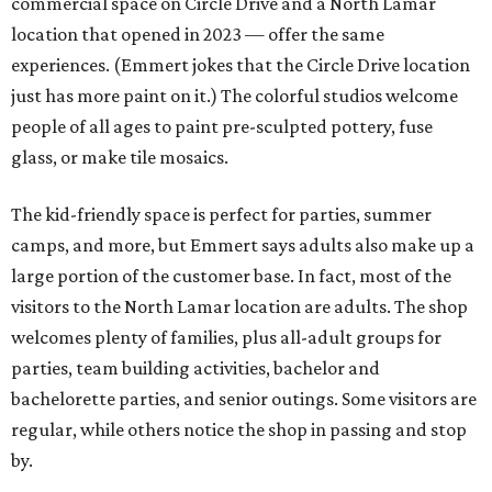
commercial space on Circle Drive and a North Lamar
location that opened in 2023 — offer the same
experiences. (Emmert jokes that the Circle Drive location
just has more paint on it.) The colorful studios welcome
people of all ages to paint pre-sculpted pottery, fuse
glass, or make tile mosaics.
The kid-friendly space is perfect for parties, summer
camps, and more, but Emmert says adults also make up a
large portion of the customer base. In fact, most of the
visitors to the North Lamar location are adults. The shop
welcomes plenty of families, plus all-adult groups for
parties, team building activities, bachelor and
bachelorette parties, and senior outings. Some visitors are
regular, while others notice the shop in passing and stop
by.