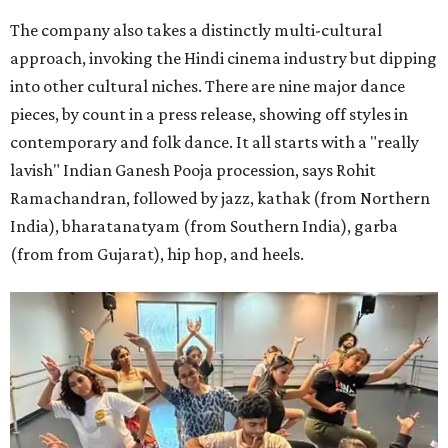
The company also takes a distinctly multi-cultural
approach, invoking the Hindi cinema industry but dipping
into other cultural niches. There are nine major dance
pieces, by count in a press release, showing off styles in
contemporary and folk dance. It all starts with a "really
lavish" Indian Ganesh Pooja procession, says Rohit
Ramachandran, followed by jazz, kathak (from Northern
India), bharatanatyam (from Southern India), garba
(from from Gujarat), hip hop, and heels.