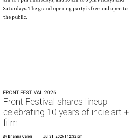
Saturdays. The grand opening party is free and open to
the public.
FRONT FESTIVAL 2026
Front Festival shares lineup
celebrating 10 years of indie art +
film
By Brianna Caleri
Jul 31, 2026 | 12:32 pm