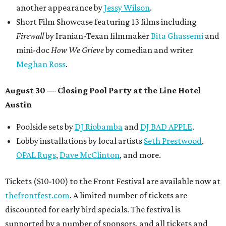
promoted
series
Texas Road Trips
How to get the most out of small-but-spectacular
Shenandoah