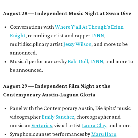
Meghan Ross
.
August 30 — Closing Pool Party at the Line Hotel
Austin
Poolside sets by
DJ
Riobamba
and
DJ BAD APPLE
.
Lobby installations by local artists
Seth Prestwood
,
OPAL Rugs
,
Dave McClinton
, and more.
Tickets ($10-100) to the Front Festival are available now at
thefrontfest.com
. A limited number of tickets are
discounted for early bird specials. The festival is
supported by a number of sponsors, and all tickets and
donations support FFTX's 10-year anniversary and
$125,000 or more in "art commissions and honorariums to
emerging Austin creatives per year," the release says.