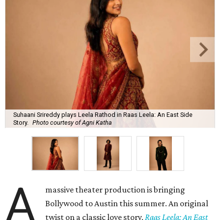
Suhaani Srireddy plays Leela Rathod in Raas Leela: An East Side
Story.
Photo courtesy of Agni Katha
A
massive theater production is bringing
Bollywood to Austin this summer. An original
twist on a classic love story,
Raas Leela: An East