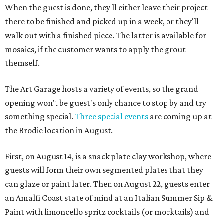
When the guest is done, they'll either leave their project
there to be finished and picked up in a week, or they'll
walk out with a finished piece. The latter is available for
mosaics, if the customer wants to apply the grout
themself.
The Art Garage hosts a variety of events, so the grand
opening won't be guest's only chance to stop by and try
something special.
Three special events
are coming up at
the Brodie location in August.
First, on August 14, is a snack plate clay workshop, where
guests will form their own segmented plates that they
can glaze or paint later. Then on August 22, guests enter
an Amalfi Coast state of mind at an Italian Summer Sip &
Paint with limoncello spritz cocktails (or mocktails) and