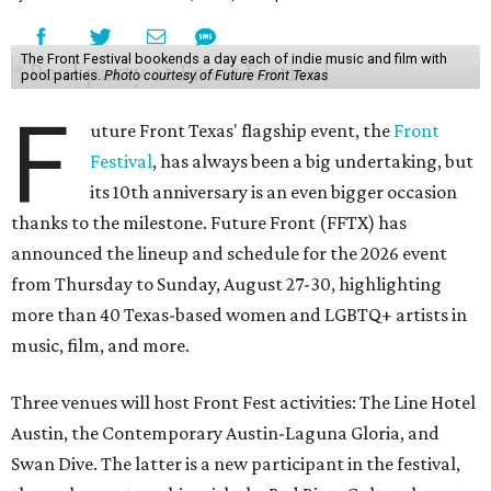
The Front Festival bookends a day each of indie music and film with
pool parties.
Photo courtesy of Future Front Texas
F
uture Front Texas' flagship event, the
Front
Festival
, has always been a big undertaking, but
its 10th anniversary is an even bigger occasion
thanks to the milestone. Future Front (FFTX) has
announced the lineup and schedule for the 2026 event
from Thursday to Sunday, August 27-30, highlighting
more than 40 Texas-based women and LGBTQ+ artists in
music, film, and more.
Three venues will host Front Fest activities: The Line Hotel
Austin, the Contemporary Austin-Laguna Gloria, and
Swan Dive. The latter is a new participant in the festival,