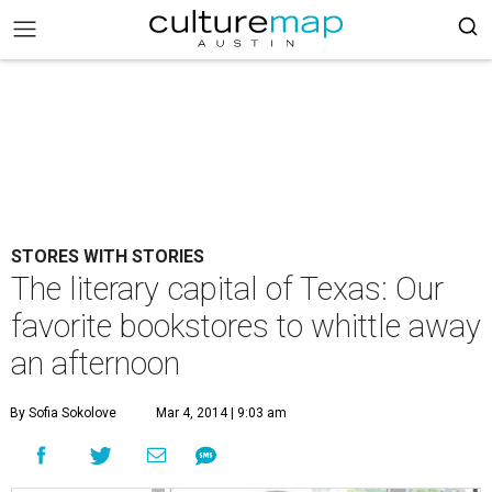
STORES WITH STORIES
The literary capital of Texas: Our
favorite bookstores to whittle away
an afternoon
By Sofia Sokolove
Mar 4, 2014 | 9:03 am