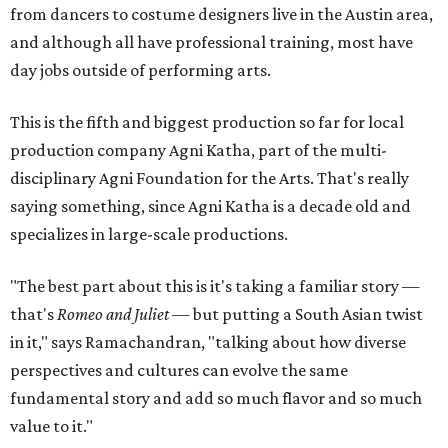
from dancers to costume designers live in the Austin area,
and although all have professional training, most have
day jobs outside of performing arts.
This is the fifth and biggest production so far for local
production company Agni Katha, part of the multi-
disciplinary Agni Foundation for the Arts. That's really
saying something, since Agni Katha is a decade old and
specializes in large-scale productions.
"The best part about this is it's taking a familiar story —
that's
Romeo and Juliet
— but putting a South Asian twist
in it," says Ramachandran, "talking about how diverse
perspectives and cultures can evolve the same
fundamental story and add so much flavor and so much
value to it."