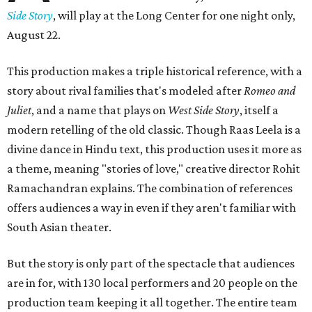
Side Story
, will play at the Long Center for one night only,
August 22.
This production makes a triple historical reference, with a
story about rival families that's modeled after
Romeo and
Juliet
, and a name that plays on
West Side Story
, itself a
modern retelling of the old classic. Though Raas Leela is a
divine dance in Hindu text, this production uses it more as
a theme, meaning "stories of love," creative director Rohit
Ramachandran explains. The combination of references
offers audiences a way in even if they aren't familiar with
South Asian theater.
But the story is only part of the spectacle that audiences
are in for, with 130 local performers and 20 people on the
production team keeping it all together. The entire team