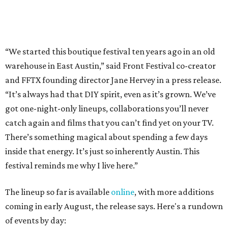
inside that energy. It’s just so inherently Austin. This
festival reminds me why I live here.”
The lineup so far is available
online
, with more additions
coming in early August, the release says. Here's a rundown
of events by day:
August 27
— Opening Night Swim at the Line Hotel
Austin
Poolside sets by
DJ ED WEST
of Neon Rainbows.
Lobby installations by local artists
Seth Prestwood
,
OPAL Rugs
,
Dave McClinton
, and more.
August 28 — Independent Music Night at Swan Dive
Conversations with
Where Y’all At Though’s
Erinn