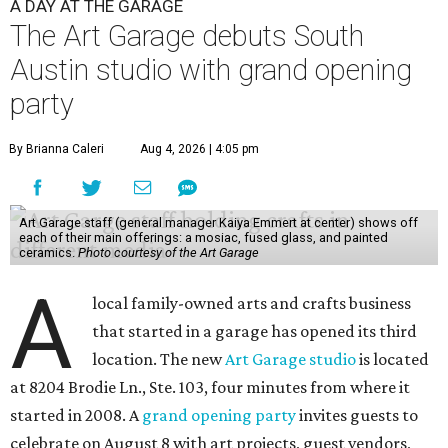
A DAY AT THE GARAGE
The Art Garage debuts South
Austin studio with grand opening
party
By Brianna Caleri
Aug 4, 2026 | 4:05 pm
Art Garage staff (general manager Kaiya Emmert at center) shows off
each of their main offerings: a mosiac, fused glass, and painted
ceramics.
Photo courtesy of the Art Garage
A
local family-owned arts and crafts business
that started in a garage has opened its third
location. The new
Art Garage studio
is located
at 8204 Brodie Ln., Ste. 103, four minutes from where it
started in 2008. A
grand opening party
invites guests to
celebrate on August 8 with art projects, guest vendors,