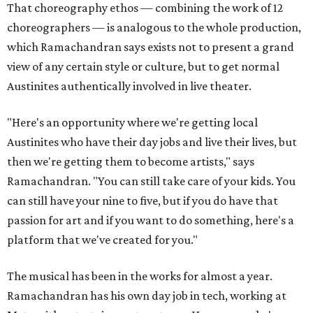
That choreography ethos — combining the work of 12
choreographers — is analogous to the whole production,
which Ramachandran says exists not to present a grand
view of any certain style or culture, but to get normal
Austinites authentically involved in live theater.
"Here's an opportunity where we're getting local
Austinites who have their day jobs and live their lives, but
then we're getting them to become artists," says
Ramachandran. "You can still take care of your kids. You
can still have your nine to five, but if you do have that
passion for art and if you want to do something, here's a
platform that we've created for you."
The musical has been in the works for almost a year.
Ramachandran has his own day job in tech, working at