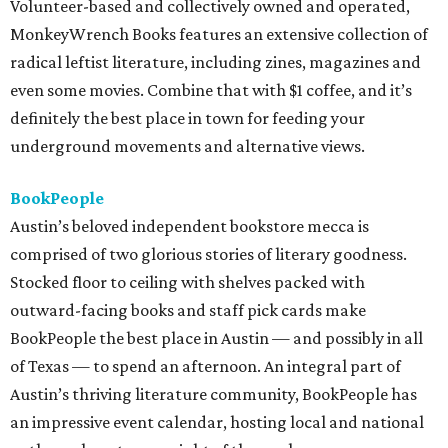
Volunteer-based and collectively owned and operated,
MonkeyWrench Books features an extensive collection of
radical leftist literature, including zines, magazines and
even some movies. Combine that with $1 coffee, and it’s
definitely the best place in town for feeding your
underground movements and alternative views.
BookPeople
Austin’s beloved independent bookstore mecca is
comprised of two glorious stories of literary goodness.
Stocked floor to ceiling with shelves packed with
outward-facing books and staff pick cards make
BookPeople the best place in Austin — and possibly in all
of Texas — to spend an afternoon. An integral part of
Austin’s thriving literature community, BookPeople has
an impressive event calendar, hosting local and national