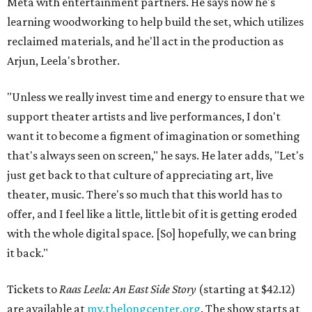
Meta with entertainment partners. He says now he's
learning woodworking to help build the set, which utilizes
reclaimed materials, and he'll act in the production as
Arjun, Leela's brother.
"Unless we really invest time and energy to ensure that we
support theater artists and live performances, I don't
want it to become a figment of imagination or something
that's always seen on screen," he says. He later adds, "Let's
just get back to that culture of appreciating art, live
theater, music. There's so much that this world has to
offer, and I feel like a little, little bit of it is getting eroded
with the whole digital space. [So] hopefully, we can bring
it back."
Tickets to
Raas Leela: An East Side Story
(starting at $42.12)
are available at
my.thelongcenter.org
. The show starts at