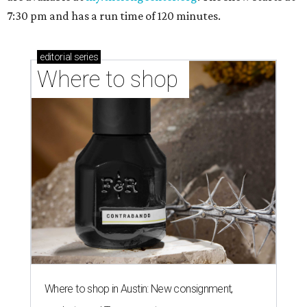
7:30 pm and has a run time of 120 minutes.
editorial
series
Where to shop 
Where to shop in Austin: New consignment,