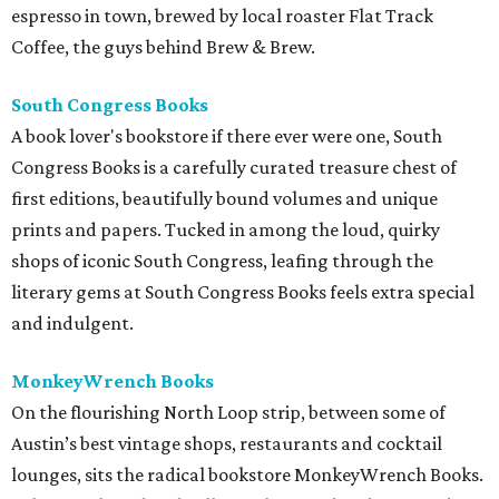
espresso in town, brewed by local roaster Flat Track
Coffee, the guys behind Brew & Brew.
South Congress Books
A book lover's bookstore if there ever were one, South
Congress Books is a carefully curated treasure chest of
first editions, beautifully bound volumes and unique
prints and papers. Tucked in among the loud, quirky
shops of iconic South Congress, leafing through the
literary gems at South Congress Books feels extra special
and indulgent.
MonkeyWrench Books
On the flourishing North Loop strip, between some of
Austin’s best vintage shops, restaurants and cocktail
lounges, sits the radical bookstore MonkeyWrench Books.