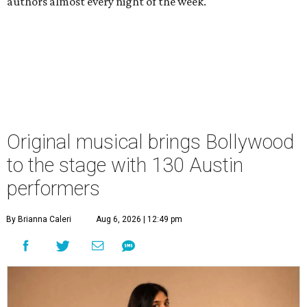
authors almost every night of the week.
Original musical brings Bollywood
to the stage with 130 Austin
performers
By Brianna Caleri
Aug 6, 2026 | 12:49 pm