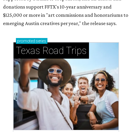
Small-town charm permeates lakeside Rockwall,
just 30 minutes east of Dallas
Stop and smell the roses in Tyler, which is
blooming with fun experiences