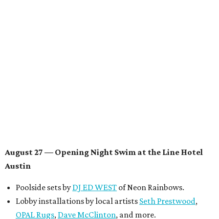
Knight
, recording artist and rapper
LYNN
,
multidisciplinary artist
Jessy Wilson
, and more to be
announced.
Musical performances by
Babi Doll
,
LYNN
, and more to
be announced.
August 29 — Independent Film Night at the
Contemporary Austin-Laguna Gloria
Panel with the Contemporary Austin, Die Spitz’ music
videographer
Emily Sanchez
, choreographer and
musician
Vertarias
, visual artist
Laura Clay
, and more.
Symphonic sunset performances by
Maru Haru
another appearance by
Jessy Wilson
.
Short Film Showcase featuring 13 films including
Firewall
by Iranian-Texan filmmaker
Bita Ghassemi
and
mini-doc
How We Grieve
by comedian and writer