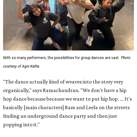
With so many performers, the possibilities for group dances are vast.
Photo
courtesy of Agni Katha
"The dance actually kind of weaves into the story very
organically," says Ramachandran. "We don't have a hip
hop dance because because we want to put hip hop. ... It's
basically [main characters] Ram and Leela on the streets
finding an underground dance party and then just
popping into it."