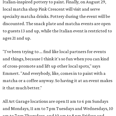
Italian-inspired pottery to paint. Finally, on August 29,
local matcha shop Pink Crescent will visit and serve
specialty matcha drinks. Pottery during the event will be
discounted. The snack plate and matcha events are open
to guests 13 and up, while the Italian event is restricted to
ages 21 and up.
"I've been trying to ... find like local partners for events
and things, because I think it's so fun when you can kind
of cross-promote and lift up other local spots," says
Emmert. "And everybody, like, comes in to paint with a
matcha or a coffee anyway. So having it at an event makes
it that much better."
All Art Garage locations are open 11 am to 6 pm Sundays
and Mondays, 11 am to 7 pm Tuesdays and Wednesdays, 10
am to 7 pm Thursdays, and 10 am to 8 pm Fridays and