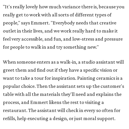
"It's really lovely how much variance there is, because you
really get to work with all sorts of different types of
people," says Emmert. "Everybody needs that creative
outlet in their lives, and we work really hard to make it
feel very accessible, and fun, and low-stress and pressure
for people to walk in and try something new."
When someone enters as a walk-in, a studio assistant will
greet them and find out if they have a specific vision or
want to take a tour for inspiration. Painting ceramics is a
popular choice. Then the assistant sets up the customer's
table with all the materials they'll need and explains the
process, and Emmert likens the rest to visiting a
restaurant. The assistant will check in every so often for
refills, help executing a design, or just moral support.