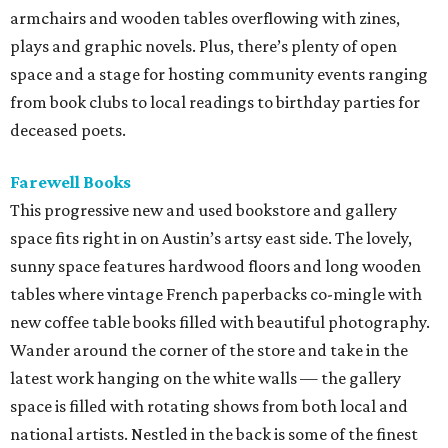
armchairs and wooden tables overflowing with zines,
plays and graphic novels. Plus, there’s plenty of open
space and a stage for hosting community events ranging
from book clubs to local readings to birthday parties for
deceased poets.
Farewell Books
This progressive new and used bookstore and gallery
space fits right in on Austin’s artsy east side. The lovely,
sunny space features hardwood floors and long wooden
tables where vintage French paperbacks co-mingle with
new coffee table books filled with beautiful photography.
Wander around the corner of the store and take in the
latest work hanging on the white walls — the gallery
space is filled with rotating shows from both local and
national artists. Nestled in the back is some of the finest