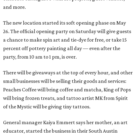
and more.
The new location started its soft opening phase on May
26. The official opening party on Saturday will give guests
a chance to make spin art and tie-dye for free, or take 15
percent off pottery painting all day — even after the
party, from 10 am to 1 pm, is over.
There will be giveaways at the top of every hour, and other
small businesses will be selling their goods and services:
Peaches Coffee will bring coffee and matcha, King of Pops
will bring frozen treats, and tattoo artist MK from Spirit
of the Mystic will be giving tiny tattoos.
General manager Kaiya Emmert says her mother, an art
educator, started the business in their South Austin