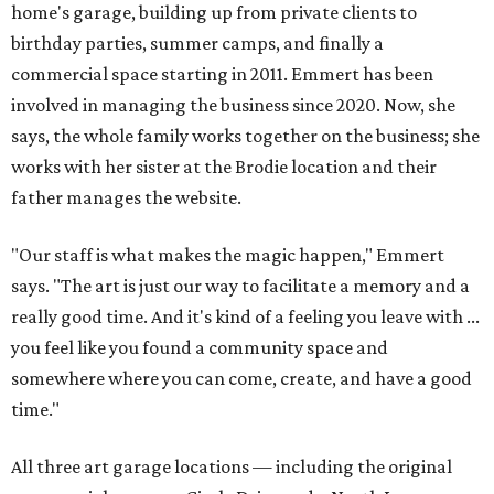
home's garage, building up from private clients to
birthday parties, summer camps, and finally a
commercial space starting in 2011. Emmert has been
involved in managing the business since 2020. Now, she
says, the whole family works together on the business; she
works with her sister at the Brodie location and their
father manages the website.
"Our staff is what makes the magic happen," Emmert
says. "The art is just our way to facilitate a memory and a
really good time. And it's kind of a feeling you leave with ...
you feel like you found a community space and
somewhere where you can come, create, and have a good
time."
All three art garage locations — including the original