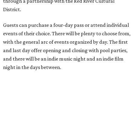
through a partnership with the Red River Cultural
District.
Guests can purchase a four-day pass or attend individual
events of their choice. There will be plenty to choose from,
with the general arc of events organized by day. The first
and last day offer opening and closing with pool parties,
and there will be an indie music night and an indie film
night in the days between.
“We started this boutique festival ten years ago in an old
warehouse in East Austin,” said Front Festival co-creator
and FFTX founding director Jane Hervey in a press release.
“It’s always had that DIY spirit, even as it’s grown. We’ve
got one-night-only lineups, collaborations you’ll never
catch again and films that you can’t find yet on your TV.
There’s something magical about spending a few days