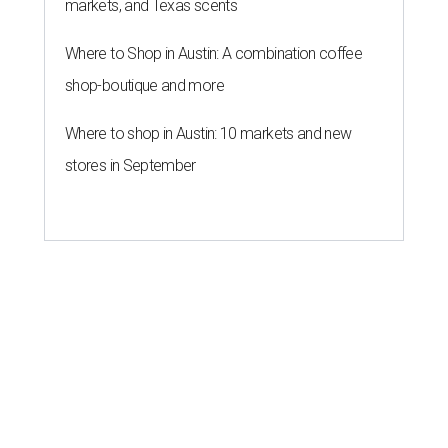
markets, and Texas scents
Where to Shop in Austin: A combination coffee
shop-boutique and more
Where to shop in Austin: 10 markets and new
stores in September