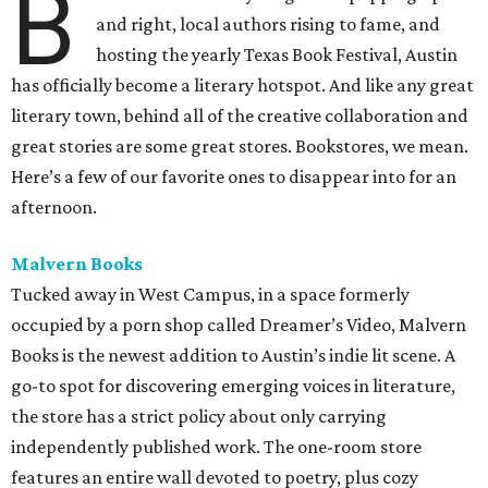
B
and right, local authors rising to fame, and
hosting the yearly Texas Book Festival, Austin
has officially become a literary hotspot. And like any great
literary town, behind all of the creative collaboration and
great stories are some great stores. Bookstores, we mean.
Here’s a few of our favorite ones to disappear into for an
afternoon.
Malvern Books
Tucked away in West Campus, in a space formerly
occupied by a porn shop called Dreamer’s Video, Malvern
Books is the newest addition to Austin’s indie lit scene. A
go-to spot for discovering emerging voices in literature,
the store has a strict policy about only carrying
independently published work. The one-room store
features an entire wall devoted to poetry, plus cozy