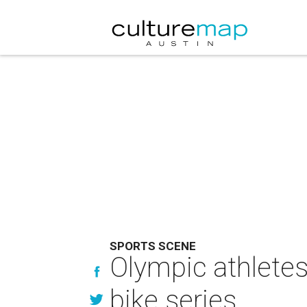
SPORTS SCENE
Olympic athletes
bike series