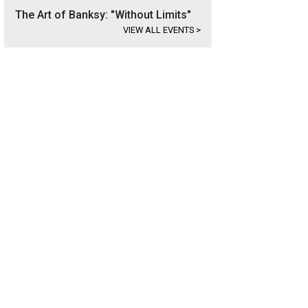
The Art of Banksy: "Without Limits"
VIEW ALL EVENTS
>