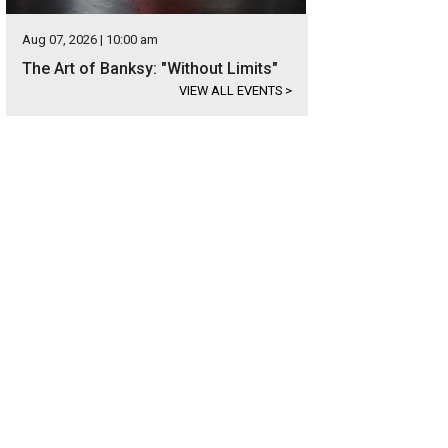
Aug 07, 2026 | 10:00 am
The Art of Banksy: "Without Limits"
VIEW ALL EVENTS
>