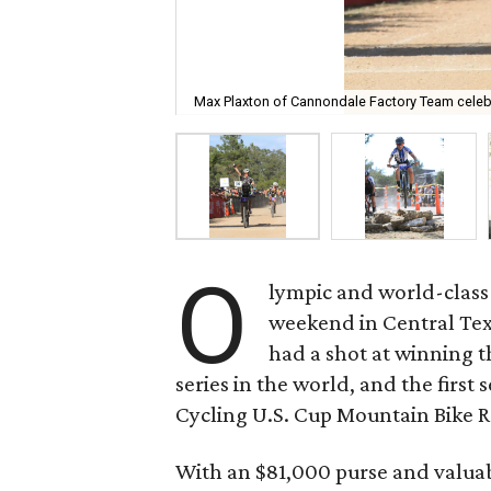
Max Plaxton of Cannondale Factory Team celebra
O
lympic and world-class 
weekend in Central Tex
had a shot at winning t
series in the world, and the first 
Cycling U.S. Cup Mountain Bike R
With an $81,000 purse and valuab