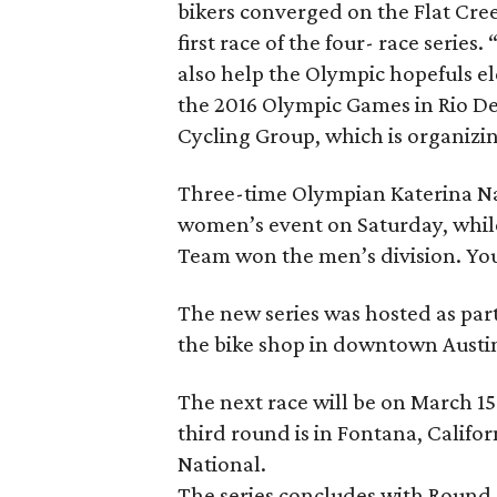
bikers converged on the Flat Cree
first race of the four- race series
also help the Olympic hopefuls ele
the 2016 Olympic Games in Rio De 
Cycling Group, which is organizin
Three-time Olympian Katerina Nas
women’s event on Saturday, whi
Team won the men’s division. You
The new series was hosted as par
the bike shop in downtown Austi
The next race will be on March 15-
third round is in Fontana, Califo
National.
The series concludes with Round 