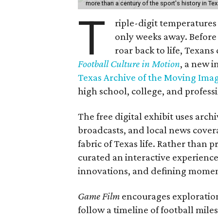
more than a century of the sport's history in Te
T
riple-digit temperatures 
only weeks away. Before 
roar back to life, Texans
Football Culture in Motion
, a new i
Texas Archive of the Moving Ima
high school, college, and professi
The free digital exhibit uses arch
broadcasts, and local news covera
fabric of Texas life. Rather than p
curated an interactive experience 
innovations, and defining moments
Game Film
encourages exploration 
follow a timeline of football mil