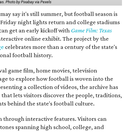
xas.
Photo by Pixabay via Pexels
may say it's still summer, but football season is
Friday night lights return and college stadiums
 can get an early kickoff with
Game Film: Texas
nteractive online exhibit. The project by the
ge
celebrates more than a century of the state's
onal football history.
ival game film, home movies, television
ge to explore how football is woven into the
resenting a collection of videos, the archive has
that lets visitors discover the people, traditions,
 behind the state's football culture.
through interactive features. Visitors can
estones spanning high school, college, and