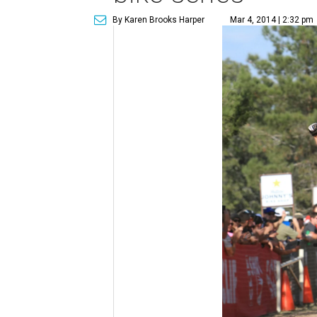
By Karen Brooks Harper
Mar 4, 2014 | 2:32 pm