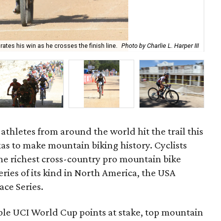
Onl
tes his win as he crosses the finish line.
Photo by Charlie L. Harper III
aro
athletes from around the world hit the trail this
as to make mountain biking history. Cyclists
he richest cross-country pro mountain bike
series of its kind in North America, the USA
ace Series.
le UCI World Cup points at stake, top mountain