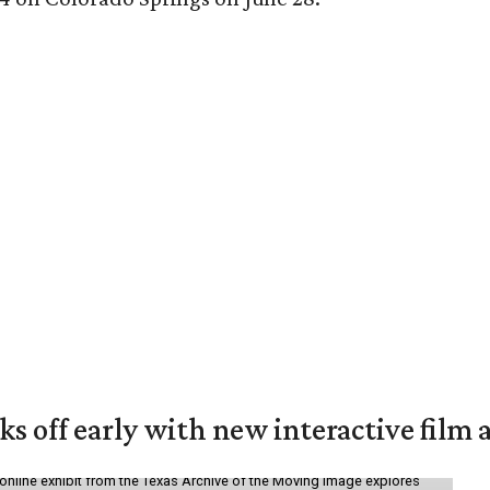
ks off early with new interactive film 
online exhibit from the Texas Archive of the Moving Image explores