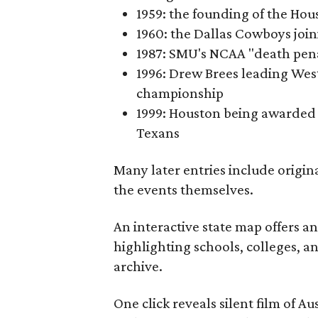
1959: the founding of the Hou
1960: the Dallas Cowboys joi
1987: SMU's NCAA "death pen
1996: Drew Brees leading Westl
championship
1999: Houston being awarded 
Texans
Many later entries include origin
the events themselves.
An interactive state map offers a
highlighting schools, colleges, a
archive.
One click reveals silent film of A