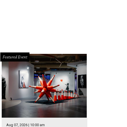
Featured Event
Aug 07, 2026 | 10:00 am