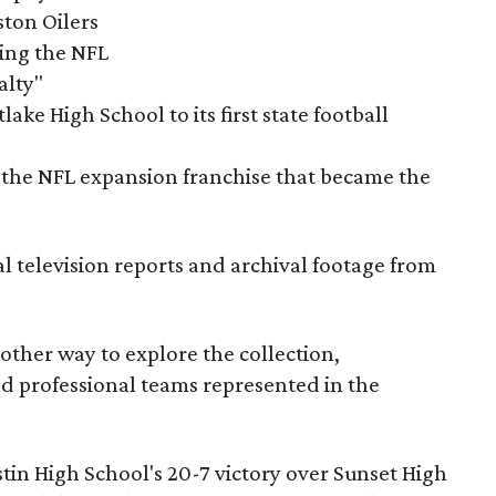
ston Oilers
ning the NFL
alty"
ake High School to its first state football
the NFL expansion franchise that became the
al television reports and archival footage from
nother way to explore the collection,
nd professional teams represented in the
ustin High School's 20-7 victory over Sunset High