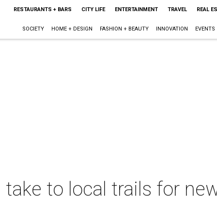
RESTAURANTS + BARS
CITY LIFE
ENTERTAINMENT
TRAVEL
REAL E
SOCIETY
HOME + DESIGN
FASHION + BEAUTY
INNOVATION
EVENTS
 take to local trails for n