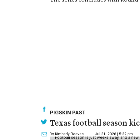
PIGSKIN PAST
Texas football season kic
By Kimberly Reeves
Jul 31, 2026 | 5:32 pm
Football season is just weeks away, and a new 