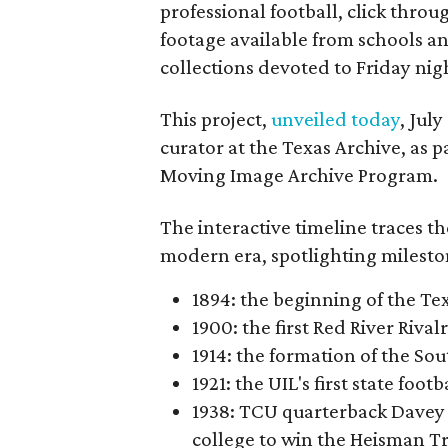
professional football, click throu
footage available from schools a
collections devoted to Friday nigh
This project,
unveiled today
, Jul
curator at the Texas Archive, as 
Moving Image Archive Program.
The interactive timeline traces th
modern era, spotlighting milesto
1894: the beginning of the T
1900: the first Red River Rival
1914: the formation of the S
1921: the UIL's first state foo
1938: TCU quarterback Davey 
college to win the Heisman T