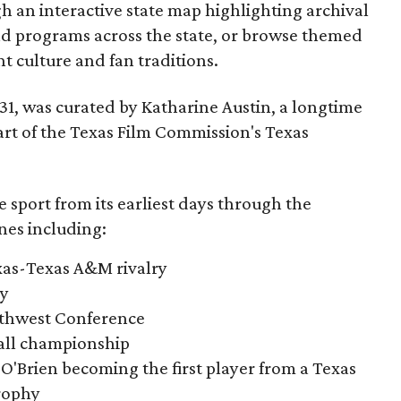
gh an interactive state map highlighting archival
nd programs across the state, or browse themed
t culture and fan traditions.
y 31, was curated by Katharine Austin, a longtime
part of the Texas Film Commission's Texas
e sport from its earliest days through the
nes including:
exas-Texas A&M rivalry
ry
outhwest Conference
tball championship
O'Brien becoming the first player from a Texas
rophy