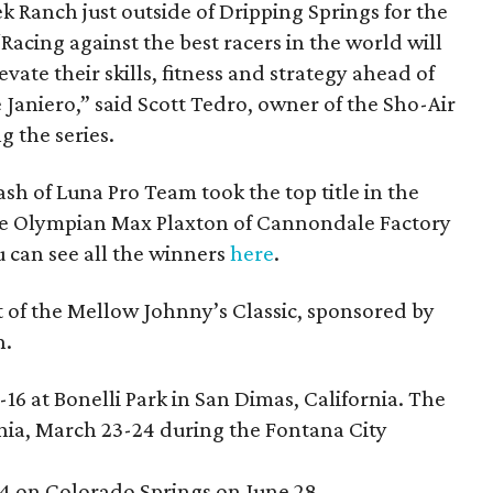
k Ranch just outside of Dripping Springs for the
. “Racing against the best racers in the world will
vate their skills, fitness and strategy ahead of
Janiero,” said Scott Tedro, owner of the Sho-Air
g the series.
h of Luna Pro Team took the top title in the
le Olympian Max Plaxton of Cannondale Factory
 can see all the winners
here
.
t of the Mellow Johnny’s Classic, sponsored by
n.
16 at Bonelli Park in San Dimas, California. The
rnia, March 23-24 during the Fontana City
4 on Colorado Springs on June 28.