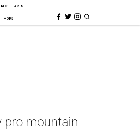
STATE
ARTS
MORE
ew pro mountain