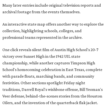
Many later entries include original television reports and
archival footage from the events themselves.
An interactive state map offers another way to explore the
collection, highlighting schools, colleges, and
professional teams represented in the archive.
One click reveals silent film of Austin High School's 20-7
victory over Sunset High in the 1942 UIL state
championship, while another captures Timpson High
School's homecoming celebration in East Texas, complete
with parade floats, marching bands, and community
festivities. Other sections spotlight Friday night
traditions, Darrell Royal's wishbone offense, Bill Yeoman's
Veer defense, behind-the-scenes stories from the Houston
Oilers, and the invention of the quarterback flak jacket.