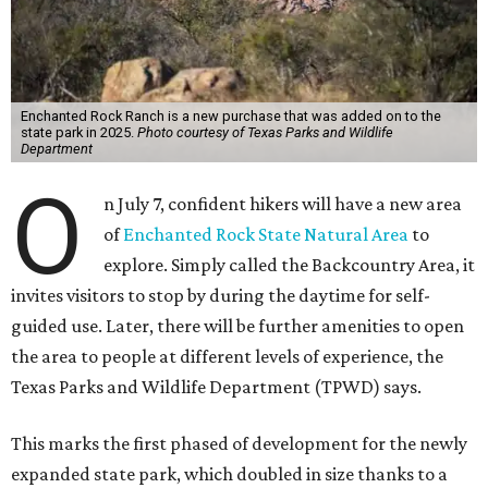
Enchanted Rock Ranch is a new purchase that was added on to the
state park in 2025.
Photo courtesy of Texas Parks and Wildlife
Department
O
n July 7, confident hikers will have a new area
of
Enchanted Rock State Natural Area
to
explore. Simply called the Backcountry Area, it
invites visitors to stop by during the daytime for self-
guided use. Later, there will be further amenities to open
the area to people at different levels of experience, the
Texas Parks and Wildlife Department (TPWD) says.
This marks the first phased of development for the newly
expanded state park, which doubled in size thanks to a