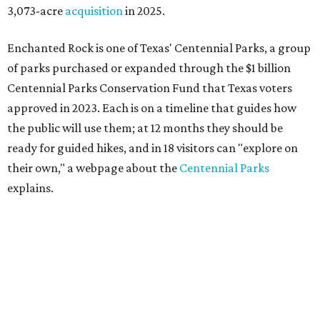
3,073-acre
acquisition
in 2025.
Enchanted Rock is one of Texas' Centennial Parks, a group
of parks purchased or expanded through the $1 billion
Centennial Parks Conservation Fund that Texas voters
approved in 2023. Each is on a timeline that guides how
the public will use them; at 12 months they should be
ready for guided hikes, and in 18 visitors can "explore on
their own," a webpage about the
Centennial Parks
explains.
“This first wave of development will be a good fit for true
adventurers who want a more rugged experience than
what they’ve been currently experiencing at Enchanted
Rock,” said superintendent Doug Cochran in a press
statement. “Future phases will see closer parking so