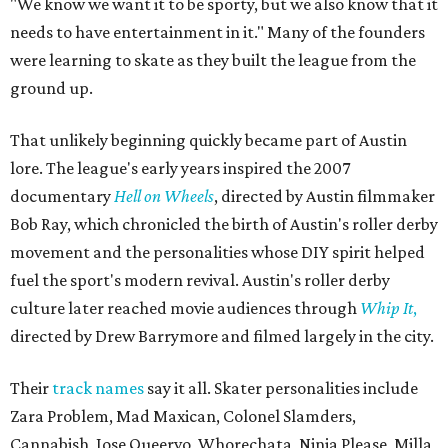
"We know we want it to be sporty, but we also know that it
needs to have entertainment in it." Many of the founders
were learning to skate as they built the league from the
ground up.
That unlikely beginning quickly became part of Austin
lore. The league's early years inspired the 2007
documentary
Hell on Wheels
, directed by Austin filmmaker
Bob Ray, which chronicled the birth of Austin's roller derby
movement and the personalities whose DIY spirit helped
fuel the sport's modern revival. Austin's roller derby
culture later reached movie audiences through
Whip It
,
directed by Drew Barrymore and filmed largely in the city.
Their
track names
say it all. Skater personalities include
Zara Problem, Mad Maxican, Colonel Slamders,
Cannabish, Jose Queervo, Whorechata, Ninja Please, Milla