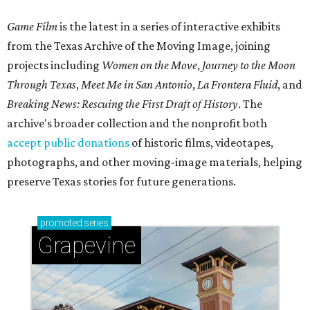
Game Film
is the latest in a series of interactive exhibits
from the Texas Archive of the Moving Image, joining
projects including
Women on the Move
,
Journey to the Moon
Through Texas
,
Meet Me in San Antonio
,
La Frontera Fluid
, and
Breaking News: Rescuing the First Draft of History
. The
archive's broader collection and the nonprofit both
accept public donations
of historic films, videotapes,
photographs, and other moving-image materials, helping
preserve Texas stories for future generations.
promoted
series
Grapevine