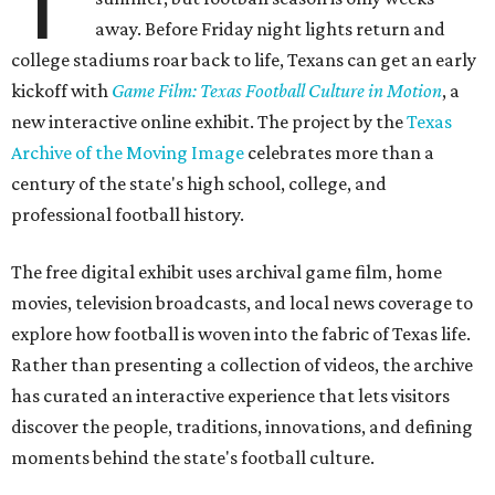
T
away. Before Friday night lights return and
college stadiums roar back to life, Texans can get an early
kickoff with
Game Film: Texas Football Culture in Motion
, a
new interactive online exhibit. The project by the
Texas
Archive of the Moving Image
celebrates more than a
century of the state's high school, college, and
professional football history.
The free digital exhibit uses archival game film, home
movies, television broadcasts, and local news coverage to
explore how football is woven into the fabric of Texas life.
Rather than presenting a collection of videos, the archive
has curated an interactive experience that lets visitors
discover the people, traditions, innovations, and defining
moments behind the state's football culture.