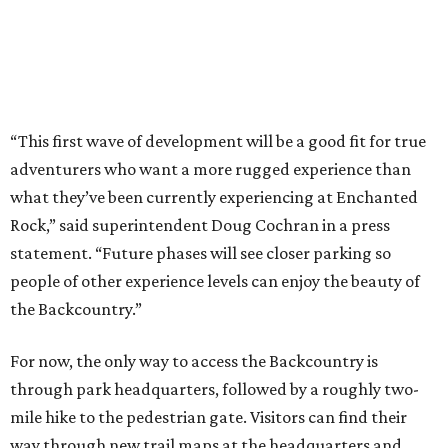
people of other experience levels can enjoy the beauty of
the Backcountry.”
For now, the only way to access the Backcountry is
through park headquarters, followed by a roughly two-
mile hike to the pedestrian gate. Visitors can find their
way through new trail maps at the headquarters and
online
.
Because the park expansion is still early in its
development, visitors should take extra precautions.
Trails are "rugged," TPWD says, and there is not much
shade. There are two water refill stations in the new area:
one at the entrance and another toward the center of the
property with a portable restroom.
TPWD further cautions that hikers bring their own water,