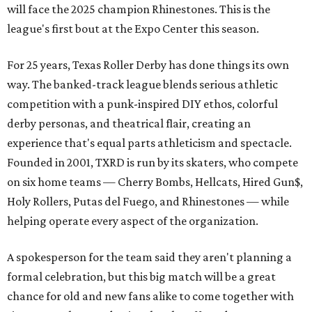
will face the 2025 champion Rhinestones.
This is the
league's first bout at the Expo Center this season.
For 25 years, Texas Roller Derby has done things its own
way. The banked-track league blends serious athletic
competition with a punk-inspired DIY ethos, colorful
derby personas, and theatrical flair, creating an
experience that's equal parts athleticism and spectacle.
Founded in 2001, TXRD is run by its skaters, who compete
on six home teams —
Cherry Bombs, Hellcats, Hired Gun$,
Holy Rollers, Putas del Fuego, and Rhinestones
— while
helping operate every aspect of the organization.
A spokesperson for the team said they aren't planning a
formal celebration, but this big match will be a great
chance for old and new fans alike to come together with