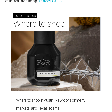
Where to shop in Austin: 10 markets and new
stores in September
NEW TURF
Texas State Bobcats bare their
claws and revive Pac-12
conference