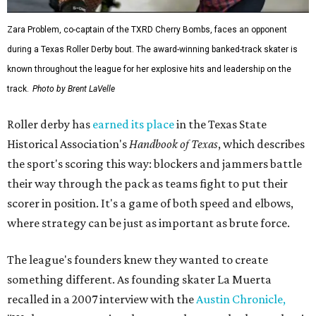
Zara Problem, co-captain of the TXRD Cherry Bombs, faces an opponent
during a Texas Roller Derby bout. The award-winning banked-track skater is
known throughout the league for her explosive hits and leadership on the
track.
Photo by Brent LaVelle
Roller derby has
earned its place
in the Texas State
Historical Association's
Handbook of Texas
, which describes
the sport's scoring this way: blockers and jammers battle
their way through the pack as teams fight to put their
scorer in position. It's a game of both speed and elbows,
where strategy can be just as important as brute force.
The league's founders knew they wanted to create
something different. As founding skater La Muerta
recalled in a 2007 interview with the
Austin Chronicle,