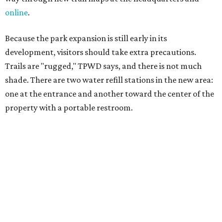
salty snacks, sunscreen, long shirts, a buddy, and a
cellphone. Having a hiking plan in advance enhances
safety, especially if it includes
heat safety precautions
.
The Backcountry Area at Enchanted Rock will have
different hours from the rest of the park. The
Backcountry will be open from 8 am to 6 pm.
Texans plugged into park news have likely heard about
several new parks projects
. In Central and South Texas,
they include the newly purchased
Silver Lake Ranch
,
Bear
Creek State Park
, and an area in Burnet and Lampasas
Counties including
Yancey Creek
.
editorial
series
Where to shop 