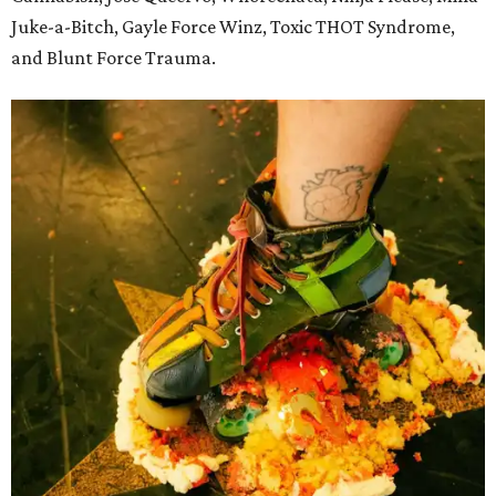
Juke-a-Bitch, Gayle Force Winz, Toxic THOT Syndrome,
and Blunt Force Trauma.