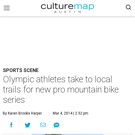
SPORTS SCENE
Olympic athletes take to local
trails for new pro mountain bike
series
By Karen Brooks Harper
Mar 4, 2014 | 2:32 pm