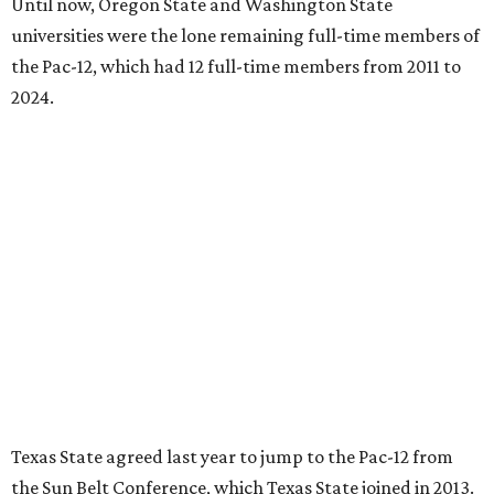
softball championship.
“Joining the Pac-12 is more than an athletic move — it is a
declaration of our rising national profile, our
commitment to excellence, and our readiness to compete
and collaborate with some of the most respected
institutions in the country,” Texas State President Kelly
Damphousse
said in 2025
.
The Pac-12 collapsed in 2024 after all but two schools,
Oregon State and Washington State, exited the
conference. Texas State’s membership is a key to the
resurrection of the Pac-12, which now has eight football-
playing schools — the minimum number required to
qualify as an NCAA athletic conference.
The Texas State Bobcats compete in 16 NCAA Division I