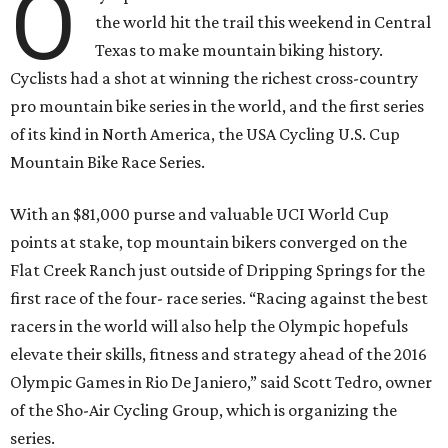
O
the world hit the trail this weekend in Central
Texas to make mountain biking history.
Cyclists had a shot at winning the richest cross-country
pro mountain bike series in the world, and the first series
of its kind in North America, the USA Cycling U.S. Cup
Mountain Bike Race Series.
With an $81,000 purse and valuable UCI World Cup
points at stake, top mountain bikers converged on the
Flat Creek Ranch just outside of Dripping Springs for the
first race of the four- race series. “Racing against the best
racers in the world will also help the Olympic hopefuls
elevate their skills, fitness and strategy ahead of the 2016
Olympic Games in Rio De Janiero,” said Scott Tedro, owner
of the Sho-Air Cycling Group, which is organizing the
series.