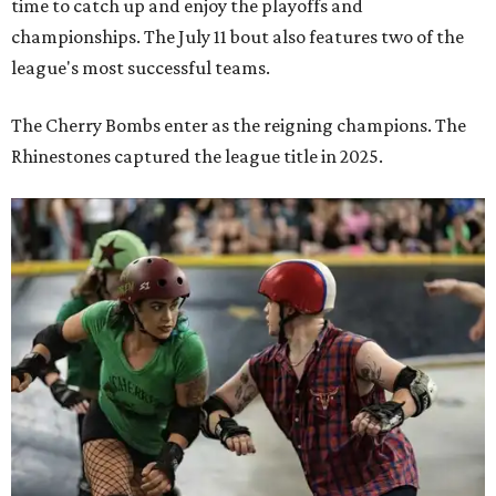
time to catch up and enjoy the playoffs and
championships. The July 11 bout also features two of the
league's most successful teams.
The Cherry Bombs enter as the reigning champions. The
Rhinestones captured the league title in 2025.