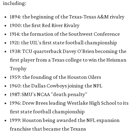
including:
1894: the beginning of the Texas-Texas A&M rivalry
1900: the first Red River Rivalry
1914: the formation of the Southwest Conference
1921: the UIL's first state football championship
1938: TCU quarterback Davey O'Brien becoming the
first player from a Texas college to win the Heisman
Trophy
1959: the founding of the Houston Oilers
1960: the Dallas Cowboys joining the NFL
1987: SMU's NCAA "death penalty"
1996: Drew Brees leading Westlake High School to its
first state football championship
1999: Houston being awarded the NFL expansion
franchise that became the Texans