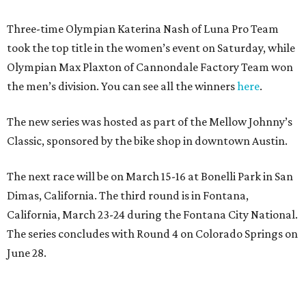
Three-time Olympian Katerina Nash of Luna Pro Team
took the top title in the women’s event on Saturday, while
Olympian Max Plaxton of Cannondale Factory Team won
the men’s division. You can see all the winners
here
.
The new series was hosted as part of the Mellow Johnny’s
Classic, sponsored by the bike shop in downtown Austin.
The next race will be on March 15-16 at Bonelli Park in San
Dimas, California. The third round is in Fontana,
California, March 23-24 during the Fontana City National.
The series concludes with Round 4 on Colorado Springs on
June 28.