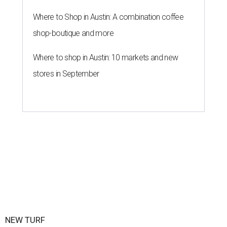
By John Egan
Jul 1, 2026 | 2:02 pm
Texas State is now part of a more prestigious conference.
Texas State
Athletics/Facebook
exas State University graduated Wednesday,