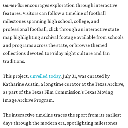
Game Film
encourages exploration through interactive
features. Visitors can follow a timeline of football
milestones spanning high school, college, and
professional football, click through an interactive state
map highlighting archival footage available from schools
and programs across the state, or browse themed
collections devoted to Friday night culture and fan
traditions.
This project,
unveiled today
, July 31, was curated by
Katharine Austin, a longtime curator at the Texas Archive,
as part of the Texas Film Commission's Texas Moving
Image Archive Program.
The interactive timeline traces the sport from its earliest
days through the modern era, spotlighting milestones