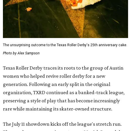
The unsurprising outcome to the Texas Roller Derby's 25th anniversary cake.
Photo by Alex Sampson
Texas Roller Derby traces its roots to the group of Austin
women who helped revive roller derby for a new
generation. Following an early split in the original
organization, TXRD continued as a banked-track league,
preserving a style of play that has become increasingly
rare while maintaining its skater-owned structure.
The July 11 showdown kicks off the league's stretch run.