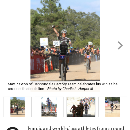
Max Plaxton of Cannondale Factory Team celebrates his win as he
crosses the finish line.
Photo by Charlie L. Harper III
lympic and world-class athletes from around