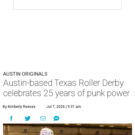
AUSTIN ORIGINALS
Austin-based Texas Roller Derby
celebrates 25 years of punk power
By Kimberly Reeves
Jul 7, 2026 | 9:31 am