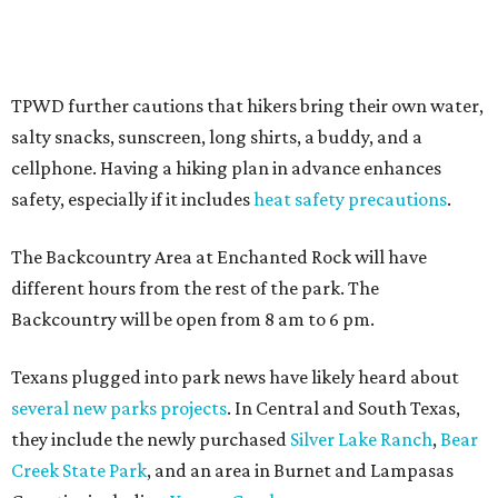
Where to shop in Austin: New consignment,
markets, and Texas scents
Where to Shop in Austin: A combination coffee
shop-boutique and more