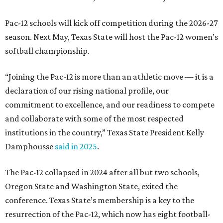
sports, including football, basketball, baseball, softball,
soccer, and volleyball. Last month, the university hired its
first women’s gymnastics coach
, Sarah Brown, who will
guide the team toward its inaugural season in 2028-29.
The university’s ascent to the Pac-12, a more elite