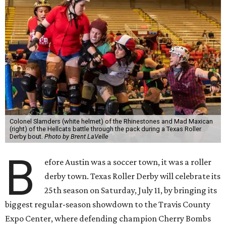
Colonel Slamders (white helmet) of the Rhinestones and Mad Maxican
(right) of the Hellcats battle through the pack during a Texas Roller
Derby bout.
Photo by Brent LaVelle
B
efore Austin was a soccer town, it was a roller
derby town. Texas Roller Derby will celebrate its
25th season on Saturday, July 11, by bringing its
biggest regular-season showdown to the Travis County
Expo Center, where defending champion
Cherry Bombs