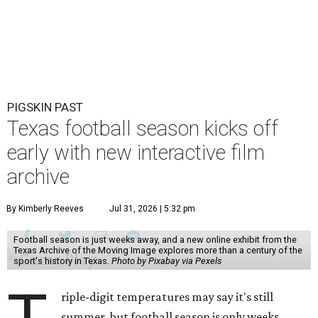
PIGSKIN PAST
Texas football season kicks off
early with new interactive film
archive
By Kimberly Reeves
Jul 31, 2026 | 5:32 pm
Football season is just weeks away, and a new online exhibit from the
Texas Archive of the Moving Image explores more than a century of the
sport's history in Texas.
Photo by Pixabay via Pexels
riple-digit temperatures may say it's still
summer, but football season is only weeks