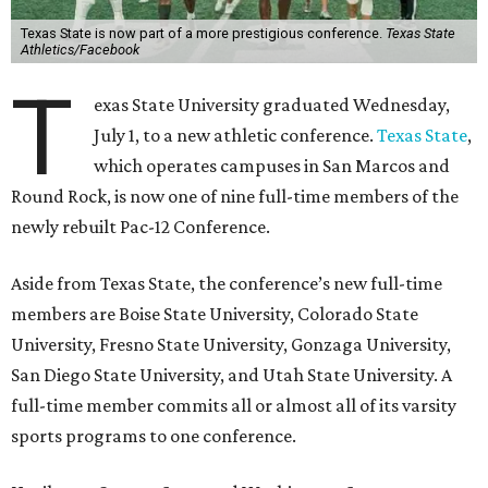
Texas State agreed last year to jump to the Pac-12 from
the Sun Belt Conference, which Texas State joined in 2013.
Pac-12 schools will kick off competition during the 2026-27
season. Next May, Texas State will host the Pac-12 women’s