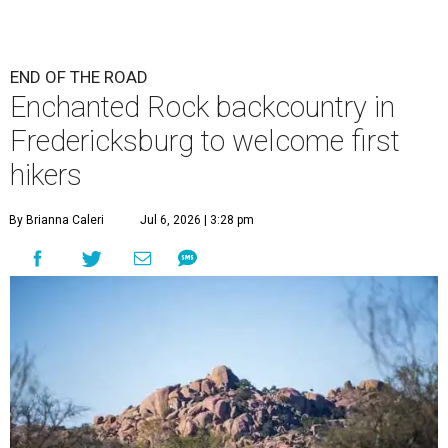
END OF THE ROAD
Enchanted Rock backcountry in
Fredericksburg to welcome first
hikers
By Brianna Caleri
Jul 6, 2026 | 3:28 pm