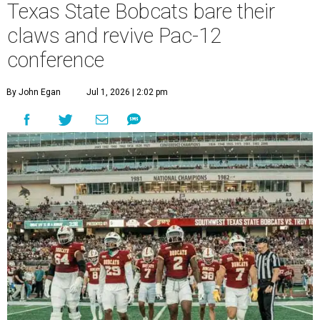
T
July 1, to a new athletic conference.
Texas State
,
which operates campuses in San Marcos and
Round Rock, is now one of nine full-time members of the
newly rebuilt Pac-12 Conference.
Aside from Texas State, the conference’s new full-time
members are Boise State University, Colorado State
University, Fresno State University, Gonzaga University,
San Diego State University, and Utah State University. A
full-time member commits all or almost all of its varsity
sports programs to one conference.
Until now, Oregon State and Washington State
universities were the lone remaining full-time members of
the Pac-12, which had 12 full-time members from 2011 to
2024.