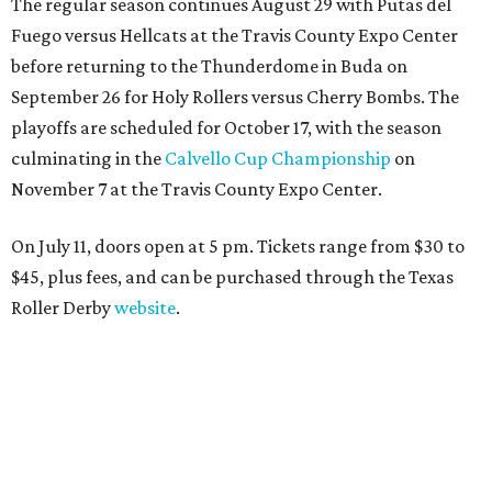
The regular season continues August 29 with Putas del
Fuego versus Hellcats at the Travis County Expo Center
before returning to the Thunderdome in Buda on
September 26 for Holy Rollers versus Cherry Bombs
. The
playoffs are scheduled for October 17, with the season
culminating in the
Calvello Cup Championship
on
November 7 at the Travis County Expo Center.
On July 11, doors open at 5 pm. Tickets range from
$30 to
$45
, plus fees, and can be purchased through the Texas
Roller Derby
website
.