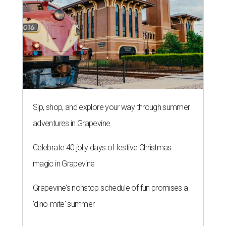
Sip, shop, and explore your way through summer
adventures in Grapevine
Celebrate 40 jolly days of festive Christmas
magic in Grapevine
Grapevine's nonstop schedule of fun promises a
'dino-mite' summer