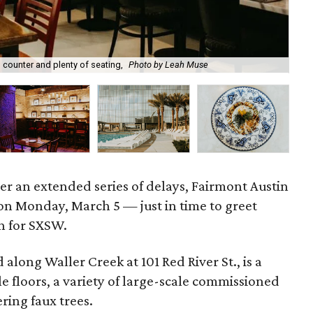
 counter and plenty of seating,
Photo by Leah Muse
No 
After an extended series of delays, Fairmont Austin
 on Monday, March 5 — just in time to greet
n for SXSW.
 along Waller Creek at 101 Red River St., is a
e floors, a variety of large-scale commissioned
ering faux trees.