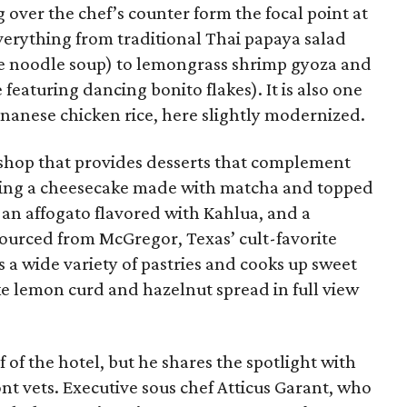
over the chef’s counter form the focal point at
verything from traditional Thai papaya salad
le noodle soup) to lemongrass shrimp gyoza and
eaturing dancing bonito flakes). It is also one
ainanese chicken rice, here slightly modernized.
ke shop that provides desserts that complement
cluding a cheesecake made with matcha and topped
an affogato flavored with Kahlua, and a
ourced from McGregor, Texas’ cult-favorite
 a wide variety of pastries and cooks up sweet
ke lemon curd and hazelnut spread in full view
 of the hotel, but he shares the spotlight with
t vets. Executive sous chef Atticus Garant, who