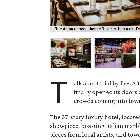
The Asian concept inside Revue offers a chef's
T
alk about trial by fire. 
finally opened its doors
crowds coming into tow
The 37-story luxury hotel, located
showpiece, boasting Italian marbl
pieces from local artists, and tow