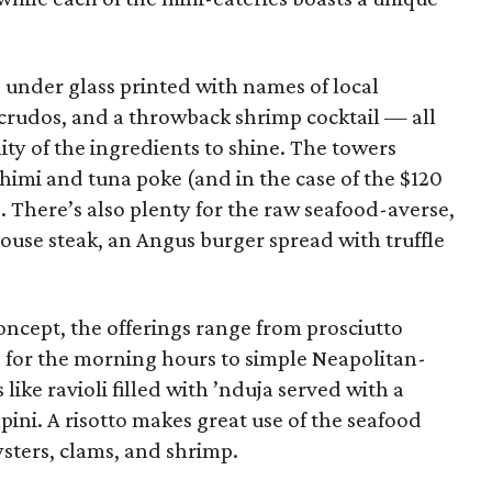
 under glass printed with names of local
s crudos, and a throwback shrimp cocktail — all
ity of the ingredients to shine. The towers
himi and tuna poke (and in the case of the $120
. There’s also plenty for the raw seafood-averse,
use steak, an Angus burger spread with truffle
concept, the offerings range from prosciutto
 for the morning hours to simple Neapolitan-
ike ravioli filled with ’nduja served with a
pini. A risotto makes great use of the seafood
ysters, clams, and shrimp.