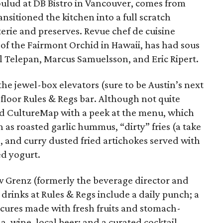
ulud at DB Bistro in Vancouver, comes from
nsitioned the kitchen into a full scratch
terie and preserves. Revue chef de cuisine
of the Fairmont Orchid in Hawaii, has had sous
ll Telepan, Marcus Samuelsson, and Eric Ripert.
the jewel-box elevators (sure to be Austin’s next
-floor Rules & Regs bar. Although not quite
d CultureMap with a peek at the menu, which
 as roasted garlic hummus, “dirty” fries (a take
s, and curry dusted fried artichokes served with
ed yogurt.
Grenz (formerly the beverage director and
rinks at Rules & Regs include a daily punch; a
 cures made with fresh fruits and stomach-
a, wine, local beer; and a curated cocktail