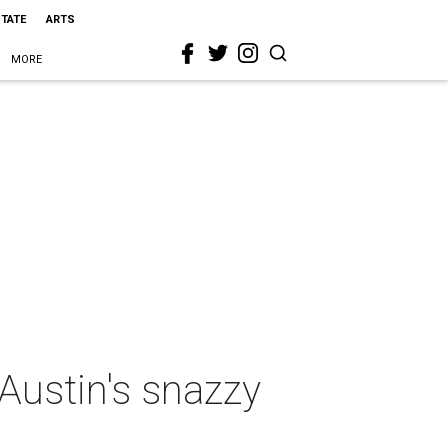
STATE
ARTS
MORE
Austin's snazzy