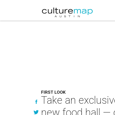
FIRST LOOK
Take an exclusiv
new food hall —