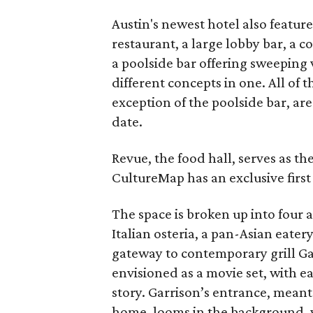
Austin's newest hotel also feature
restaurant, a large lobby bar, a c
a poolside bar offering sweeping v
different concepts in one. All of t
exception of the poolside bar, are
date.
Revue, the food hall, serves as th
CultureMap has an exclusive first
The space is broken up into four a
Italian osteria, a pan-Asian eatery
gateway to contemporary grill Gar
envisioned as a movie set, with ea
story. Garrison’s entrance, meant 
home, looms in the background, w