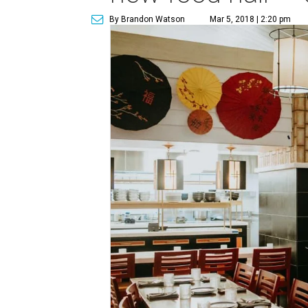
By Brandon Watson
Mar 5, 2018 | 2:20 pm