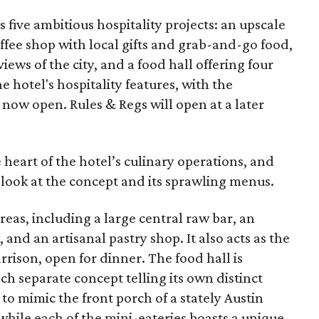
s five ambitious hospitality projects: an upscale
offee shop with local gifts and grab-and-go food,
iews of the city, and a food hall offering four
he hotel's hospitality features, with the
 now open. Rules & Regs will open at a later
e heart of the hotel’s culinary operations, and
 look at the concept and its sprawling menus.
reas, including a large central raw bar, an
, and an artisanal pastry shop. It also acts as the
rison, open for dinner. The food hall is
ch separate concept telling its own distinct
to mimic the front porch of a stately Austin
hile each of the mini-eateries boasts a unique