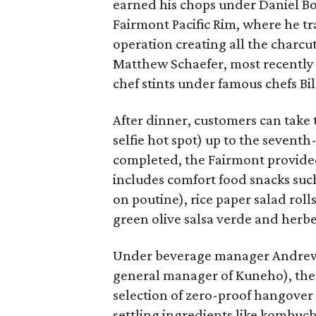
earned his chops under Daniel Bo
Fairmont Pacific Rim, where he tra
operation creating all the charcu
Matthew Schaefer, most recently 
chef stints under famous chefs Bi
After dinner, customers can take 
selfie hot spot) up to the seventh
completed, the Fairmont provide
includes comfort food snacks such
on poutine), rice paper salad roll
green olive salsa verde and herb
Under beverage manager Andrew 
general manager of Kuneho), the d
selection of zero-proof hangover
settling ingredients like kombuch