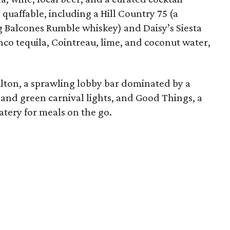
quaffable, including a Hill Country 75 (a
ng Balcones Rumble whiskey) and Daisy’s Siesta
co tequila, Cointreau, lime, and coconut water,
lton, a sprawling lobby bar dominated by a
 and green carnival lights, and Good Things, a
atery for meals on the go.