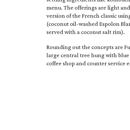
menu. The offerings are light and 
version of the French classic usi
(coconut oil-washed Espolon Blan
served with a coconut salt rim).
Rounding out the concepts are Fu
large central tree hung with blue
coffee shop and counter service e