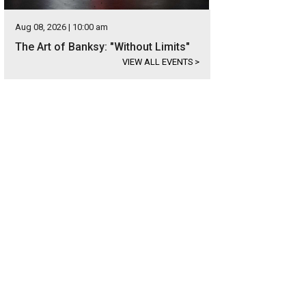
Aug 08, 2026 | 10:00 am
The Art of Banksy: "Without Limits"
VIEW ALL EVENTS
>