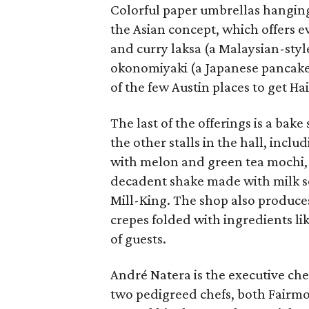
Colorful paper umbrellas hanging 
the Asian concept, which offers e
and curry laksa (a Malaysian-sty
okonomiyaki (a Japanese pancake f
of the few Austin places to get H
The last of the offerings is a ba
the other stalls in the hall, in
with melon and green tea mochi, 
decadent shake made with milk s
Mill-King. The shop also produces
crepes folded with ingredients li
of guests.
André Natera is the executive chef
two pedigreed chefs, both Fairmon