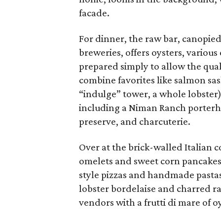
facade.
For dinner, the raw bar, canopied
breweries, offers oysters, variou
prepared simply to allow the qual
combine favorites like salmon sas
“indulge” tower, a whole lobster)
including a Niman Ranch porterho
preserve, and charcuterie.
Over at the brick-walled Italian 
omelets and sweet corn pancakes
style pizzas and handmade pastas l
lobster bordelaise and charred ra
vendors with a frutti di mare of o