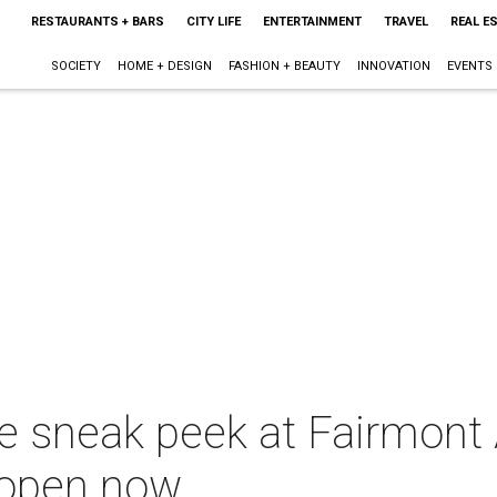
RESTAURANTS + BARS
CITY LIFE
ENTERTAINMENT
TRAVEL
REAL E
SOCIETY
HOME + DESIGN
FASHION + BEAUTY
INNOVATION
EVENTS
e sneak peek at Fairmont 
 open now