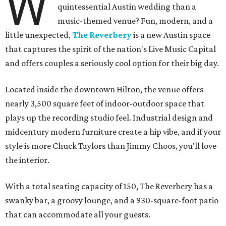
W
quintessential Austin wedding than a
music-themed venue? Fun, modern, and a
little unexpected,
The Reverbery
is a new Austin space
that captures the spirit of the nation's Live Music Capital
and offers couples a seriously cool option for their big day.
Located inside the downtown Hilton, the venue offers
nearly 3,500 square feet of indoor-outdoor space that
plays up the recording studio feel. Industrial design and
midcentury modern furniture create a hip vibe, and if your
style is more Chuck Taylors than Jimmy Choos, you'll love
the interior.
With a total seating capacity of 150, The Reverbery has a
swanky bar, a groovy lounge, and a 930-square-foot patio
that can accommodate all your guests.