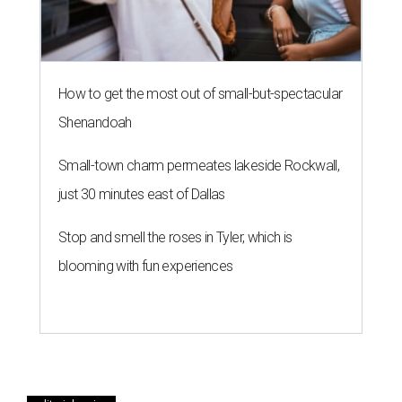
How to get the most out of small-but-spectacular
Shenandoah
Small-town charm permeates lakeside Rockwall,
just 30 minutes east of Dallas
Stop and smell the roses in Tyler, which is
blooming with fun experiences