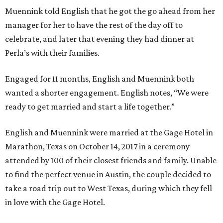
Muennink told English that he got the go ahead from her
manager for her to have the rest of the day off to
celebrate, and later that evening they had dinner at
Perla’s with their families.
Engaged for 11 months, English and Muennink both
wanted a shorter engagement. English notes, “We were
ready to get married and start a life together.”
English and Muennink were married at the Gage Hotel in
Marathon, Texas on October 14, 2017 in a ceremony
attended by 100 of their closest friends and family. Unable
to find the perfect venue in Austin, the couple decided to
take a road trip out to West Texas, during which they fell
in love with the Gage Hotel.