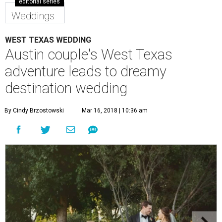
editorial series
Weddings
WEST TEXAS WEDDING
Austin couple's West Texas
adventure leads to dreamy
destination wedding
By Cindy Brzostowski
Mar 16, 2018 | 10:36 am