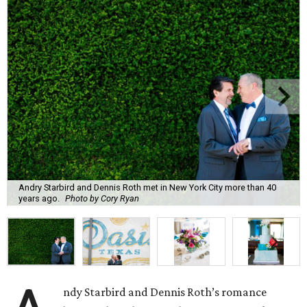
Andry Starbird and Dennis Roth met in New York City more than 40
years ago.
Photo by Cory Ryan
ndy Starbird and Dennis Roth’s romance