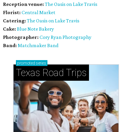
Reception venue:
The Oasis on Lake Travis
Florist:
Central Market
Catering:
The Oasis on Lake Travis
Cake:
Blue Note Bakery
Photographer:
Cory Ryan Photography
Band:
Matchmaker Band
promoted
series
Texas Road Trips