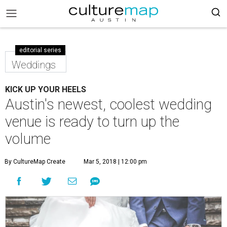
editorial series
Weddings
KICK UP YOUR HEELS
Austin's newest, coolest wedding
venue is ready to turn up the
volume
By CultureMap Create
Mar 5, 2018 | 12:00 pm