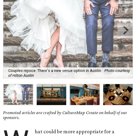
Couples rejoice: There's a new venue option in Austin.
Photo courtesy
of Hilton Austin
Promoted articles are crafted by CultureMap Create on behalf of our
sponsors.
hat could be more appropriate for a