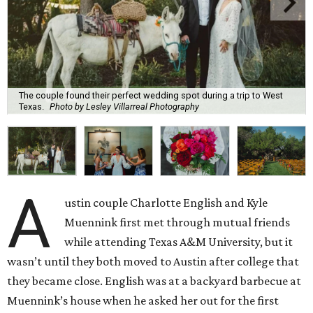
The couple found their perfect wedding spot during a trip to West
Texas.
Photo by Lesley Villarreal Photography
A
ustin couple Charlotte English and Kyle
Muennink first met through mutual friends
while attending Texas A&M University, but it
wasn’t until they both moved to Austin after college that
they became close. English was at a backyard barbecue at
Muennink’s house when he asked her out for the first