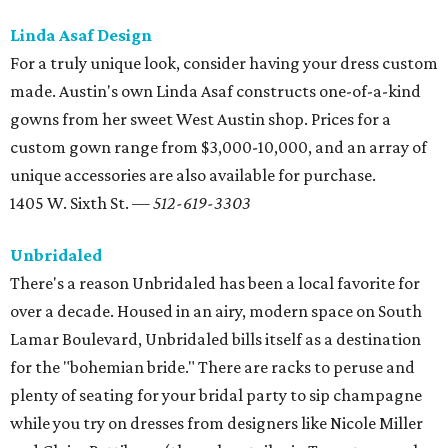
There's a reason Unbridaled has been a local favorite for
over a decade. Housed in an airy, modern space on South
Lamar Boulevard, Unbridaled bills itself as a destination
for the "bohemian bride." There are racks to peruse and
plenty of seating for your bridal party to sip champagne
while you try on dresses from designers like Nicole Miller
and Claire Pettibone (the only retailer in Texas to carry her
gowns).
701 S. Lamar Blvd. — 512-444-2743
Belle Saison Bridal
With hundreds of gowns in store, Belle Saison Bridal offers
classic styles at a relatively affordable price point. Brides
on a budget should check out Belle Saison's
Closeout Sale
,
which features dozens of designer (and some couture!)
dresses marked down to nearly half-off. It may take some