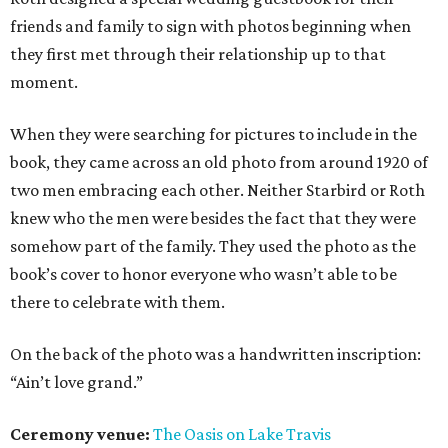
friends and family to sign with photos beginning when
they first met through their relationship up to that
moment.
When they were searching for pictures to include in the
book, they came across an old photo from around 1920 of
two men embracing each other. Neither Starbird or Roth
knew who the men were besides the fact that they were
somehow part of the family. They used the photo as the
book’s cover to honor everyone who wasn’t able to be
there to celebrate with them.
On the back of the photo was a handwritten inscription:
“Ain’t love grand.”
Ceremony venue:
The Oasis on Lake Travis