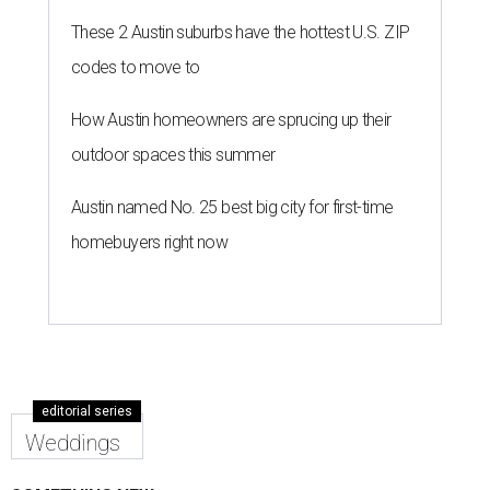
These 2 Austin suburbs have the hottest U.S. ZIP
codes to move to
How Austin homeowners are sprucing up their
outdoor spaces this summer
Austin named No. 25 best big city for first-time
homebuyers right now
editorial series
Weddings