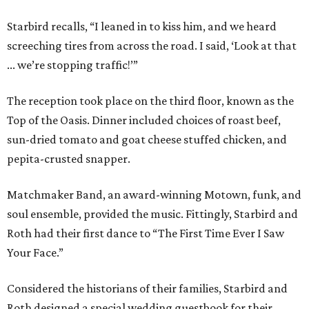
Starbird recalls, “I leaned in to kiss him, and we heard
screeching tires from across the road. I said, ‘Look at that
... we’re stopping traffic!’”
The reception took place on the third floor, known as the
Top of the Oasis. Dinner included choices of roast beef,
sun-dried tomato and goat cheese stuffed chicken, and
pepita-crusted snapper.
Matchmaker Band, an award-winning Motown, funk, and
soul ensemble, provided the music. Fittingly, Starbird and
Roth had their first dance to “The First Time Ever I Saw
Your Face.”
Considered the historians of their families, Starbird and
Roth designed a special wedding guestbook for their