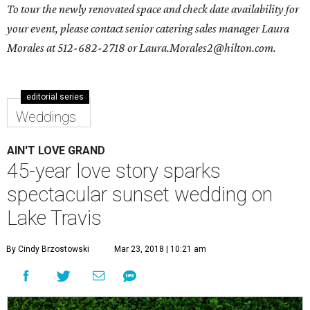
To tour the newly renovated space and check date availability for
your event, please contact senior catering sales manager
Laura
Morales
at 512-682-2718 or
Laura.Morales2@hilton.com
.
editorial series
Weddings
AIN'T LOVE GRAND
45-year love story sparks
spectacular sunset wedding on
Lake Travis
By Cindy Brzostowski
Mar 23, 2018 | 10:21 am