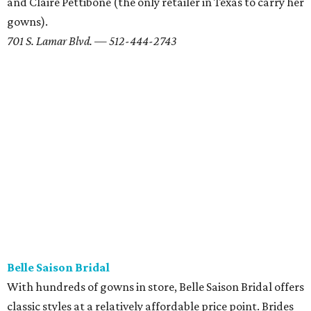
patience (and a few adjusted expectations) but looking
fabulous on your big day doesn't have to mean breaking
the bank.
2203 W. Anderson Ln. — 512-452-1199
Serendipity
It took serendipity to find your perfect person, so maybe
Serendipity can help find the perfect dress. For more than
30 years, this campus-area shop has offered designer and
couture dresses — including plus-sizes and hard-to-find
designers — in prices ranging from $1,200-7,000 per
gown. Serendipity also hosts
trunk sales and bi-annual
sales
, so check back often to see when your favorite
designer is coming through Austin.
2905 San Gabriel St. Ste. 102 — 512-374-9492