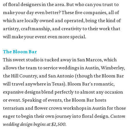
of floral designers in the area. But who can you trust to
make your day even better? These five companies, all of
which are locally owned and operated, bring the kind of
artistry, craftmanship, and creativity to their work that
will make your event even more special.
The Bloom Bar
This sweet studio is tucked away in San Marcos, which
allows the team to service weddings in Austin, Wimberley,
the Hill Country, and San Antonio (though the Bloom Bar
will travel anywhere in Texas). Bloom Bar's romantic,
expansive designs blend perfectly to almost any occasion
or event. Speaking of events, the Bloom Bar hosts
terrarium and flower crown workshops in Austin for those
eager to begin their own journey into floral design.
Custom
wedding design begins at $2,500.