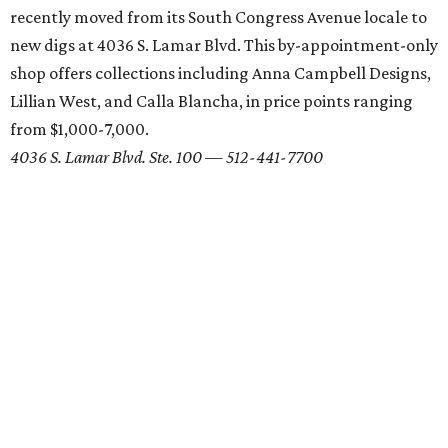
recently moved from its South Congress Avenue locale to
new digs at 4036 S. Lamar Blvd. This by-appointment-only
shop offers collections including Anna Campbell Designs,
Lillian West, and Calla Blancha, in price points ranging
from $1,000-7,000.
4036 S. Lamar Blvd. Ste. 100 — 512-441-7700
Linda Asaf Design
For a truly unique look, consider having your dress custom
made. Austin's own Linda Asaf constructs one-of-a-kind
gowns from her sweet West Austin shop. Prices for a
custom gown range from $3,000-10,000, and an array of
unique accessories are also available for purchase.
1405 W. Sixth St. —
512-619-3303
Unbridaled