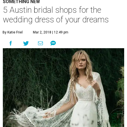
SOMETHING NEW
5 Austin bridal shops for the
wedding dress of your dreams
By Katie Friel
Mar 2, 2018 | 12:49 pm