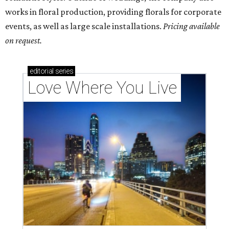
works in floral production, providing florals for corporate
events, as well as large scale installations.
Pricing available
on request.
editorial
series
Love Where You Live