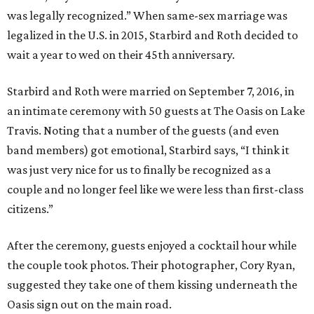
was legally recognized.” When same-sex marriage was
legalized in the U.S. in 2015, Starbird and Roth decided to
wait a year to wed on their 45th anniversary.
Starbird and Roth were married on September 7, 2016, in
an intimate ceremony with 50 guests at The Oasis on Lake
Travis. Noting that a number of the guests (and even
band members) got emotional, Starbird says, “I think it
was just very nice for us to finally be recognized as a
couple and no longer feel like we were less than first-class
citizens.”
After the ceremony, guests enjoyed a cocktail hour while
the couple took photos. Their photographer, Cory Ryan,
suggested they take one of them kissing underneath the
Oasis sign out on the main road.