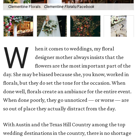
Clementine Florals.
Clementine Florals/Facebook
W
hen it comes to weddings, my floral
designer mother always insists that the
flowers are the most important part of the
day. She may be biased because she, you know, worked in
florals, but they do set the tone for the occasion. When
done well, florals create an ambiance for the entire event.
When done poorly, they go unnoticed — or worse — are
so out of place they actually distract from the day.
With Austin and the Texas Hill Country among the top
wedding destinations in the country, there is no shortage