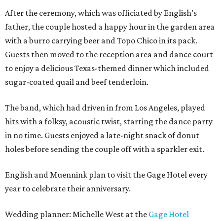
After the ceremony, which was officiated by English’s
father, the couple hosted a happy hour in the garden area
with a burro carrying beer and Topo Chico in its pack.
Guests then moved to the reception area and dance court
to enjoy a delicious Texas-themed dinner which included
sugar-coated quail and beef tenderloin.
The band, which had driven in from Los Angeles, played
hits with a folksy, acoustic twist, starting the dance party
in no time. Guests enjoyed a late-night snack of donut
holes before sending the couple off with a sparkler exit.
English and Muennink plan to visit the Gage Hotel every
year to celebrate their anniversary.
Wedding planner: Michelle West at the
Gage Hotel