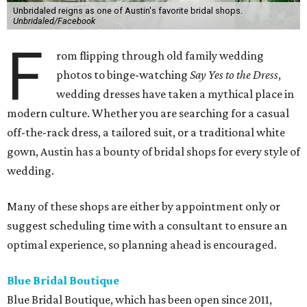
Unbridaled reigns as one of Austin's favorite bridal shops.
Unbridaled/Facebook
F
rom flipping through old family wedding
photos to binge-watching
Say Yes to the Dress
,
wedding dresses have taken a mythical place in
modern culture. Whether you are searching for a casual
off-the-rack dress, a tailored suit, or a traditional white
gown, Austin has a bounty of bridal shops for every style of
wedding.
Many of these shops are either by appointment only or
suggest scheduling time with a consultant to ensure an
optimal experience, so planning ahead is encouraged.
Blue Bridal Boutique
Blue Bridal Boutique, which has been open since 2011,