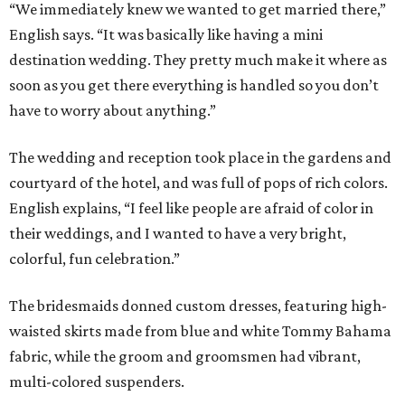
“We immediately knew we wanted to get married there,”
English says. “It was basically like having a mini
destination wedding. They pretty much make it where as
soon as you get there everything is handled so you don’t
have to worry about anything.”
The wedding and reception took place in the gardens and
courtyard of the hotel, and was full of pops of rich colors.
English explains, “I feel like people are afraid of color in
their weddings, and I wanted to have a very bright,
colorful, fun celebration.”
The bridesmaids donned custom dresses, featuring high-
waisted skirts made from blue and white Tommy Bahama
fabric, while the groom and groomsmen had vibrant,
multi-colored suspenders.