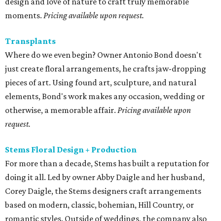
design and love of nature to craft truly memorable
moments.
Pricing available upon request.
Transplants
Where do we even begin? Owner Antonio Bond doesn't
just create floral arrangements, he crafts jaw-dropping
pieces of art. Using found art, sculpture, and natural
elements, Bond's work makes any occasion, wedding or
otherwise, a memorable affair.
Pricing available upon
request.
Stems Floral Design + Production
For more than a decade, Stems has built a reputation for
doing it all. Led by owner Abby Daigle and her husband,
Corey Daigle, the Stems designers craft arrangements
based on modern, classic, bohemian, Hill Country, or
romantic styles. Outside of weddings, the company also