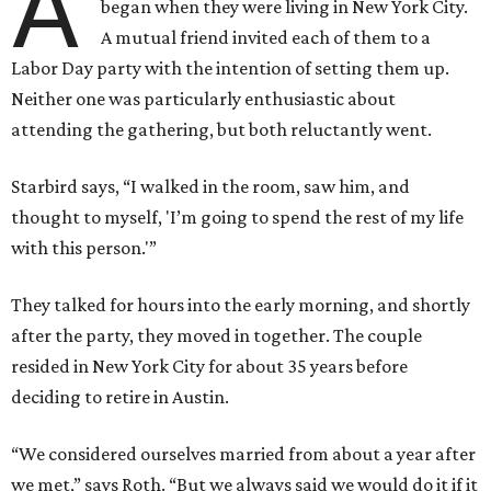
A
began when they were living in New York City.
A mutual friend invited each of them to a
Labor Day party with the intention of setting them up.
Neither one was particularly enthusiastic about
attending the gathering, but both reluctantly went.
Starbird says, “I walked in the room, saw him, and
thought to myself, 'I’m going to spend the rest of my life
with this person.'”
They talked for hours into the early morning, and shortly
after the party, they moved in together. The couple
resided in New York City for about 35 years before
deciding to retire in Austin.
“We considered ourselves married from about a year after
we met,” says Roth. “But we always said we would do it if it