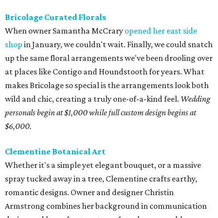
Bricolage Curated Florals
When owner Samantha McCrary
opened her east side
shop
in January, we couldn't wait. Finally, we could snatch
up the same floral arrangements we've been drooling over
at places like Contigo and Houndstooth for years. What
makes Bricolage so special is the arrangements look both
wild and chic, creating a truly one-of-a-kind feel.
Wedding
personals begin at $1,000 while full custom design begins at
$6,000.
Clementine Botanical Art
Whether it's a simple yet elegant bouquet, or a massive
spray tucked away in a tree, Clementine crafts earthy,
romantic designs. Owner and designer Christin
Armstrong combines her background in communication