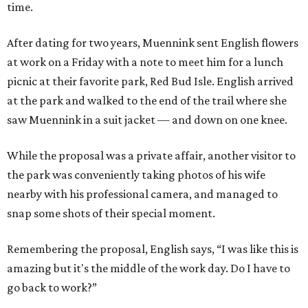
time.
After dating for two years, Muennink sent English flowers
at work on a Friday with a note to meet him for a lunch
picnic at their favorite park, Red Bud Isle. English arrived
at the park and walked to the end of the trail where she
saw Muennink in a suit jacket — and down on one knee.
While the proposal was a private affair, another visitor to
the park was conveniently taking photos of his wife
nearby with his professional camera, and managed to
snap some shots of their special moment.
Remembering the proposal, English says, “I was like this is
amazing but it's the middle of the work day. Do I have to
go back to work?”