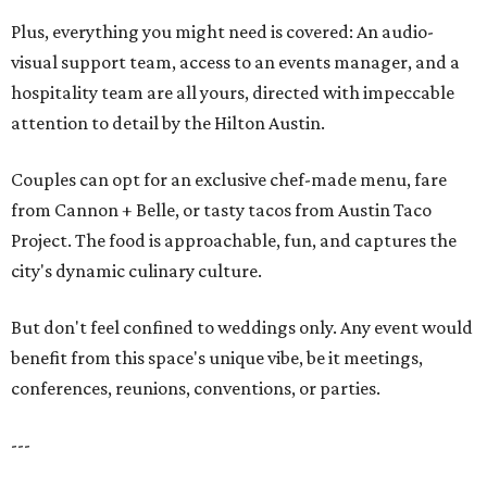
Plus, everything you might need is covered: An audio-
visual support team, access to an events manager, and a
hospitality team are all yours, directed with impeccable
attention to detail by the Hilton Austin.
Couples can opt for an exclusive chef-made menu, fare
from Cannon + Belle, or tasty tacos from Austin Taco
Project. The food is approachable, fun, and captures the
city's dynamic culinary culture.
But don't feel confined to weddings only. Any event would
benefit from this space's unique vibe, be it meetings,
conferences, reunions, conventions, or parties.
---