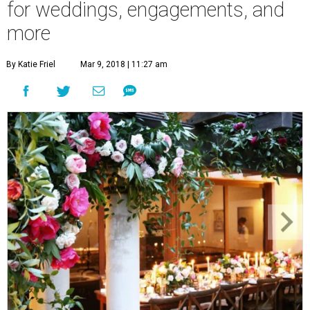
for weddings, engagements, and
more
By Katie Friel
Mar 9, 2018 | 11:27 am