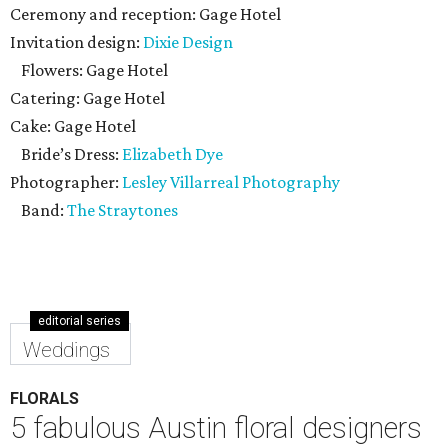
Ceremony and reception: Gage Hotel
Invitation design:
Dixie Design
Flowers: Gage Hotel
Catering: Gage Hotel
Cake: Gage Hotel
Bride’s Dress:
Elizabeth Dye
Photographer:
Lesley Villarreal Photography
Band:
The Straytones
editorial series
Weddings
FLORALS
5 fabulous Austin floral designers