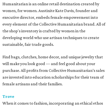
Humanitarian is an online retail destination created by
women, for women. Austinite Kate Davis, founder and
executive director, embeds female empowerment into
every element of the Collective Humanitarian brand. All of
the shop's inventory is crafted by women in the
developing world who use artisan techniques to create
sustainable, fair trade goods.
Find bags, clutches, home decor, and unique jewelry that
will make you look good — and feel good about your
purchase. All profits from Collective Humanitarian’s sales
are invested into education scholarships for their team of
female artisans and their families.
Trove
When it comes to fashion, incorporating an ethical ethos