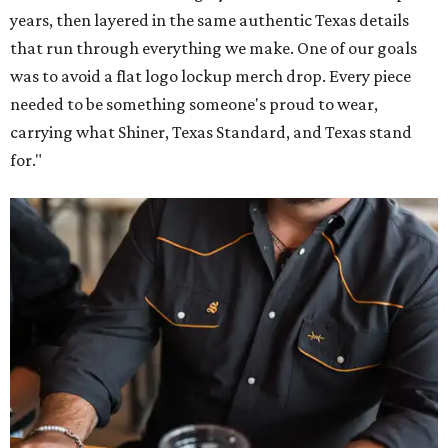
years, then layered in the same authentic Texas details
that run through everything we make. One of our goals
was to avoid a flat logo lockup merch drop. Every piece
needed to be something someone's proud to wear,
carrying what Shiner, Texas Standard, and Texas stand
for."