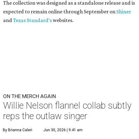
The collection was designed as a standalone release and is
expected to remain online through September on
Shiner
and
Texas Standard’s
websites.
ON THE MERCH AGAIN
Willie Nelson flannel collab subtly
reps the outlaw singer
By Brianna Caleri
Jun 30, 2026 | 9:41 am