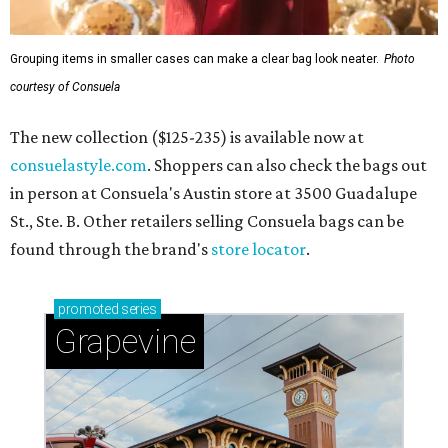
Grouping items in smaller cases can make a clear bag look neater.
Photo
courtesy of Consuela
The new collection ($125-235) is available now at
consuelastyle.com
. Shoppers can also check the bags out
in person at Consuela's Austin store at 3500 Guadalupe
St., Ste. B. Other retailers selling Consuela bags can be
found through the brand's
store locator
.
promoted
series
Grapevine