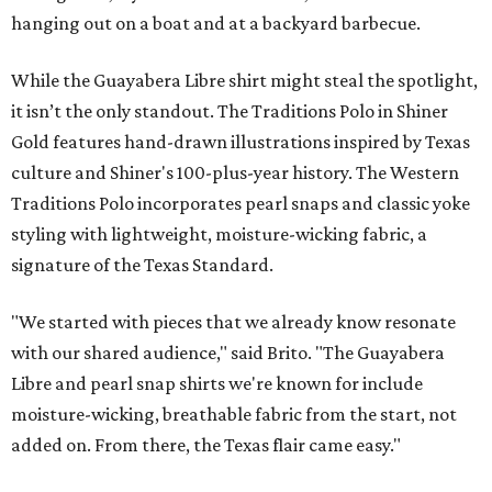
hanging out on a boat and at a backyard barbecue.
While the Guayabera Libre shirt might steal the spotlight,
it isn’t the only standout. The Traditions Polo in Shiner
Gold features hand-drawn illustrations inspired by Texas
culture and Shiner's 100-plus-year history. The Western
Traditions Polo incorporates pearl snaps and classic yoke
styling with lightweight, moisture-wicking fabric, a
signature of the Texas Standard.
"We started with pieces that we already know resonate
with our shared audience," said Brito. "The Guayabera
Libre and pearl snap shirts we're known for include
moisture-wicking, breathable fabric from the start, not
added on. From there, the Texas flair came easy."