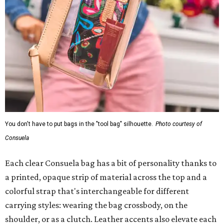
You don't have to put bags in the "tool bag" silhouette.
Photo courtesy of
Consuela
Each clear Consuela bag has a bit of personality thanks to
a printed, opaque strip of material across the top and a
colorful strap that's interchangeable for different
carrying styles: wearing the bag crossbody, on the
shoulder, or as a clutch. Leather accents also elevate each