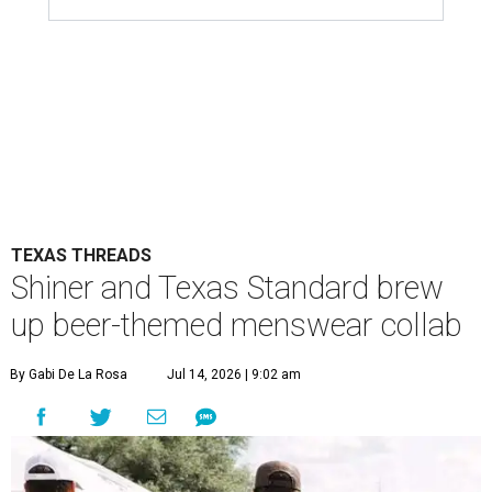
TEXAS THREADS
Shiner and Texas Standard brew
up beer-themed menswear collab
By Gabi De La Rosa
Jul 14, 2026 | 9:02 am