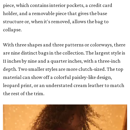
piece, which contains interior pockets, a credit card
holder, and a removable piece that gives the base
structure or, when it's removed, allows the bag to
collapse.
With three shapes and three patterns or colorways, there
are nine distinct bags in the collection. The largest style is
11 inches by nine and a quarter inches, with a three-inch
depth. Two smaller styles are more clutch-sized. The top
material can show off a colorful paisley-like design,
leopard print, or an understated cream leather to match
the rest of the trim.