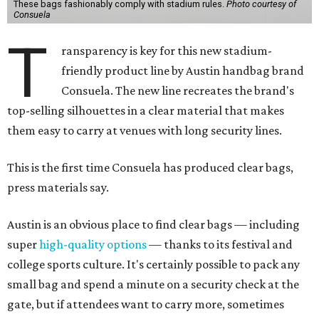
These bags fashionably comply with stadium rules.
Photo courtesy of
Consuela
T
ransparency is key for this new stadium-
friendly product line by Austin handbag brand
Consuela. The new line recreates the brand's
top-selling silhouettes in a clear material that makes
them easy to carry at venues with long security lines.
This is the first time Consuela has produced clear bags,
press materials say.
Austin is an obvious place to find clear bags — including
super
high-quality options
— thanks to its festival and
college sports culture. It's certainly possible to pack any
small bag and spend a minute on a security check at the
gate, but if attendees want to carry more, sometimes