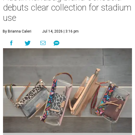
debuts clear collection for stadium
use
By Brianna Caleri
Jul 14, 2026 | 3:16 pm