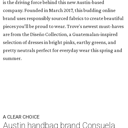
is the driving force behind this new Austin-based
company. Founded in March 2017, this budding online
brand uses responsibly sourced fabrics to create beautiful
pieces you’ll be proud to wear. Trove's newest must-haves
are from the Diseño Collection, a Guatemalan-inspired
selection of dresses in bright pinks, earthy greens, and
pretty neutrals perfect for everyday wear this spring and
summer.
A CLEAR CHOICE
Austin handbag brand Consuela