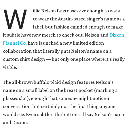
W
illie Nelson fans obsessive enough to want
to wear the Austin-based singer's name as a
label, but fashion-minded enough to make
it subtle have new merch to check out. Nelson and
Dixxon
Flannel Co.
have launched a new limited edition
collaboration that literally puts Nelson's name on a
custom shirt design — but only one place where it's really
visible.
The all-brown buffalo plaid design features Nelson's
name on a small label on the breast pocket (marking a
glasses slot), enough that someone might notice in
conversation, but certainly not the first thing anyone
would see. Even subtler, the buttons all say Nelson's name
and Dixxon.