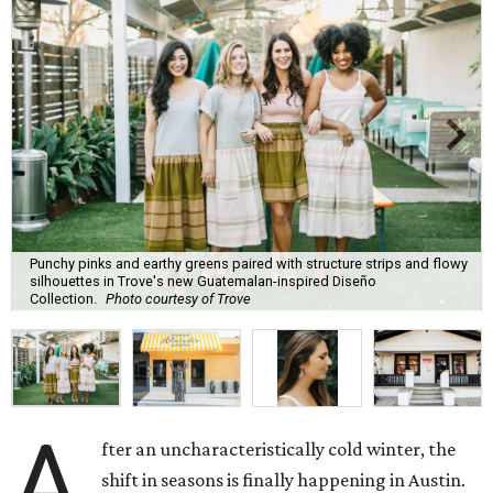
Punchy pinks and earthy greens paired with structure strips and flowy
silhouettes in Trove's new Guatemalan-inspired Diseño
Collection.
Photo courtesy of Trove
A
fter an uncharacteristically cold winter, the
shift in seasons is finally happening in Austin.