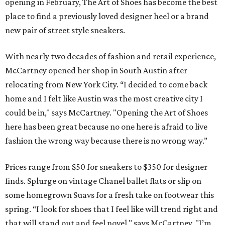
opening in February, The Art of Shoes has become the best
place to find a previously loved designer heel or a brand
new pair of street style sneakers.
With nearly two decades of fashion and retail experience,
McCartney opened her shop in South Austin after
relocating from New York City. “I decided to come back
home and I felt like Austin was the most creative city I
could be in," says McCartney. "Opening the Art of Shoes
here has been great because no one here is afraid to live
fashion the wrong way because there is no wrong way.”
Prices range from $50 for sneakers to $350 for designer
finds. Splurge on vintage Chanel ballet flats or slip on
some homegrown Suavs for a fresh take on footwear this
spring. “I look for shoes that I feel like will trend right and
that will stand out and feel novel," says McCartney. "I’m