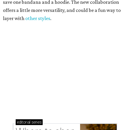
Where to shop in Austin: New consignment,
markets, and Texas scents
Where to Shop in Austin: A combination coffee
shop-boutique and more
Where to shop in Austin: 10 markets and new
stores in September