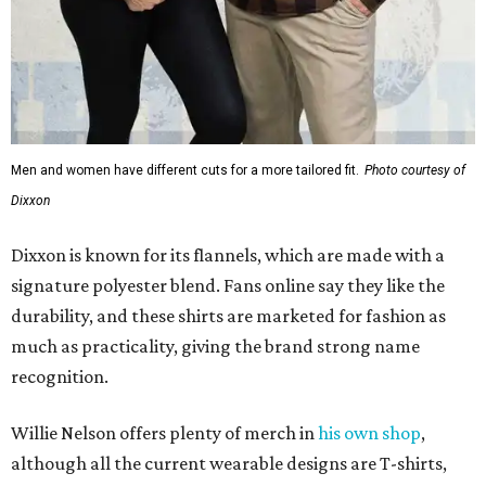
durability, and these shirts are marketed for fashion as
much as practicality, giving the brand strong name
recognition.
Willie Nelson offers plenty of merch in
his own shop
,
although all the current wearable designs are T-shirts,
save one bandana and a hoodie. The new collaboration
offers a little more versatility, and could be a fun way to
layer with
other styles
.
editorial
series
Where to shop 