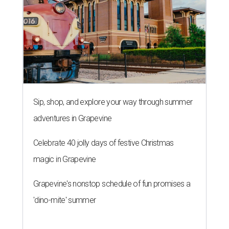
Sip, shop, and explore your way through summer
adventures in Grapevine
Celebrate 40 jolly days of festive Christmas
magic in Grapevine
Grapevine's nonstop schedule of fun promises a
'dino-mite' summer