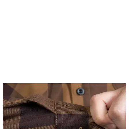
A close-up of the buttons.
Photo courtesy of Dixxon
Almost exclusively for the wearer — unless they excitedly
point it out — Nelson's name is also on the microfiber lens