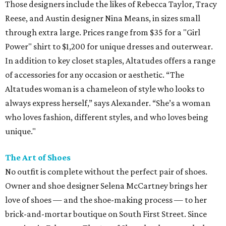
Those designers include the likes of Rebecca Taylor, Tracy
Reese, and Austin designer Nina Means, in sizes small
through extra large. Prices range from $35 for a "Girl
Power" shirt to $1,200 for unique dresses and outerwear.
In addition to key closet staples, Altatudes offers a range
of accessories for any occasion or aesthetic. “The
Altatudes woman is a chameleon of style who looks to
always express herself,” says Alexander. “She’s a woman
who loves fashion, different styles, and who loves being
unique."
The Art of Shoes
No outfit is complete without the perfect pair of shoes.
Owner and shoe designer Selena McCartney brings her
love of shoes — and the shoe-making process — to her
brick-and-mortar boutique on South First Street. Since