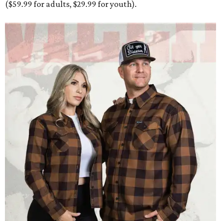
Men and women have different cuts for a more tailored fit.
Photo courtesy of
Dixxon
Dixxon is known for its flannels, which are made with a
signature polyester blend. Fans online say they like the