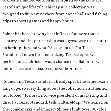
to create a limited-edition line inspired by the Lone Star
State's unique lifestyle. This capsule collection was
designed to fit in everywhere from dance halls and fishing
trips to sports games and happy hours.
Shiner has been brewing beer in Texas for more than a
century, and this partnership was a great way to celebrate
its heritage beyond what’s in the bottle. For Texas
Standard, known for modernizing Texas staples with
performance fabrics, it was a chance to collaborate with
one of the state's most recognizable brands.
"Shiner and Texas Standard already speak the same Texan
language, so everything about the collection is authentic,
not forced," Joshua Brito, vice president of marketing and
direct at Texas Standard, tells CultureMap. "We leaned on
the iconic marks and imagery Shiner's built over 100-plus