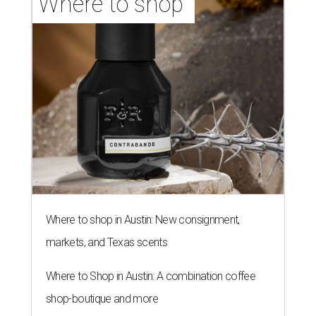
LAUNDRY LOWDOWN
Texas dermatologist explains how
laundry helps for healthier summer
skin
By Gabi De La Rosa
Jun 29, 2026 | 6:17 pm