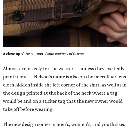
cloth hidden inside the left corner of the shirt, as well as in
the design printed at the back of the neck where a tag
would be and on a sticker tag that the new owner would
take off before wearing.
The new design comes in men's, women's, and youth sizes
($59.99 for adults, $29.99 for youth).