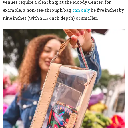
venues require a clear bag; at the Moody Center, for
example, a non-see-through bag
can only
be five inches by
nine inches (with a 1.5-inch depth) or smaller.