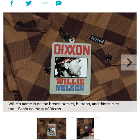
Willie's name is on the breast pocket, buttons, and this sticker
tag.
Photo courtesy of Dixxon