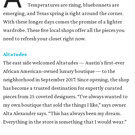
Temperatures are rising, bluebonnets are
emerging, and Texas spring is right around the corner.
With these longer days comes the promise of a lighter
wardrobe. These five local shops offer all the pieces you
need to refresh your closet right now.
Altatudes
The east side welcomed Altatudes — Austin's first-ever
African American-owned luxury boutique — to the
neighborhood in September 2017. Since opening, the shop
has become a trusted destination for expertly curated
pieces from 25 coveted designers. “I’ve always wanted to
my own boutique that sold the things I like,” says owner
Alta Alexander says. “This has always been my dream.
Everything in the store is something that I would wear.”