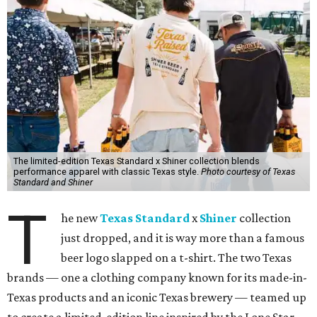
The limited-edition Texas Standard x Shiner collection blends
performance apparel with classic Texas style.
Photo courtesy of Texas
Standard and Shiner
T
he new
Texas Standard
x
Shiner
collection
just dropped, and it is way more than a famous
beer logo slapped on a t-shirt. The two Texas
brands — one a clothing company known for its made-in-
Texas products and an iconic Texas brewery — teamed up