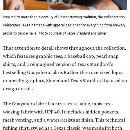
Inspired by more than a century of Shiner brewing tradition, the collaboration
celebrates Texas heritage with apparel designed for everything from brewery
patios to dance halls.
Photo courtesy of Texas Standard and Shiner
That attention to detail shows throughout the collection,
which features graphic tees, a baseball cap, pearl snap
shirts, and a reimagined version of Texas Standard's
bestselling Guayabera Libre. Rather than oversized logos
or novelty graphics, Shiner and Texas Standard focused on
design details.
The Guayabera Libre features breathable, moisture-
wicking fabric with UPF 40. It includes hidden pockets,
mesh venting, and a water-resistant finish. This technical
fishing shirt, styled as a Texas classic, was made for both