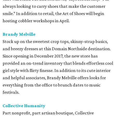
always looking to carry shoes that make the customer
smile.” In addition to retail, the Art of Shoes will begin
hosting cobbler workshops in April.
Brandy Melville
Stock up on the sweetest crop tops, skinny-strap basics,
and breezy dresses at this Domain Northside destination.
Since opening in December 2017, the new store has
provided an on-trend inventory that blends effortless cool
girl style with flirty finesse. In addition to its cute interior
and helpful associates, Brandy Melville offers looks for
everything from the office to brunch dates to music
festivals.
Collective Humanity
Part nonprofit, part artisan boutique, Collective