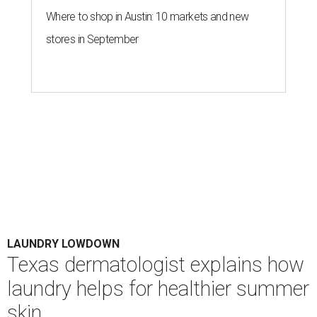
Houston's heat and humidity can increase sweat buildup on clothing,
towels, bedding, and accessories.
Photo by Averie Woodard
A
ustinites are familiar with Texas's unofficial
fifth season – sweaty season. Rising
temperatures, humidity, sunscreen, and the
occasional visit to the pool or the beach create the perfect