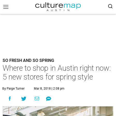
SO FRESH AND SO SPRING
Where to shop in Austin right now:
5 new stores for spring style
By Paige Turner
Mar 8, 2018 | 2:08 pm