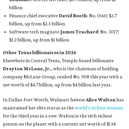
billion
Finance chief executive
David Booth
: No. 1560; $2.7
billion, up from $2.5 billion
Software tech magnate
James Truchard
: No. 3017;
$1.2 billion, up from $1 billion
Other Texas billionaires in 2026
Elsewhere in Central Texas, Temple-based billionaire
Drayton McLane, Jr.
, who is the chairman of holding
company McLane Group, ranked No. 908 this year with a
net worth of $4.7 billion, up from $4 billion last year.
In Dallas-Fort Worth, Walmart heiress
Alice Walton
has
maintained her elite status as the
world’s richest woman
for the third year in a row. Walton is the 14th richest
person on the planet with a current net worth of $134