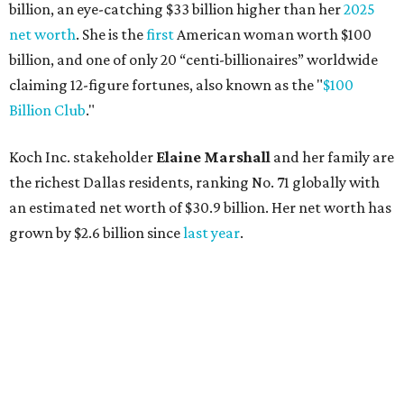
billion, an eye-catching $33 billion higher than her
2025
net worth
. She is the
first
American woman worth $100
billion, and one of only 20 “centi-billionaires” worldwide
claiming 12-figure fortunes, also known as the "
$100
Billion Club
."
Koch Inc. stakeholder
Elaine Marshall
and her family are
the richest Dallas residents, ranking No. 71 globally with
an estimated net worth of $30.9 billion. Her net worth has
grown by $2.6 billion since
last year
.