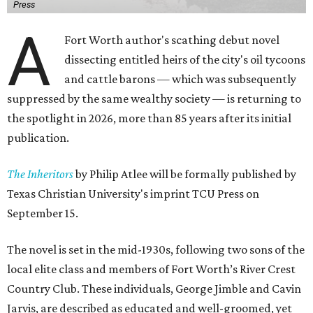
Press
A
Fort Worth author's scathing debut novel
dissecting entitled heirs of the city's oil tycoons
and cattle barons — which was subsequently
suppressed by the same wealthy society — is returning to
the spotlight in 2026, more than 85 years after its initial
publication.
The Inheritors
by Philip Atlee will be formally published by
Texas Christian University's imprint TCU Press on
September 15.
The novel is set in the mid-1930s, following two sons of the
local elite class and members of Fort Worth’s River Crest
Country Club. These individuals, George Jimble and Cavin
Jarvis, are described as educated and well-groomed, yet