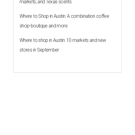
markets, and Texas scents
Where to Shop in Austin: A combination coffee
shop-boutique and more
Where to shop in Austin: 10 markets and new
stores in September