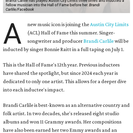
Brandi Carlile has played Austin City Limits three times and inducted a
fellow musician into the Hall of Fame before her.
Brandi
Carlile/Facebook
A
new music icon is joining the
Austin City Limits
(ACL) Hall of Fame this summer. Singer-
songwriter and producer
Brandi Carlile
will be
inducted by singer Bonnie Raitt in a full taping on July 1.
This is the Hall of Fame's 12th year. Previous inductees
have shared the spotlight, but since 2024 each year is
dedicated to only one artist. This allows for a deeper dive
into each inductee's impact.
Brandi Carlile is best-known as an alternative country and
folk artist. In two decades, she's released eight studio
albums and won 11 Grammy awards. Her compositions
have also been earned her two Emmy awards and an