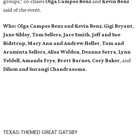
groups,” co-chairs
Olga Campos Benz
and
Kevin Benz
said of the event.
Who: Olga Campos Benz and Kevin Benz
,
Gigi Bryant
,
Jane Sibley
,
Tom Sellers
,
Jare Smith
,
Jeff and Sue
Bidstrup
,
Mary Ann and Andrew Heller
,
Tom and
Araminta Sellers
,
Alisa Weldon
,
Deanna Serra
,
Lynn
Yeldell
,
Amanda Frye
,
Brett Barnes
,
Cory Baker
, and
Dilum and Surangi Chandrasoma
.
TEXAS-THEMED GREAT GATSBY