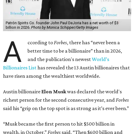
Patrón Spirits Co. founder John Paul DeJoria has a net worth of $3
billion in 2026.
Photo by Monica Schipper/Getty Images
A
ccording to
Forbes
, there has “never been a
better time to be a billionaire” than in 2026,
and the publication's newest
World’s
Billionaires List
has revealed the 13 Austin billionaires that
have risen among the wealthiest worldwide.
Austin billionaire
Elon Musk
was declared the world's
richest person for the second consecutive year, and
Forbes
said his “grip on the top spot is as strong as it’s ever been.”
“Musk became the first person to hit $500 billion in
wealth, in October,”
Forbes
said. “Then $600 billion and