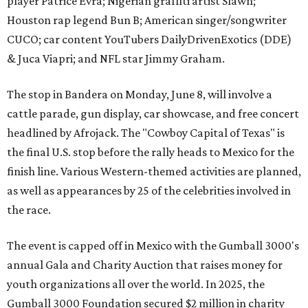
player Patrice Evra; Nigerian graffiti artist Slawn;
Houston rap legend Bun B; American singer/songwriter
CUCO; car content YouTubers DailyDrivenExotics (DDE)
& Juca Viapri; and NFL star Jimmy Graham.
The stop in Bandera on Monday, June 8, will involve a
cattle parade, gun display, car showcase, and free concert
headlined by Afrojack. The "Cowboy Capital of Texas" is
the final U.S. stop before the rally heads to Mexico for the
finish line. Various Western-themed activities are planned,
as well as appearances by 25 of the celebrities involved in
the race.
The event is capped off in Mexico with the Gumball 3000's
annual Gala and Charity Auction that raises money for
youth organizations all over the world. In 2025, the
Gumball 3000 Foundation secured $2 million in charity