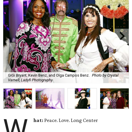
GiGi Bryant, Kevin Benz, and Olga Campos Benz.
Photo by Crystal
Varnell, Ladyfi Photography
W
hat:
Peace. Love. Long Center