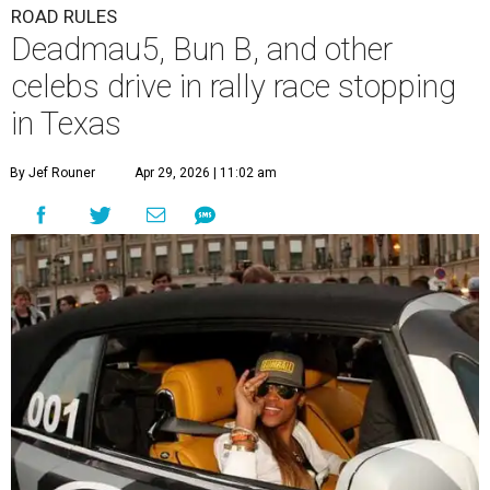
ROAD RULES
Deadmau5, Bun B, and other
celebs drive in rally race stopping
in Texas
By Jef Rouner
Apr 29, 2026 | 11:02 am