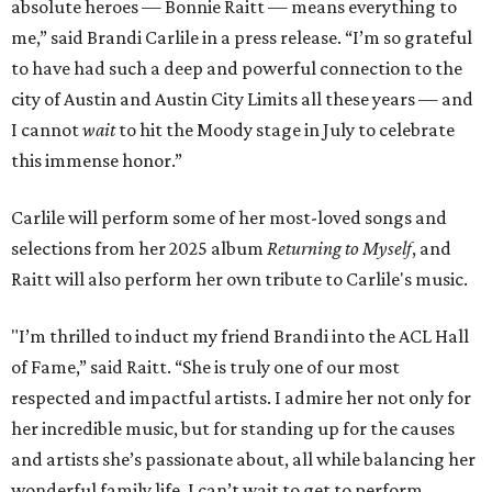
absolute heroes — Bonnie Raitt — means everything to
me,” said Brandi Carlile in a press release. “I’m so grateful
to have had such a deep and powerful connection to the
city of Austin and Austin City Limits all these years — and
I cannot
wait
to hit the Moody stage in July to celebrate
this immense honor.”
Carlile will perform some of her most-loved songs and
selections from her 2025 album
Returning to Myself
, and
Raitt will also perform her own tribute to Carlile's music.
"I’m thrilled to induct my friend Brandi into the ACL Hall
of Fame,” said Raitt. “She is truly one of our most
respected and impactful artists. I admire her not only for
her incredible music, but for standing up for the causes
and artists she’s passionate about, all while balancing her
wonderful family life. I can’t wait to get to perform