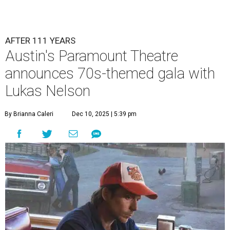
AFTER 111 YEARS
Austin's Paramount Theatre
announces 70s-themed gala with
Lukas Nelson
By Brianna Caleri
Dec 10, 2025 | 5:39 pm