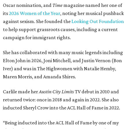
Oscar nomination, and
Time
magazine named her one of
its
2026 Women of the Year
, noting her musical pushback
against sexism. She founded the
Looking Out Foundation
to help support grassroots causes, including a current
campaign for immigrant rights.
She has collaborated with many music legends including
Elton John in 2026, Joni Mitchell, and Justin Vernon (Bon
Iver) and was in The Highwomen with Natalie Hemby,
Maren Morris, and Amanda Shires.
Carlile made her
Austin City Limits
TV debut in 2010 and
returned twice: once in 2018 and again in 2022. She also
inducted Sheryl Crow into the ACL Hall of Fame in 2022.
“Being inducted into the ACL Hall of Fame by one of my