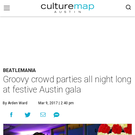
BEATLEMANIA
Groovy crowd parties all night long
at festive Austin gala
By Arden Ward
Mar 9, 2017 | 2:40 pm