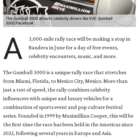
The Gumball 3000 attracts celebrity drivers like EVE.
Gumball
3000/Facebook
A
3,000-mile rally race will be making a stop in
Bandera in June for a day of free events,
celebrity encounters, music, and more.
The Gumball 3000 is a unique rally race that stretches
from Miami, Florida, to Mexico City, Mexico. More than
just a test of speed, the rally combines celebrity
influencers with unique and luxury vehicles for a
combination of sports event and pop culture festival
series. Founded in 1999 by Maximillian Cooper, this will be
the first time the race has been held in the Americas since
2022, following several years in Europe and Asia.