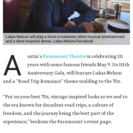
Lukas Nelson will play a show in between other musical entertainment
and a diner-inspired dinner.
Lukas Nelson/Facebook
A
ustin's
Paramount Theatre
is celebrating 111
years with some famous friends May 9. Its 111th
Anniversary Gala, will feature Lukas Nelson
and a "Road Trip Romance" theme nodding to the 70s.
"Put on your best 70s, vintage-inspired looks as we nod to
the era known for decadent road trips, a culture of
freedom, and the journey being the best part of the
experience," beckons the Paramount's event page.