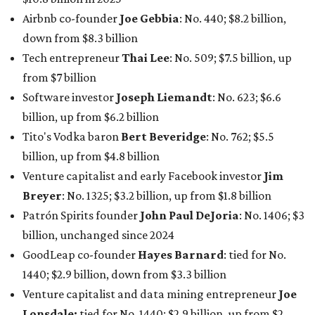
Airbnb co-founder
Joe Gebbia
: No. 440; $8.2 billion,
down from $8.3 billion
Tech entrepreneur
Thai Lee
: No. 509; $7.5 billion, up
from $7 billion
Software investor
Joseph Liemandt
: No. 623; $6.6
billion, up from $6.2 billion
Tito's Vodka baron
Bert Beveridge
: No. 762; $5.5
billion, up from $4.8 billion
Venture capitalist and early Facebook investor
Jim
Breyer
: No. 1325; $3.2 billion, up from $1.8 billion
Patrón Spirits founder
John Paul DeJoria
: No. 1406; $3
billion, unchanged since 2024
GoodLeap co-founder
Hayes Barnard
: tied for No.
1440; $2.9 billion, down from $3.3 billion
Venture capitalist and data mining entrepreneur
Joe
Lonsdale:
tied for No. 1440; $2.9 billion, up from $2