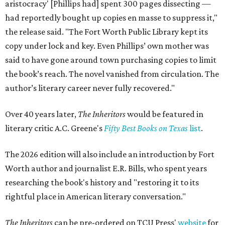
aristocracy' [Phillips had] spent 300 pages dissecting —
had reportedly bought up copies en masse to suppress it,"
the release said. "The Fort Worth Public Library kept its
copy under lock and key. Even Phillips’ own mother was
said to have gone around town purchasing copies to limit
the book’s reach. The novel vanished from circulation. The
author’s literary career never fully recovered."
Over 40 years later,
The Inheritors
would be featured in
literary critic A.C. Greene's
Fifty Best Books on Texas
list
.
The 2026 edition will also include an introduction by Fort
Worth author and journalist E.R. Bills, who spent years
researching the book's history and "restoring it to its
rightful place in American literary conversation."
The Inheritors
can be pre-ordered on TCU Press'
website
for