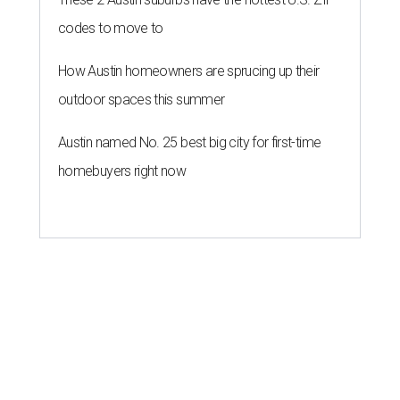
codes to move to
How Austin homeowners are sprucing up their
outdoor spaces this summer
Austin named No. 25 best big city for first-time
homebuyers right now