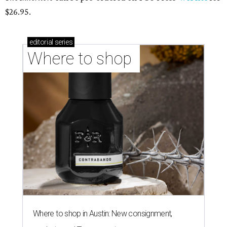
$26.95.
editorial
series
Where to shop 
Where to shop in Austin: New consignment,