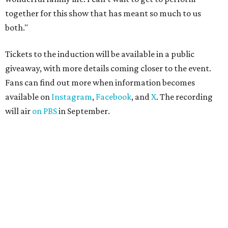
together for this show that has meant so much to us
both."
Tickets to the induction will be available in a public
giveaway, with more details coming closer to the event.
Fans can find out more when information becomes
available on
Instagram
,
Facebook
, and
X
. The recording
will air
on PBS
in September.