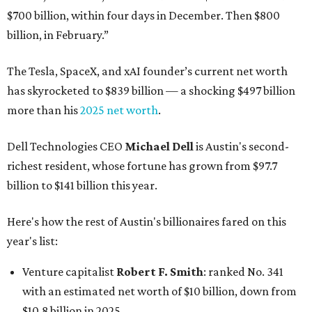
$700 billion, within four days in December. Then $800
billion, in February.”
The Tesla, SpaceX, and xAI founder’s current net worth
has skyrocketed to $839 billion — a shocking $497 billion
more than his
2025 net worth
.
Dell Technologies CEO
Michael Dell
is Austin's second-
richest resident, whose fortune has grown from $97.7
billion to $141 billion this year.
Here's how the rest of Austin's billionaires fared on this
year's list:
Venture capitalist
Robert F. Smith
: ranked No. 341
with an estimated net worth of $10 billion, down from
$10.8 billion in 2025