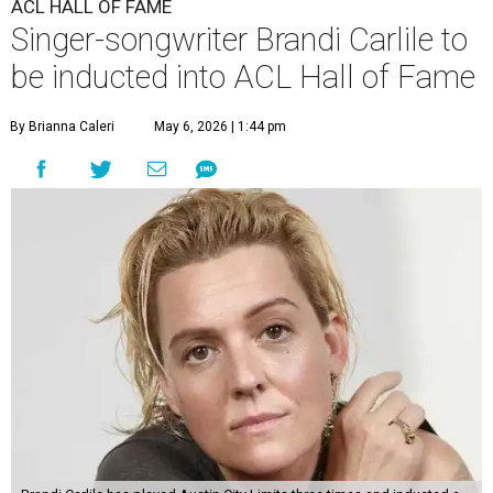
ACL HALL OF FAME
Singer-songwriter Brandi Carlile to
be inducted into ACL Hall of Fame
By Brianna Caleri
May 6, 2026 | 1:44 pm