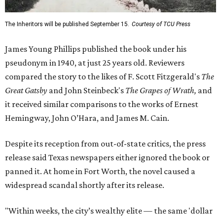
The Inheritors will be published September 15.
Courtesy of TCU Press
James Young Phillips published the book under his
pseudonym in 1940, at just 25 years old. Reviewers
compared the story to the likes of F. Scott Fitzgerald's
The
Great Gatsby
and John Steinbeck's
The Grapes of Wrath
,
and
it received similar comparisons to the works of Ernest
Hemingway, John O’Hara, and James M. Cain.
Despite its reception from out-of-state critics, the press
release said Texas newspapers either ignored the book or
panned it. At home in Fort Worth, the novel caused a
widespread scandal shortly after its release.
"Within weeks, the city’s wealthy elite — the same 'dollar