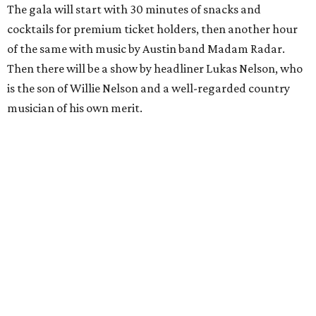
The gala will start with 30 minutes of snacks and
cocktails for premium ticket holders, then another hour
of the same with music by Austin band Madam Radar.
Then there will be a show by headliner Lukas Nelson, who
is the son of Willie Nelson and a well-regarded country
musician of his own merit.
After the show, a late dinner from 9-11 pm wraps up the
event. Chef
Michael Fojtasek of Olamaie, who is the
Paramount's culinary chair, and some unnamed "friends"
from other restaurants will serve up a diner-inspired
meal. Then Love & Happiness Band, an event band, will
play covers as guests get a chance to dance and peruse a
silent auction for experiences, celebrations, and artisanal
goods. Proceeds will benefit the Paramount Theatre and
its younger sister venue, the State Theatre.