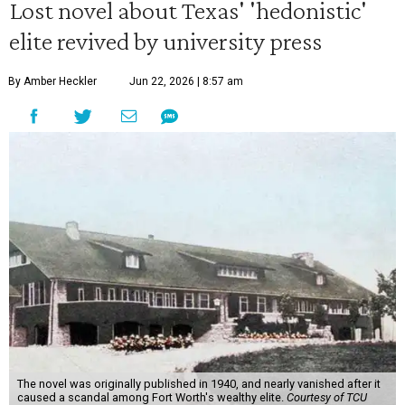
Lost novel about Texas' 'hedonistic'
elite revived by university press
By Amber Heckler
Jun 22, 2026 | 8:57 am
The novel was originally published in 1940, and nearly vanished after it
caused a scandal among Fort Worth's wealthy elite.
Courtesy of TCU