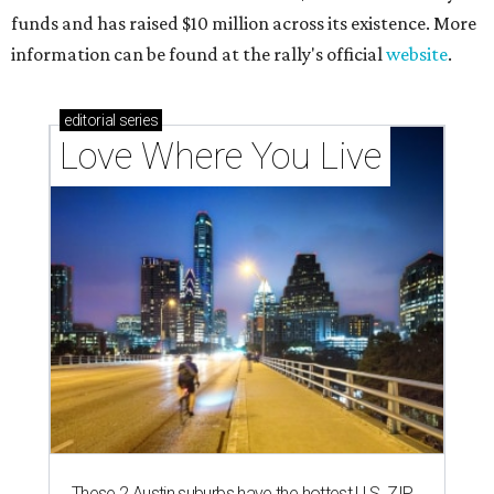
funds and has raised $10 million across its existence. More
information can be found at the rally's official
website
.
editorial
series
Love Where You Live
These 2 Austin suburbs have the hottest U.S. ZIP