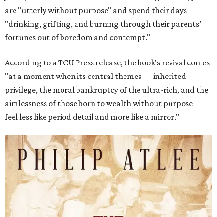
are "utterly without purpose" and spend their days
"drinking, grifting, and burning through their parents’
fortunes out of boredom and contempt."
According to a TCU Press release, the book's revival comes
"at a moment when its central themes — inherited
privilege, the moral bankruptcy of the ultra-rich, and the
aimlessness of those born to wealth without purpose —
feel less like period detail and more like a mirror."