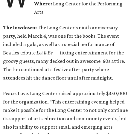
Where:
Long Center for the Performing
Arts
The lowdown:
The Long Center's ninth anniversary
party, held March 4, was one for the books. The event
included a gala, as well as a special performance of
Beatles tribute
Let It Be
— fitting entertainment for the
groovy guests, many decked out in awesome '60s attire.
The fun continued at a festive after-party where
attendees hit the dance floor until after midnight.
Peace. Love. Long Center raised approximately $350,000
for the organization.
“
This entertaining evening helped
make it possible for the Long Center to not only continue
its support of arts education and community events, but
also its ability to support small and emerging arts