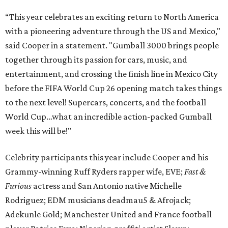
“This year celebrates an exciting return to North America
with a pioneering adventure through the US and Mexico,"
said Cooper in a statement. "Gumball 3000 brings people
together through its passion for cars, music, and
entertainment, and crossing the finish line in Mexico City
before the FIFA World Cup 26 opening match takes things
to the next level! Supercars, concerts, and the football
World Cup…what an incredible action-packed Gumball
week this will be!"
Celebrity participants this year include Cooper and his
Grammy-winning Ruff Ryders rapper wife, EVE;
Fast &
Furious
actress and San Antonio native Michelle
Rodriguez; EDM musicians deadmau5 & Afrojack;
Adekunle Gold; Manchester United and France football