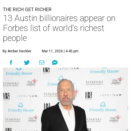
THE RICH GET RICHER
13 Austin billionaires appear on
Forbes list of world's richest
people
By Amber Heckler
Mar 11, 2026 | 4:45 pm