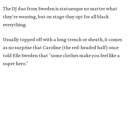
The DJ duo from Sweden is statuesque no matter what
they're wearing, but on stage they opt for all black
everything.
Usually topped off with a long trench or sheath, it comes
as no surprise that Caroline (the red-headed half) once
told Elle Sweden that "some clothes make you feel like a
super hero."