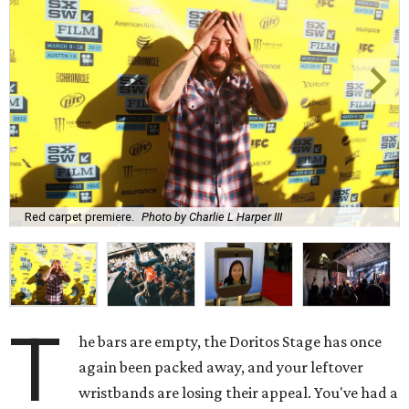
Red carpet premiere.
Photo by Charlie L Harper III
T
he bars are empty, the Doritos Stage has once
again been packed away, and your leftover
wristbands are losing their appeal. You've had a