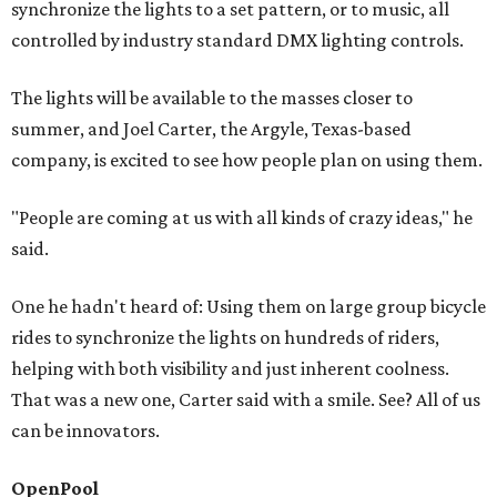
synchronize the lights to a set pattern, or to music, all
controlled by industry standard DMX lighting controls.
The lights will be available to the masses closer to
summer, and Joel Carter, the Argyle, Texas-based
company, is excited to see how people plan on using them.
"People are coming at us with all kinds of crazy ideas," he
said.
One he hadn't heard of: Using them on large group bicycle
rides to synchronize the lights on hundreds of riders,
helping with both visibility and just inherent coolness.
That was a new one, Carter said with a smile. See? All of us
can be innovators.
OpenPool