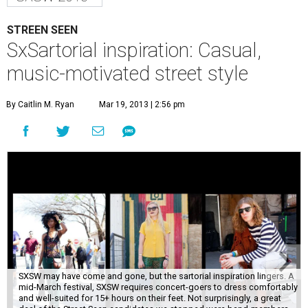
STREEN SEEN
SxSartorial inspiration: Casual,
music-motivated street style
By Caitlin M. Ryan
Mar 19, 2013 | 2:56 pm
SXSW may have come and gone, but the sartorial inspiration lingers. A
mid-March festival, SXSW requires concert-goers to dress comfortably
and well-suited for 15+ hours on their feet. Not surprisingly, a great