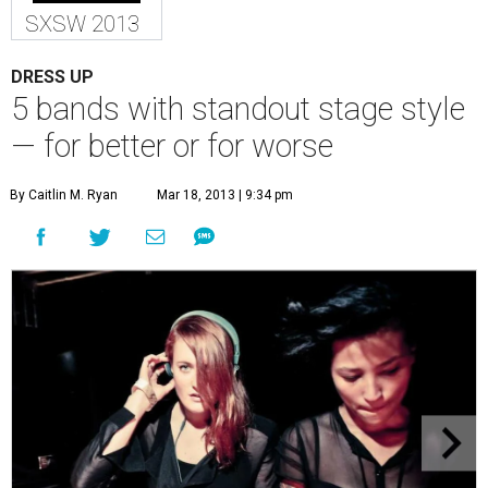
SXSW 2013
DRESS UP
5 bands with standout stage style
— for better or for worse
By Caitlin M. Ryan
Mar 18, 2013 | 9:34 pm