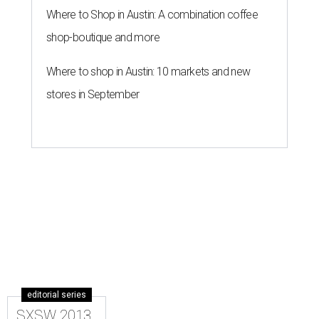
Where to Shop in Austin: A combination coffee
shop-boutique and more
Where to shop in Austin: 10 markets and new
stores in September
editorial series
SXSW 2013