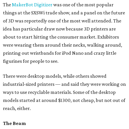
The
MakerBot Digitizer
was one of the most popular
things at the SXSWi trade show, and a panel on the future
of 3D was reportedly one of the most well attended. The
idea has particular draw now because 3D printers are
about to start hitting the consumer market. Exhibitors
were wearing them around their necks, walking around,
printing out wristbands for iPod Nano and crazy little
figurines for people to see.
There were desktop models, while others showed
industrial-sized printers — and said they were working on
ways to use recyclable materials. Some of the desktop
models started at around $1300, not cheap, but not out of
reach, either.
The Beam