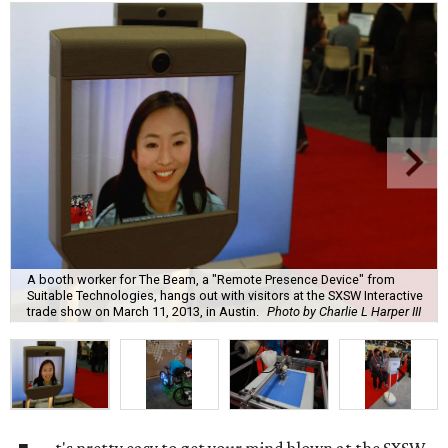
A booth worker for The Beam, a "Remote Presence Device" from
Suitable Technologies, hangs out with visitors at the SXSW Interactive
trade show on March 11, 2013, in Austin.
Photo by Charlie L Harper III