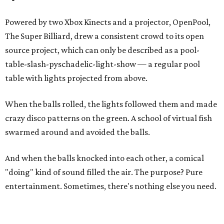
Powered by two Xbox Kinects and a projector, OpenPool,
The Super Billiard, drew a consistent crowd to its open
source project, which can only be described as a pool-
table-slash-pyschadelic-light-show — a regular pool
table with lights projected from above.
When the balls rolled, the lights followed them and made
crazy disco patterns on the green. A school of virtual fish
swarmed around and avoided the balls.
And when the balls knocked into each other, a comical
"doing" kind of sound filled the air. The purpose? Pure
entertainment. Sometimes, there's nothing else you need.