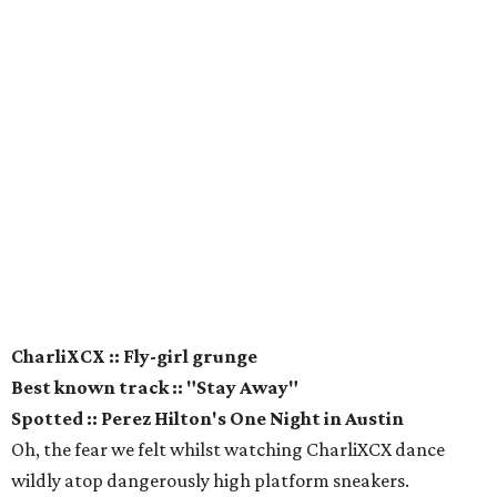
CharliXCX :: Fly-girl grunge
Best known track :: "Stay Away"
Spotted :: Perez Hilton's One Night in Austin
Oh, the fear we felt whilst watching CharliXCX dance
wildly atop dangerously high platform sneakers.