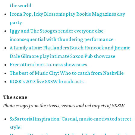
the world
Icona Pop, Icky Blossoms play Rookie Magazines day
party
Iggy and The Stooges render everyone else
inconsequential with thundering performance
A family affair: Flatlanders Butch Hancock and Jimmie
Dale Gilmore play intimate Saxon Pub showcase
Free official not-to-miss showcases
The best of Music City: Who to catch from Nashville
KGSR's 2013 live SXSW broadcasts
The scene
Photo essays from the streets, venues and red carpets of SXSW
SxSartorial inspiration: Casual, music-motivated street
style