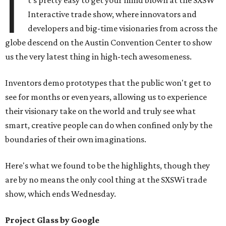
I
t's pretty easy to get your mind blown at the SXSW
Interactive trade show, where innovators and
developers and big-time visionaries from across the
globe descend on the Austin Convention Center to show
us the very latest thing in high-tech awesomeness.
Inventors demo prototypes that the public won't get to
see for months or even years, allowing us to experience
their visionary take on the world and truly see what
smart, creative people can do when confined only by the
boundaries of their own imaginations.
Here's what we found to be the highlights, though they
are by no means the only cool thing at the SXSWi trade
show, which ends Wednesday.
Project Glass by Google