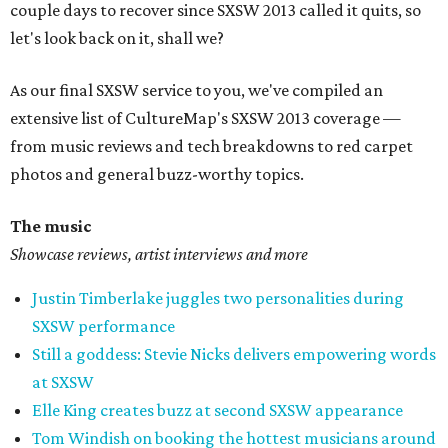
couple days to recover since SXSW 2013 called it quits, so
let's look back on it, shall we?
As our final SXSW service to you, we've compiled an
extensive list of CultureMap's SXSW 2013 coverage —
from music reviews and tech breakdowns to red carpet
photos and general buzz-worthy topics.
The music
Showcase reviews, artist interviews and more
Justin Timberlake juggles two personalities during
SXSW performance
Still a goddess: Stevie Nicks delivers empowering words
at SXSW
Elle King creates buzz at second SXSW appearance
Tom Windish on booking the hottest musicians around