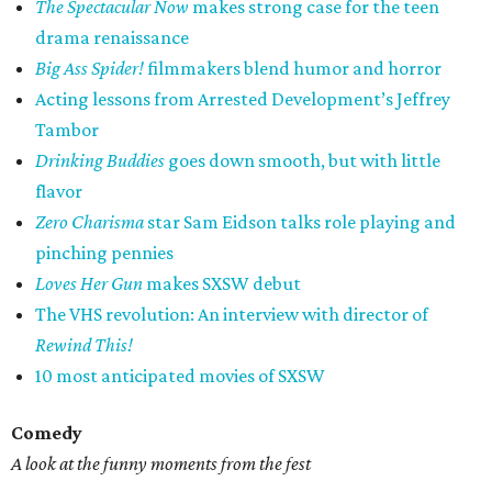
The Spectacular Now
makes strong case for the teen
drama renaissance
Big Ass Spider!
filmmakers blend humor and horror
Acting lessons from Arrested Development’s Jeffrey
Tambor
Drinking Buddies
goes down smooth, but with little
flavor
Zero Charisma
star Sam Eidson talks role playing and
pinching pennies
Loves Her Gun
makes SXSW debut
The VHS revolution: An interview with director of
Rewind This!
10 most anticipated movies of SXSW
Comedy
A look at the funny moments from the fest