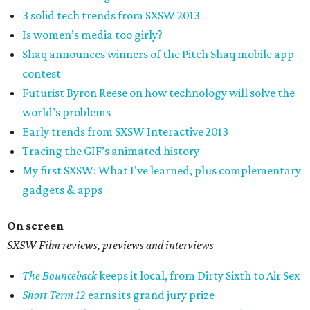
3 solid tech trends from SXSW 2013
Is women’s media too girly?
Shaq announces winners of the Pitch Shaq mobile app
contest
Futurist Byron Reese on how technology will solve the
world’s problems
Early trends from SXSW Interactive 2013
Tracing the GIF’s animated history
My first SXSW: What I've learned, plus complementary
gadgets & apps
On screen
SXSW Film reviews, previews and interviews
The Bounceback
keeps it local, from Dirty Sixth to Air Sex
Short Term 12
earns its grand jury prize