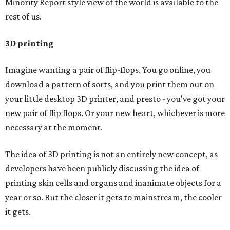
Minority Report style view of the world is available to the
rest of us.
3D printing
Imagine wanting a pair of flip-flops. You go online, you
download a pattern of sorts, and you print them out on
your little desktop 3D printer, and presto - you've got your
new pair of flip flops. Or your new heart, whichever is more
necessary at the moment.
The idea of 3D printing is not an entirely new concept, as
developers have been publicly discussing the idea of
printing skin cells and organs and inanimate objects for a
year or so. But the closer it gets to mainstream, the cooler
it gets.