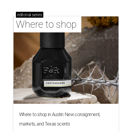
editorial
series
Where to shop 
Where to shop in Austin: New consignment,
markets, and Texas scents