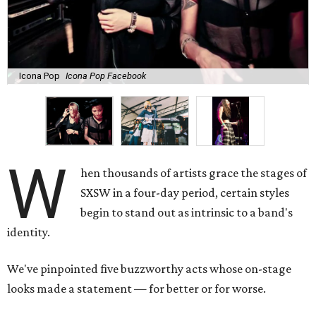
Icona Pop
Icona Pop Facebook
W
hen thousands of artists grace the stages of
SXSW in a four-day period, certain styles
begin to stand out as intrinsic to a band's
identity.
We've pinpointed five buzzworthy acts whose on-stage
looks made a statement — for better or for worse.