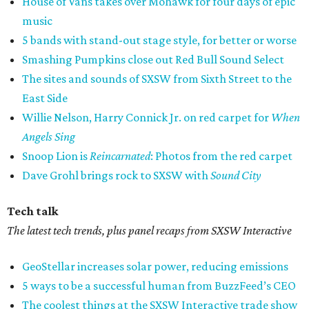
House of Vans takes over Mohawk for four days of epic
music
5 bands with stand-out stage style, for better or worse
Smashing Pumpkins close out Red Bull Sound Select
The sites and sounds of SXSW from Sixth Street to the
East Side
Willie Nelson, Harry Connick Jr. on red carpet for
When
Angels Sing
Snoop Lion is
Reincarnated
: Photos from the red carpet
Dave Grohl brings rock to SXSW with
Sound City
Tech talk
The latest tech trends, plus panel recaps from SXSW Interactive
GeoStellar increases solar power, reducing emissions
5 ways to be a successful human from BuzzFeed’s CEO
The coolest things at the SXSW Interactive trade show