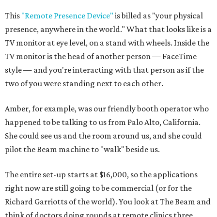
This
"Remote Presence Device"
is billed as "your physical
presence, anywhere in the world." What that looks like is a
TV monitor at eye level, on a stand with wheels. Inside the
TV monitor is the head of another person — FaceTime
style — and you're interacting with that person as if the
two of you were standing next to each other.
Amber, for example, was our friendly booth operator who
happened to be talking to us from Palo Alto, California.
She could see us and the room around us, and she could
pilot the Beam machine to "walk" beside us.
The entire set-up starts at $16,000, so the applications
right now are still going to be commercial (or for the
Richard Garriotts of the world). You look at The Beam and
think of doctors doing rounds at remote clinics three