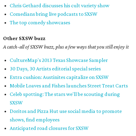
Chris Gethard discusses his cult variety show
Comedians bring live podcasts to SXSW
The top comedy showcases
Other SXSW buzz
A catch-all of SXSW buzz, plus a few ways that you still enjoy it
CultureMap's 2013 Texas Showcase Sampler
30 Days, 30 Artists editorial special series
Extra cushion: Austinites capitalize on SXSW
Mobile Loaves and Fishes launches Street Treat Carts
Celeb spotting: The stars we'll be scouting during
SXSW
Doritos and Pizza Hut use social media to promote
shows, find employees
Anticipated road closures for SXSW