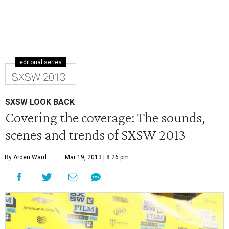
editorial series
SXSW 2013
SXSW LOOK BACK
Covering the coverage: The sounds,
scenes and trends of SXSW 2013
By Arden Ward
Mar 19, 2013 | 8:26 pm