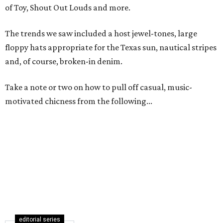
of Toy, Shout Out Louds and more.
The trends we saw included a host jewel-tones, large
floppy hats appropriate for the Texas sun, nautical stripes
and, of course, broken-in denim.
Take a note or two on how to pull off casual, music-
motivated chicness from the following...
editorial series