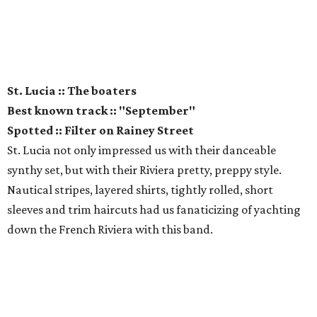
St. Lucia :: The boaters
Best known track :: "September"
Spotted :: Filter on Rainey Street
St. Lucia not only impressed us with their danceable
synthy set, but with their Riviera pretty, preppy style.
Nautical stripes, layered shirts, tightly rolled, short
sleeves and trim haircuts had us fanaticizing of yachting
down the French Riviera with this band.