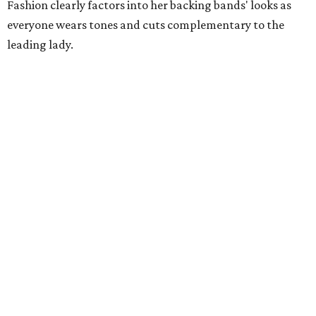
Fashion clearly factors into her backing bands' looks as
everyone wears tones and cuts complementary to the
leading lady.