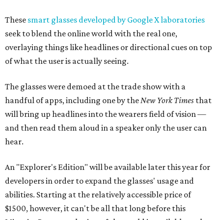
These
smart glasses developed by Google X laboratories
seek to blend the online world with the real one,
overlaying things like headlines or directional cues on top
of what the user is actually seeing.
The glasses were demoed at the trade show with a
handful of apps, including one by the
New York Times
that
will bring up headlines into the wearers field of vision —
and then read them aloud in a speaker only the user can
hear.
An "Explorer's Edition" will be available later this year for
developers in order to expand the glasses' usage and
abilities. Starting at the relatively accessible price of
$1500, however, it can't be all that long before this