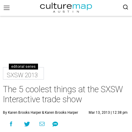
editorial series
SXSW 2013
The 5 coolest things at the SXSW
Interactive trade show
By Karen Brooks Harper
& Karen Brooks Harper
Mar 13, 2013 | 12:38 pm