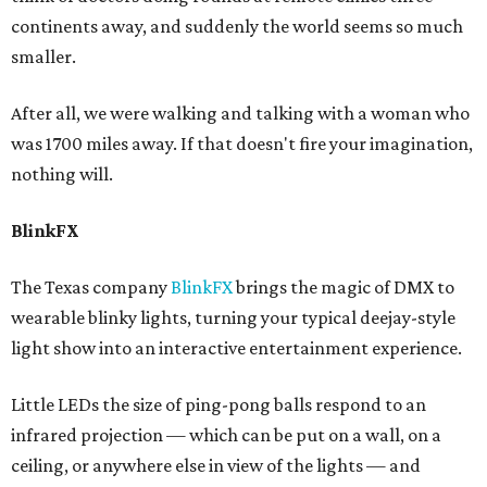
continents away, and suddenly the world seems so much
smaller.
After all, we were walking and talking with a woman who
was 1700 miles away. If that doesn't fire your imagination,
nothing will.
BlinkFX
The Texas company
BlinkFX
brings the magic of DMX to
wearable blinky lights, turning your typical deejay-style
light show into an interactive entertainment experience.
Little LEDs the size of ping-pong balls respond to an
infrared projection — which can be put on a wall, on a
ceiling, or anywhere else in view of the lights — and