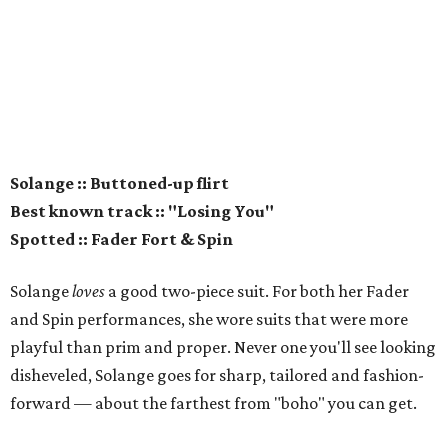
Solange :: Buttoned-up flirt
Best known track :: "Losing You"
Spotted :: Fader Fort & Spin
Solange
loves
a good two-piece suit. For both her Fader
and Spin performances, she wore suits that were more
playful than prim and proper. Never one you'll see looking
disheveled, Solange goes for sharp, tailored and fashion-
forward — about the farthest from "boho" you can get.