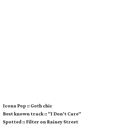
Icona Pop :: Goth chic
Best known track :: "I Don't Care"
Spotted :: Filter on Rainey Street