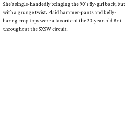
She's single-handedly bringing the 90's fly-girl back, but
with a grunge twist. Plaid hammer-pants and belly-
baring crop tops were a favorite of the 20-year-old Brit
throughout the SXSW circuit.