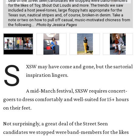
deal of the Street Seen candidates we stopped were band-members
for the likes of Toy, Shout Out Louds and more. The trends we saw
included a host jewel-tones, large floppy hats appropriate for the
Texas sun, nautical stripes and, of course, broken-in denim. Take a
note or two on how to pull off casual, music-motivated chicness from
the following...
Photo by Jessica Pages
S
XSW may have come and gone, but the sartorial
inspiration lingers.
A mid-March festival, SXSW requires concert-
goers to dress comfortably and well-suited for 15+ hours
on their feet.
Not surprisingly, a great deal of the Street Seen
candidates we stopped were band-members for the likes