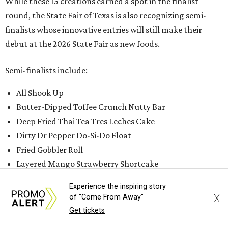
While these 15 creations earned a spot in the finalist
round, the State Fair of Texas is also recognizing semi-
finalists whose innovative entries will still make their
debut at the 2026 State Fair as new foods.
Semi-finalists include:
All Shook Up
Butter-Dipped Toffee Crunch Nutty Bar
Deep Fried Thai Tea Tres Leches Cake
Dirty Dr Pepper Do-Si-Do Float
Fried Gobbler Roll
Layered Mango Strawberry Shortcake
Limonata Fresca Float
Experience the inspiring story
Loaded Lone Star Rings
X
of "Come From Away"
Love Me Jam Sandwich
Get tickets
Matcha Parfait