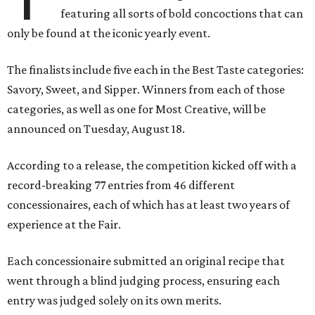
featuring all sorts of bold concoctions that can
only be found at the iconic yearly event.
The finalists include five each in the Best Taste categories:
Savory, Sweet, and Sipper. Winners from each of those
categories, as well as one for Most Creative, will be
announced on Tuesday, August 18.
According to a release, the competition kicked off with a
record-breaking 77 entries from 46 different
concessionaires, each of which has at least two years of
experience at the Fair.
Each concessionaire submitted an original recipe that
went through a blind judging process, ensuring each
entry was judged solely on its own merits.