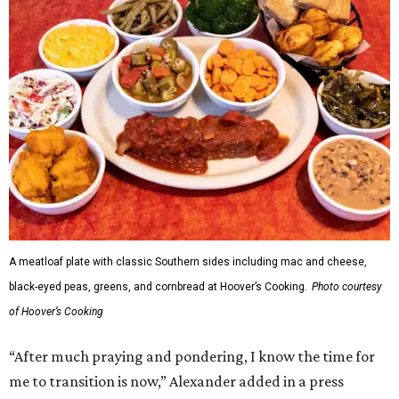
A meatloaf plate with classic Southern sides including mac and cheese,
black-eyed peas, greens, and cornbread at Hoover’s Cooking.
Photo courtesy
of Hoover’s Cooking
“After much praying and pondering, I know the time for
me to transition is now,” Alexander added in a press