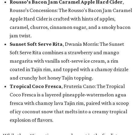
Rousso's Bacon Jam Caramel Apple Hard Cider
,
Rousso’s Concessions: The Rousso's Bacon Jam Caramel
Apple Hard Cider is crafted with hints of apples,
caramel, churros, cinnamon sugar, and a smoky bacon
jam twist.
Sunset Soft Serve Rita
, Dwania Morris: The Sunset
Soft Serve Rita combines a strawberry and mango
margarita with vanilla soft-serve ice cream, a rim
coated in Tajín rim, and topped with a chamoy drizzle
and crunchy hot honey Tajín topping.
Tropical Coco Fresca
, Fruteria Cano: The Tropical
Coco Fresca is a layered pineapple-watermelon agua
fresca with chamoy lava Tajin rim, paired with a scoop
of icy coconut snow that melts into a creamy tropical
explosion of flavors.