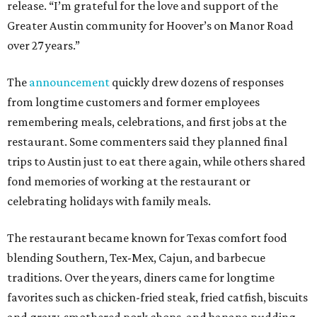
release. “I’m grateful for the love and support of the
Greater Austin community for Hoover’s on Manor Road
over 27 years.”
The
announcement
quickly drew dozens of responses
from longtime customers and former employees
remembering meals, celebrations, and first jobs at the
restaurant. Some commenters said they planned final
trips to Austin just to eat there again, while others shared
fond memories of working at the restaurant or
celebrating holidays with family meals.
The restaurant became known for Texas comfort food
blending Southern, Tex-Mex, Cajun, and barbecue
traditions. Over the years, diners came for longtime
favorites such as chicken-fried steak, fried catfish, biscuits