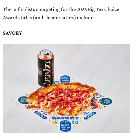
The 15 finalists competing for the 2026 Big Tex Choice
Awards titles (and their creators) include:
SAVORY