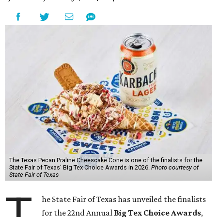
The Texas Pecan Praline Cheescake Cone is one of the finalists for the
State Fair of Texas' Big Tex Choice Awards in 2026.
Photo courtesy of
State Fair of Texas
T
he State Fair of Texas has unveiled the finalists
for the 22nd Annual
Big Tex Choice Awards
,