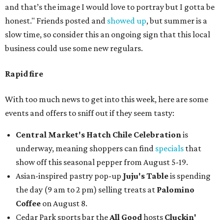
and that’s the image I would love to portray but I gotta be
honest." Friends posted and
showed up
, but summer is a
slow time, so consider this an ongoing sign that this local
business could use some new regulars.
Rapid fire
With too much news to get into this week, here are some
events and offers to sniff out if they seem tasty:
Central Market's Hatch Chile Celebration
is
underway, meaning shoppers can find
specials
that
show off this seasonal pepper from August 5-19.
Asian-inspired pastry pop-up
Juju's Table
is spending
the day (9 am to 2 pm) selling treats at
Palomino
Coffee
on August 8.
Cedar Park sports bar the
All Good
hosts
Cluckin'