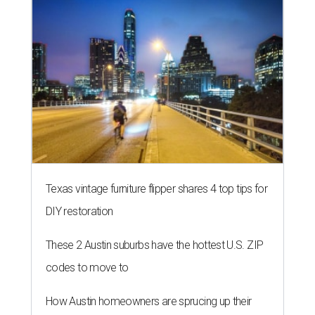
Texas vintage furniture flipper shares 4 top tips for
DIY restoration
These 2 Austin suburbs have the hottest U.S. ZIP
codes to move to
How Austin homeowners are sprucing up their