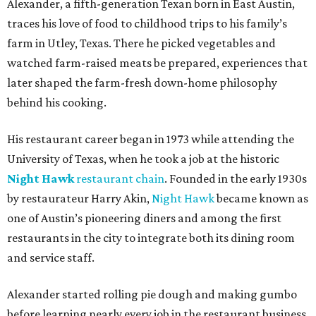
Alexander, a fifth-generation Texan born in East Austin,
traces his love of food to childhood trips to his family’s
farm in Utley, Texas. There he picked vegetables and
watched farm-raised meats be prepared, experiences that
later shaped the farm-fresh down-home philosophy
behind his cooking.
His restaurant career began in 1973 while attending the
University of Texas, when he took a job at the historic
Night Hawk
restaurant chain
. Founded in the early 1930s
by restaurateur Harry Akin,
Night Hawk
became known as
one of Austin’s pioneering diners and among the first
restaurants in the city to integrate both its dining room
and service staff.
Alexander started rolling pie dough and making gumbo
before learning nearly every job in the restaurant business