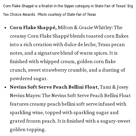
Corn Flake Shappé is a finalist in the Sipper category in State Fair of Texas' Big
Tex Choice Awards.
Photo courtesy of State Fair of Texas
Corn Flake Shappé,
Milton & Gracie Whitley: The
creamy Corn Flake Shappé blends toasted corn flakes
into a rich creation with dulce de leche, Texas pecan
notes, and a signature blend of warm spices. It is
finished with whipped cream, golden corn flake
crunch, sweet strawberry crumble, and a dusting of
powdered sugar.
Nevins Soft Serve Peach Bellini Float
, Tami & Josey
Nevins Mayes: The Nevins Soft Serve Peach Bellini Float
features creamy peach bellini soft serve infused with
sparkling wine, topped with sparkling sugar and
grated frozen peach. It is finished with a sugary-sweet
golden topping.