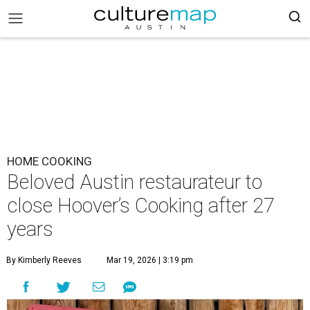
HOME COOKING
Beloved Austin restaurateur to
close Hoover’s Cooking after 27
years
By Kimberly Reeves
Mar 19, 2026 | 3:19 pm