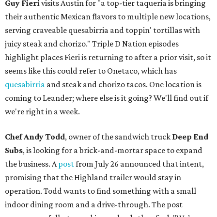
Guy Fieri
visits Austin for "a top-tier taqueria is bringing
their authentic Mexican flavors to multiple new locations,
serving craveable quesabirria and toppin' tortillas with
juicy steak and chorizo." Triple D Nation episodes
highlight places Fieri is returning to after a prior visit, so it
seems like this could refer to Onetaco, which has
quesabirria
and steak and chorizo tacos. One location is
coming to Leander; where else is it going? We'll find out if
we're right in a week.
Chef Andy Todd
, owner of the sandwich truck
Deep End
Subs
, is looking for a brick-and-mortar space to expand
the business. A
post
from July 26 announced that intent,
promising that the Highland trailer would stay in
operation. Todd wants to find something with a small
indoor dining room and a drive-through. The post