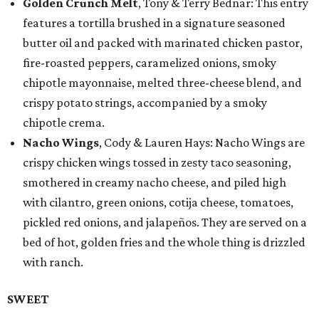
Golden Crunch Melt
, Tony & Terry Bednar: This entry
features a tortilla brushed in a signature seasoned
butter oil and packed with marinated chicken pastor,
fire-roasted peppers, caramelized onions, smoky
chipotle mayonnaise, melted three-cheese blend, and
crispy potato strings, accompanied by a smoky
chipotle crema.
Nacho Wings
, Cody & Lauren Hays: Nacho Wings are
crispy chicken wings tossed in zesty taco seasoning,
smothered in creamy nacho cheese, and piled high
with cilantro, green onions, cotija cheese, tomatoes,
pickled red onions, and jalapeños. They are served on a
bed of hot, golden fries and the whole thing is drizzled
with ranch.
SWEET