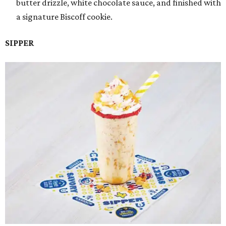
butter drizzle, white chocolate sauce, and finished with
a signature Biscoff cookie.
SIPPER