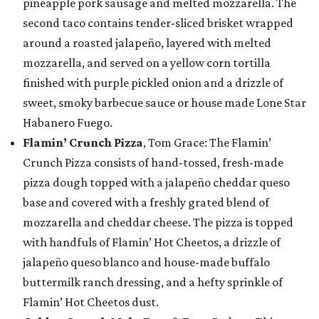
pineapple pork sausage and melted mozzarella. The
second taco contains tender-sliced brisket wrapped
around a roasted jalapeño, layered with melted
mozzarella, and served on a yellow corn tortilla
finished with purple pickled onion and a drizzle of
sweet, smoky barbecue sauce or house made Lone Star
Habanero Fuego.
Flamin’ Crunch Pizza
, Tom Grace: The Flamin’
Crunch Pizza consists of hand-tossed, fresh-made
pizza dough topped with a jalapeño cheddar queso
base and covered with a freshly grated blend of
mozzarella and cheddar cheese. The pizza is topped
with handfuls of Flamin’ Hot Cheetos, a drizzle of
jalapeño queso blanco and house-made buffalo
buttermilk ranch dressing, and a hefty sprinkle of
Flamin’ Hot Cheetos dust.