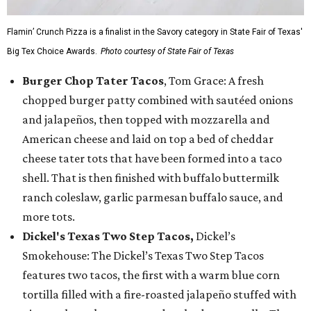
Flamin’ Crunch Pizza is a finalist in the Savory category in State Fair of Texas'
Big Tex Choice Awards.
Photo courtesy of State Fair of Texas
Burger Chop Tater Tacos
, Tom Grace: A fresh
chopped burger patty combined with sautéed onions
and jalapeños, then topped with mozzarella and
American cheese and laid on top a bed of cheddar
cheese tater tots that have been formed into a taco
shell. That is then finished with buffalo buttermilk
ranch coleslaw, garlic parmesan buffalo sauce, and
more tots.
Dickel's Texas Two Step Tacos,
Dickel’s
Smokehouse: The Dickel’s Texas Two Step Tacos
features two tacos, the first with a warm blue corn
tortilla filled with a fire-roasted jalapeño stuffed with