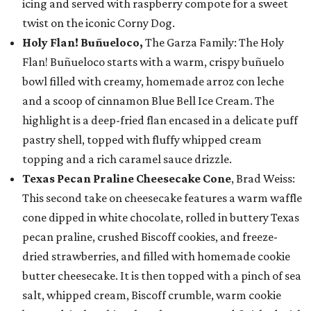
icing and served with raspberry compote for a sweet
twist on the iconic Corny Dog.
Holy Flan! Buñueloco,
The Garza Family: The Holy
Flan! Buñueloco starts with a warm, crispy buñuelo
bowl filled with creamy, homemade arroz con leche
and a scoop of cinnamon Blue Bell Ice Cream. The
highlight is a deep-fried flan encased in a delicate puff
pastry shell, topped with fluffy whipped cream
topping and a rich caramel sauce drizzle.
Texas Pecan Praline Cheesecake Cone
, Brad Weiss:
This second take on cheesecake features a warm waffle
cone dipped in white chocolate, rolled in buttery Texas
pecan praline, crushed Biscoff cookies, and freeze-
dried strawberries, and filled with homemade cookie
butter cheesecake. It is then topped with a pinch of sea
salt, whipped cream, Biscoff crumble, warm cookie