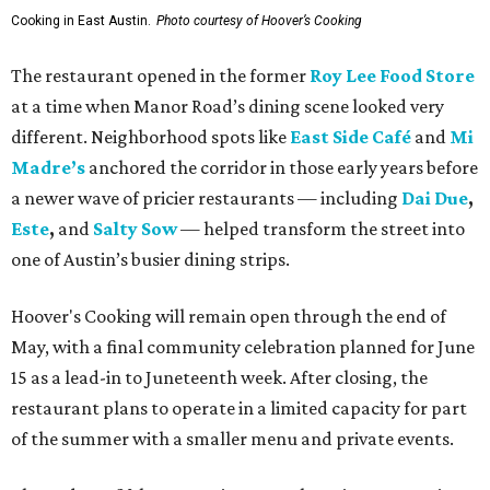
Cooking in East Austin.
Photo courtesy of Hoover’s Cooking
The restaurant opened in the former
Roy Lee Food Store
at a time when Manor Road’s dining scene looked very
different. Neighborhood spots like
East Side Café
and
Mi
Madre’s
anchored the corridor in those early years before
a newer wave of pricier restaurants — including
Dai Due
,
Este
,
and
Salty Sow
— helped transform the street into
one of Austin’s busier dining strips.
Hoover's Cooking will remain open through the end of
May, with a final community celebration planned for June
15 as a lead-in to Juneteenth week. After closing, the
restaurant plans to operate in a limited capacity for part
of the summer with a smaller menu and private events.