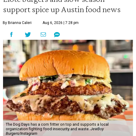
support spice up Austin food news
By Brianna Caleri
Aug 6, 2026 | 7:28 pm
The Dog Days has a corn fritter on top and supports a local
organization fighting food insecurity and waste.
JewBoy
Burgers/Instagram