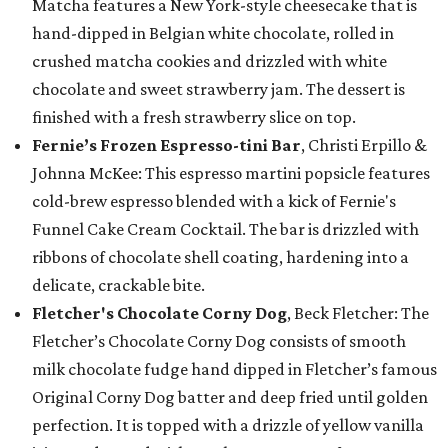
Matcha features a New York-style cheesecake that is
hand-dipped in Belgian white chocolate, rolled in
crushed matcha cookies and drizzled with white
chocolate and sweet strawberry jam. The dessert is
finished with a fresh strawberry slice on top.
Fernie’s Frozen Espresso-tini Bar
, Christi Erpillo &
Johnna McKee: This espresso martini popsicle features
cold-brew espresso blended with a kick of Fernie's
Funnel Cake Cream Cocktail. The bar is drizzled with
ribbons of chocolate shell coating, hardening into a
delicate, crackable bite.
Fletcher's Chocolate Corny Dog
, Beck Fletcher: The
Fletcher’s Chocolate Corny Dog consists of smooth
milk chocolate fudge hand dipped in Fletcher’s famous
Original Corny Dog batter and deep fried until golden
perfection. It is topped with a drizzle of yellow vanilla