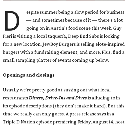
D
espite summer being a slow period for business
— and sometimes because of it — there's a lot
going on in Austin's food scene this week. Guy
Fieri is visiting a local taquería, Deep End Subs is looking
for a new location, JewBoy Burgers is selling elote-inspired
burgers with a fundraising element, and more. Plus, find a
small sampling platter of events coming up below.
Openings and closings
Usually we're pretty good at sussing out what local
restaurants
Diners, Drive-Ins and Dives
is alluding to in
its episode descriptions (they don't make it hard). But this
time we really can only guess. A press release says in a
Triple D Nation episode premiering Friday, August 14, host