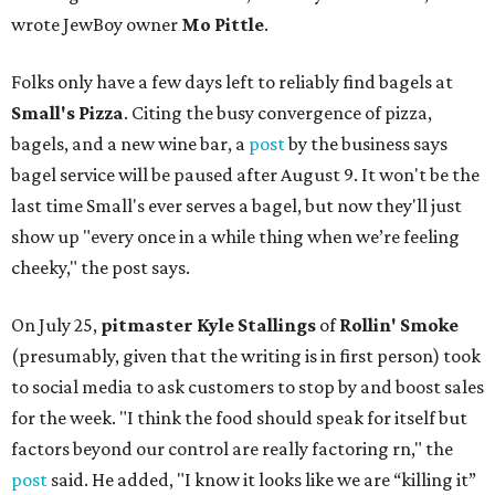
wrote JewBoy owner
Mo Pittle
.
Folks only have a few days left to reliably find bagels at
Small's Pizza
. Citing the busy convergence of pizza,
bagels, and a new wine bar, a
post
by the business says
bagel service will be paused after August 9. It won't be the
last time Small's ever serves a bagel, but now they'll just
show up "every once in a while thing when we’re feeling
cheeky," the post says.
On July 25,
pitmaster Kyle Stallings
of
Rollin' Smoke
(presumably, given that the writing is in first person) took
to social media to ask customers to stop by and boost sales
for the week. "I think the food should speak for itself but
factors beyond our control are really factoring rn," the
post
said. He added, "I know it looks like we are “killing it”