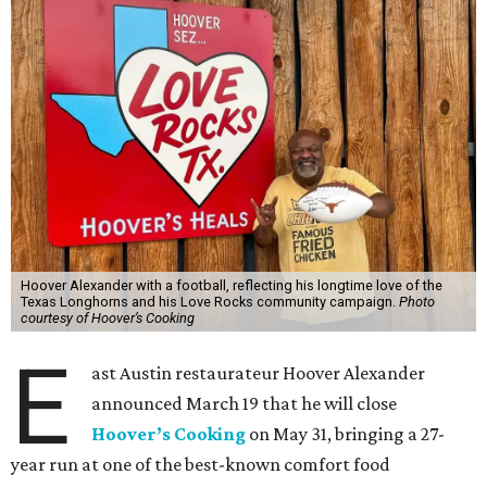
Hoover Alexander with a football, reflecting his longtime love of the
Texas Longhorns and his Love Rocks community campaign.
Photo
courtesy of Hoover’s Cooking
E
ast Austin restaurateur Hoover Alexander
announced March 19 that he will close
Hoover’s Cooking
on May 31, bringing a 27-
year run at one of the best-known comfort food