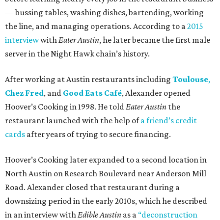
— bussing tables, washing dishes, bartending, working
the line, and managing operations. According to a
2015
interview
with
Eater Austin
, he later became the first male
server in the Night Hawk chain’s history.
After working at Austin restaurants including
Toulouse
,
Chez Fred
, and
Good Eats Café
, Alexander opened
Hoover’s Cooking in 1998. He told
Eater Austin
the
restaurant launched with the help of
a friend’s credit
cards
after years of trying to secure financing.
Hoover’s Cooking later expanded to a second location in
North Austin on Research Boulevard near Anderson Mill
Road. Alexander closed that restaurant during a
downsizing period in the early 2010s, which he described
in an interview with
Edible Austin
as a
“deconstruction