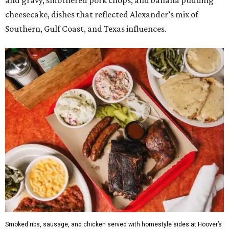
and gravy, smothered pork chops, and banana pudding
cheesecake, dishes that reflected Alexander’s mix of
Southern, Gulf Coast, and Texas influences.
Smoked ribs, sausage, and chicken served with homestyle sides at Hoover’s