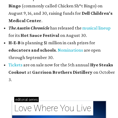
Bingo
(commonly called Chicken Sh*t Bingo) on
August 9, 16, and 30, raising funds for
Dell Children's
Medical Center
.
The Austin Chronicle
has released the
musical lineup
for its
Hot Sauce Festival
on August 30.
H-E-B
is planning $1 million in cash prizes for
educators and schools
.
Nominations
are open
through September 30.
Tickets
are on sale now for the 5th annual
Hye Steaks
Cookout
at
Garrison Brothers Distillery
on October
3.
editorial
series
Love Where You Live