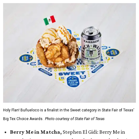
Holy Flan! Buñueloco is a finalist in the Sweet category in State Fair of Texas'
Big Tex Choice Awards.
Photo courtesy of State Fair of Texas
Berry Me in Matcha,
Stephen El Gidi: Berry Me in