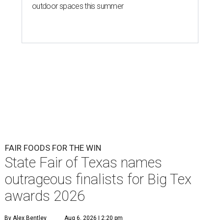
outdoor spaces this summer
FAIR FOODS FOR THE WIN
State Fair of Texas names
outrageous finalists for Big Tex
awards 2026
By Alex Bentley
Aug 6, 2026 | 2:20 pm