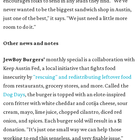
encourages folks to send in any leads they find. "We’ve
never wanted to be the biggest sandwich shop in Austin,
just one of the best," it says. "We just need a little more
room to do it."
Other news and notes
JewBoy Burgers'
monthly special is a collaboration with
Keep Austin Fed, a local initiative that fights food
insecurity by
"rescuing" and redistributing leftover food
from restaurants, grocery stores, and more. Called the
Dog Days
, the burger is topped with an elote-inspired
corn fritter with white cheddar and cotija cheese, sour
cream, mayo, lime juice, chopped cilantro, diced red
onion, and spices. Each burger sold will result in a $1
donation. "It’s just one small way we can help those
working to end this senseless, and very fixable issue,"