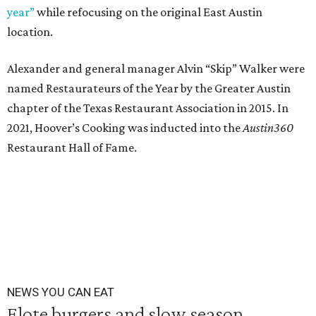
year”
while refocusing on the original East Austin
location.
Alexander and general manager Alvin “Skip” Walker were
named Restaurateurs of the Year by the Greater Austin
chapter of the Texas Restaurant Association in 2015. In
2021, Hoover’s Cooking was inducted into the
Austin360
Restaurant Hall of Fame.
NEWS YOU CAN EAT
Elote burgers and slow season