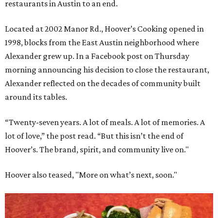
restaurants in Austin to an end.
Located at 2002 Manor Rd.,
Hoover’s Cooking
opened in
1998, blocks from the East Austin neighborhood where
Alexander grew up. In a Facebook post on Thursday
morning announcing his decision to close the restaurant,
Alexander reflected on the decades of community built
around its tables.
“Twenty-seven years. A lot of meals. A lot of memories. A
lot of love,” the post read. “But this isn’t the end of
Hoover’s. The brand, spirit, and community live on."
Hoover also teased, "More on what’s next, soon."