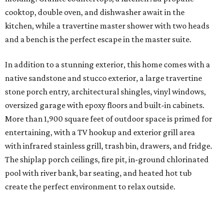
cooktop, double oven, and dishwasher await in the
kitchen, while a travertine master shower with two heads
and a bench is the perfect escape in the master suite.
In addition to a stunning exterior, this home comes with a
native sandstone and stucco exterior, a large travertine
stone porch entry, architectural shingles, vinyl windows,
oversized garage with epoxy floors and built-in cabinets.
More than 1,900 square feet of outdoor space is primed for
entertaining, with a TV hookup and exterior grill area
with infrared stainless grill, trash bin, drawers, and fridge.
The shiplap porch ceilings, fire pit, in-ground chlorinated
pool with river bank, bar seating, and heated hot tub
create the perfect environment to relax outside.