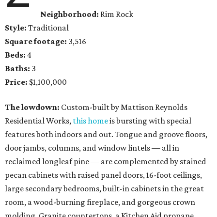
Neighborhood:
Rim Rock
Style:
Traditional
Square footage:
3,516
Beds:
4
Baths:
3
Price:
$1,100,000
The lowdown:
Custom-built by Mattison Reynolds
Residential Works,
this home
is bursting with special
features both indoors and out. Tongue and groove floors,
door jambs, columns, and window lintels — all in
reclaimed longleaf pine — are complemented by stained
pecan cabinets with raised panel doors, 16-foot ceilings,
large secondary bedrooms, built-in cabinets in the great
room, a wood-burning fireplace, and gorgeous crown
molding. Granite countertops, a Kitchen Aid propane