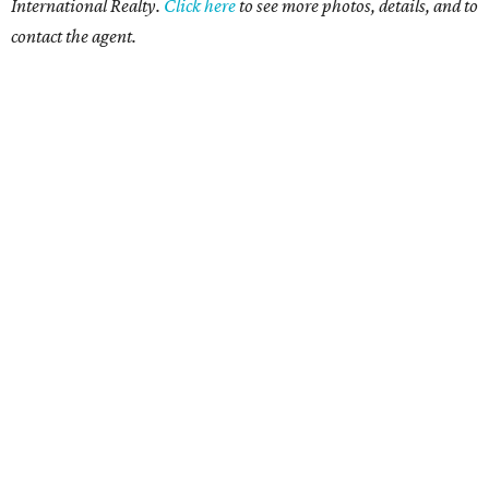
International Realty.
Click
here
to see more photos, details, and to
contact the agent.