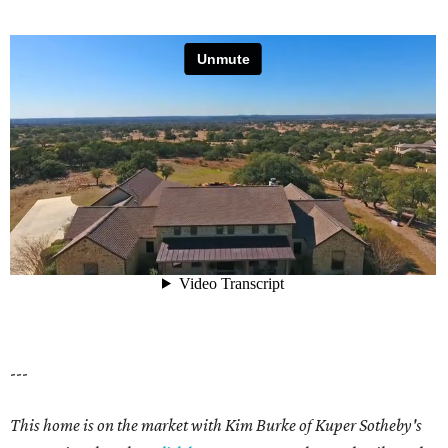
---
This home is on the market with Kim Burke of Kuper Sotheby's