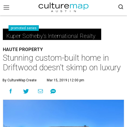
promoted series
Kuper Sotheby's International Realty
HAUTE PROPERTY
Stunning custom-built home in
Driftwood doesn't skimp on luxury
By CultureMap Create
Mar 15, 2019 | 12:00 pm