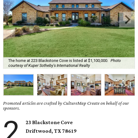
The home at 223 Blackstone Cove is listed at $1,100,000.
Photo
courtesy of Kuper Sotheby's International Realty
Promoted articles are crafted by CultureMap Create on behalf of our
sponsors.
2
23 Blackstone Cove
Driftwood
, TX
78619