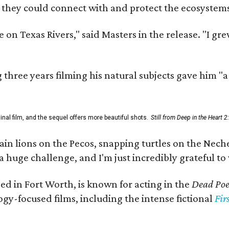
 they could connect with and protect the ecosystems
 on Texas Rivers," said Masters in the release. "I g
three years filming his natural subjects gave him "
al film, and the sequel offers more beautiful shots.
Still from Deep in the Heart 2
 lions on the Pecos, snapping turtles on the Neches
a huge challenge, and I'm just incredibly grateful t
ed in Fort Worth, is known for acting in the
Dead Poet
gy-focused films, including the intense fictional
Fir