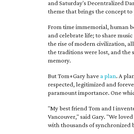
and Saturday's Decentralized Dan
theme that brings the concept to 
From time immemorial, human bei
and celebrate life; to share music 
the rise of modern civilization, 
the traditions were lost, and the 
memory.
But Tom+Gary have
a plan
. A pla
respected, legitimized and forever
paramount importance. One which 
"My best friend Tom and I invent
Vancouver," said Gary. "We loved 
with thousands of synchronized 