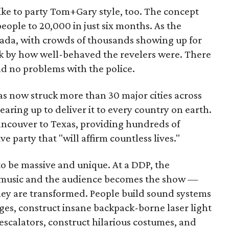
like to party Tom+Gary style, too. The concept
eople to 20,000 in just six months. As the
da, with crowds of thousands showing up for
k by how well-behaved the revelers were. There
nd no problems with the police.
s now struck more than 30 major cities across
aring up to deliver it to every country on earth.
ancouver to Texas, providing hundreds of
party that "will affirm countless lives."
 to be massive and unique. At a DDP, the
he music and the audience becomes the show —
y are transformed. People build sound systems
ges, construct insane backpack-borne laser light
scalators, construct hilarious costumes, and