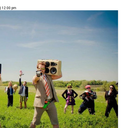
| 12:00 pm