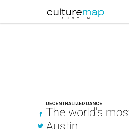
DECENTRALIZED DANCE
The world's most
Austin