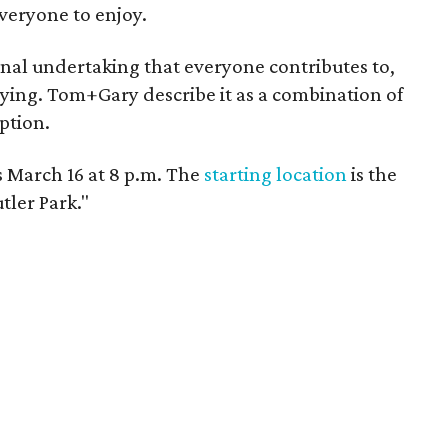
veryone to enjoy.
nal undertaking that everyone contributes to,
tying. Tom+Gary describe it as a combination of
ption.
 March 16 at 8 p.m. The
starting location
is the
tler Park."