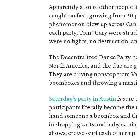
Apparently a lot of other people 
caught on fast, growing from 20 p
phenomenon blew up across Cana
each party, Tom+Gary were struc
were no fights, no destruction, a
The Decentralized Dance Party ha
North America, and the duo are ge
They are driving nonstop from V
boomboxes and throwing a massive 
Saturday's party in Austin
is sure
participants literally become t
hand someone a boombox and the
in shopping carts and baby carria
shows, crowd-surf each other up e