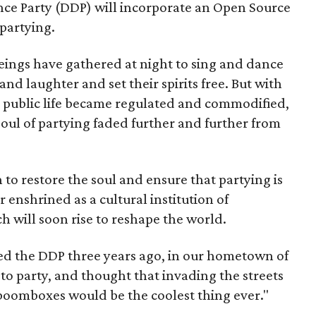
ce Party (DDP) will incorporate an Open Source
partying.
ngs have gathered at night to sing and dance
and laughter and set their spirits free. But with
all public life became regulated and commodified,
soul of partying faded further and further from
n to restore the soul and ensure that partying is
 enshrined as a cultural institution of
will soon rise to reshape the world.
ed the DDP three years ago, in our hometown of
to party, and thought that invading the streets
boomboxes would be the coolest thing ever."