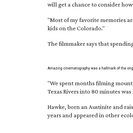
will get a chance to consider how
"Most of my favorite memories are
kids on the Colorado."
The filmmaker says that spending 
Amazing cinematography was a hallmark of the origin
"We spent months filming mountain
Texas Rivers into 80 minutes was 
Hawke, born an Austinite and rais
years and appeared in other ecolo