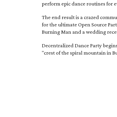
perform epic dance routines for e
The end result is a crazed commu
for the ultimate Open Source Par
Burning Man and a wedding rece
Decentralized Dance Party begins
"crest of the spiral mountain in Bu