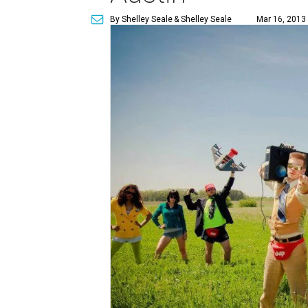
By Shelley Seale
& Shelley Seale
Mar 16, 2013 