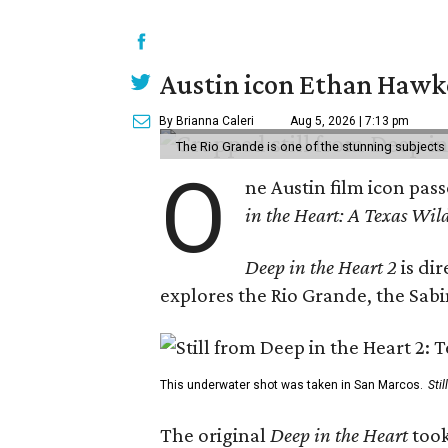
Austin icon Ethan Hawke
By Brianna Caleri
Aug 5, 2026 | 7:13 pm
The Rio Grande is one of the stunning subjects 
O
ne Austin film icon pas
in the Heart: A Texas Wild
Deep in the Heart 2
is di
explores the Rio Grande, the Sabin
This underwater shot was taken in San Marcos.
Sti
The original
Deep in the Heart
took