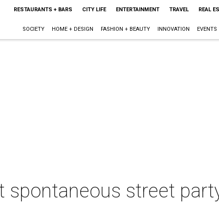
RESTAURANTS + BARS
CITY LIFE
ENTERTAINMENT
TRAVEL
REAL E
SOCIETY
HOME + DESIGN
FASHION + BEAUTY
INNOVATION
EVENTS
 spontaneous street party