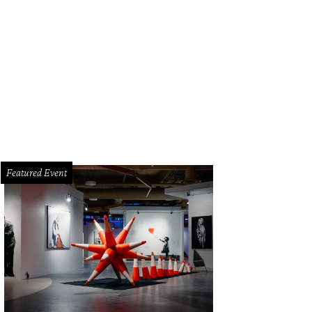
Featured Event