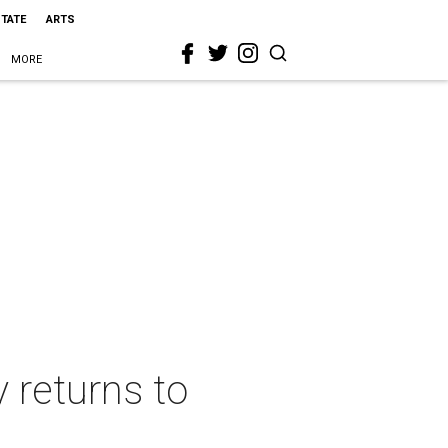
STATE
ARTS
MORE
 returns to