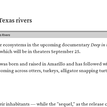
exas rivers
s Rivers
river ecosystems in the upcoming documentary
Deep in 
which will be in theaters September 25.
as born and raised in Amarillo and has followed wi
coming across otters, turkeys, alligator snapping tur
r inhabitants — while the "sequel," as the release ca