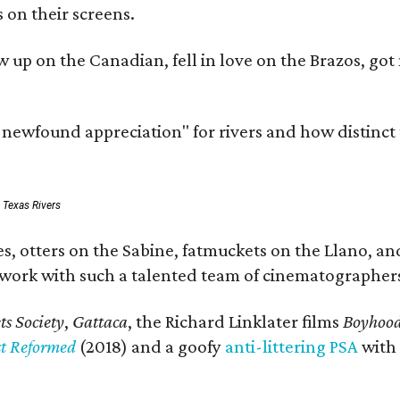
 on their screens.
rew up on the Canadian, fell in love on the Brazos,
a newfound appreciation" for rivers and how distinct
: Texas Rivers
, otters on the Sabine, fatmuckets on the Llano, and
o work with such a talented team of cinematographers
s Society
,
Gattaca
, the Richard Linklater films
Boyhoo
st Reformed
(2018) and a goofy
anti-littering PSA
with