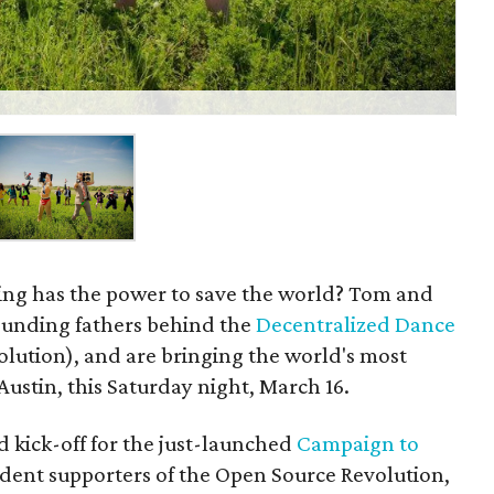
ying has the power to save the world? Tom and
ounding fathers behind the
Decentralized Dance
olution), and are bringing the world's most
Austin, this Saturday night, March 16.
d kick-off for the just-launched
Campaign to
dent supporters of the Open Source Revolution,