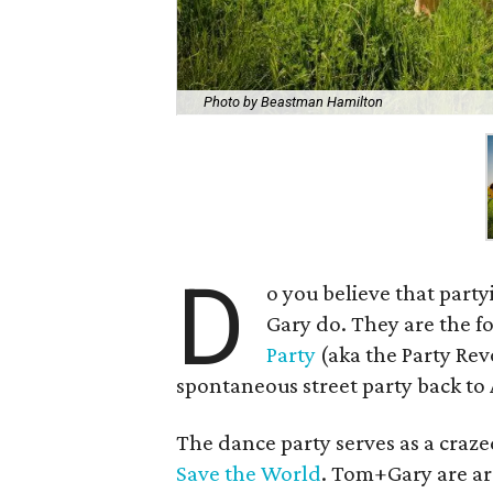
Photo by Beastman Hamilton
D
o you believe that part
Gary do. They are the f
Party
(aka the Party Rev
spontaneous street party back to 
The dance party serves as a craze
Save the World
. Tom+Gary are ar