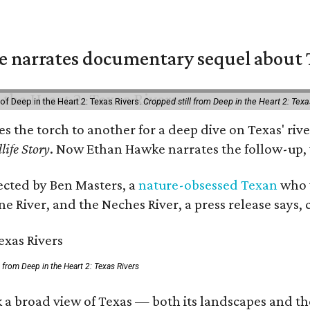
 narrates documentary sequel about T
of Deep in the Heart 2: Texas Rivers.
Cropped still from Deep in the Heart 2: Texa
ses the torch to another for a deep dive on Texas' 
life Story
. Now Ethan Hawke narrates the follow-up, 
rected by Ben Masters, a
nature-obsessed Texan
who w
e River, and the Neches River, a press release says, 
ll from Deep in the Heart 2: Texas Rivers
 a broad view of Texas — both its landscapes and thei