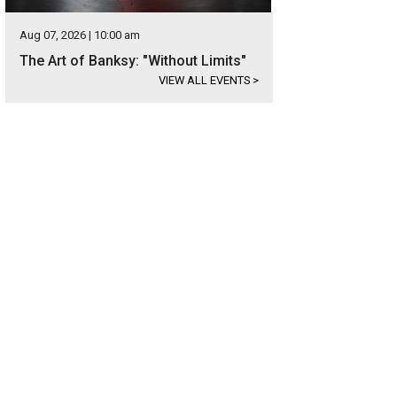
Aug 07, 2026 | 10:00 am
The Art of Banksy: "Without Limits"
VIEW ALL EVENTS
>