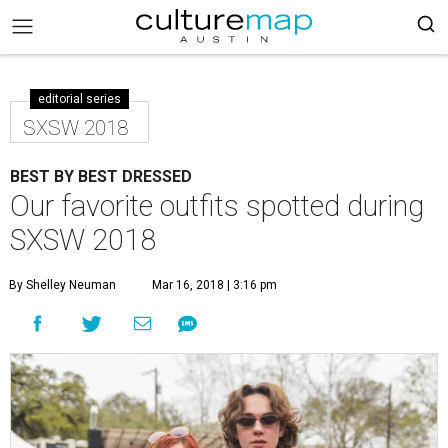
editorial series
SXSW 2018
BEST BY BEST DRESSED
Our favorite outfits spotted during
SXSW 2018
By Shelley Neuman
Mar 16, 2018 | 3:16 pm