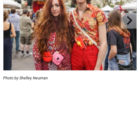
Photo by Shelley Neuman