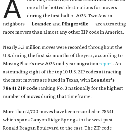
A
one of the hottest destinations for movers
during the first half of 2026. Two Austin
neighbors —
Leander
and
Pflugerville
— are attracting
more movers than almost any other ZIP code in America.
Nearly 5.3 million moves were recorded throughout the
U.S. during the first six months of the year, according to
MovingPlace's new 2026 mid-year migration
report
. An
astounding eight of the top 10 U.S. ZIP codes attracting
the most movers are based in Texas, with
Leander
's
78641 ZIP code
ranking No. 3 nationally for the highest
number of moves during that timeframe.
More than 2,700 moves have been recorded in 78641,
which spans Canyon Ridge Springs to the west past
Ronald Reagan Boulevard to the east. The ZIP code