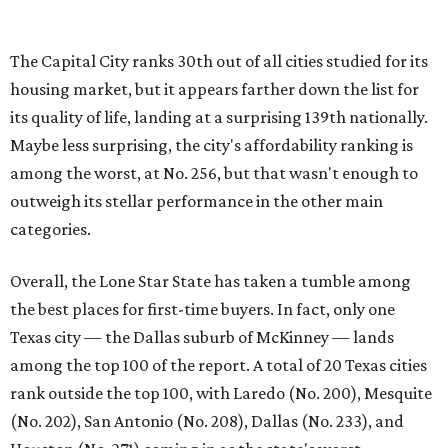
Overall, the Lone Star State has taken a tumble among
the best places for first-time buyers. In fact, only one
Texas city — the Dallas suburb of McKinney — lands
among the top 100 of the report. A total of 20 Texas cities
rank outside the top 100, with Laredo (No. 200), Mesquite
(No. 202), San Antonio (No. 208), Dallas (No. 233), and
Houston (No. 271) coming in as the state's worst.
First-time buyers across the country are entering the
housing market at a difficult time, the report says. The
National Association of Realtors
reported
the share of
first-time homebuyers sank to an all-time low in 2025, to
21 percent, whereas the historic national average is 40
percent.
"Buying a home for the first time is an exciting and
important milestone for many Americans, but achieving