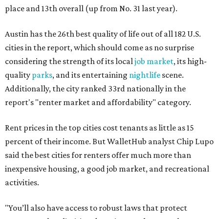
place and 13th overall (up from No. 31 last year).
Austin has the 26th best quality of life out of all 182 U.S.
cities in the report, which should come as no surprise
considering the strength of its local
job market
, its high-
quality
parks
, and its entertaining
nightlife
scene.
Additionally, the city ranked 33rd nationally in the
report's "renter market and affordability" category.
Rent prices in the top cities cost tenants as little as 15
percent of their income. But WalletHub analyst Chip Lupo
said the best cities for renters offer much more than
inexpensive housing, a good job market, and recreational
activities.
"You’ll also have access to robust laws that protect