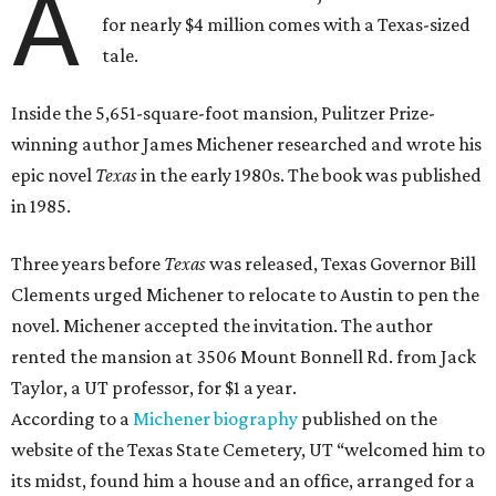
A
for nearly $4 million comes with a Texas-sized
tale.
Inside the 5,651-square-foot mansion, Pulitzer Prize-
winning author James Michener researched and wrote his
epic novel
Texas
in the early 1980s. The book was published
in 1985.
Three years before
Texas
was released, Texas Governor Bill
Clements urged Michener to relocate to Austin to pen the
novel. Michener accepted the invitation. The author
rented the mansion at 3506 Mount Bonnell Rd. from Jack
Taylor, a UT professor, for $1 a year.
According to a
Michener biography
published on the
website of the Texas State Cemetery, UT “welcomed him to
its midst, found him a house and an office, arranged for a