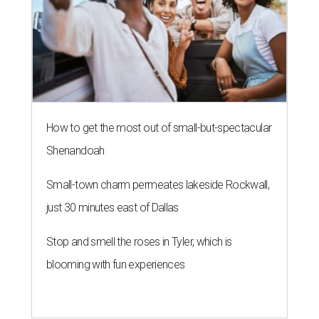
How to get the most out of small-but-spectacular
Shenandoah
Small-town charm permeates lakeside Rockwall,
just 30 minutes east of Dallas
Stop and smell the roses in Tyler, which is
blooming with fun experiences