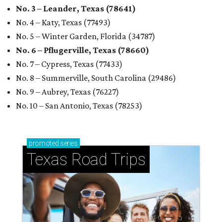
No. 3 – Leander, Texas (78641)
No. 4 – Katy, Texas (77493)
No. 5 – Winter Garden, Florida (34787)
No. 6 – Pflugerville, Texas (78660)
No. 7 – Cypress, Texas (77433)
No. 8 – Summerville, South Carolina (29486)
No. 9 – Aubrey, Texas (76227)
No. 10 – San Antonio, Texas (78253)
promoted
series
Texas Road Trips