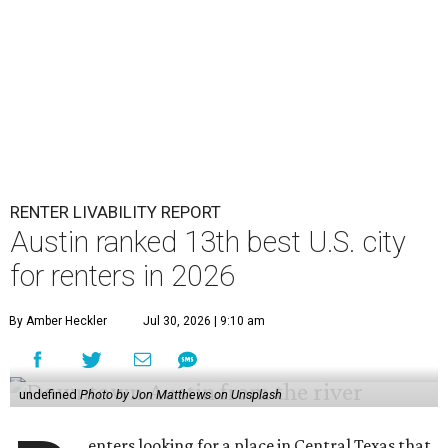
RENTER LIVABILITY REPORT
Austin ranked 13th best U.S. city
for renters in 2026
By Amber Heckler
Jul 30, 2026 | 9:10 am
undefined
Photo by Jon Matthews on Unsplash
enters looking for a place in Central Texas that