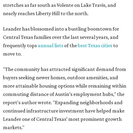
stretches as far south as Volente on Lake Travis, and
nearly reaches Liberty Hill to the north.
Leander has blossomed into a bustling boomtown for
Central Texas families over the last several years, and
frequently tops
annual lists
of the
best Texas cities
to
move to.
"The community has attracted significant demand from
buyers seeking newer homes, outdoor amenities, and
more attainable housing options while remaining within
commuting distance of Austin’s employment hubs," the
report's author wrote. "Expanding neighborhoods and
continued infrastructure investment have helped make
Leander one of Central Texas’ most prominent growth
markets."