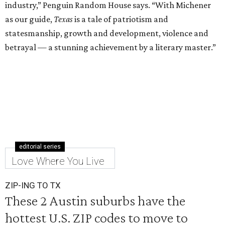
industry,” Penguin Random House says. “With Michener
as our guide,
Texas
is a tale of patriotism and
statesmanship, growth and development, violence and
betrayal — a stunning achievement by a literary master.”
editorial series
Love Where You Live
ZIP-ING TO TX
These 2 Austin suburbs have the
hottest U.S. ZIP codes to move to