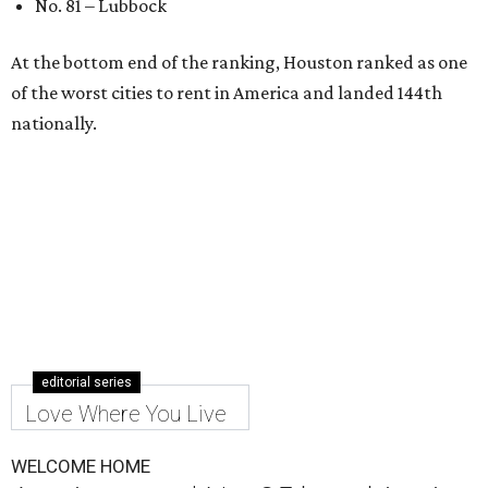
No. 81 – Lubbock
At the bottom end of the ranking, Houston ranked as one
of the worst cities to rent in America and landed 144th
nationally.
editorial series
Love Where You Live
WELCOME HOME