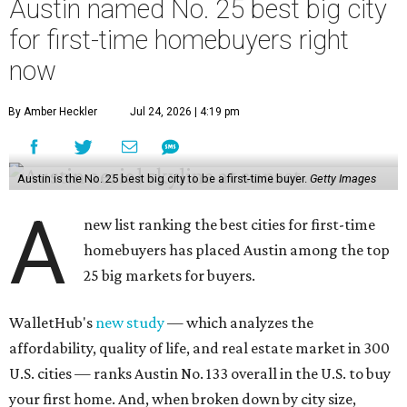
Austin named No. 25 best big city
for first-time homebuyers right
now
By Amber Heckler
Jul 24, 2026 | 4:19 pm
Austin is the No. 25 best big city to be a first-time buyer.
Getty Images
A
new list ranking the best cities for first-time
homebuyers has placed Austin among the top
25 big markets for buyers.
WalletHub's
new study
— which analyzes the
affordability, quality of life, and real estate market in 300
U.S. cities — ranks Austin No. 133 overall in the U.S. to buy
your first home. And, when broken down by city size,