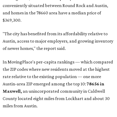
conveniently situated between Round Rock and Austin,
and homes in the 78660 area have a median price of
$369,300.
"The city has benefited from its affordability relative to
Austin, access to major employers, and growing inventory
of newer homes," the report said.
In MovingPlace's per-capita rankings — which compared
the ZIP codes where new residents moved at the highest
rate relative to the existing population — one more
Austin-area ZIP emerged among the top 10:
78656 in
Maxwell,
an unincorporated community in Caldwell
County located eight miles from Lockhart and about 30
miles from Austin.