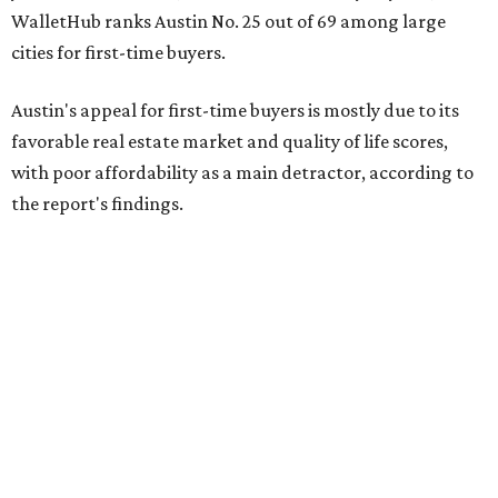
WalletHub ranks Austin No. 25 out of 69 among large
cities for first-time buyers.
Austin's appeal for first-time buyers is mostly due to its
favorable real estate market and quality of life scores,
with poor affordability as a main detractor, according to
the report's findings.
The Capital City ranks 30th out of all cities studied for its
housing market, but it appears farther down the list for
its quality of life, landing at a surprising 139th nationally.
Maybe less surprising, the city's affordability ranking is
among the worst, at No. 256, but that wasn't enough to
outweigh its stellar performance in the other main
categories.