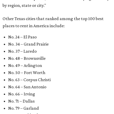
by region, state or city."
Other Texas cities that ranked among the top 100 best
places to rent in America include:
No. 24 – El Paso
No. 34 – Grand Prairie
No. 37 – Laredo
No. 48 – Brownsville
No. 49 – Arlington
No. 50 – Fort Worth
No. 63 – Corpus Christi
No. 64 – San Antonio
No. 66 – Irving
No. 71 – Dallas
No. 79 – Garland