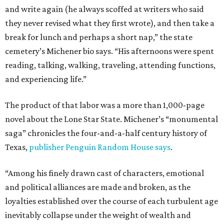
and write again (he always scoffed at writers who said
they never revised what they first wrote), and then take a
break for lunch and perhaps a short nap,” the state
cemetery’s Michener bio says. “His afternoons were spent
reading, talking, walking, traveling, attending functions,
and experiencing life.”
The product of that labor was a more than 1,000-page
novel about the Lone Star State. Michener’s “monumental
saga” chronicles the four-and-a-half century history of
Texas,
publisher Penguin Random House says
.
“Among his finely drawn cast of characters, emotional
and political alliances are made and broken, as the
loyalties established over the course of each turbulent age
inevitably collapse under the weight of wealth and