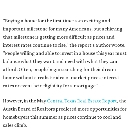
Where to shop in Austin: New consignment,
markets, and Texas scents
Where to Shop in Austin: A combination coffee
shop-boutique and more
Where to shop in Austin: 10 markets and new