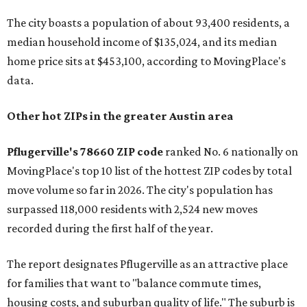
The city boasts a population of about 93,400 residents, a
median household income of $135,024, and its median
home price sits at $453,100, according to MovingPlace's
data.
Other hot ZIPs in the greater Austin area
Pflugerville's 78660 ZIP code
ranked No. 6 nationally on
MovingPlace's top 10 list of the hottest ZIP codes by total
move volume so far in 2026. The city's population has
surpassed 118,000 residents with 2,524 new moves
recorded during the first half of the year.
The report designates Pflugerville as an attractive place
for families that want to "balance commute times,
housing costs, and suburban quality of life." The suburb is