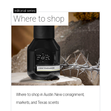
stores in September