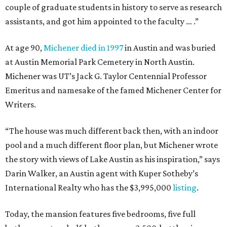
couple of graduate students in history to serve as research
assistants, and got him appointed to the faculty … .”
At age 90,
Michener died in 1997
in Austin and was buried
at Austin Memorial Park Cemetery in North Austin.
Michener was UT’s Jack G. Taylor Centennial Professor
Emeritus and namesake of the famed Michener Center for
Writers.
“The house was much different back then, with an indoor
pool and a much different floor plan, but Michener wrote
the story with views of Lake Austin as his inspiration,” says
Darin Walker, an Austin agent with Kuper Sotheby’s
International Realty who has the $3,995,000
listing
.
Today, the mansion features five bedrooms, five full