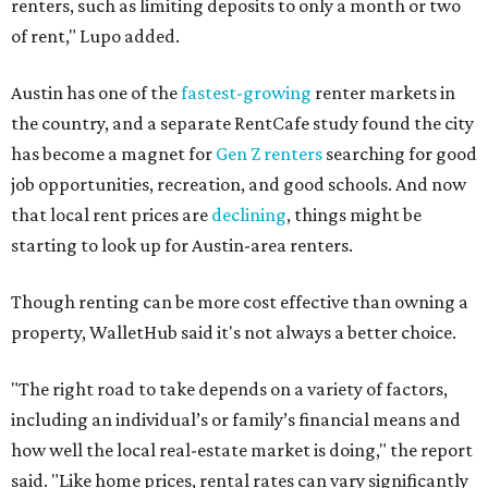
renters, such as limiting deposits to only a month or two
of rent," Lupo added.
Austin has one of the
fastest-growing
renter markets in
the country, and a separate RentCafe study found the city
has become a magnet for
Gen Z renters
searching for good
job opportunities, recreation, and good schools. And now
that local rent prices are
declining
, things might be
starting to look up for Austin-area renters.
Though renting can be more cost effective than owning a
property, WalletHub said it's not always a better choice.
"The right road to take depends on a variety of factors,
including an individual’s or family’s financial means and
how well the local real-estate market is doing," the report
said. "Like home prices, rental rates can vary significantly