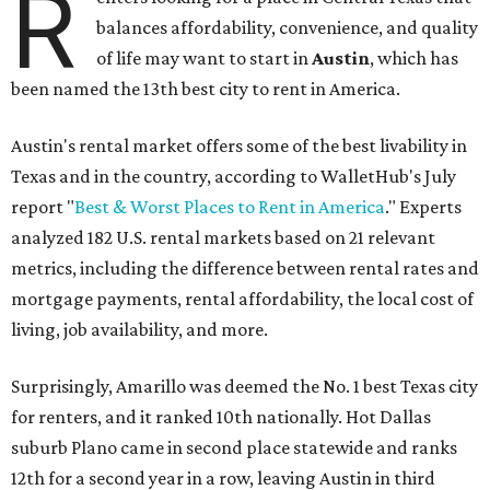
R
balances affordability, convenience, and quality
of life may want to start in
Austin
, which has
been named the 13th best city to rent in America.
Austin's rental market offers some of the best livability in
Texas and in the country, according to WalletHub's July
report "
Best & Worst Places to Rent in America
." Experts
analyzed 182 U.S. rental markets based on 21 relevant
metrics, including the difference between rental rates and
mortgage payments, rental affordability, the local cost of
living, job availability, and more.
Surprisingly, Amarillo was deemed the No. 1 best Texas city
for renters, and it ranked 10th nationally. Hot Dallas
suburb Plano came in second place statewide and ranks
12th for a second year in a row, leaving Austin in third