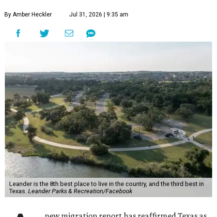
By Amber Heckler
Jul 31, 2026 | 9:35 am
Leander is the 8th best place to live in the country, and the third best in
Texas.
Leander Parks & Recreation/Facebook
new migration report has reaffirmed Texas as