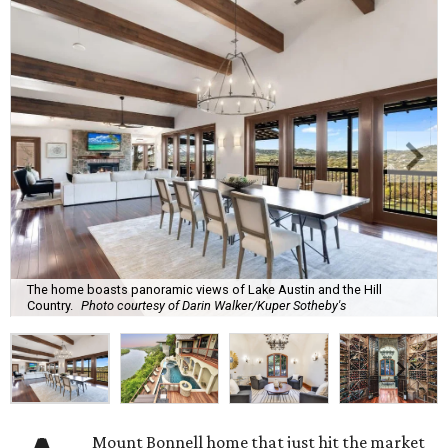
The home boasts panoramic views of Lake Austin and the Hill
Country.
Photo courtesy of Darin Walker/Kuper Sotheby's
Mount Bonnell home that just hit the market