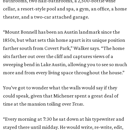
bathrooms, two half-bathrooms, a 2,500-bottle wine
cellar, a resort-style pool and spa, a gym, an office, a home
theater, and a two-car attached garage.
“Mount Bonnell has been an Austin landmark since the
1850s, but what sets this home apart is its unique position
farther south from Covert Park,” Walker says. “The home
sits farther out over the cliff and captures views of a
sweeping bend in Lake Austin, allowing you to see so much
more and from every living space throughout the house.”
You’ve got to wonder what the walls would say if they
could speak, given that Michener spent a great deal of
time at the mansion toiling over
Texas
.
“Every morning at 7:30 he sat down at his typewriter and
stayed there until midday. He would write, re-write, edit,