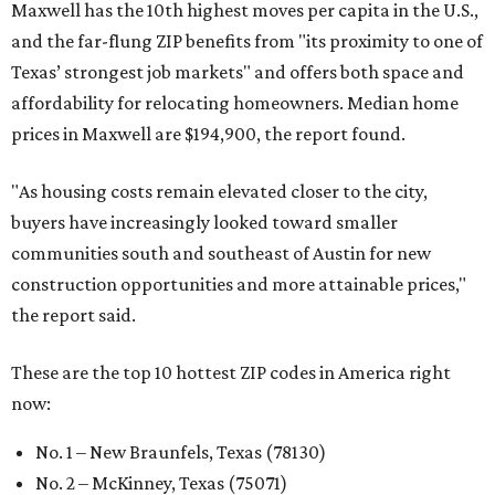
Maxwell has the 10th highest moves per capita in the U.S.,
and the far-flung ZIP benefits from "its proximity to one of
Texas’ strongest job markets" and offers both space and
affordability for relocating homeowners. Median home
prices in Maxwell are $194,900, the report found.
"As housing costs remain elevated closer to the city,
buyers have increasingly looked toward smaller
communities south and southeast of Austin for new
construction opportunities and more attainable prices,"
the report said.
These are the top 10 hottest ZIP codes in America right
now:
No. 1 – New Braunfels, Texas (78130)
No. 2 – McKinney, Texas (75071)