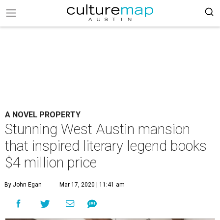
A NOVEL PROPERTY
Stunning West Austin mansion
that inspired literary legend books
$4 million price
By John Egan
Mar 17, 2020 | 11:41 am