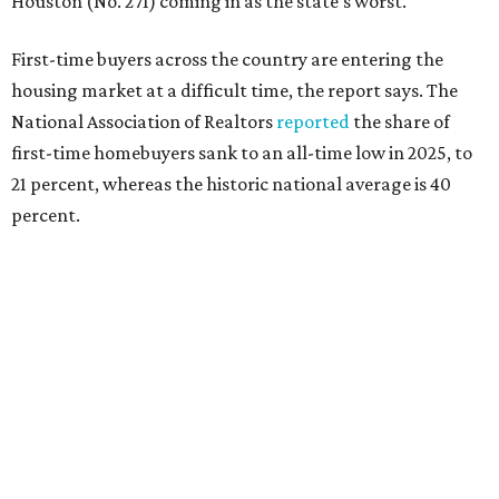
that milestone is getting more difficult as prices and
interest rates continue to rise," the report's author wrote.
"People willing and able to invest in a house this year must
balance what they want and need with what they can
afford. Often, people begin searching for their dream
home without a realistic idea of market prices, interest
rates or even their eligibility for a mortgage."
However, in the May
Central Texas Real Estate Report
, the
Austin Board of Realtors predicted more opportunities for
homebuyers this summer as prices continue to cool and
sales climb.
editorial
series
Where to shop 