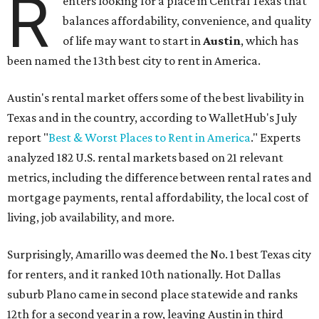
R
enters looking for a place in Central Texas that
balances affordability, convenience, and quality
of life may want to start in
Austin
, which has
been named the 13th best city to rent in America.
Austin's rental market offers some of the best livability in
Texas and in the country, according to WalletHub's July
report "
Best & Worst Places to Rent in America
." Experts
analyzed 182 U.S. rental markets based on 21 relevant
metrics, including the difference between rental rates and
mortgage payments, rental affordability, the local cost of
living, job availability, and more.
Surprisingly, Amarillo was deemed the No. 1 best Texas city
for renters, and it ranked 10th nationally. Hot Dallas
suburb Plano came in second place statewide and ranks
12th for a second year in a row, leaving Austin in third