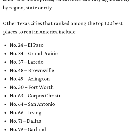
by region, state or city."
Other Texas cities that ranked among the top 100 best
places to rent in America include:
No. 24 – El Paso
No. 34 – Grand Prairie
No. 37 – Laredo
No. 48 – Brownsville
No. 49 – Arlington
No. 50 – Fort Worth
No. 63 – Corpus Christi
No. 64 – San Antonio
No. 66 – Irving
No. 71 – Dallas
No. 79 – Garland