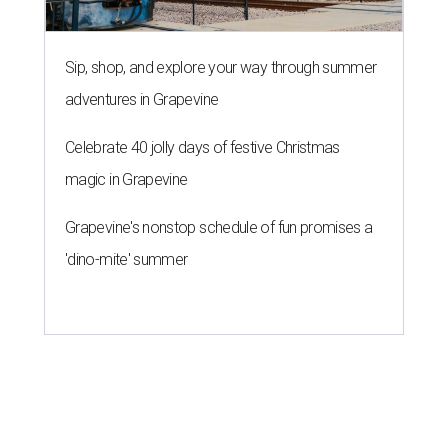
Sip, shop, and explore your way through summer
adventures in Grapevine
Celebrate 40 jolly days of festive Christmas
magic in Grapevine
Grapevine's nonstop schedule of fun promises a
'dino-mite' summer