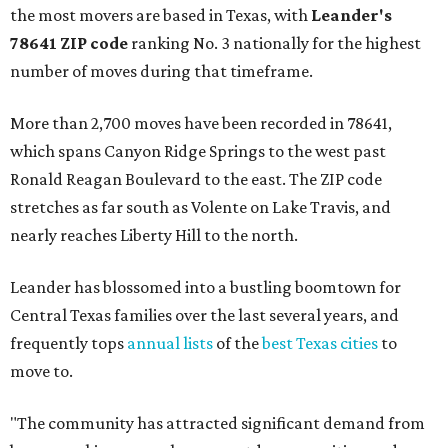
the most movers are based in Texas, with
Leander
's
78641 ZIP code
ranking No. 3 nationally for the highest
number of moves during that timeframe.
More than 2,700 moves have been recorded in 78641,
which spans Canyon Ridge Springs to the west past
Ronald Reagan Boulevard to the east. The ZIP code
stretches as far south as Volente on Lake Travis, and
nearly reaches Liberty Hill to the north.
Leander has blossomed into a bustling boomtown for
Central Texas families over the last several years, and
frequently tops
annual lists
of the
best Texas cities
to
move to.
"The community has attracted significant demand from