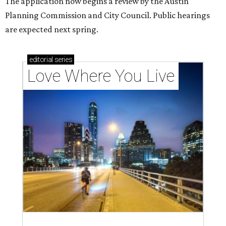
The application now begins a review by the Austin
Planning Commission and City Council. Public hearings
are expected next spring.
editorial
series
Love Where You Live