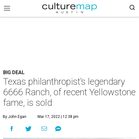
BIG DEAL
Texas philanthropist’s legendary
6666 Ranch, of recent Yellowstone
fame, is sold
By John Egan
Mar 17, 2022 | 12:38 pm