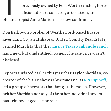
T
previously owned by Fort Worth rancher, horse
aficionado, art collector, arts patron, and
philanthropist Anne Marion — is now confirmed.
Don Bell, owner-broker of Weatherford-based Brazos
River Land Co., an affiliate of United Country Real Estate,
verified March 15 that the
massive Texas Panhandle ranch
has a new, but unidentified, owner. The sale price wasn’t
disclosed.
Reports surfaced earlier this year that Taylor Sheridan, co-
creator of the hit TV show
Yellowstone
and its
1883
spinoff
,
led a group of investors that bought the ranch. However,
neither Sheridan nor any of the other individual buyers
has acknowledged the purchase.