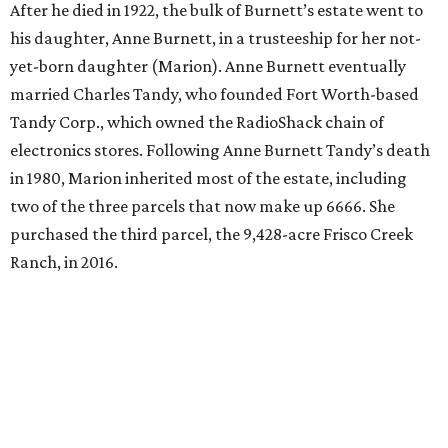
After he died in 1922, the bulk of Burnett’s estate went to
his daughter, Anne Burnett, in a trusteeship for her not-
yet-born daughter (Marion). Anne Burnett eventually
married Charles Tandy, who founded Fort Worth-based
Tandy Corp., which owned the RadioShack chain of
electronics stores. Following Anne Burnett Tandy’s death
in 1980, Marion inherited most of the estate, including
two of the three parcels that now make up 6666. She
purchased the third parcel, the 9,428-acre Frisco Creek
Ranch, in 2016.