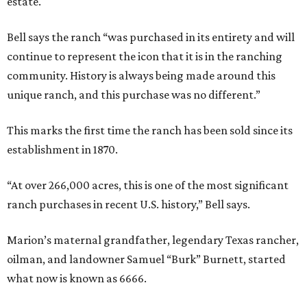
estate.
Bell says the ranch “was purchased in its entirety and will
continue to represent the icon that it is in the ranching
community. History is always being made around this
unique ranch, and this purchase was no different.”
This marks the first time the ranch has been sold since its
establishment in 1870.
“At over 266,000 acres, this is one of the most significant
ranch purchases in recent U.S. history,” Bell says.
Marion’s maternal grandfather, legendary Texas rancher,
oilman, and landowner Samuel “Burk” Burnett, started
what now is known as 6666.