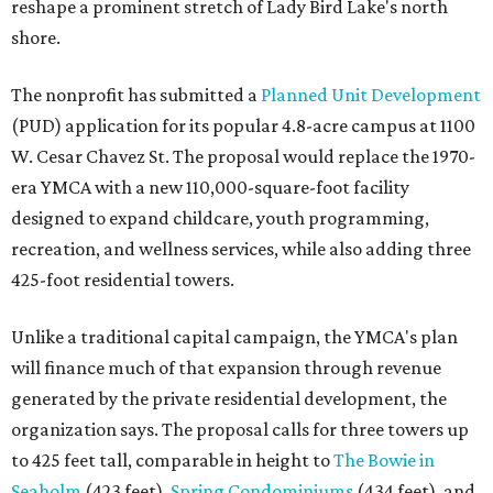
reshape a prominent stretch of Lady Bird Lake's north
shore.
The nonprofit has submitted a
Planned Unit Development
(PUD) application for its popular 4.8-acre campus at 1100
W. Cesar Chavez St. The proposal would replace the 1970-
era YMCA with a new 110,000-square-foot facility
designed to expand childcare, youth programming,
recreation, and wellness services, while also adding three
425-foot residential towers.
Unlike a traditional capital campaign, the YMCA's plan
will finance much of that expansion through revenue
generated by the private residential development, the
organization says. The proposal calls for three towers up
to 425 feet tall, comparable in height to
The Bowie in
Seaholm
(423 feet),
Spring Condominiums
(434 feet), and