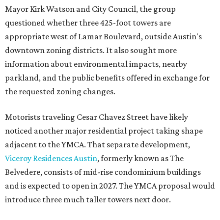
Mayor Kirk Watson and City Council, the group
questioned whether three 425-foot towers are
appropriate west of Lamar Boulevard, outside Austin's
downtown zoning districts. It also sought more
information about environmental impacts, nearby
parkland, and the public benefits offered in exchange for
the requested zoning changes.
Motorists traveling Cesar Chavez Street have likely
noticed another major residential project taking shape
adjacent to the YMCA. That separate development,
Viceroy Residences Austin
, formerly known as The
Belvedere, consists of mid-rise condominium buildings
and is expected to open in 2027. The YMCA proposal would
introduce three much taller towers next door.