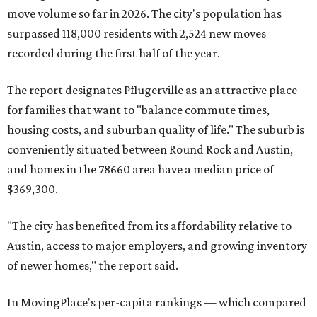
move volume so far in 2026. The city's population has
surpassed 118,000 residents with 2,524 new moves
recorded during the first half of the year.
The report designates Pflugerville as an attractive place
for families that want to "balance commute times,
housing costs, and suburban quality of life." The suburb is
conveniently situated between Round Rock and Austin,
and homes in the 78660 area have a median price of
$369,300.
"The city has benefited from its affordability relative to
Austin, access to major employers, and growing inventory
of newer homes," the report said.
In MovingPlace's per-capita rankings — which compared