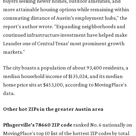
buyers seeking newer homes, outdoor amenities, and
more attainable housing options while remaining within
commuting distance of Austin’s employment hubs," the
report's author wrote. "Expanding neighborhoods and
continued infrastructure investment have helped make
Leander one of Central Texas’ most prominent growth
markets."
The city boasts a population of about 93,400 residents, a
median household income of $135,024, and its median
home price sits at $453,100, according to MovingPlace's
data.
Other hot ZIPs in the greater Austin area
Pflugerville's 78660 ZIP code
ranked No. 6 nationally on
MovingPlace's top 10 list of the hottest ZIP codes by total