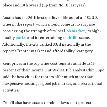
place and 13th overall (up from No. 31 last year).
Austin has the 26th best quality of life out of all 182 U.S.
cities in the report, which should come as no surprise
considering the strength of its local
job market
, its high-
quality
parks
, and its entertaining
nightlife
scene.
Additionally, the city ranked 33rd nationally in the
report's "renter market and affordability" category.
Rent prices in the top cities cost tenants as little as 15
percent of their income. But WalletHub analyst Chip Lupo
said the best cities for renters offer much more than
inexpensive housing, a good job market, and recreational
activities.
"You’ll also have access to robust laws that protect