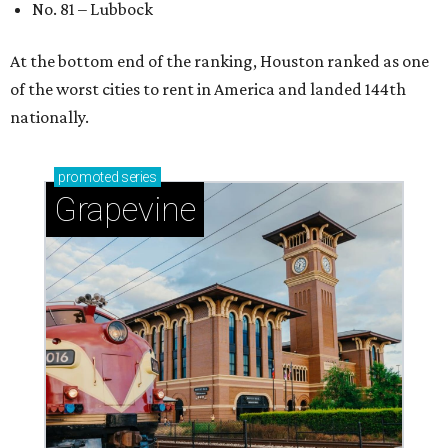
No. 81 – Lubbock
At the bottom end of the ranking, Houston ranked as one
of the worst cities to rent in America and landed 144th
nationally.
promoted
series
Grapevine