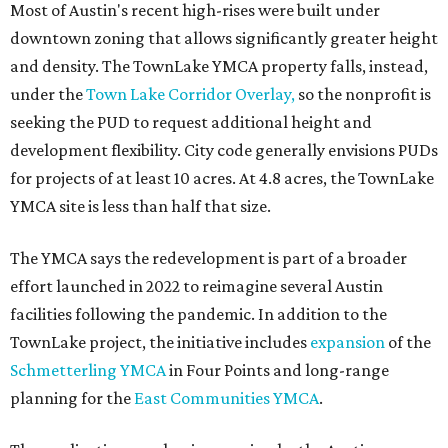
Most of Austin's recent high-rises were built under
downtown zoning that allows significantly greater height
and density. The TownLake YMCA property falls, instead,
under the
Town Lake Corridor Overlay,
so the nonprofit is
seeking the PUD to request additional height and
development flexibility. City code generally envisions PUDs
for projects of at least 10 acres. At 4.8 acres, the TownLake
YMCA site is less than half that size.
The YMCA says the redevelopment is part of a broader
effort launched in 2022 to reimagine several Austin
facilities following the pandemic. In addition to the
TownLake project, the initiative includes
expansion
of the
Schmetterling YMCA
in Four Points and long-range
planning for the
East Communities YMCA
.