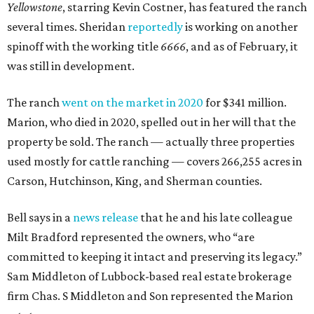
Yellowstone
, starring Kevin Costner, has featured the ranch
several times. Sheridan
reportedly
is working on another
spinoff with the working title
6666
, and as of February, it
was still in development.
The ranch
went on the market in 2020
for $341 million.
Marion, who died in 2020, spelled out in her will that the
property be sold. The ranch — actually three properties
used mostly for cattle ranching — covers 266,255 acres in
Carson, Hutchinson, King, and Sherman counties.
Bell says in a
news release
that he and his late colleague
Milt Bradford represented the owners, who “are
committed to keeping it intact and preserving its legacy.”
Sam Middleton of Lubbock-based real estate brokerage
firm Chas. S Middleton and Son represented the Marion