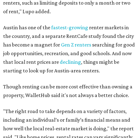
renters, such as limiting deposits to only a month or two
of rent," Lupo added.
Austin has one of the
fastest-growing
renter markets in
the country, and a separate RentCafe study found the city
has become a magnet for
Gen Z renters
searching for good
job opportunities, recreation, and good schools. And now
that local rent prices are
declining
, things might be
starting to look up for Austin-area renters.
Though renting can be more cost effective than owning a
property, WalletHub said it's not always a better choice.
"The right road to take depends on a variety of factors,
including an individual’s or family’s financial means and
how well the local real-estate market is doing," the report
said. "Like home prices, rental rates can vary significantly