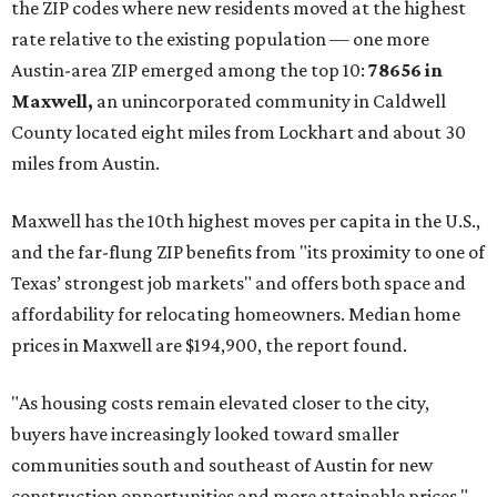
the ZIP codes where new residents moved at the highest
rate relative to the existing population — one more
Austin-area ZIP emerged among the top 10:
78656 in
Maxwell,
an unincorporated community in Caldwell
County located eight miles from Lockhart and about 30
miles from Austin.
Maxwell has the 10th highest moves per capita in the U.S.,
and the far-flung ZIP benefits from "its proximity to one of
Texas’ strongest job markets" and offers both space and
affordability for relocating homeowners. Median home
prices in Maxwell are $194,900, the report found.
"As housing costs remain elevated closer to the city,
buyers have increasingly looked toward smaller
communities south and southeast of Austin for new
construction opportunities and more attainable prices,"