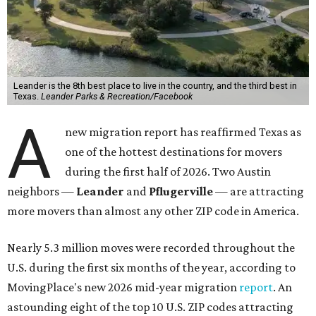
Leander is the 8th best place to live in the country, and the third best in
Texas.
Leander Parks & Recreation/Facebook
A
new migration report has reaffirmed Texas as
one of the hottest destinations for movers
during the first half of 2026. Two Austin
neighbors —
Leander
and
Pflugerville
— are attracting
more movers than almost any other ZIP code in America.
Nearly 5.3 million moves were recorded throughout the
U.S. during the first six months of the year, according to
MovingPlace's new 2026 mid-year migration
report
. An
astounding eight of the top 10 U.S. ZIP codes attracting