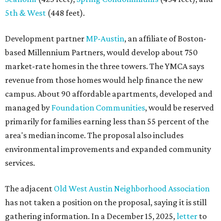
5th & West
(448 feet).
Development partner
MP-Austin
, an affiliate of Boston-
based Millennium Partners, would develop about 750
market-rate homes in the three towers. The YMCA says
revenue from those homes would help finance the new
campus. About 90 affordable apartments, developed and
managed by
Foundation Communities
, would be reserved
primarily for families earning less than 55 percent of the
area's median income. The proposal also includes
environmental improvements and expanded community
services.
The adjacent
Old West Austin Neighborhood Association
has not taken a position on the proposal, saying it is still
gathering information. In a December 15, 2025,
letter
to