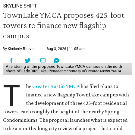
SKYLINE SHIFT
TownLake YMCA proposes 425-foot
towers to finance new flagship
campus
By Kimberly Reeves
Aug 3, 2026 | 11:05 am
A rendering of the proposed TownLake YMCA campus on the north
shore of Lady Bird Lake.
Rendering courtesy of Greater Austin YMCA
T
he
Greater Austin YMCA
has filed plans to
finance a new flagship TownLake campus with
the development of three 425-foot residential
towers, each roughly the height of the nearby Spring
Condominiums. The proposal launches what is expected
to be a months-long city review of a project that could