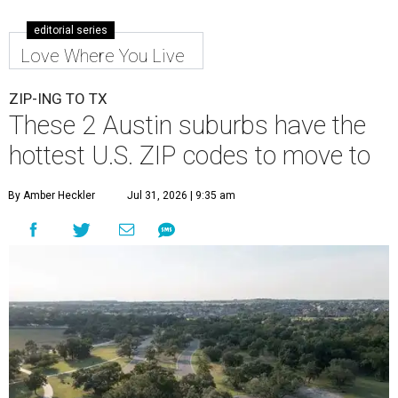
editorial series
Love Where You Live
ZIP-ING TO TX
These 2 Austin suburbs have the
hottest U.S. ZIP codes to move to
By Amber Heckler
Jul 31, 2026 | 9:35 am