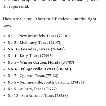
the report said.
These are the top 10 hottest ZIP codes in America right
now:
No. 1 – New Braunfels, Texas (78130)
No. 2 – McKinney, Texas (75071)
No. 3 – Leander, Texas (78641)
No. 4 – Katy, Texas (77493)
No. 5 – Winter Garden, Florida (34787)
No. 6 – Pflugerville, Texas (78660)
No. 7 – Cypress, Texas (77433)
No. 8 – Summerville, South Carolina (29486)
No. 9 – Aubrey, Texas (76227)
No. 10 – San Antonio, Texas (78253)