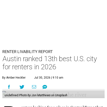
RENTER LIVABILITY REPORT
Austin ranked 13th best U.S. city
for renters in 2026
By Amber Heckler
Jul 30, 2026 | 9:10 am
undefined
Photo by Jon Matthews on Unsplash