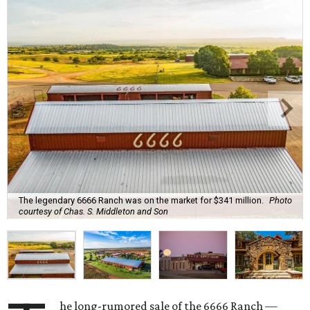
The legendary 6666 Ranch was on the market for $341 million.
Photo
courtesy of Chas. S. Middleton and Son
he long-rumored sale of the 6666 Ranch —