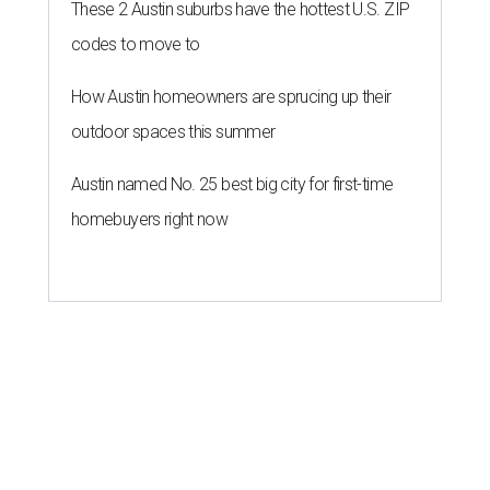
These 2 Austin suburbs have the hottest U.S. ZIP
codes to move to
How Austin homeowners are sprucing up their
outdoor spaces this summer
Austin named No. 25 best big city for first-time
homebuyers right now