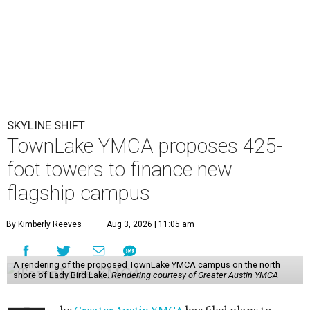
SKYLINE SHIFT
TownLake YMCA proposes 425-
foot towers to finance new
flagship campus
By Kimberly Reeves
Aug 3, 2026 | 11:05 am
A rendering of the proposed TownLake YMCA campus on the north
shore of Lady Bird Lake.
Rendering courtesy of Greater Austin YMCA