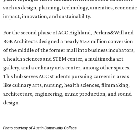
such as design, planning, technology, amenities, economic
impact, innovation, and sustainability.
For the second phase of ACC Highland, Perkins&Will and
BGK Architects designed a nearly $153 million conversion
of the middle of the former mall into business incubators,
a health sciences and STEM center, a multimedia art
gallery, and a culinary arts center, among other spaces.
This hub serves ACC students pursuing careers in areas
like culinary arts, nursing, health sciences, filmmaking,
architecture, engineering, music production, and sound
design.
Photo courtesy of Austin Community College