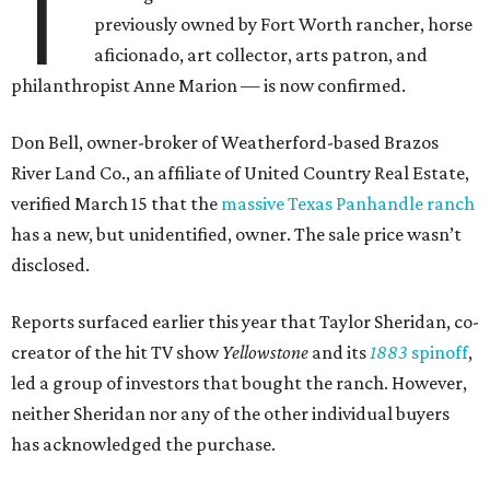
T
previously owned by Fort Worth rancher, horse
aficionado, art collector, arts patron, and
philanthropist Anne Marion — is now confirmed.
Don Bell, owner-broker of Weatherford-based Brazos
River Land Co., an affiliate of United Country Real Estate,
verified March 15 that the
massive Texas Panhandle ranch
has a new, but unidentified, owner. The sale price wasn’t
disclosed.
Reports surfaced earlier this year that Taylor Sheridan, co-
creator of the hit TV show
Yellowstone
and its
1883
spinoff
,
led a group of investors that bought the ranch. However,
neither Sheridan nor any of the other individual buyers
has acknowledged the purchase.