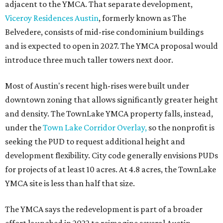
adjacent to the YMCA. That separate development,
Viceroy Residences Austin
, formerly known as The
Belvedere, consists of mid-rise condominium buildings
and is expected to open in 2027. The YMCA proposal would
introduce three much taller towers next door.
Most of Austin's recent high-rises were built under
downtown zoning that allows significantly greater height
and density. The TownLake YMCA property falls, instead,
under the
Town Lake Corridor Overlay,
so the nonprofit is
seeking the PUD to request additional height and
development flexibility. City code generally envisions PUDs
for projects of at least 10 acres. At 4.8 acres, the TownLake
YMCA site is less than half that size.
The YMCA says the redevelopment is part of a broader