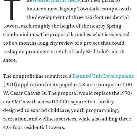
T
he
Greater Austin YMCA
has filed plans to
finance a new flagship TownLake campus with
the development of three 425-foot residential
towers, each roughly the height of the nearby Spring
Condominiums. The proposal launches what is expected
to be a months-long city review of a project that could
reshape a prominent stretch of Lady Bird Lake's north
shore.
The nonprofit has submitted a
Planned Unit Development
(PUD) application for its popular 4.8-acre campus at 1100
W. Cesar Chavez St. The proposal would replace the 1970-
era YMCA with a new 110,000-square-foot facility
designed to expand childcare, youth programming,
recreation, and wellness services, while also adding three
425-foot residential towers.