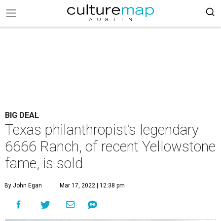
BIG DEAL
Texas philanthropist’s legendary
6666 Ranch, of recent Yellowstone
fame, is sold
By John Egan
Mar 17, 2022 | 12:38 pm