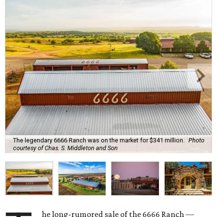
The legendary 6666 Ranch was on the market for $341 million.
Photo
courtesy of Chas. S. Middleton and Son
he long-rumored sale of the 6666 Ranch —