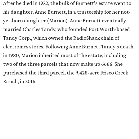
After he died in 1922, the bulk of Burnett’s estate went to
his daughter, Anne Burnett, in a trusteeship for her not-
yet-born daughter (Marion). Anne Burnett eventually
married Charles Tandy, who founded Fort Worth-based
Tandy Corp., which owned the RadioShack chain of
electronics stores. Following Anne Burnett Tandy’s death
in 1980, Marion inherited most of the estate, including
two of the three parcels that now make up 6666. She
purchased the third parcel, the 9,428-acre Frisco Creek
Ranch, in 2016.