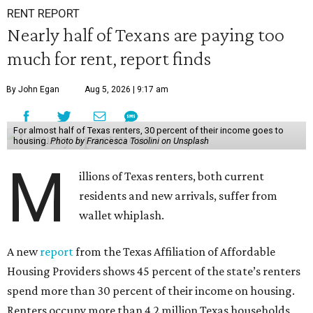
RENT REPORT
Nearly half of Texans are paying too
much for rent, report finds
By John Egan
Aug 5, 2026 | 9:17 am
For almost half of Texas renters, 30 percent of their income goes to
housing.
Photo by Francesca Tosolini on Unsplash
M
illions of Texas renters, both current
residents and new arrivals, suffer from
wallet whiplash.
A new
report
from the Texas Affiliation of Affordable
Housing Providers shows 45 percent of the state’s renters
spend more than 30 percent of their income on housing.
Renters occupy more than 4.2 million Texas households,