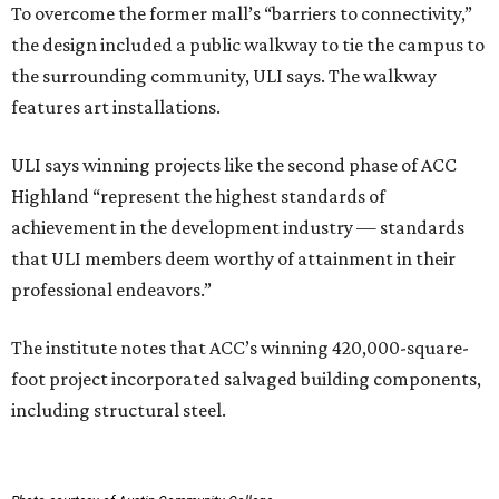
To overcome the former mall’s “barriers to connectivity,”
the design included a public walkway to tie the campus to
the surrounding community, ULI says. The walkway
features art installations.
ULI says winning projects like the second phase of ACC
Highland “represent the highest standards of
achievement in the development industry — standards
that ULI members deem worthy of attainment in their
professional endeavors.”
The institute notes that ACC’s winning 420,000-square-
foot project incorporated salvaged building components,
including structural steel.