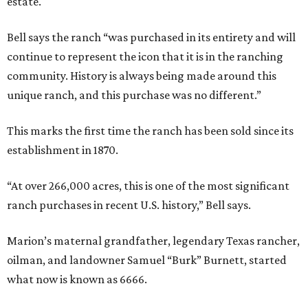
estate.
Bell says the ranch “was purchased in its entirety and will
continue to represent the icon that it is in the ranching
community. History is always being made around this
unique ranch, and this purchase was no different.”
This marks the first time the ranch has been sold since its
establishment in 1870.
“At over 266,000 acres, this is one of the most significant
ranch purchases in recent U.S. history,” Bell says.
Marion’s maternal grandfather, legendary Texas rancher,
oilman, and landowner Samuel “Burk” Burnett, started
what now is known as 6666.