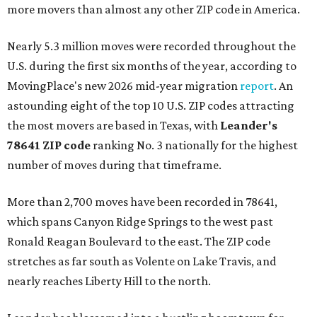
more movers than almost any other ZIP code in America.
Nearly 5.3 million moves were recorded throughout the
U.S. during the first six months of the year, according to
MovingPlace's new 2026 mid-year migration
report
. An
astounding eight of the top 10 U.S. ZIP codes attracting
the most movers are based in Texas, with
Leander
's
78641 ZIP code
ranking No. 3 nationally for the highest
number of moves during that timeframe.
More than 2,700 moves have been recorded in 78641,
which spans Canyon Ridge Springs to the west past
Ronald Reagan Boulevard to the east. The ZIP code
stretches as far south as Volente on Lake Travis, and
nearly reaches Liberty Hill to the north.