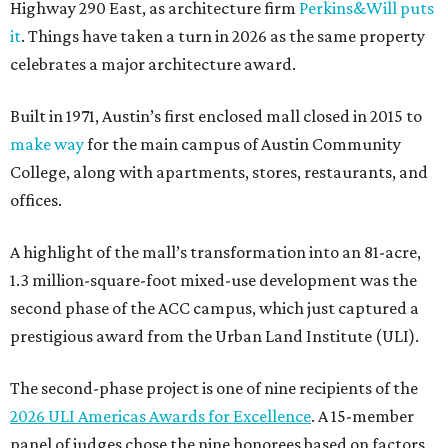
Highway 290 East, as architecture firm
Perkins&Will puts
it
. Things have taken a turn in 2026 as the same property
celebrates a major architecture award.
Built in 1971, Austin’s first enclosed mall closed in 2015 to
make way
for the main campus of Austin Community
College, along with apartments, stores, restaurants, and
offices.
A highlight of the mall’s transformation into an 81-acre,
1.3 million-square-foot mixed-use development was the
second phase of the ACC campus, which just captured a
prestigious award from the Urban Land Institute (ULI).
The second-phase project is one of nine recipients of the
2026 ULI Americas Awards for Excellence
. A 15-member
panel of judges chose the nine honorees based on factors