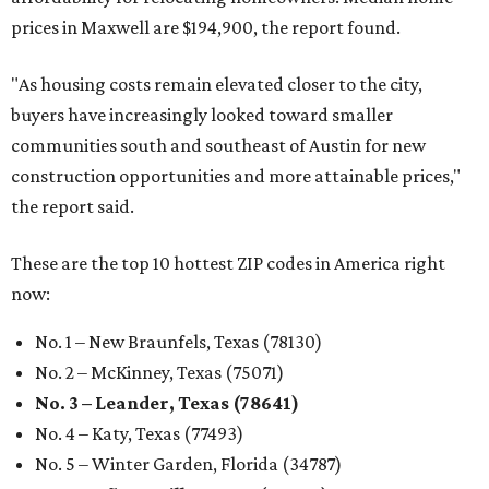
prices in Maxwell are $194,900, the report found.
"As housing costs remain elevated closer to the city,
buyers have increasingly looked toward smaller
communities south and southeast of Austin for new
construction opportunities and more attainable prices,"
the report said.
These are the top 10 hottest ZIP codes in America right
now:
No. 1 – New Braunfels, Texas (78130)
No. 2 – McKinney, Texas (75071)
No. 3 – Leander, Texas (78641)
No. 4 – Katy, Texas (77493)
No. 5 – Winter Garden, Florida (34787)