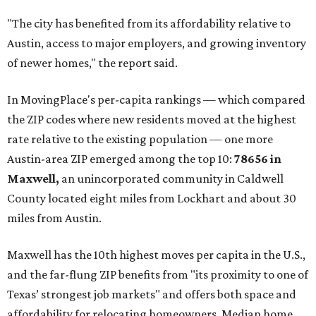
"The city has benefited from its affordability relative to
Austin, access to major employers, and growing inventory
of newer homes," the report said.
In MovingPlace's per-capita rankings — which compared
the ZIP codes where new residents moved at the highest
rate relative to the existing population — one more
Austin-area ZIP emerged among the top 10:
78656 in
Maxwell,
an unincorporated community in Caldwell
County located eight miles from Lockhart and about 30
miles from Austin.
Maxwell has the 10th highest moves per capita in the U.S.,
and the far-flung ZIP benefits from "its proximity to one of
Texas’ strongest job markets" and offers both space and
affordability for relocating homeowners. Median home