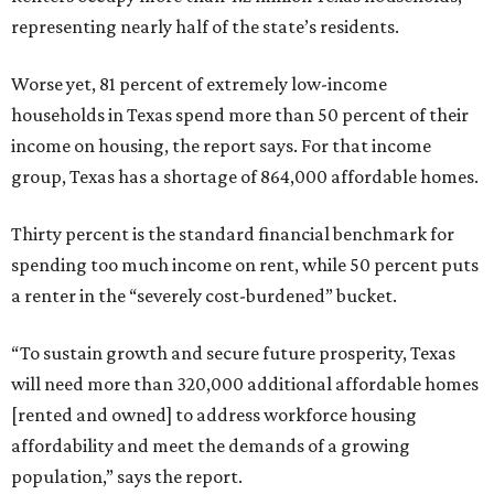
representing nearly half of the state’s residents.
Worse yet, 81 percent of extremely low-income
households in Texas spend more than 50 percent of their
income on housing, the report says. For that income
group, Texas has a shortage of 864,000 affordable homes.
Thirty percent is the standard financial benchmark for
spending too much income on rent, while 50 percent puts
a renter in the “severely cost-burdened” bucket.
“To sustain growth and secure future prosperity, Texas
will need more than 320,000 additional affordable homes
[rented and owned] to address workforce housing
affordability and meet the demands of a growing
population,” says the report.