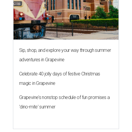
Sip, shop, and explore your way through summer
adventures in Grapevine
Celebrate 40 jolly days of festive Christmas
magic in Grapevine
Grapevine's nonstop schedule of fun promises a
'dino-mite' summer