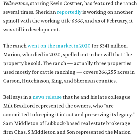
Yellowstone
, starring Kevin Costner, has featured the ranch
several times. Sheridan
reportedly
is working on another
spinoff with the working title
6666
, and as of February, it
was still in development.
The ranch
went on the market in 2020
for $341 million.
Marion, who died in 2020, spelled out in her will that the
property be sold. The ranch — actually three properties
used mostly for cattle ranching — covers 266,255 acres in
Carson, Hutchinson, King, and Sherman counties.
Bell says in a
news release
that he and his late colleague
Milt Bradford represented the owners, who “are
committed to keeping it intact and preserving its legacy.”
Sam Middleton of Lubbock-based real estate brokerage
firm Chas. S Middleton and Son represented the Marion