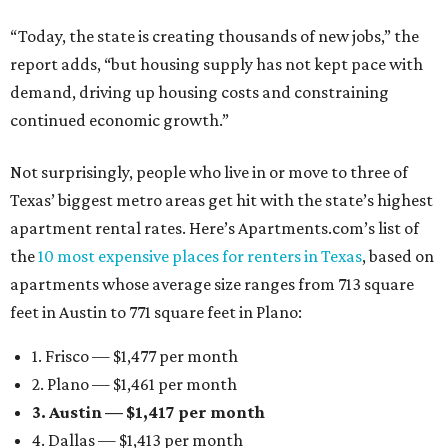
“Today, the state is creating thousands of new jobs,” the
report adds, “but housing supply has not kept pace with
demand, driving up housing costs and constraining
continued economic growth.”
Not surprisingly, people who live in or move to three of
Texas’ biggest metro areas get hit with the state’s highest
apartment rental rates. Here’s Apartments.com’s list of
the
10 most expensive places for renters in Texas
, based on
apartments whose average size ranges from 713 square
feet in Austin to 771 square feet in Plano:
1. Frisco — $1,477 per month
2. Plano — $1,461 per month
3. Austin — $1,417 per month
4. Dallas — $1,413 per month