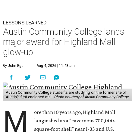
LESSONS LEARNED
Austin Community College lands
major award for Highland Mall
glow-up
By John Egan
Aug 4, 2026 | 11:48 am
Austin Community College students are studying on the former site of
Austin’s first enclosed mall.
Photo courtesy of Austin Community College
M
ore than 10 years ago, Highland Mall
languished as a “cavernous 700,000-
square-foot shell” near I-35 and U.S.