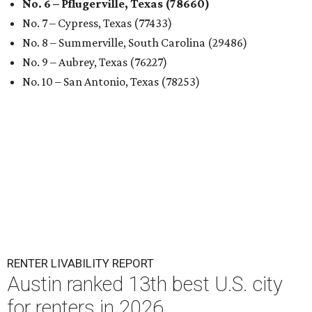
No. 6 – Pflugerville, Texas (78660)
No. 7 – Cypress, Texas (77433)
No. 8 – Summerville, South Carolina (29486)
No. 9 – Aubrey, Texas (76227)
No. 10 – San Antonio, Texas (78253)
RENTER LIVABILITY REPORT
Austin ranked 13th best U.S. city
for renters in 2026