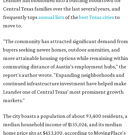
Leander has blossomed into a bustling boomtown for
Central Texas families over the last several years, and
frequently tops
annual lists
of the
best Texas cities
to
move to.
"The community has attracted significant demand from
buyers seeking newer homes, outdoor amenities, and
more attainable housing options while remaining within
commuting distance of Austin’s employment hubs," the
report's author wrote. "Expanding neighborhoods and
continued infrastructure investment have helped make
Leander one of Central Texas’ most prominent growth
markets."
The city boasts a population of about 93,400 residents, a
median household income of $135,024, and its median
home price sits at $453,100, according to MovingPlace's