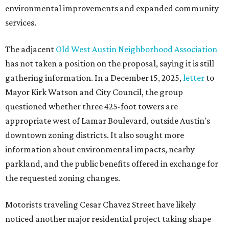
environmental improvements and expanded community
services.
The adjacent
Old West Austin Neighborhood Association
has not taken a position on the proposal, saying it is still
gathering information. In a December 15, 2025,
letter
to
Mayor Kirk Watson and City Council, the group
questioned whether three 425-foot towers are
appropriate west of Lamar Boulevard, outside Austin's
downtown zoning districts. It also sought more
information about environmental impacts, nearby
parkland, and the public benefits offered in exchange for
the requested zoning changes.
Motorists traveling Cesar Chavez Street have likely
noticed another major residential project taking shape