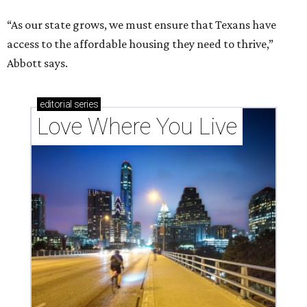
“As our state grows, we must ensure that Texans have
access to the affordable housing they need to thrive,”
Abbott says.
editorial
series
Love Where You Live