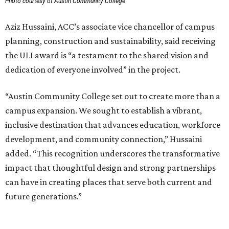
Photo courtesy of Austin Community College
Aziz Hussaini, ACC’s associate vice chancellor of campus
planning, construction and sustainability, said receiving
the ULI award is “a testament to the shared vision and
dedication of everyone involved” in the project.
“Austin Community College set out to create more than a
campus expansion. We sought to establish a vibrant,
inclusive destination that advances education, workforce
development, and community connection,” Hussaini
added. “This recognition underscores the transformative
impact that thoughtful design and strong partnerships
can have in creating places that serve both current and
future generations.”