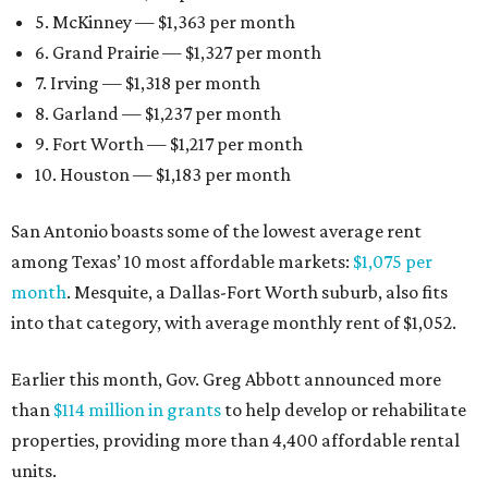
5. McKinney — $1,363 per month
6. Grand Prairie — $1,327 per month
7. Irving — $1,318 per month
8. Garland — $1,237 per month
9. Fort Worth — $1,217 per month
10. Houston — $1,183 per month
San Antonio boasts some of the lowest average rent
among Texas’ 10 most affordable markets:
$1,075 per
month
. Mesquite, a Dallas-Fort Worth suburb, also fits
into that category, with average monthly rent of $1,052.
Earlier this month, Gov. Greg Abbott announced more
than
$114 million in grants
to help develop or rehabilitate
properties, providing more than 4,400 affordable rental
units.