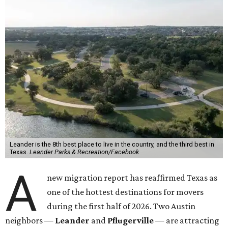
Leander is the 8th best place to live in the country, and the third best in
Texas.
Leander Parks & Recreation/Facebook
A
new migration report has reaffirmed Texas as
one of the hottest destinations for movers
during the first half of 2026. Two Austin
neighbors —
Leander
and
Pflugerville
— are attracting