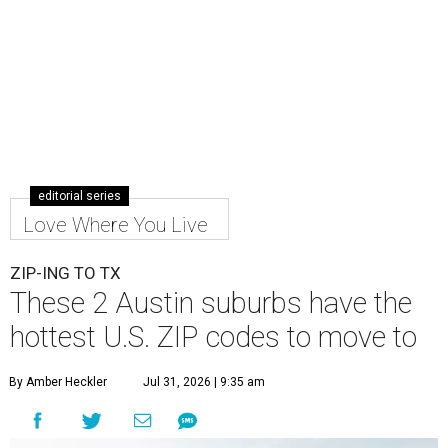
editorial series
Love Where You Live
ZIP-ING TO TX
These 2 Austin suburbs have the
hottest U.S. ZIP codes to move to
By Amber Heckler
Jul 31, 2026 | 9:35 am