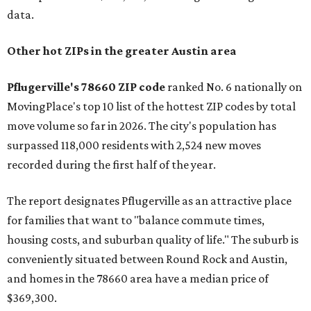
data.
Other hot ZIPs in the greater Austin area
Pflugerville's 78660 ZIP code
ranked No. 6 nationally on
MovingPlace's top 10 list of the hottest ZIP codes by total
move volume so far in 2026. The city's population has
surpassed 118,000 residents with 2,524 new moves
recorded during the first half of the year.
The report designates Pflugerville as an attractive place
for families that want to "balance commute times,
housing costs, and suburban quality of life." The suburb is
conveniently situated between Round Rock and Austin,
and homes in the 78660 area have a median price of
$369,300.