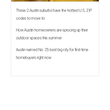
These 2 Austin suburbs have the hottest U.S. ZIP
codes to move to
How Austin homeowners are sprucing up their
outdoor spaces this summer
Austin named No. 25 best big city for first-time
homebuyers right now