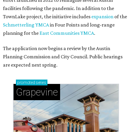
effort launched in 2022 to reimagine several Austin
facilities following the pandemic. In addition to the
TownLake project, the initiative includes
expansion
of the
Schmetterling YMCA
in Four Points and long-range
planning for the
East Communities YMCA
.
The application now begins a review by the Austin
Planning Commission and City Council. Public hearings
are expected next spring.
promoted
series
Grapevine