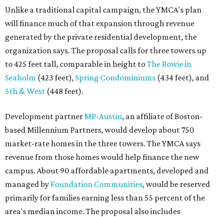
Unlike a traditional capital campaign, the YMCA's plan
will finance much of that expansion through revenue
generated by the private residential development, the
organization says. The proposal calls for three towers up
to 425 feet tall, comparable in height to
The Bowie in
Seaholm
(423 feet),
Spring Condominiums
(434 feet), and
5th & West
(448 feet).
Development partner
MP-Austin
, an affiliate of Boston-
based Millennium Partners, would develop about 750
market-rate homes in the three towers. The YMCA says
revenue from those homes would help finance the new
campus. About 90 affordable apartments, developed and
managed by
Foundation Communities
, would be reserved
primarily for families earning less than 55 percent of the
area's median income. The proposal also includes