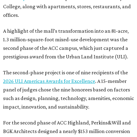
College, along with apartments, stores, restaurants, and
offices.
A highlight of the mall’s transformation into an 81-acre,
1.3 million-square-foot mixed-use development was the
second phase of the ACC campus, which just captured a
prestigious award from the Urban Land Institute (ULI).
The second-phase project is one of nine recipients of the
2026 ULI Americas Awards for Excellence
. A 15-member
panel of judges chose the nine honorees based on factors
such as design, planning, technology, amenities, economic
impact, innovation, and sustainability.
For the second phase of ACC Highland, Perkins&Will and
BGK Architects designed a nearly $153 million conversion