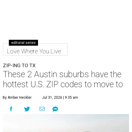
Leander is the 8th best place to live in the country, and the third best in
Texas.
Leander Parks & Recreation/Facebook
A
new migration report has reaffirmed Texas as
one of the hottest destinations for movers
during the first half of 2026. Two Austin
neighbors —
Leander
and
Pflugerville
— are attracting
more movers than almost any other ZIP code in America.
Nearly 5.3 million moves were recorded throughout the
U.S. during the first six months of the year, according to
MovingPlace's new 2026 mid-year migration
report
. An
astounding eight of the top 10 U.S. ZIP codes attracting