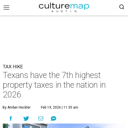
TAX HIKE
Texans have the 7th highest
property taxes in the nation in
2026
By Amber Heckler
Feb 19, 2026 | 11:35 am