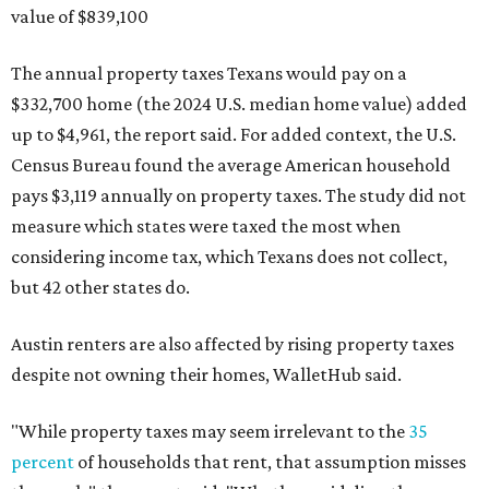
value of $839,100
The annual property taxes Texans would pay on a
$332,700 home (the 2024 U.S. median home value) added
up to $4,961, the report said. For added context, the U.S.
Census Bureau found the average American household
pays $3,119 annually on property taxes. The study did not
measure which states were taxed the most when
considering income tax, which Texans does not collect,
but 42 other states do.
Austin renters are also affected by rising property taxes
despite not owning their homes, WalletHub said.
"While property taxes may seem irrelevant to the
35
percent
of households that rent, that assumption misses