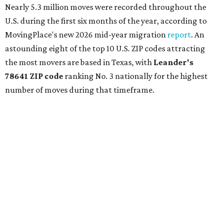
Ronald Reagan Boulevard to the east. The ZIP code
stretches as far south as Volente on Lake Travis, and
nearly reaches Liberty Hill to the north.
Leander has blossomed into a bustling boomtown for
Central Texas families over the last several years, and
frequently tops
annual lists
of the
best Texas cities
to
move to.
"The community has attracted significant demand from
buyers seeking newer homes, outdoor amenities, and
more attainable housing options while remaining within
commuting distance of Austin’s employment hubs," the
report's author wrote. "Expanding neighborhoods and
continued infrastructure investment have helped make
Leander one of Central Texas’ most prominent growth