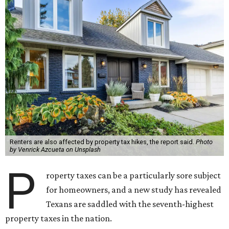
Renters are also affected by property tax hikes, the report said.
Photo
by Venrick Azcueta on Unsplash
P
roperty taxes can be a particularly sore subject
for homeowners, and a new study has revealed
Texans are saddled with the seventh-highest
property taxes in the nation.