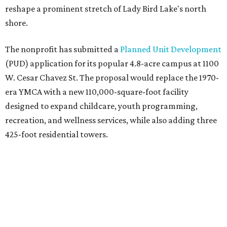
reshape a prominent stretch of Lady Bird Lake's north
shore.
The nonprofit has submitted a
Planned Unit Development
(PUD) application for its popular 4.8-acre campus at 1100
W. Cesar Chavez St. The proposal would replace the 1970-
era YMCA with a new 110,000-square-foot facility
designed to expand childcare, youth programming,
recreation, and wellness services, while also adding three
425-foot residential towers.
Unlike a traditional capital campaign, the YMCA's plan
will finance much of that expansion through revenue
generated by the private residential development, the
organization says. The proposal calls for three towers up
to 425 feet tall, comparable in height to
The Bowie in