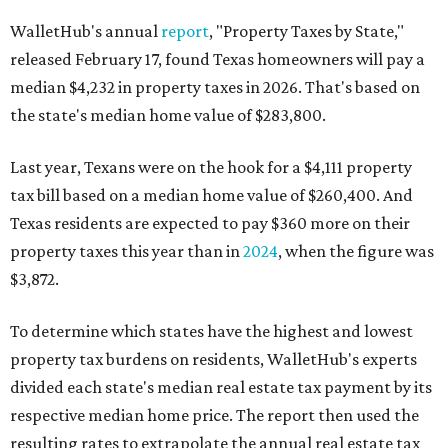
WalletHub's annual
report
, "Property Taxes by State,"
released February 17, found Texas homeowners will pay a
median $4,232 in property taxes in 2026. That's based on
the state's median home value of $283,800.
Last year, Texans were on the hook for a $4,111 property
tax bill based on a median home value of $260,400. And
Texas residents are expected to pay $360 more on their
property taxes this year than in
2024
, when the figure was
$3,872.
To determine which states have the highest and lowest
property tax burdens on residents, WalletHub's experts
divided each state's median real estate tax payment by its
respective median home price. The report then used the
resulting rates to extrapolate the annual real estate tax