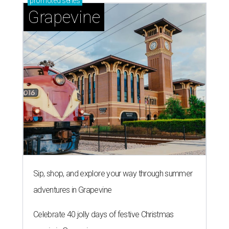
promoted
series
Grapevine
Sip, shop, and explore your way through summer
adventures in Grapevine
Celebrate 40 jolly days of festive Christmas