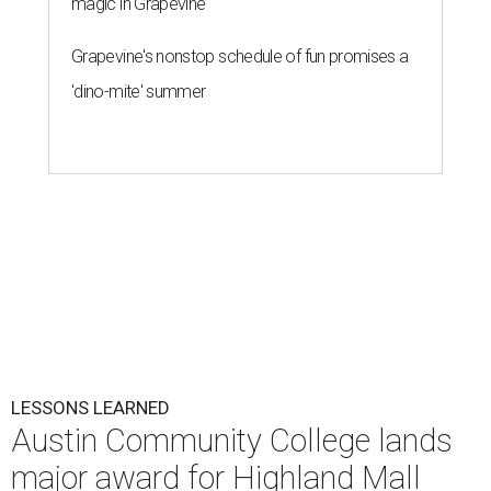
magic in Grapevine
Grapevine's nonstop schedule of fun promises a
'dino-mite' summer
LESSONS LEARNED
Austin Community College lands
major award for Highland Mall