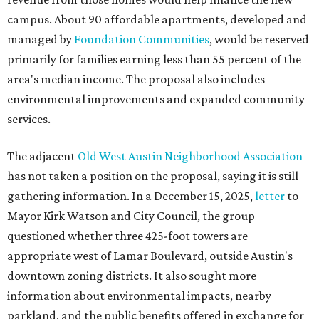
gathering information. In a December 15, 2025,
letter
to
Mayor Kirk Watson and City Council, the group
questioned whether three 425-foot towers are
appropriate west of Lamar Boulevard, outside Austin's
downtown zoning districts. It also sought more
information about environmental impacts, nearby
parkland, and the public benefits offered in exchange for
the requested zoning changes.
Motorists traveling Cesar Chavez Street have likely
noticed another major residential project taking shape
adjacent to the YMCA. That separate development,
Viceroy Residences Austin
, formerly known as The
Belvedere, consists of mid-rise condominium buildings
and is expected to open in 2027. The YMCA proposal would
introduce three much taller towers next door.