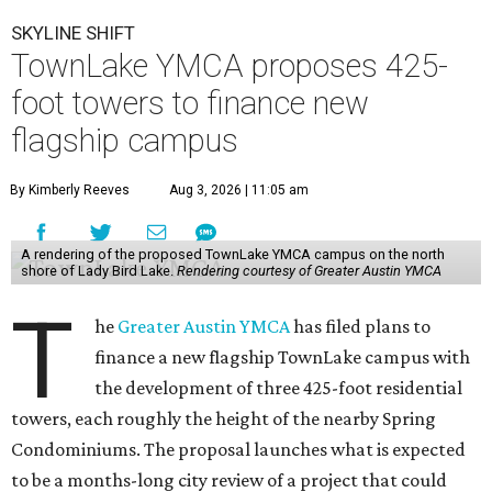
SKYLINE SHIFT
TownLake YMCA proposes 425-
foot towers to finance new
flagship campus
By Kimberly Reeves
Aug 3, 2026 | 11:05 am
A rendering of the proposed TownLake YMCA campus on the north
shore of Lady Bird Lake.
Rendering courtesy of Greater Austin YMCA
T
he
Greater Austin YMCA
has filed plans to
finance a new flagship TownLake campus with
the development of three 425-foot residential
towers, each roughly the height of the nearby Spring
Condominiums. The proposal launches what is expected
to be a months-long city review of a project that could