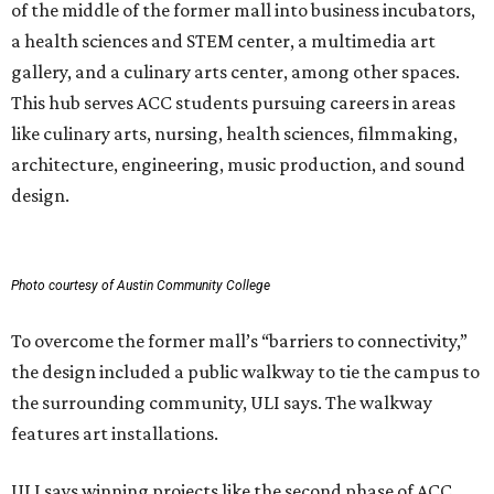
of the middle of the former mall into business incubators,
a health sciences and STEM center, a multimedia art
gallery, and a culinary arts center, among other spaces.
This hub serves ACC students pursuing careers in areas
like culinary arts, nursing, health sciences, filmmaking,
architecture, engineering, music production, and sound
design.
Photo courtesy of Austin Community College
To overcome the former mall’s “barriers to connectivity,”
the design included a public walkway to tie the campus to
the surrounding community, ULI says. The walkway
features art installations.
ULI says winning projects like the second phase of ACC