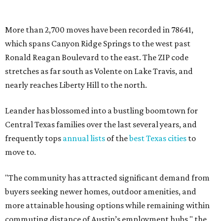
markets."
The city boasts a population of about 93,400 residents, a
median household income of $135,024, and its median
home price sits at $453,100, according to MovingPlace's
data.