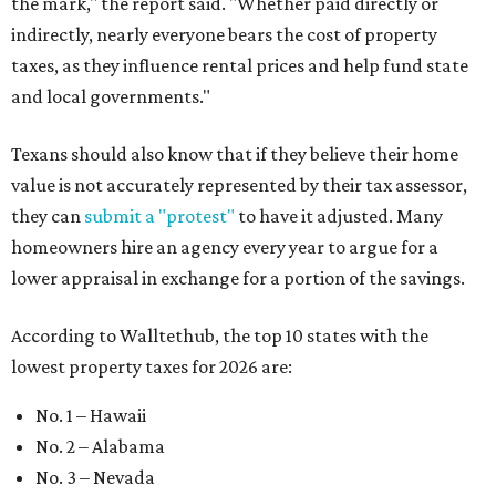
the mark," the report said. "Whether paid directly or
indirectly, nearly everyone bears the cost of property
taxes, as they influence rental prices and help fund state
and local governments."
Texans should also know that if they believe their home
value is not accurately represented by their tax assessor,
they can
submit a "protest"
to have it adjusted. Many
homeowners hire an agency every year to argue for a
lower appraisal in exchange for a portion of the savings.
According to Walltethub, the top 10 states with the
lowest property taxes for 2026 are:
No. 1 – Hawaii
No. 2 – Alabama
No. 3 – Nevada