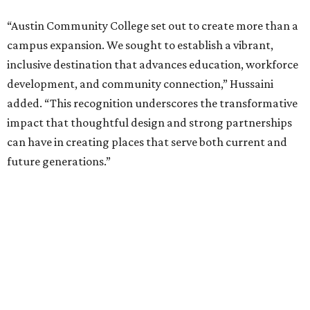
“Austin Community College set out to create more than a
campus expansion. We sought to establish a vibrant,
inclusive destination that advances education, workforce
development, and community connection,” Hussaini
added. “This recognition underscores the transformative
impact that thoughtful design and strong partnerships
can have in creating places that serve both current and
future generations.”