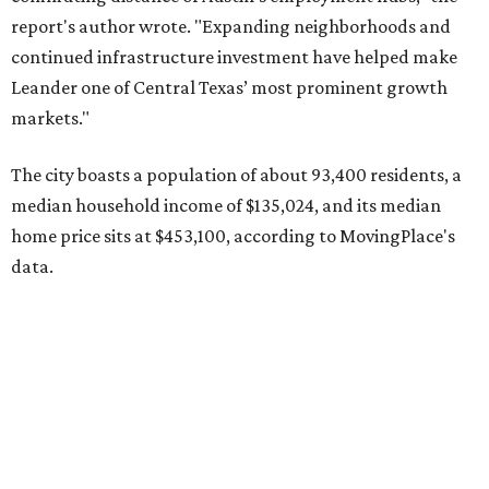
Other hot ZIPs in the greater Austin area
Pflugerville's 78660 ZIP code
ranked No. 6 nationally on
MovingPlace's top 10 list of the hottest ZIP codes by total
move volume so far in 2026. The city's population has
surpassed 118,000 residents with 2,524 new moves
recorded during the first half of the year.
The report designates Pflugerville as an attractive place
for families that want to "balance commute times,
housing costs, and suburban quality of life." The suburb is
conveniently situated between Round Rock and Austin,
and homes in the 78660 area have a median price of
$369,300.
"The city has benefited from its affordability relative to