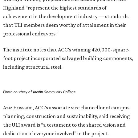
Highland “represent the highest standards of
achievement in the development industry — standards
that ULI members deem worthy of attainment in their
professional endeavors.”
The institute notes that ACC’s winning 420,000-square-
foot project incorporated salvaged building components,
including structural steel.
Photo courtesy of Austin Community College
Aziz Hussaini, ACC’s associate vice chancellor of campus
planning, construction and sustainability, said receiving
the ULI award is “a testament to the shared vision and
dedication of everyone involved” in the project.