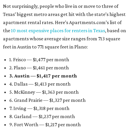
Not surprisingly, people who live in or move to three of
Texas’ biggest metro areas get hit with the state’s highest
apartment rental rates. Here’s Apartments.com’s list of
the
10 most expensive places for renters in Texas
, based on
apartments whose average size ranges from 713 square
feet in Austin to 771 square feet in Plano:
1. Frisco — $1,477 per month
2. Plano — $1,461 per month
3. Austin — $1,417 per month
4. Dallas — $1,413 per month
5. McKinney — $1,363 per month
6. Grand Prairie — $1,327 per month
7. Irving — $1,318 per month
8. Garland — $1,237 per month
9. Fort Worth — $1,217 per month