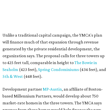
Seaholm
(423 feet),
Spring Condominiums
(434 feet), and
5th & West
(448 feet).
Development partner
MP-Austin
, an affiliate of Boston-
based Millennium Partners, would develop about 750
market-rate homes in the three towers. The YMCA says
revenue from those homes would help finance the new
campus. About 90 affordable apartments, developed and
managed by
Foundation Communities
, would be reserved
primarily for families earning less than 55 percent of the
area's median income. The proposal also includes
environmental improvements and expanded community
services.
The adjacent
Old West Austin Neighborhood Association
has not taken a position on the proposal, saying it is still