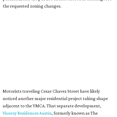
Most of Austin's recent high-rises were built under
downtown zoning that allows significantly greater height
and density. The TownLake YMCA property falls, instead,
under the
Town Lake Corridor Overlay,
so the nonprofit is
seeking the PUD to request additional height and
development flexibility. City code generally envisions PUDs
for projects of at least 10 acres. At 4.8 acres, the TownLake
YMCA site is less than half that size.
The YMCA says the redevelopment is part of a broader
effort launched in 2022 to reimagine several Austin
facilities following the pandemic. In addition to the
TownLake project, the initiative includes
expansion
of the
Schmetterling YMCA
in Four Points and long-range
planning for the
East Communities YMCA
.