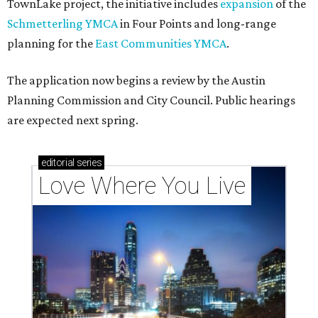
Texas vintage furniture flipper shares 4 top tips for
DIY restoration
These 2 Austin suburbs have the hottest U.S. ZIP
codes to move to
How Austin homeowners are sprucing up their
outdoor spaces this summer