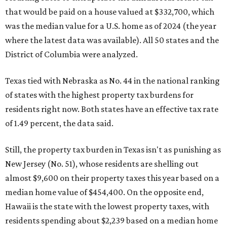
that would be paid on a house valued at $332,700, which
was the median value for a U.S. home as of 2024 (the year
where the latest data was available). All 50 states and the
District of Columbia were analyzed.
Texas tied with Nebraska as No. 44 in the national ranking
of states with the highest property tax burdens for
residents right now. Both states have an effective tax rate
of 1.49 percent, the data said.
Still, the property tax burden in Texas isn't as punishing as
New Jersey (No. 51), whose residents are shelling out
almost $9,600 on their property taxes this year based on a
median home value of $454,400. On the opposite end,
Hawaii is the state with the lowest property taxes, with
residents spending about $2,239 based on a median home