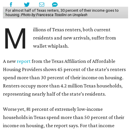
For almost half of Texas renters, 30 percent of their income goes to
housing.
Photo by Francesca Tosolini on Unsplash
M
illions of Texas renters, both current
residents and new arrivals, suffer from
wallet whiplash.
A new
report
from the Texas Affiliation of Affordable
Housing Providers shows 45 percent of the state’s renters
spend more than 30 percent of their income on housing.
Renters occupy more than 4.2 million Texas households,
representing nearly half of the state’s residents.
Worse yet, 81 percent of extremely low-income
households in Texas spend more than 50 percent of their
income on housing, the report says. For that income