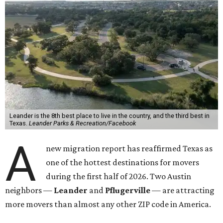
the most movers are based in Texas, with
Leander
's
78641 ZIP code
ranking No. 3 nationally for the highest
number of moves during that timeframe.
More than 2,700 moves have been recorded in 78641,
which spans Canyon Ridge Springs to the west past