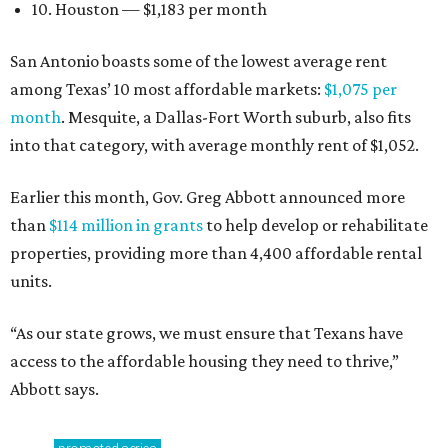
10. Houston — $1,183 per month
San Antonio boasts some of the lowest average rent
among Texas’ 10 most affordable markets:
$1,075 per
month
. Mesquite, a Dallas-Fort Worth suburb, also fits
into that category, with average monthly rent of $1,052.
Earlier this month, Gov. Greg Abbott announced more
than
$114 million in grants
to help develop or rehabilitate
properties, providing more than 4,400 affordable rental
units.
“As our state grows, we must ensure that Texans have
access to the affordable housing they need to thrive,”
Abbott says.