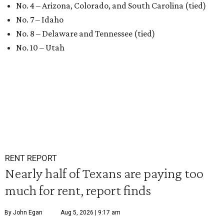
No. 4 – Arizona, Colorado, and South Carolina (tied)
No. 7 – Idaho
No. 8 – Delaware and Tennessee (tied)
No. 10 – Utah
RENT REPORT
Nearly half of Texans are paying too
much for rent, report finds
By John Egan
Aug 5, 2026 | 9:17 am