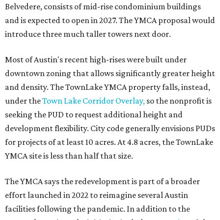
The application now begins a review by the Austin
Planning Commission and City Council. Public hearings
are expected next spring.
editorial
series
Love Where You Live