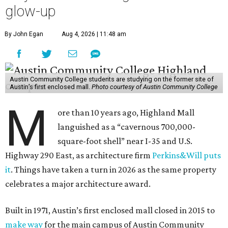
glow-up
By John Egan
Aug 4, 2026 | 11:48 am
Austin Community College students are studying on the former site of
Austin’s first enclosed mall.
Photo courtesy of Austin Community College
M
ore than 10 years ago, Highland Mall
languished as a “cavernous 700,000-
square-foot shell” near I-35 and U.S.
Highway 290 East, as architecture firm
Perkins&Will puts
it
. Things have taken a turn in 2026 as the same property
celebrates a major architecture award.
Built in 1971, Austin’s first enclosed mall closed in 2015 to
make way
for the main campus of Austin Community