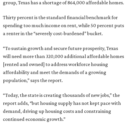
group, Texas has a shortage of 864,000 affordable homes.
Thirty percent is the standard financial benchmark for
spending too much income on rent, while 50 percent puts
a renter in the “severely cost-burdened” bucket.
“To sustain growth and secure future prosperity, Texas
will need more than 320,000 additional affordable homes
[rented and owned] to address workforce housing
affordability and meet the demands of a growing
population,” says the report.
“Today, the state is creating thousands of new jobs,” the
report adds, “but housing supply has not kept pace with
demand, driving up housing costs and constraining
continued economic growth.”