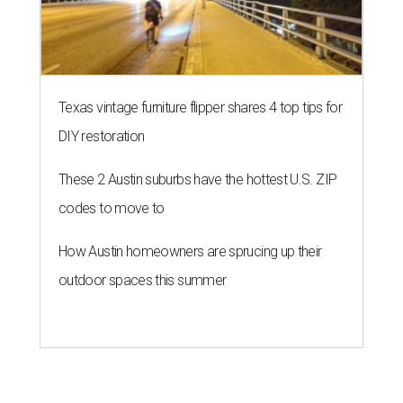
editorial series
Love Where You Live
ZIP-ING TO TX
These 2 Austin suburbs have the
hottest U.S. ZIP codes to move to
By Amber Heckler
Jul 31, 2026 | 9:35 am