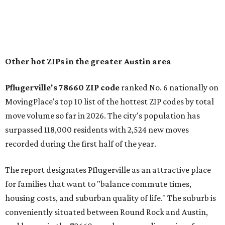
Austin, access to major employers, and growing inventory
of newer homes," the report said.
In MovingPlace's per-capita rankings — which compared
the ZIP codes where new residents moved at the highest
rate relative to the existing population — one more
Austin-area ZIP emerged among the top 10:
78656 in
Maxwell,
an unincorporated community in Caldwell
County located eight miles from Lockhart and about 30
miles from Austin.
Maxwell has the 10th highest moves per capita in the U.S.,
and the far-flung ZIP benefits from "its proximity to one of
Texas’ strongest job markets" and offers both space and
affordability for relocating homeowners. Median home
prices in Maxwell are $194,900, the report found.