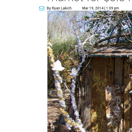
By Ryan Lakich
Mar 19, 2014 | 1:09 pm