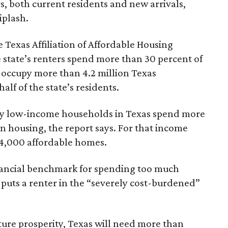
rs, both current residents and new arrivals,
iplash.
 Texas Affiliation of Affordable Housing
 state’s renters spend more than 30 percent of
 occupy more than 4.2 million Texas
lf of the state’s residents.
ely low-income households in Texas spend more
n housing, the report says. For that income
64,000 affordable homes.
inancial benchmark for spending too much
 puts a renter in the “severely cost-burdened”
ture prosperity, Texas will need more than