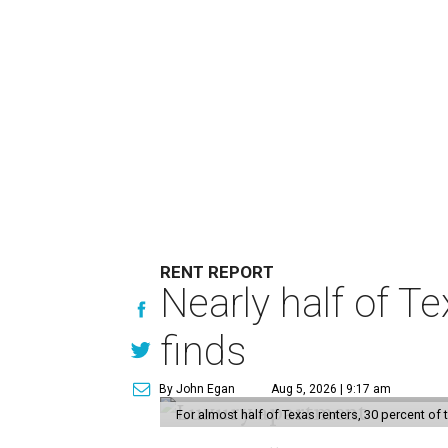
RENT REPORT
Nearly half of T
finds
By John Egan
Aug 5, 2026 | 9:17 am
For almost half of Texas renters, 30 percent of