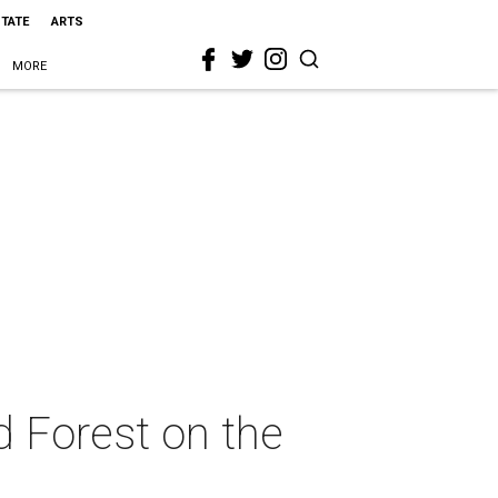
STATE
ARTS
MORE
d Forest on the