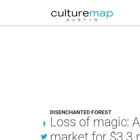
DISENCHANTED FOREST
Loss of magic: A
market for $3.3 m