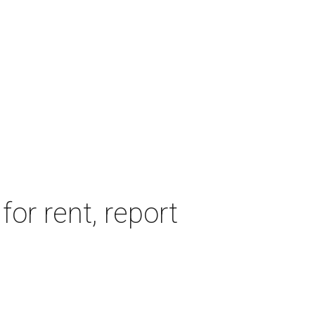
or rent, report