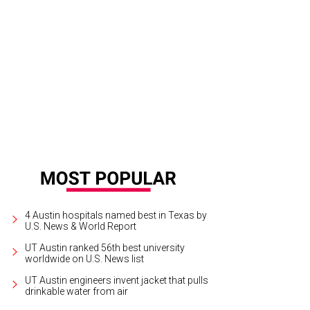
 of the many art installations of Enchanted Forest.
Courtesy of Enchanted For
4 Austin hospitals named best in Texas by
U.S. News & World Report
UT Austin ranked 56th best university
worldwide on U.S. News list
UT Austin engineers invent jacket that pulls
drinkable water from air