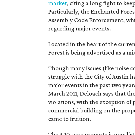
market
, citing a long fight to ke
Particularly, the Enchanted Forest
Assembly Code Enforcement, whic
regarding major events.
Located in the heart of the curr
Forest is being advertised as a m
Though many issues (like noise c
struggle with the City of Austin 
major events in the past two years
March 2011, Deloach says that the
violations, with the exception of
commercial building on the prope
came to fruition.
The 3.10-acre property is now lis