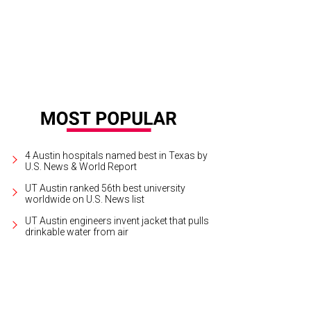
4 Austin hospitals named best in Texas by
U.S. News & World Report
UT Austin ranked 56th best university
worldwide on U.S. News list
UT Austin engineers invent jacket that pulls
drinkable water from air