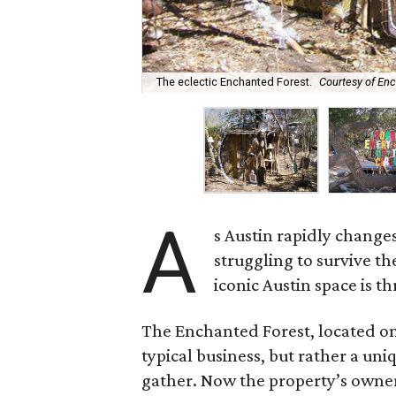
The eclectic Enchanted Forest.
Courtesy of En
A
s Austin rapidly changes
struggling to survive t
iconic Austin space is t
The Enchanted Forest, located on
typical business, but rather a uni
gather. Now the property’s owner,