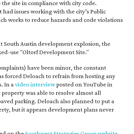
ep the site in compliance with city code.
 had issues working with the city’s Public
h works to reduce hazards and code violations
ent South Austin development explosion, the
ixed-use "Oltorf Development Site."
omplaints) have been minor, the constant
has forced Deloach to refrain from hosting any
. In a
video interview
posted on YouTube in
 property was able to resolve almost all
 paved parking. Deloach also planned to put a
rty, but it appears development plans never
ted on the
Southwest Strategies Group website