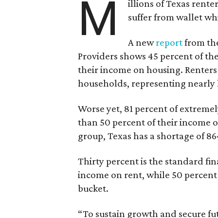
M
illions of Texas rente
suffer from wallet wh
A new
report
from the
Providers shows 45 percent of the
their income on housing. Renters
households, representing nearly ha
Worse yet, 81 percent of extrem
than 50 percent of their income o
group, Texas has a shortage of 8
Thirty percent is the standard f
income on rent, while 50 percent
bucket.
“To sustain growth and secure fu