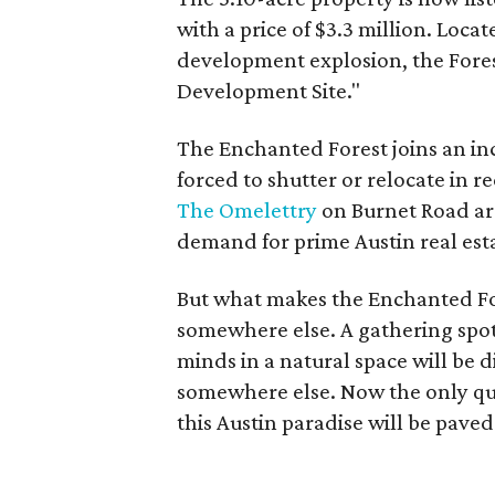
with a price of $3.3 million. Loca
development explosion, the Forest
Development Site."
The Enchanted Forest joins an in
forced to shutter or relocate in 
The Omelettry
on Burnet Road are
demand for prime Austin real est
But what makes the Enchanted Fore
somewhere else. A gathering spot
minds in a natural space will be d
somewhere else. Now the only que
this Austin paradise will be pave