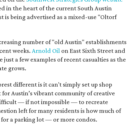
ted in the heart of the current South Austin
 is being advertised as a mixed-use "Oltorf
creasing number of "old Austin" establishments
recent weeks.
Arnold Oil
on East Sixth Street and
 just a few examples of recent casualties as the
ate grows.
st different is it can't simply set up shop
 for Austin’s vibrant community of creative
ifficult — if not impossible — to recreate
stion left for many residents is how much of
d for a parking lot — or more condos.