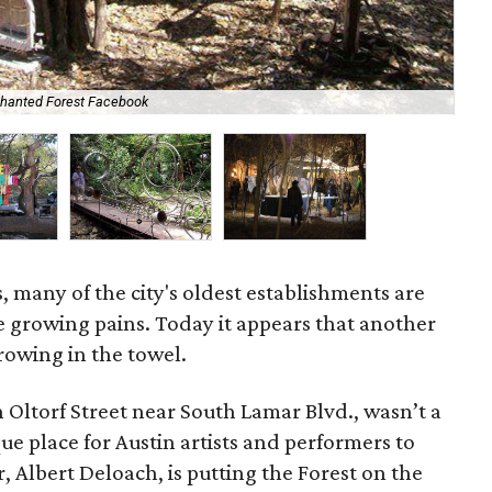
chanted Forest Facebook
One
, many of the city's oldest establishments are
he growing pains. Today it appears that another
hrowing in the towel.
 Oltorf Street near South Lamar Blvd., wasn’t a
que place for Austin artists and performers to
 Albert Deloach, is putting the Forest on the