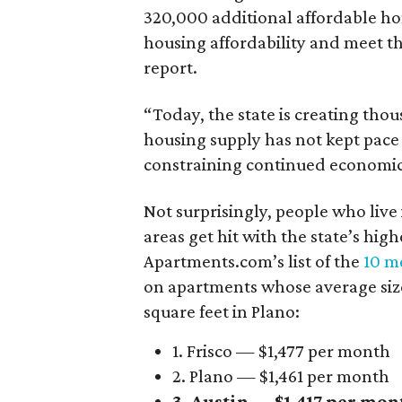
320,000 additional affordable h
housing affordability and meet t
report.
“Today, the state is creating thou
housing supply has not kept pace
constraining continued economi
Not surprisingly, people who live
areas get hit with the state’s hig
Apartments.com’s list of the
10 mo
on apartments whose average size 
square feet in Plano:
1. Frisco — $1,477 per month
2. Plano — $1,461 per month
3. Austin — $1,417 per mon