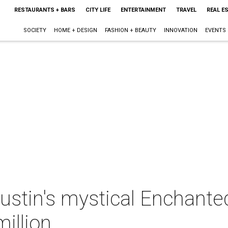
RESTAURANTS + BARS
CITY LIFE
ENTERTAINMENT
TRAVEL
REAL E
SOCIETY
HOME + DESIGN
FASHION + BEAUTY
INNOVATION
EVENTS
ustin's mystical Enchante
illion