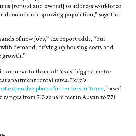
omes [rented and owned] to address workforce
he demands of a growing population,” says the
sands of new jobs,” the report adds, “but
 with demand, driving up housing costs and
c growth.”
 in or move to three of Texas’ biggest metro
hest apartment rental rates. Here’s
st expensive places for renters in Texas
, based
ranges from 713 square feet in Austin to 771
th