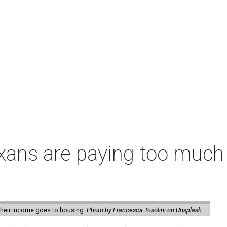
exans are paying too much f
 their income goes to housing.
Photo by Francesca Tosolini on Unsplash