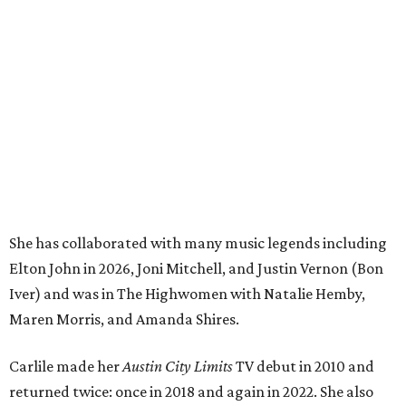
She has collaborated with many music legends including
Elton John in 2026, Joni Mitchell, and Justin Vernon (Bon
Iver) and was in The Highwomen with Natalie Hemby,
Maren Morris, and Amanda Shires.
Carlile made her
Austin City Limits
TV debut in 2010 and
returned twice: once in 2018 and again in 2022. She also