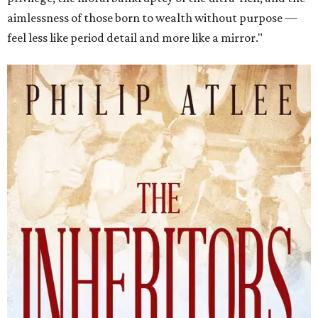
aimlessness of those born to wealth without purpose —
feel less like period detail and more like a mirror."