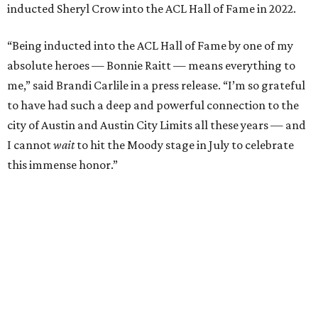
inducted Sheryl Crow into the ACL Hall of Fame in 2022.
“Being inducted into the ACL Hall of Fame by one of my
absolute heroes — Bonnie Raitt — means everything to
me,” said Brandi Carlile in a press release. “I’m so grateful
to have had such a deep and powerful connection to the
city of Austin and Austin City Limits all these years — and
I cannot
wait
to hit the Moody stage in July to celebrate
this immense honor.”