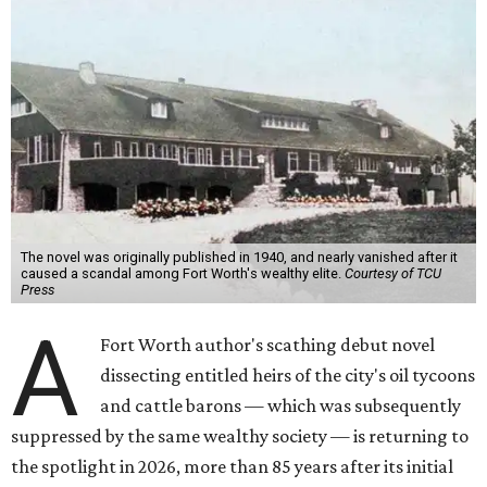
The novel was originally published in 1940, and nearly vanished after it
caused a scandal among Fort Worth's wealthy elite.
Courtesy of TCU
Press
A
Fort Worth author's scathing debut novel
dissecting entitled heirs of the city's oil tycoons
and cattle barons — which was subsequently
suppressed by the same wealthy society — is returning to
the spotlight in 2026, more than 85 years after its initial