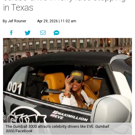
in Texas
By Jef Rouner
Apr 29, 2026 | 11:02 am
The Gumball 3000 attracts celebrity drivers like EVE.
Gumball
3000/Facebook