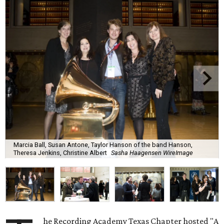
Marcia Ball, Susan Antone, Taylor Hanson of the band Hanson,
Theresa Jenkins, Christine Albert
Sasha Haagensen WireImage
he Recording Academy Texas Chapter hosted "A