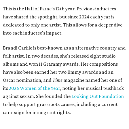
This is the Hall of Fame's 12th year. Previous inductees
have shared the spotlight, but since 2024 each year is
dedicated to only one artist. This allows for a deeper dive
into each inductee's impact.
Brandi Carlile is best-known as an alternative country and
folk artist. In two decades, she's released eight studio
albums and won 11 Grammy awards. Her compositions
have also been earned her two Emmy awards and an
Oscar nomination, and
Time
magazine named her one of
its
2026 Women of the Year
, noting her musical pushback
against sexism. She founded the
Looking Out Foundation
to help support grassroots causes, including a current
campaign for immigrant rights.