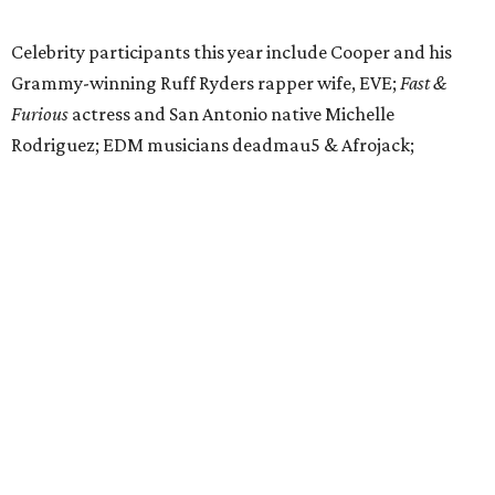
Celebrity participants this year include Cooper and his
Grammy-winning Ruff Ryders rapper wife, EVE;
Fast &
Furious
actress and San Antonio native Michelle
Rodriguez; EDM musicians deadmau5 & Afrojack;
Adekunle Gold; Manchester United and France football
player Patrice Evra; Nigerian graffiti artist Slawn;
Houston rap legend Bun B; American singer/songwriter
CUCO; car content YouTubers DailyDrivenExotics (DDE)
& Juca Viapri; and NFL star Jimmy Graham.
The stop in Bandera on Monday, June 8, will involve a
cattle parade, gun display, car showcase, and free concert
headlined by Afrojack. The "Cowboy Capital of Texas" is
the final U.S. stop before the rally heads to Mexico for the
finish line. Various Western-themed activities are planned,