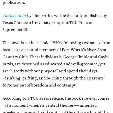
publication.
The Inheritors
by Philip Atlee will be formally published by
Texas Christian University's imprint TCU Press on
September 15.
The novel is set in the mid-1930s, following two sons of the
local elite class and members of Fort Worth’s River Crest
Country Club. These individuals, George Jimble and Cavin
Jarvis, are described as educated and well-groomed, yet
are "utterly without purpose" and spend their days
"drinking, grifting, and burning through their parents’
fortunes out of boredom and contempt."
According to a TCU Press release, the book's revival comes
"at a moment when its central themes — inherited
privilege, the moral bankruptcy of the ultra-rich, and the