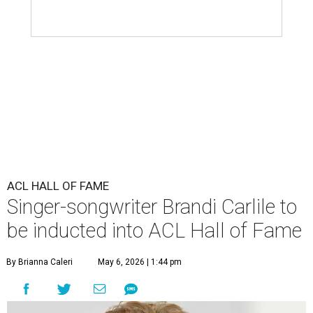
ACL HALL OF FAME
Singer-songwriter Brandi Carlile to
be inducted into ACL Hall of Fame
By Brianna Caleri
May 6, 2026 | 1:44 pm