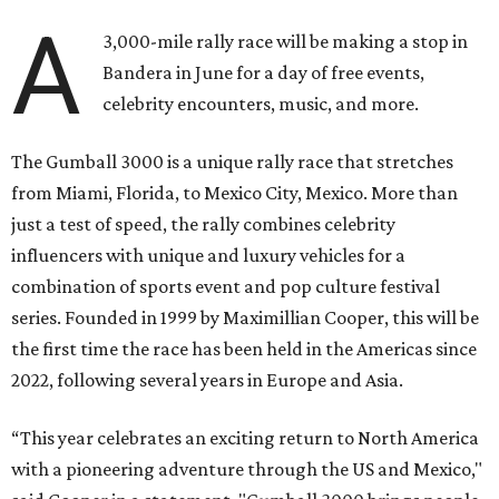
A
3,000-mile rally race will be making a stop in
Bandera in June for a day of free events,
celebrity encounters, music, and more.
The Gumball 3000 is a unique rally race that stretches
from Miami, Florida, to Mexico City, Mexico. More than
just a test of speed, the rally combines celebrity
influencers with unique and luxury vehicles for a
combination of sports event and pop culture festival
series. Founded in 1999 by Maximillian Cooper, this will be
the first time the race has been held in the Americas since
2022, following several years in Europe and Asia.
“This year celebrates an exciting return to North America
with a pioneering adventure through the US and Mexico,"