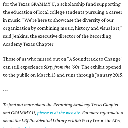
for the Texas GRAMMY U, a scholarship fund supporting
the education of local college students pursuing a career
in music. "We're here to showcase the diversity of our
organization by combining music, history and visual art,"
said Jenkins, the executive director of the Recording
Academy Texas Chapter.
Those of us who missed out on "A Soundtrack to Change"
can still experience
Sixty from the '60s
. The exhibit opened
to the public on March 15 and runs through January 2015.
---
To find out more about the Recording Academy Texas Chapter
and GRAMMY U,
please visit the website
. For more information
about the LBJ Presidential Library exhibit
Sixty from the 60s
,