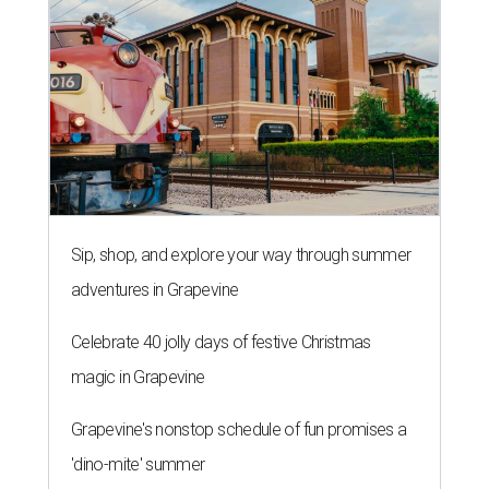
Sip, shop, and explore your way through summer
adventures in Grapevine
Celebrate 40 jolly days of festive Christmas
magic in Grapevine
Grapevine's nonstop schedule of fun promises a
'dino-mite' summer