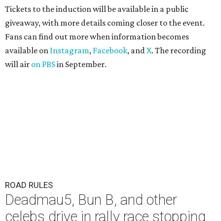
Tickets to the induction will be available in a public
giveaway, with more details coming closer to the event.
Fans can find out more when information becomes
available on
Instagram
,
Facebook
, and
X
. The recording
will air
on PBS
in September.
ROAD RULES
Deadmau5, Bun B, and other
celebs drive in rally race stopping