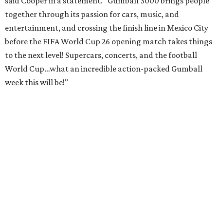
said Cooper in a statement. "Gumball 3000 brings people
together through its passion for cars, music, and
entertainment, and crossing the finish line in Mexico City
before the FIFA World Cup 26 opening match takes things
to the next level! Supercars, concerts, and the football
World Cup…what an incredible action-packed Gumball
week this will be!"