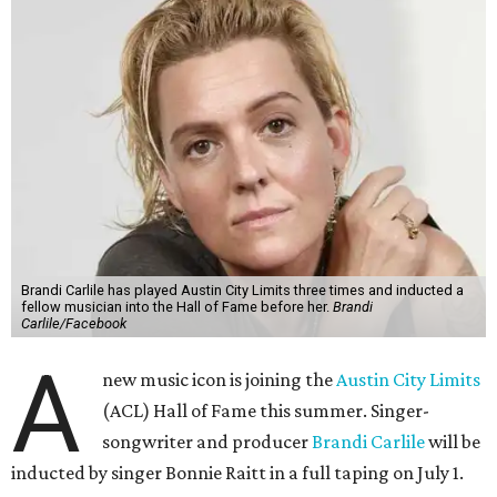
Brandi Carlile has played Austin City Limits three times and inducted a
fellow musician into the Hall of Fame before her.
Brandi
Carlile/Facebook
A
new music icon is joining the
Austin City Limits
(ACL) Hall of Fame this summer. Singer-
songwriter and producer
Brandi Carlile
will be
inducted by singer Bonnie Raitt in a full taping on July 1.