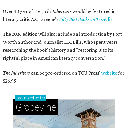
Over 40 years later,
The Inheritors
would be featured in
literary critic A.C. Greene's
Fifty Best Books on Texas
list
.
The 2026 edition will also include an introduction by Fort
Worth author and journalist E.R. Bills, who spent years
researching the book's history and "restoring it to its
rightful place in American literary conversation."
The Inheritors
can be pre-ordered on TCU Press'
website
for
$26.95.
promoted
series
Grapevine