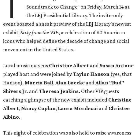
T
Soundtrack to Change" on Friday, March 14 at
the LBJ Presidential Library. The invite-only
event boasted a sneak preview of the LBJ Library's newest
exhibit,
Sixty from the '60s
, a celebration of 60 American
icons who helped define the decade of change and social
movement in the United States.
Local music mavens
Christine
Albert
and
Susan
Antone
played host and were joined by
Taylor Hanson
(yes, that
Hanson),
Marcia Ball
,
Alan Luecke
and
Allan "Bud"
Shivers Jr
. and
Theresa
Jenkins.
Other VIP guests
catching a glimpse of the new exhibit included
Christine
Albert
,
Nancy
Coplan
,
Laura Mordecai
and
Christee
Albino
.
This night of celebration was also held to raise awareness