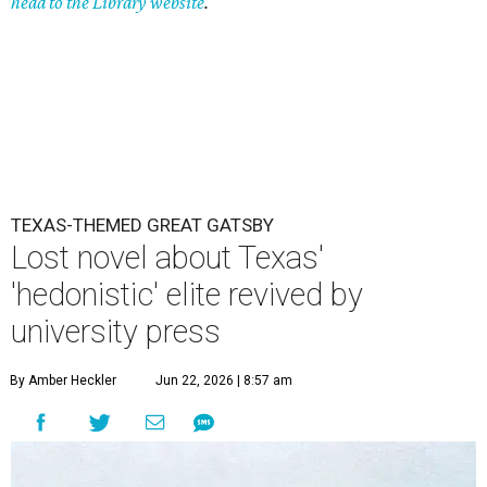
head to the Library website
.
TEXAS-THEMED GREAT GATSBY
Lost novel about Texas'
'hedonistic' elite revived by
university press
By Amber Heckler
Jun 22, 2026 | 8:57 am