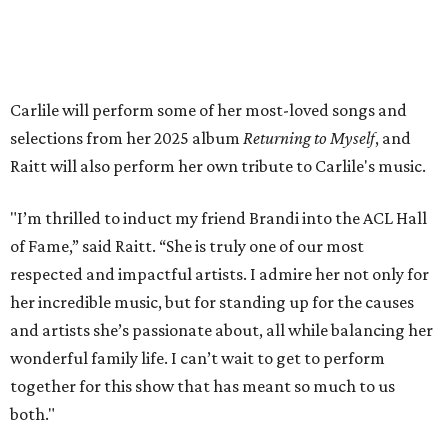
Carlile will perform some of her most-loved songs and
selections from her 2025 album
Returning to Myself
, and
Raitt will also perform her own tribute to Carlile's music.
"I’m thrilled to induct my friend Brandi into the ACL Hall
of Fame,” said Raitt. “She is truly one of our most
respected and impactful artists. I admire her not only for
her incredible music, but for standing up for the causes
and artists she’s passionate about, all while balancing her
wonderful family life. I can’t wait to get to perform
together for this show that has meant so much to us
both."