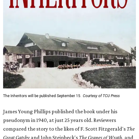
The Inheritors will be published September 15.
Courtesy of TCU Press
James Young Phillips published the book under his
pseudonym in 1940, at just 25 years old. Reviewers
compared the story to the likes of F. Scott Fitzgerald's
The
Great Gatsby
and John Steinbeck's
The Grapes of Wrath
,
and