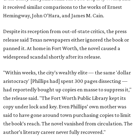
it received similar comparisons to the works of Ernest
Hemingway, John O’Hara, and James M. Cain.
Despite its reception from out-of-state critics, the press
release said Texas newspapers either ignored the book or
panned it. At home in Fort Worth, the novel caused a
widespread scandal shortly after its release.
"Within weeks, the city’s wealthy elite — the same 'dollar
aristocracy' [Phillips had] spent 300 pages dissecting —
had reportedly bought up copies en masse to suppress it,"
the release said. "The Fort Worth Public Library kept its
copy under lock and key. Even Phillips’ own mother was
said to have gone around town purchasing copies to limit
the book’s reach. The novel vanished from circulation. The
author’s literary career never fully recovered."