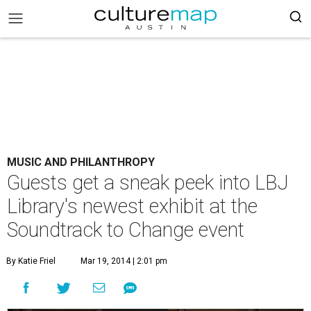
MUSIC AND PHILANTHROPY
Guests get a sneak peek into LBJ
Library's newest exhibit at the
Soundtrack to Change event
By Katie Friel
Mar 19, 2014 | 2:01 pm