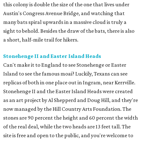
this colony is double the size of the one that lives under
Austin's Congress Avenue Bridge, and watching that
many bats spiral upwards in a massive cloud is truly a
sight to behold. Besides the draw of the bats, there is also
a short, half-mile trail for hikers.
Stonehenge II and Easter Island Heads
Can't make it to England to see Stonehenge or Easter
Island to see the famous moai? Luckily, Texans can see
replicas of both in one place out in Ingram, near Kerrville.
Stonehenge II and the Easter Island Heads were created
as an art project by Al Shepperd and Doug Hill, and they're
now managed by the Hill Country Arts Foundation. The
stones are 90 percent the height and 60 percent the width
of the real deal, while the two heads are 13 feet tall. The
site is free and open to the public, and you're welcome to