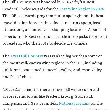
The Hill Country was honored in
USA Today's
10Best
Readers' Choice Awards for the
Best Wine Region in 2026
.
The 10Best awards program puts a spotlight on the best
travel destinations, the best food and drink spots, local
attractions, and must-visit shopping locations. A panel of
experts and 10Best editors select their top picks to present
to readers, who then vote to decide the winners.
The
Texas Hill Country
was ranked higher than some of
the most well-known wine regions in the U.S., including
California's esteemed Temecula Valley, Anderson Valley,
and Paso Robles.
USA Today
estimates there are over 60 wineries spread
across scenic towns like Fredericksburg, Stonewall,
Lampasas, and New Braunfels.
National acclaim
for the