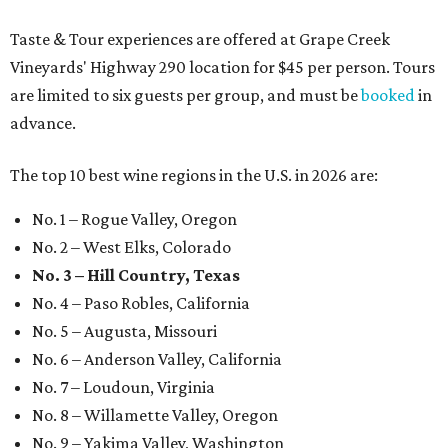
Taste & Tour experiences are offered at Grape Creek
Vineyards' Highway 290 location for $45 per person. Tours
are limited to six guests per group, and must be
booked
in
advance.
The top 10 best wine regions in the U.S. in 2026 are:
No. 1 – Rogue Valley, Oregon
No. 2 – West Elks, Colorado
No. 3 – Hill Country, Texas
No. 4 – Paso Robles, California
No. 5 – Augusta, Missouri
No. 6 – Anderson Valley, California
No. 7 – Loudoun, Virginia
No. 8 – Willamette Valley, Oregon
No. 9 – Yakima Valley, Washington