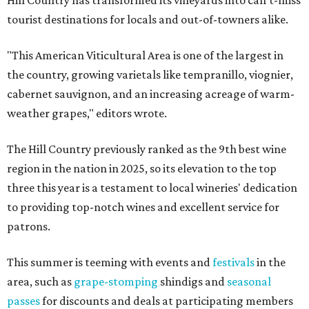
Hill Country has transformed its vineyards into can't-miss
tourist destinations for locals and out-of-towners alike.
"This American Viticultural Area is one of the largest in
the country, growing varietals like tempranillo, viognier,
cabernet sauvignon, and an increasing acreage of warm-
weather grapes," editors wrote.
The Hill Country previously ranked as the 9th best wine
region in the nation in 2025, so its elevation to the top
three this year is a testament to local wineries' dedication
to providing top-notch wines and excellent service for
patrons.
This summer is teeming with events and
festivals
in the
area, such as
grape-stomping
shindigs and
seasonal
passes
for discounts and deals at participating members