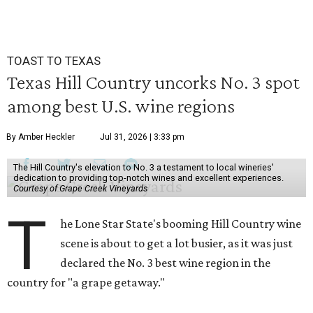
TOAST TO TEXAS
Texas Hill Country uncorks No. 3 spot
among best U.S. wine regions
By Amber Heckler
Jul 31, 2026 | 3:33 pm
The Hill Country's elevation to No. 3 a testament to local wineries'
dedication to providing top-notch wines and excellent experiences.
Courtesy of Grape Creek Vineyards
T
he Lone Star State's booming Hill Country wine
scene is about to get a lot busier, as it was just
declared the No. 3 best wine region in the
country for "a grape getaway."