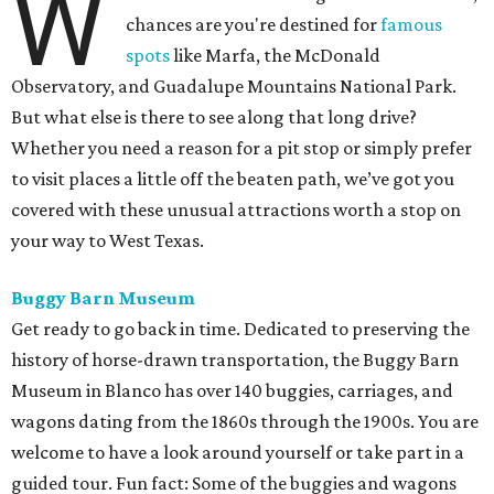
W
chances are you're destined for
famous
spots
like Marfa, the McDonald
Observatory, and Guadalupe Mountains National Park.
But what else is there to see along that long drive?
Whether you need a reason for a pit stop or simply prefer
to visit places a little off the beaten path, we’ve got you
covered with these unusual attractions worth a stop on
your way to West Texas.
Buggy Barn Museum
Get ready to go back in time. Dedicated to preserving the
history of horse-drawn transportation, the Buggy Barn
Museum in Blanco has over 140 buggies, carriages, and
wagons dating from the 1860s through the 1900s. You are
welcome to have a look around yourself or take part in a
guided tour. Fun fact: Some of the buggies and wagons