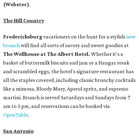
(Webster)
.
The Hill Country
Fredericksburg
vacationers on the hunt for a stylish
new
brunch
will find all sorts of savory and sweet goodies at
The Wellhouse at
The Albert Hotel.
Whether it's a
basket of buttermilk biscuits and jam or a Hangar steak
and scrambled eggs, the hotel's signature restaurant has
all the staples covered, including classic brunchy cocktails
like a mimosa, Bloody Mary, Aperol spritz, and espresso
martini. Brunch is served Saturdays and Sundays from 7
am to 3 pm, and reservations can be booked via
OpenTable
.
San Antonio