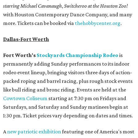
starring Michael Cavanaugh
,
Switcheroo at the Houston Zoo!
with Houston Contemporary Dance Company, and many
more. Tickets can be booked via
thehobbycenter.org
.
Dallas-Fort Worth
Fort Worth's
Stockyards Championship Rodeo
is
permanently adding Sunday performances to its indoor
rodeo event lineup, bringing visitors three days of action-
packed roping and barrel racing, plus rough stock events
like bull riding and bronc riding. Events are held at the
Cowtown Coliseum
starting at 7:30 pm on Fridays and
Saturdays, and Saturday and Sunday matinees begin at
1:30 pm. Ticket prices vary depending on dates and times.
A
new patriotic exhibition
featuring one of America's most