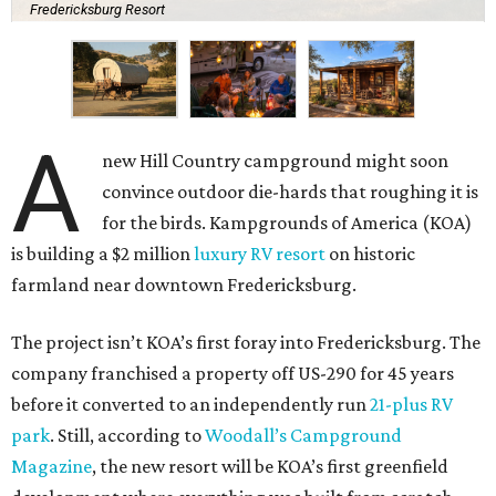
Fredericksburg Resort
A
new Hill Country campground might soon
convince outdoor die-hards that roughing it is
for the birds. Kampgrounds of America (KOA)
is building a $2 million
luxury RV resort
on historic
farmland near downtown Fredericksburg.
The project isn’t KOA’s first foray into Fredericksburg. The
company franchised a property off US-290 for 45 years
before it converted to an independently run
21-plus RV
park
. Still, according to
Woodall’s Campground
Magazine
, the new resort will be KOA’s first greenfield