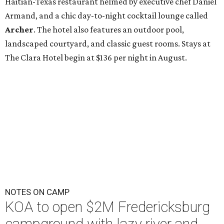
Haitian-Texas restaurant helmed by executive chef Daniel
Armand, and a chic day-to-night cocktail lounge called
Archer
. The hotel also features an outdoor pool,
landscaped courtyard, and classic guest rooms. Stays at
The Clara Hotel begin at $136 per night in August.
NOTES ON CAMP
KOA to open $2M Fredericksburg
campground with lazy river and