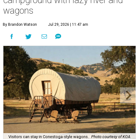
wagons
By Brandon Watson
Jul 29, 2026 | 11:47 am
Visitors can stay in Conestoga-style wagons.
Photo courtesy of KOA