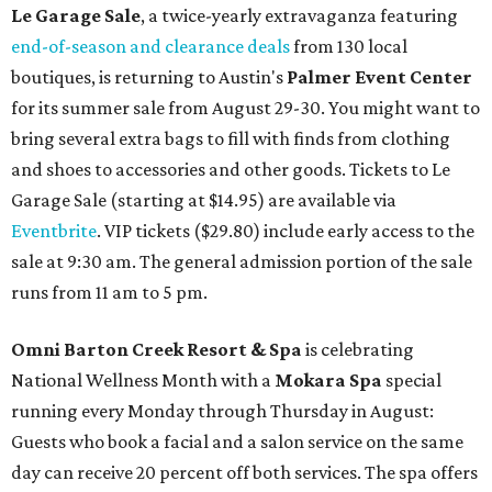
Le Garage Sale
, a twice-yearly extravaganza featuring
end-of-season and clearance deals
from 130 local
boutiques, is returning to Austin's
Palmer Event Center
for its summer sale from August 29-30. You might want to
bring several extra bags to fill with finds from clothing
and shoes to accessories and other goods. Tickets to Le
Garage Sale (starting at $14.95) are available via
Eventbrite
. VIP tickets ($29.80) include early access to the
sale at 9:30 am. The general admission portion of the sale
runs from 11 am to 5 pm.
Omni Barton Creek Resort & Spa
is celebrating
National Wellness Month with a
Mokara Spa
special
running every Monday through Thursday in August:
Guests who book a facial and a salon service on the same
day can receive 20 percent off both services. The spa offers