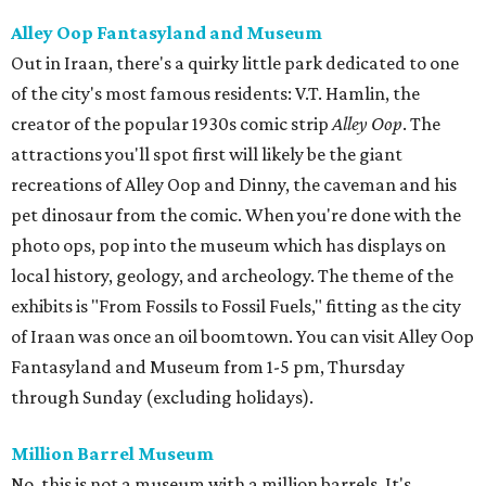
Alley Oop Fantasyland and Museum
Out in Iraan, there's a quirky little park dedicated to one
of the city's most famous residents: V.T. Hamlin, the
creator of the popular 1930s comic strip
Alley Oop
. The
attractions you'll spot first will likely be the giant
recreations of Alley Oop and Dinny, the caveman and his
pet dinosaur from the comic. When you're done with the
photo ops, pop into the museum which has displays on
local history, geology, and archeology. The theme of the
exhibits is "From Fossils to Fossil Fuels," fitting as the city
of Iraan was once an oil boomtown. You can visit Alley Oop
Fantasyland and Museum from 1-5 pm, Thursday
through Sunday (excluding holidays).
Million Barrel Museum
No, this is not a museum with a million barrels. It's