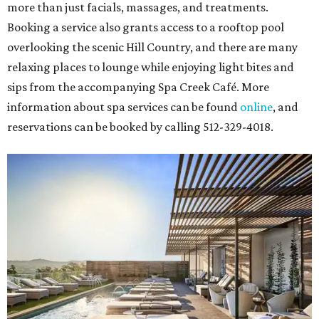
more than just facials, massages, and treatments.
Booking a service also grants access to a rooftop pool
overlooking the scenic Hill Country, and there are many
relaxing places to lounge while enjoying light bites and
sips from the accompanying Spa Creek Café. More
information about spa services can be found
online
, and
reservations can be booked by calling 512-329-4018.