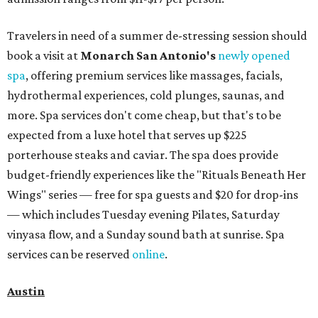
Travelers in need of a summer de-stressing session should
book a visit at
Monarch San Antonio's
newly opened
spa
, offering premium services like massages, facials,
hydrothermal experiences, cold plunges, saunas, and
more. Spa services don't come cheap, but that's to be
expected from a luxe hotel that serves up $225
porterhouse steaks and caviar. The spa does provide
budget-friendly experiences like the "Rituals Beneath Her
Wings" series — free for spa guests and $20 for drop-ins
— which includes Tuesday evening Pilates, Saturday
vinyasa flow, and a Sunday sound bath at sunrise. Spa
services can be reserved
online
.
Austin