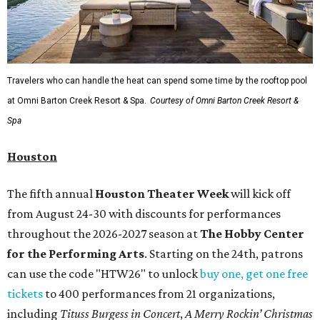
Travelers who can handle the heat can spend some time by the rooftop pool
at Omni Barton Creek Resort & Spa.
Courtesy of Omni Barton Creek Resort &
Spa
Houston
The fifth annual
Houston Theater Week
will kick off
from August 24-30 with discounts for performances
throughout the 2026-2027 season at
The Hobby Center
for the Performing Arts
. Starting on the 24th, patrons
can use the code "HTW26" to unlock
buy one, get one free
tickets
to 400 performances from 21 organizations,
including
Tituss Burgess in Concert
,
A Merry Rockin’ Christmas