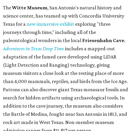
The
Witte Museum
, San Antonio's natural history and
science center, has teamed up with Concordia University
Texas for a
new immersive exhibit
exploring "three
journeys through time," including all of the
paleontological wonders in the local
Friesenhahn Cav
e
.
Adventures in Texas Deep Time
includes a mapped-out
adaptation of the famed cave developed using LiDAR
(Light Detection and Ranging) technology, giving
museum visitors a close look at the resting place of more
than 4,000 mammals, reptiles, and birds from the Ice Age.
Patrons can also discover giant Texas mosasaur fossils and
search for hidden artifacts using archaeological tools. In
addition to the cave journey, the museum also considers
the Battle of Medina, fought near San Antonio in 1813, and
rock art made in West Texas. Non-member museum
admission ranges from $11-$17 per person.