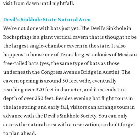
visit from dawn until nightfall.
Devil's Sinkhole State Natural Area
We're not done with bats just yet. The Devil's Sinkhole in
Rocksprings is a giant vertical cavern that is thought to be
the largest single-chamber cavern in the state. It also
happens to house one of Texas' largest colonies of Mexican
free-tailed bats (yes, the same type of bats as those
underneath the Congress Avenue Bridge in Austin). The
cavern opening is around 50 feet wide, eventually
reaching over 320 feet in diameter, and it extends to a
depth of over 350 feet. Besides evening bat flight tours in
the late spring and early fall, visitors can arrange tours in
advance with the Devil's Sinkhole Society. You can only
access the natural area with a reservation, so don't forget
to plan ahead.