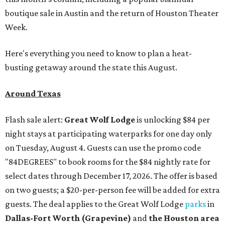
boutique sale in Austin and the return of Houston Theater
Week.
Here's everything you need to know to plan a heat-
busting getaway around the state this August.
Around Texas
Flash sale alert:
Great Wolf Lodge
is unlocking $84 per
night stays at participating waterparks for one day only
on Tuesday, August 4. Guests can use the promo code
"84DEGREES" to book rooms for the $84 nightly rate for
select dates through December 17, 2026. The offer is based
on two guests; a $20-per-person fee will be added for extra
guests. The deal applies to the Great Wolf Lodge
parks
in
Dallas-Fort Worth
(Grapevine)
and
the Houston area