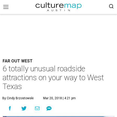
FAR OUT WEST
6 totally unusual roadside
attractions on your way to West
Texas
By Cindy Brzostowski
Mar 20, 2018 | 4:21 pm