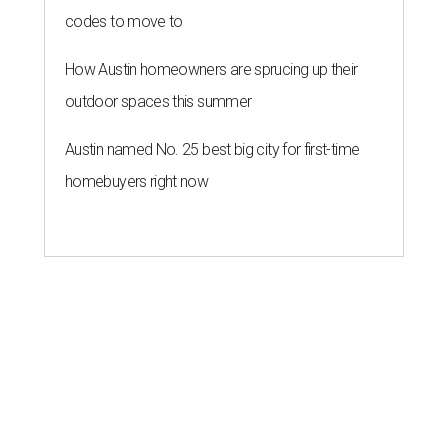
codes to move to
How Austin homeowners are sprucing up their
outdoor spaces this summer
Austin named No. 25 best big city for first-time
homebuyers right now