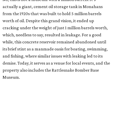
actually a giant, cement oil storage tank in Monahans
from the 1920s that was built to hold 5 million barrels
worth of oil. Despite this grand vision, it ended up
cracking under the weight of just 1 million barrels worth,
which, needless to say, resulted in leakage. For a good
while, this concrete reservoir remained abandoned until
its brief stint as a manmade oasis for boating, swimming,
and fishing, where similar issues with leaking led to its
demise. Today, it serves as a venue for local events, and the
property also includes the Rattlesnake Bomber Base
Museum.