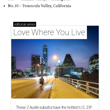
No. 10 – Temecula Valley, California
editorial
series
Love Where You Live
These 2 Austin suburbs have the hottest U.S. ZIP