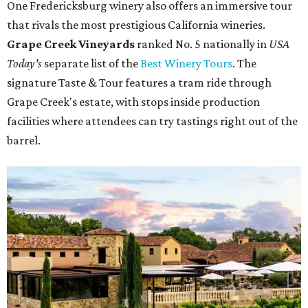
One Fredericksburg winery also offers an immersive tour
that rivals the most prestigious California wineries.
Grape Creek Vineyards
ranked No. 5 nationally in
USA
Today's
separate list of the
Best Winery Tours
. The
signature Taste & Tour features a tram ride through
Grape Creek's estate, with stops inside production
facilities where attendees can try tastings right out of the
barrel.