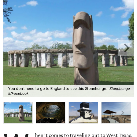
You don't need to go to England to see this Stonehenge.
Stonehenge
II/Facebook
hen it comes to traveling out to West Texas,