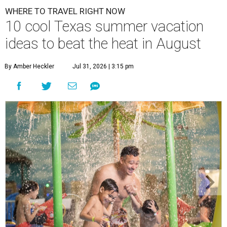
WHERE TO TRAVEL RIGHT NOW
10 cool Texas summer vacation
ideas to beat the heat in August
By Amber Heckler
Jul 31, 2026 | 3:15 pm