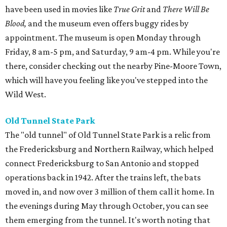
have been used in movies like
True Grit
and
There Will Be
Blood,
and the museum even offers buggy rides by
appointment. The museum is open Monday through
Friday, 8 am-5 pm, and Saturday, 9 am-4 pm. While you're
there, consider checking out the nearby Pine-Moore Town,
which will have you feeling like you've stepped into the
Wild West.
Old Tunnel State Park
The "old tunnel" of Old Tunnel State Park is a relic from
the Fredericksburg and Northern Railway, which helped
connect Fredericksburg to San Antonio and stopped
operations back in 1942. After the trains left, the bats
moved in, and now over 3 million of them call it home. In
the evenings during May through October, you can see
them emerging from the tunnel. It's worth noting that