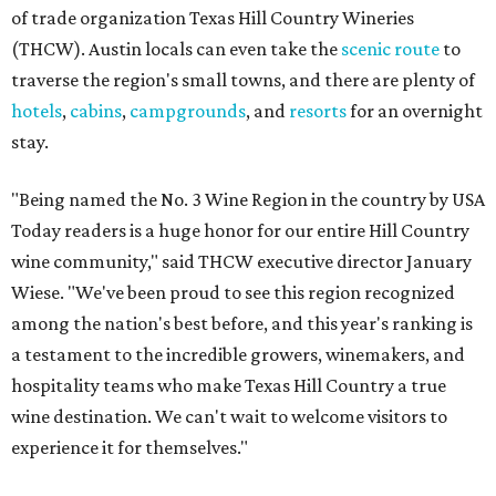
of trade organization Texas Hill Country Wineries
(THCW). Austin locals can even take the
scenic route
to
traverse the region's small towns, and there are plenty of
hotels
,
cabins
,
campgrounds
, and
resorts
for an overnight
stay.
"Being named the No. 3 Wine Region in the country by USA
Today readers is a huge honor for our entire Hill Country
wine community," said THCW executive director January
Wiese. "We've been proud to see this region recognized
among the nation's best before, and this year's ranking is
a testament to the incredible growers, winemakers, and
hospitality teams who make Texas Hill Country a true
wine destination. We can't wait to welcome visitors to
experience it for themselves."