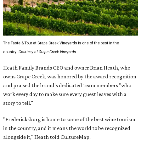
The Taste & Tour at Grape Creek Vineyards is one of the best in the
country.
Courtesy of Grape Creek Vineyards
Heath Family Brands CEO and owner Brian Heath, who
owns Grape Creek, was honored by the award recognition
and praised the brand's dedicated team members "who
work every day to make sure every guest leaves with a
story to tell."
"Fredericksburg is home to some of the best wine tourism
in the country, and it means the world to be recognized
alongside it," Heath told CultureMap.