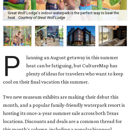
Great Wolf Lodge's indoor waterpark is the perfect way to beat the
heat.
Courtesy of Great Wolf Lodge
P
lanning an August getaway in this summer
heat can be fatiguing, but CultureMap has
plenty of ideas for travelers who want to keep
cool on their final vacation this summer.
Two new museum exhibits are making their debut this
month, and a popular family-friendly waterpark resort is
hosting its once-a-year summer sale across both Texas
locations. Discounts and deals are a common thread for
this month's column, including a popular biannual