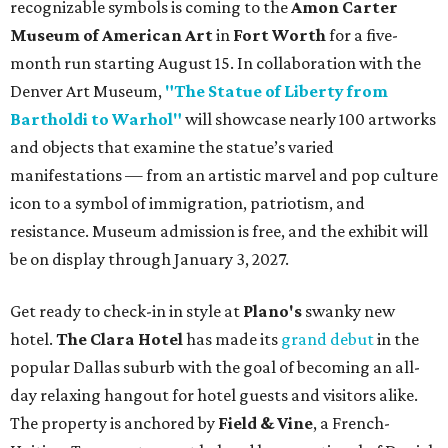
recognizable symbols is coming to the
Amon Carter
Museum of American Art
in
Fort Worth
for a five-
month run starting August 15. In collaboration with the
Denver Art Museum,
"The Statue of Liberty from
Bartholdi to Warhol"
will showcase nearly 100 artworks
and objects that examine the statue’s varied
manifestations — from an artistic marvel and pop culture
icon to a symbol of immigration, patriotism, and
resistance. Museum admission is free, and the exhibit will
be on display through January 3, 2027.
Get ready to check-in in style at
Plano's
swanky new
hotel.
The Clara Hotel
has made its
grand debut
in the
popular Dallas suburb with the goal of becoming an all-
day relaxing hangout for hotel guests and visitors alike.
The property is anchored by
Field & Vine
, a French-