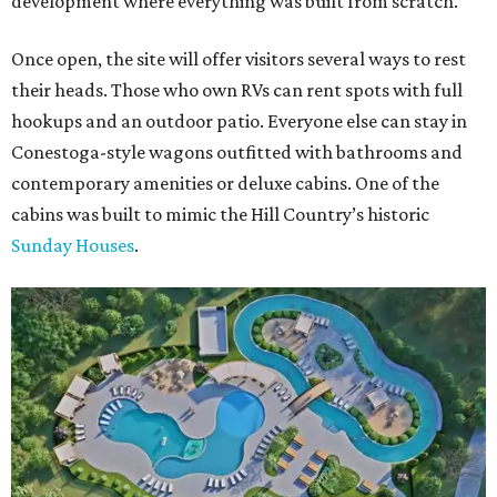
development where everything was built from scratch.
Once open, the site will offer visitors several ways to rest
their heads. Those who own RVs can rent spots with full
hookups and an outdoor patio. Everyone else can stay in
Conestoga-style wagons outfitted with bathrooms and
contemporary amenities or deluxe cabins. One of the
cabins was built to mimic the Hill Country’s historic
Sunday Houses
.