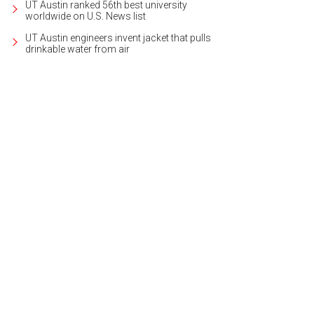
UT Austin ranked 56th best university
worldwide on U.S. News list
UT Austin engineers invent jacket that pulls
drinkable water from air
s the product of elite architect Ryan Street, renowned designer Mark Ashby, a
rtesy of Kuper Sotheby's International Realty