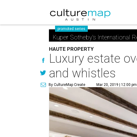
promoted series
Kuper Sotheby's International R
HAUTE PROPERTY
Luxury estate ov
and whistles
By CultureMap Create
Mar 20, 2019 | 12:00 pm