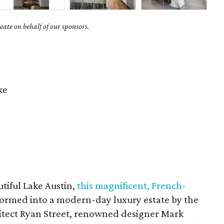
ate on behalf of our sponsors.
ke
tiful Lake Austin,
this magnificent, French-
ormed into a modern-day luxury estate by the
hitect Ryan Street, renowned designer Mark