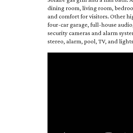
dining room, living room, bedroom
and comfort for visitors. Other hi
four-car garage, full-house audio
security cameras and alarm syste
stereo, alarm, pool, TV, and lights