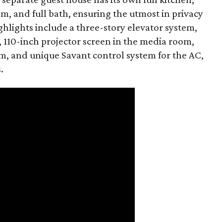
, and full bath, ensuring the utmost in privacy
ghlights include a three-story elevator system,
, 110-inch projector screen in the media room,
m, and unique Savant control system for the AC,
.