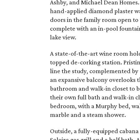
Ashby, and Michael Dean Homes. 
hand-applied diamond plaster walls
doors in the family room open to
complete with an in-pool fountai
lake view.
A state-of-the-art wine room hol
topped de-corking station. Pristi
line the study, complemented by 
an expansive balcony overlooks t
bathroom and walk-in closet to b
their own full bath and walk-in c
bedroom, with a Murphy bed, wal
marble and a steam shower.
Outside, a fully-equipped cabana
Solaire gas grill and a half bath. 