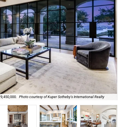
It'
$9,450,000.
Photo courtesy of Kuper Sotheby's International Realty
cou