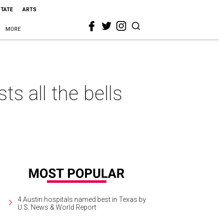
STATE
ARTS
MORE
s all the bells
4 Austin hospitals named best in Texas by
U.S. News & World Report