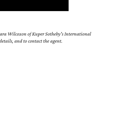
ara Wilcoxon of Kuper Sotheby's International
details, and to contact the agent.