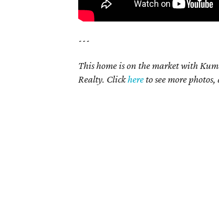
---
This home is on the market with Kum
Realty. Click
here
to see more photos, 