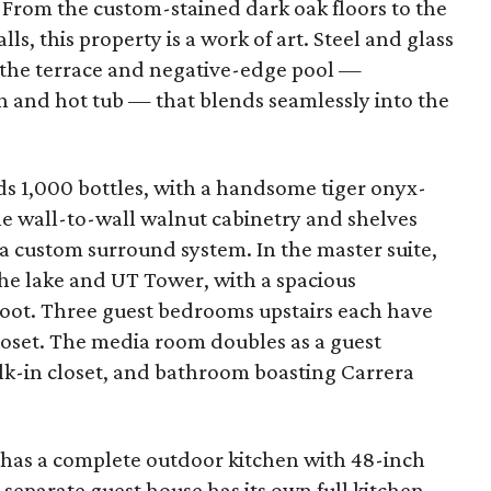
From the custom-stained dark oak floors to the
, this property is a work of art. Steel and glass
 the terrace and negative-edge pool —
n and hot tub — that blends seamlessly into the
ds 1,000 bottles, with a handsome tiger onyx-
ne wall-to-wall walnut cabinetry and shelves
a custom surround system. In the master suite,
he lake and UT Tower, with a spacious
oot. Three guest bedrooms upstairs each have
loset. The media room doubles as a guest
k-in closet, and bathroom boasting Carrera
 has a complete outdoor kitchen with 48-inch
A separate guest house has its own full kitchen,