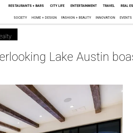
RESTAURANTS + BARS
CITY LIFE
ENTERTAINMENT
TRAVEL
REAL E
SOCIETY
HOME + DESIGN
FASHION + BEAUTY
INNOVATION
EVENTS
ealty
erlooking Lake Austin boast