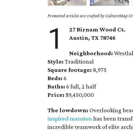
Promoted articles are crafted by CultureMap Cre
1
27 Birnam Wood Ct.
Austin, TX
78746
Neighborhood:
Westla
Style:
Traditional
Square footage:
8,975
Beds:
6
Baths:
6 full, 2 half
Price:
$9,450,000
The lowdown:
Overlooking beau
inspired mansion
has been transf
incredible teamwork of elite arc