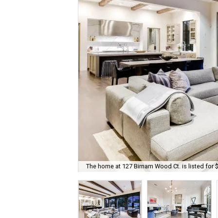
The home at 127 Birnam Wood Ct. is listed for 