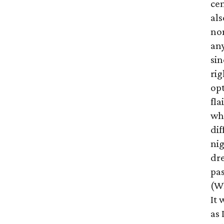
cen
als
no
any
sin
rig
op
fla
wh
di
nig
dre
pas
(Wh
It 
as 