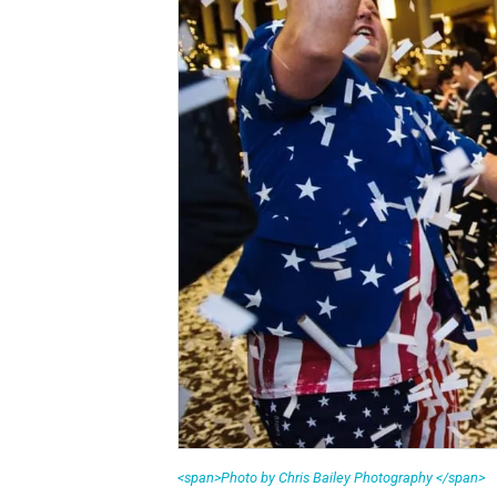
<span>Photo by Chris Bailey Photography </span>