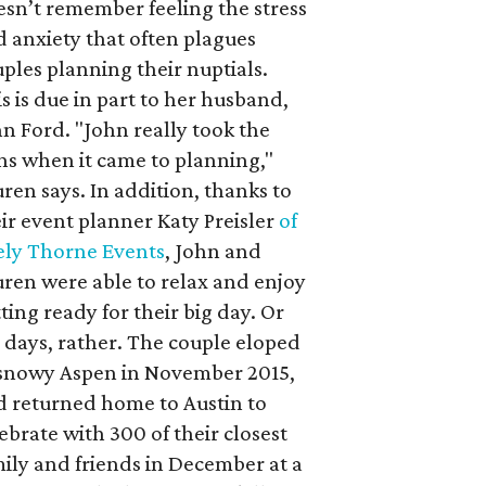
sn’t remember feeling the stress
 anxiety that often plagues
ples planning their nuptials.
s is due in part to her husband,
n Ford. "John really took the
ns when it came to planning,"
ren says. In addition, thanks to
ir event planner Katy Preisler
of
ely Thorne Events
, John and
ren were able to relax and enjoy
ting ready for their big day. Or
 days, rather. The couple eloped
 snowy Aspen in November 2015,
d returned home to Austin to
ebrate with 300 of their closest
ily and friends in December at a