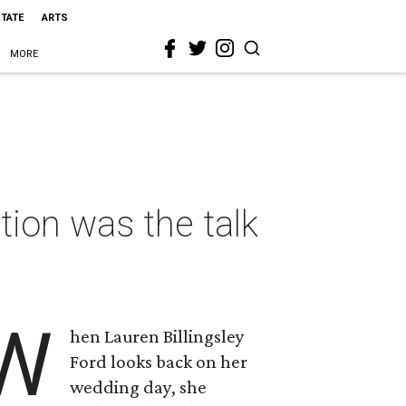
STATE
ARTS
MORE
tion was the talk
W
hen Lauren Billingsley
Ford looks back on her
wedding day, she