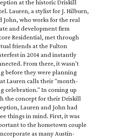
eption at the historic Driskill
el. Lauren, a stylist for J. Hilburn,
 John, who works for the real
tate and development firm
core Residential, met through
ual friends at the Fulton
terfest in 2014 and instantly
nected. From there, it wasn't
ng before they were planning
at Lauren calls their "month-
g celebration." In coming up
h the concept for their Driskill
ception, Lauren and John had
ee things in mind. First, it was
portant to the hometown couple
incorporate as many Austin-