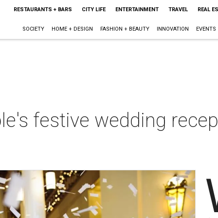
RESTAURANTS + BARS
CITY LIFE
ENTERTAINMENT
TRAVEL
REAL E
SOCIETY
HOME + DESIGN
FASHION + BEAUTY
INNOVATION
EVENTS
le's festive wedding recep