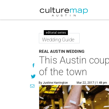
editorial series
Wedding Guide
REAL AUSTIN WEDDING
This Austin coup
of the town
By Justine Harrington
Mar 22, 2017 | 1:48 pm