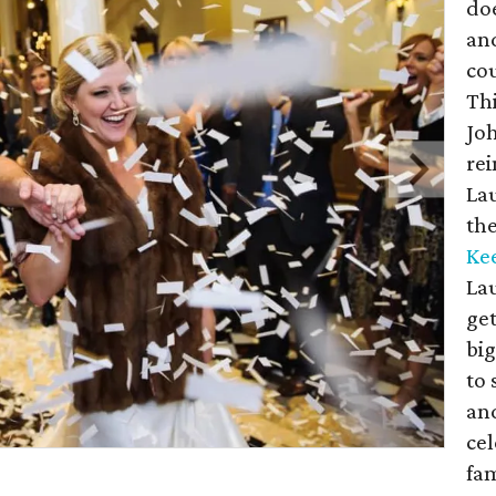
doe
and
cou
Thi
Joh
rei
Lau
the
Ke
Lau
get
big
to
an
cel
fam