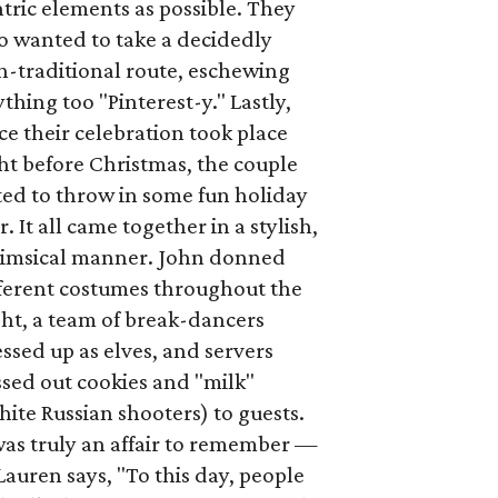
tric elements as possible. They
o wanted to take a decidedly
n-traditional route, eschewing
thing too "Pinterest-y." Lastly,
ce their celebration took place
ht before Christmas, the couple
ted to throw in some fun holiday
ir. It all came together in a stylish,
imsical manner. John donned
fferent costumes throughout the
ht, a team of break-dancers
ssed up as elves, and servers
sed out cookies and "milk"
ite Russian shooters) to guests.
was truly an affair to remember —
Lauren says, "To this day, people