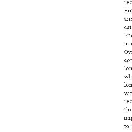
rec
Hot
and
es
En
mut
Oys
con
lo
wh
lon
wit
re
thr
im
to 