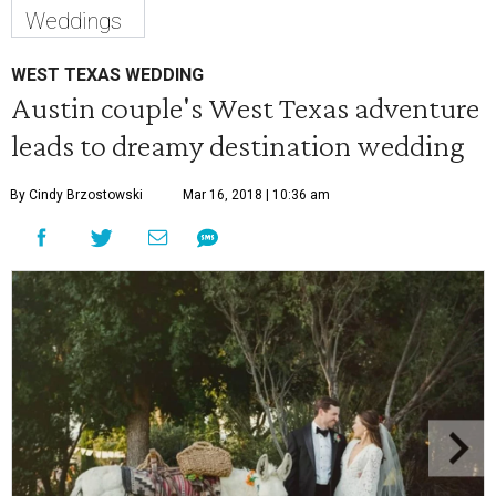
Weddings
WEST TEXAS WEDDING
Austin couple's West Texas adventure
leads to dreamy destination wedding
By Cindy Brzostowski
Mar 16, 2018 | 10:36 am