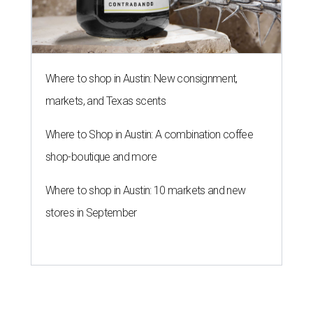
Where to shop in Austin: New consignment,
markets, and Texas scents
Where to Shop in Austin: A combination coffee
shop-boutique and more
Where to shop in Austin: 10 markets and new
stores in September