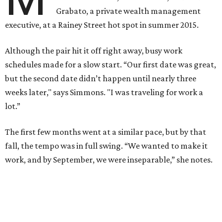
Grabato, a private wealth management
executive, at a Rainey Street hot spot in summer 2015.
Although the pair hit it off right away, busy work
schedules made for a slow start. “Our first date was great,
but the second date didn’t happen until nearly three
weeks later," says Simmons. "I was traveling for work a
lot.”
The first few months went at a similar pace, but by that
fall, the tempo was in full swing. “We wanted to make it
work, and by September, we were inseparable,” she notes.
Simmons and Grabato, who took their first trip together
to New York City in 2015, returned to the Big Apple one
year later in December 2016.