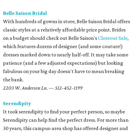
Belle Saison Bridal
With hundreds of gowns in store, Belle Saison Bridal offers
classic styles at a relatively affordable price point. Brides
on a budget should check out Belle Saison's
Closeout Sale
,
which features dozens of designer (and some couture!)
dresses marked down to nearly half-off. It may take some
patience (and a few adjusted expectations) but looking
fabulous on your big day doesn't have to mean breaking
the bank.
2203 W. Anderson Ln. — 512-452-1199
Serendipity
It took serendipity to find your perfect person, so maybe
Serendipity can help find the perfect dress. For more than
30 years, this campus-area shop has offered designer and