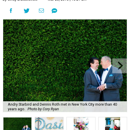
Andry Starbird and Dennis Roth met in New York City more than 40
years ago.
Photo by Cory Ryan