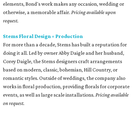
elements, Bond's work makes any occasion, wedding or
otherwise, a memorable affair.
Pricing available upon
request.
Stems Floral Design + Production
For more than a decade, Stems has built a reputation for
doing it all. Led by owner Abby Daigle and her husband,
Corey Daigle, the Stems designers craft arrangements
based on modern, classic, bohemian, Hill Country, or
romantic styles. Outside of weddings, the company also
works in floral production, providing florals for corporate
events, as well as large scale installations.
Pricing available
on request.