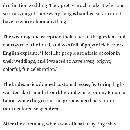
destination wedding. They pretty much make it where as
soon as you get there everything is handled so you don’t
have to worry about anything.”
The wedding and reception took place in the gardens and
courtyard of the hotel, and was full of pops of rich colors.
English explains, “I feel like people are afraid of color in
their weddings, and I wanted to have a very bright,
colorful, fun celebration.”
The bridesmaids donned custom dresses, featuring high-
waisted skirts made from blue and white Tommy Bahama
fabric, while the groom and groomsmen had vibrant,
multi-colored suspenders.
After the ceremony, which was officiated by English’s