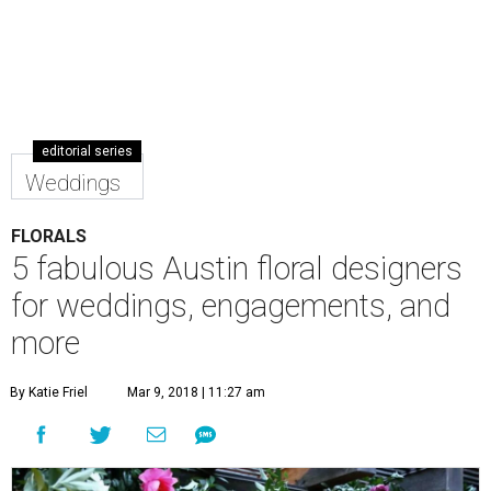
editorial series
Weddings
FLORALS
5 fabulous Austin floral designers
for weddings, engagements, and
more
By Katie Friel
Mar 9, 2018 | 11:27 am