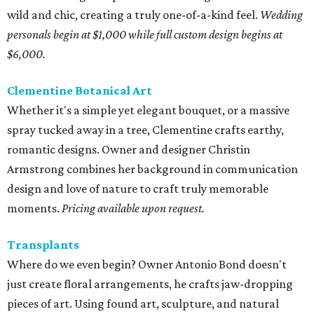
wild and chic, creating a truly one-of-a-kind feel.
Wedding
personals begin at $1,000 while full custom design begins at
$6,000.
Clementine Botanical Art
Whether it's a simple yet elegant bouquet, or a massive
spray tucked away in a tree, Clementine crafts earthy,
romantic designs. Owner and designer Christin
Armstrong combines her background in communication
design and love of nature to craft truly memorable
moments.
Pricing available upon request.
Transplants
Where do we even begin? Owner Antonio Bond doesn't
just create floral arrangements, he crafts jaw-dropping
pieces of art. Using found art, sculpture, and natural