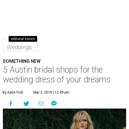
editorial series
Weddings
SOMETHING NEW
5 Austin bridal shops for the
wedding dress of your dreams
By Katie Friel
Mar 2, 2018 | 12:49 pm