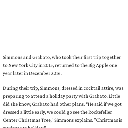
During their trip, Simmons, dressed in cocktail attire, was
preparing to attend a holiday party with Grabato. Little
did she know, Grabato had other plans. “He said if we got
dressed a little early, we could go see the Rockefeller
Center Christmas Tree," Simmons explains. "Christmas is
my favorite holiday.”
Afterwards, Grabato took Simmons to the roof of the
condo where they were staying for sweeping views of
Rockefeller Center and Radio City Music Hall. “It was just
the two of us and he was nervous," says Simmons. "He kept
walking around the rooftop. Then he got down on one
knee and proposed. There were tears of joy."
Back at the condo, the newly engaged couple were
greeted by friends and a photographer, who snapped