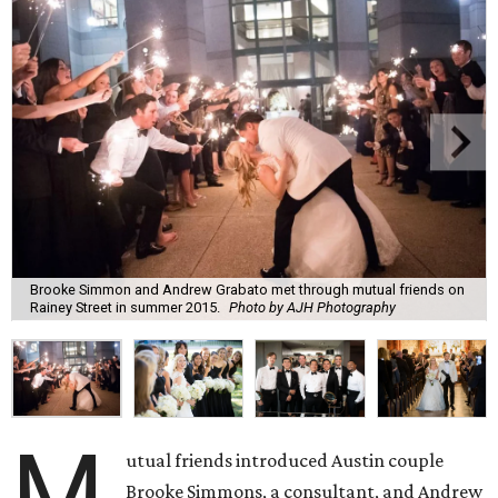
Brooke Simmon and Andrew Grabato met through mutual friends on
Rainey Street in summer 2015.
Photo by AJH Photography
M
utual friends introduced Austin couple
Brooke Simmons, a consultant, and Andrew