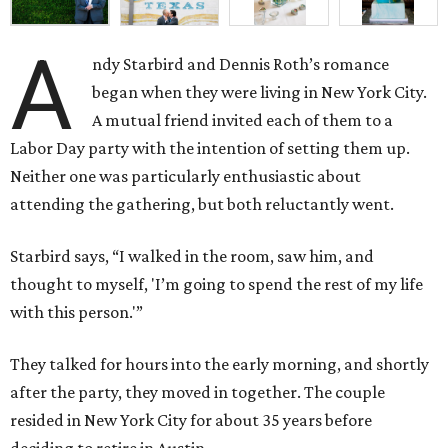
A
ndy Starbird and Dennis Roth’s romance
began when they were living in New York City.
A mutual friend invited each of them to a
Labor Day party with the intention of setting them up.
Neither one was particularly enthusiastic about
attending the gathering, but both reluctantly went.
Starbird says, “I walked in the room, saw him, and
thought to myself, 'I’m going to spend the rest of my life
with this person.'”
They talked for hours into the early morning, and shortly
after the party, they moved in together. The couple
resided in New York City for about 35 years before