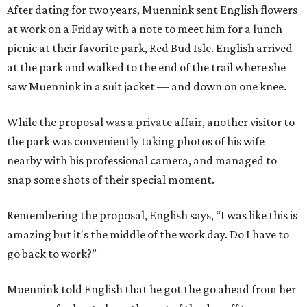
After dating for two years, Muennink sent English flowers
at work on a Friday with a note to meet him for a lunch
picnic at their favorite park, Red Bud Isle. English arrived
at the park and walked to the end of the trail where she
saw Muennink in a suit jacket — and down on one knee.
While the proposal was a private affair, another visitor to
the park was conveniently taking photos of his wife
nearby with his professional camera, and managed to
snap some shots of their special moment.
Remembering the proposal, English says, “I was like this is
amazing but it's the middle of the work day. Do I have to
go back to work?”
Muennink told English that he got the go ahead from her