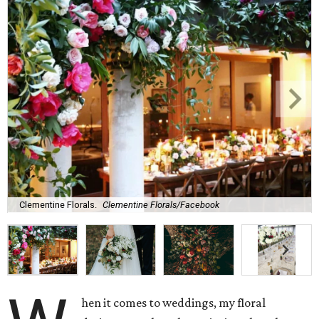
Clementine Florals.
Clementine Florals/Facebook
hen it comes to weddings, my floral