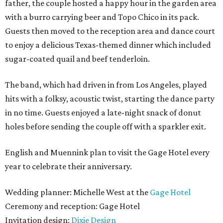
father, the couple hosted a happy hour in the garden area
with a burro carrying beer and Topo Chico in its pack.
Guests then moved to the reception area and dance court
to enjoy a delicious Texas-themed dinner which included
sugar-coated quail and beef tenderloin.
The band, which had driven in from Los Angeles, played
hits with a folksy, acoustic twist, starting the dance party
in no time. Guests enjoyed a late-night snack of donut
holes before sending the couple off with a sparkler exit.
English and Muennink plan to visit the Gage Hotel every
year to celebrate their anniversary.
Wedding planner: Michelle West at the
Gage Hotel
Ceremony and reception: Gage Hotel
Invitation design:
Dixie Design