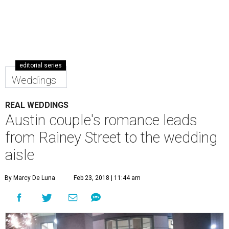
editorial series
Weddings
REAL WEDDINGS
Austin couple's romance leads
from Rainey Street to the wedding
aisle
By Marcy De Luna
Feb 23, 2018 | 11:44 am