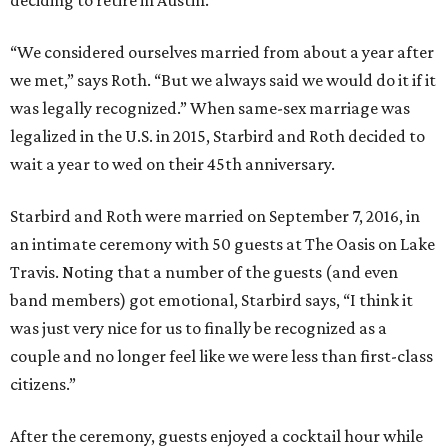
deciding to retire in Austin.
“We considered ourselves married from about a year after
we met,” says Roth. “But we always said we would do it if it
was legally recognized.” When same-sex marriage was
legalized in the U.S. in 2015, Starbird and Roth decided to
wait a year to wed on their 45th anniversary.
Starbird and Roth were married on September 7, 2016, in
an intimate ceremony with 50 guests at The Oasis on Lake
Travis. Noting that a number of the guests (and even
band members) got emotional, Starbird says, “I think it
was just very nice for us to finally be recognized as a
couple and no longer feel like we were less than first-class
citizens.”
After the ceremony, guests enjoyed a cocktail hour while