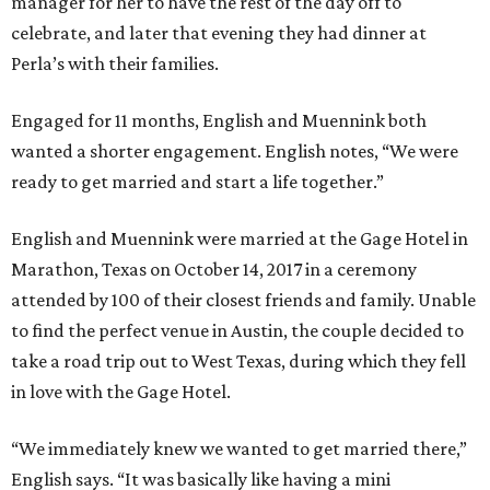
manager for her to have the rest of the day off to
celebrate, and later that evening they had dinner at
Perla’s with their families.
Engaged for 11 months, English and Muennink both
wanted a shorter engagement. English notes, “We were
ready to get married and start a life together.”
English and Muennink were married at the Gage Hotel in
Marathon, Texas on October 14, 2017 in a ceremony
attended by 100 of their closest friends and family. Unable
to find the perfect venue in Austin, the couple decided to
take a road trip out to West Texas, during which they fell
in love with the Gage Hotel.
“We immediately knew we wanted to get married there,”
English says. “It was basically like having a mini