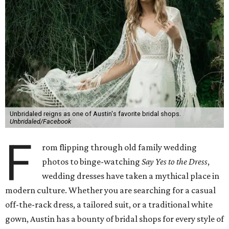
Unbridaled reigns as one of Austin's favorite bridal shops.
Unbridaled/Facebook
F
rom flipping through old family wedding
photos to binge-watching
Say Yes to the Dress
,
wedding dresses have taken a mythical place in
modern culture. Whether you are searching for a casual
off-the-rack dress, a tailored suit, or a traditional white
gown, Austin has a bounty of bridal shops for every style of