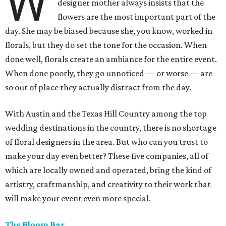
W
designer mother always insists that the
flowers are the most important part of the
day. She may be biased because she, you know, worked in
florals, but they do set the tone for the occasion. When
done well, florals create an ambiance for the entire event.
When done poorly, they go unnoticed — or worse — are
so out of place they actually distract from the day.
With Austin and the Texas Hill Country among the top
wedding destinations in the country, there is no shortage
of floral designers in the area. But who can you trust to
make your day even better? These five companies, all of
which are locally owned and operated, bring the kind of
artistry, craftmanship, and creativity to their work that
will make your event even more special.
The Bloom Bar