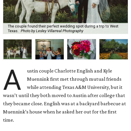
The couple found their perfect wedding spot during a trip to West
Texas.
Photo by Lesley Villarreal Photography
A
ustin couple Charlotte English and Kyle
Muennink first met through mutual friends
while attending Texas A&M University, but it
wasn’t until they both moved to Austin after college that
they became close. English was at a backyard barbecue at
Muennink’s house when he asked her out for the first
time.