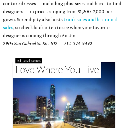
couture dresses — including plus-sizes and hard-to-find
designers — in prices ranging from $1,200-7,000 per
gown. Serendipity also hosts
trunk sales and bi-annual
sales
, so check back often to see when your favorite
designer is coming through Austin.
2905 San Gabriel St. Ste. 102 — 512-374-9492
editorial
series
Love Where You Live