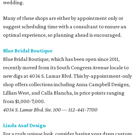
wedding.
Many of these shops are either by appointment only or
suggest scheduling time with a consultant to ensure an
optimal experience, so planning ahead is encouraged.
Blue Bridal Boutique
Blue Bridal Boutique, which has been open since 2011,
recently moved from its South Congress Avenue locale to
new digs at 4036 S. Lamar Blvd. This by-appointment-only
shop offers collections including Anna Campbell Designs,
Lillian West, and Calla Blancha, in price points ranging
from $1,000-7,000.
4036 S. Lamar Blvd. Ste. 100 — 512-441-7700
Linda Asaf Design
For a truly unique look, consider having your dress custom