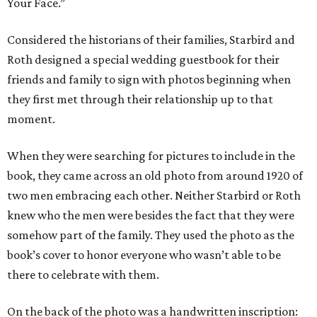
Your Face.”
Considered the historians of their families, Starbird and
Roth designed a special wedding guestbook for their
friends and family to sign with photos beginning when
they first met through their relationship up to that
moment.
When they were searching for pictures to include in the
book, they came across an old photo from around 1920 of
two men embracing each other. Neither Starbird or Roth
knew who the men were besides the fact that they were
somehow part of the family. They used the photo as the
book’s cover to honor everyone who wasn’t able to be
there to celebrate with them.
On the back of the photo was a handwritten inscription: