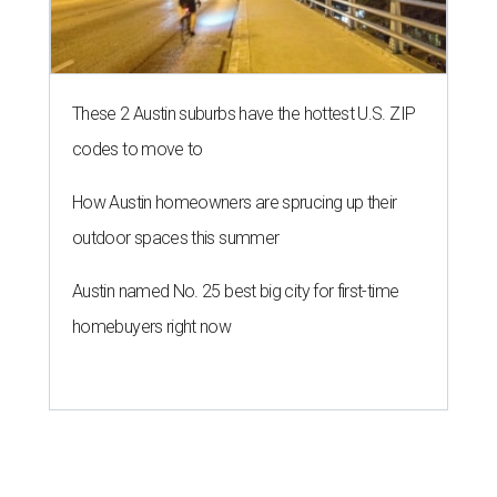
These 2 Austin suburbs have the hottest U.S. ZIP
codes to move to
How Austin homeowners are sprucing up their
outdoor spaces this summer
Austin named No. 25 best big city for first-time
homebuyers right now