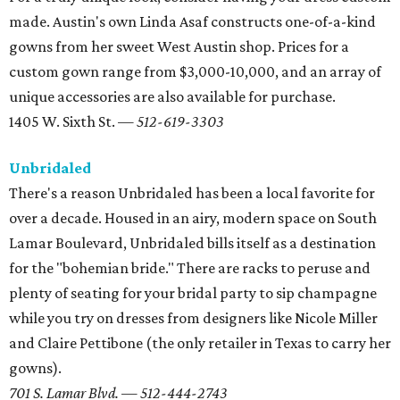
made. Austin's own Linda Asaf constructs one-of-a-kind
gowns from her sweet West Austin shop. Prices for a
custom gown range from $3,000-10,000, and an array of
unique accessories are also available for purchase.
1405 W. Sixth St. —
512-619-3303
Unbridaled
There's a reason Unbridaled has been a local favorite for
over a decade. Housed in an airy, modern space on South
Lamar Boulevard, Unbridaled bills itself as a destination
for the "bohemian bride." There are racks to peruse and
plenty of seating for your bridal party to sip champagne
while you try on dresses from designers like Nicole Miller
and Claire Pettibone (the only retailer in Texas to carry her
gowns).
701 S. Lamar Blvd. — 512-444-2743