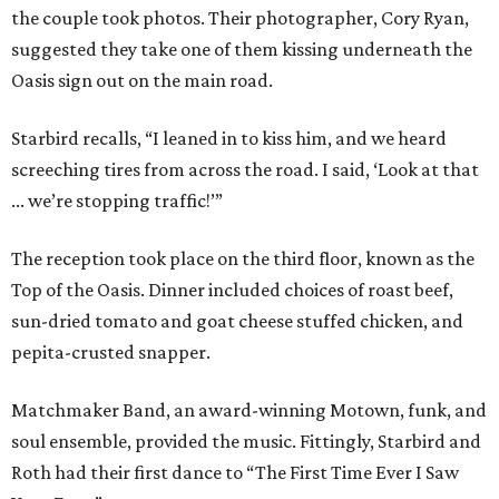
the couple took photos. Their photographer, Cory Ryan,
suggested they take one of them kissing underneath the
Oasis sign out on the main road.
Starbird recalls, “I leaned in to kiss him, and we heard
screeching tires from across the road. I said, ‘Look at that
... we’re stopping traffic!’”
The reception took place on the third floor, known as the
Top of the Oasis. Dinner included choices of roast beef,
sun-dried tomato and goat cheese stuffed chicken, and
pepita-crusted snapper.
Matchmaker Band, an award-winning Motown, funk, and
soul ensemble, provided the music. Fittingly, Starbird and
Roth had their first dance to “The First Time Ever I Saw