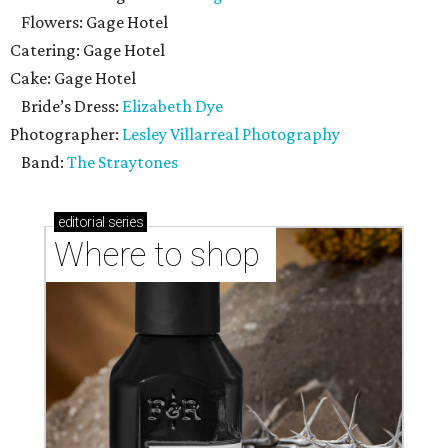
Flowers: Gage Hotel
Catering: Gage Hotel
Cake: Gage Hotel
Bride’s Dress:
Elizabeth Dye
Photographer:
Lesley Villarreal Photography
Band:
The Straytones
editorial
series
Where to shop 