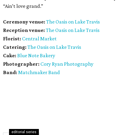
“Ain’t love grand.”
Ceremony venue:
The Oasis on Lake Travis
Reception venue:
The Oasis on Lake Travis
Florist:
Central Market
Catering:
The Oasis on Lake Travis
Cake:
Blue Note Bakery
Photographer:
Cory Ryan Photography
Band:
Matchmaker Band
editorial series