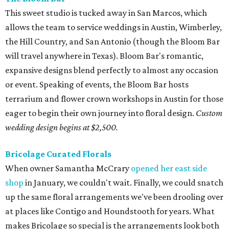
This sweet studio is tucked away in San Marcos, which
allows the team to service weddings in Austin, Wimberley,
the Hill Country, and San Antonio (though the Bloom Bar
will travel anywhere in Texas). Bloom Bar's romantic,
expansive designs blend perfectly to almost any occasion
or event. Speaking of events, the Bloom Bar hosts
terrarium and flower crown workshops in Austin for those
eager to begin their own journey into floral design.
Custom
wedding design begins at $2,500.
Bricolage Curated Florals
When owner Samantha McCrary
opened her east side
shop
in January, we couldn't wait. Finally, we could snatch
up the same floral arrangements we've been drooling over
at places like Contigo and Houndstooth for years. What
makes Bricolage so special is the arrangements look both