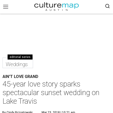
editorial series
Weddings
AIN'T LOVE GRAND
45-year love story sparks
spectacular sunset wedding on
Lake Travis
By Cindy Brzostowski
Mar 23, 2018 | 10:21 am