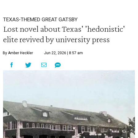
TEXAS-THEMED GREAT GATSBY
Lost novel about Texas' 'hedonistic'
elite revived by university press
By Amber Heckler
Jun 22, 2026 | 8:57 am