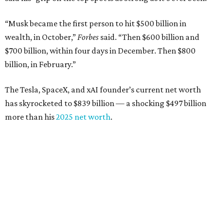
“Musk became the first person to hit $500 billion in
wealth, in October,”
Forbes
said. “Then $600 billion and
$700 billion, within four days in December. Then $800
billion, in February.”
The Tesla, SpaceX, and xAI founder’s current net worth
has skyrocketed to $839 billion — a shocking $497 billion
more than his
2025 net worth
.
Dell Technologies CEO
Michael Dell
is Austin's second-
richest resident, whose fortune has grown from $97.7
billion to $141 billion this year.
Here's how the rest of Austin's billionaires fared on this
year's list: