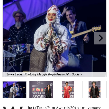
Eryka Badu.
Photo by Maggie Boyd/Austin Film Society
hat:
Texas Film Awards 20th anniversary