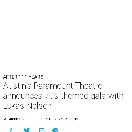
Lukas Nelson will play a show in between other musical entertainment
and a diner-inspired dinner.
Lukas Nelson/Facebook
A
ustin's
Paramount Theatre
is celebrating 111
years with some famous friends May 9. Its 111th
Anniversary Gala, will feature Lukas Nelson
and a "Road Trip Romance" theme nodding to the 70s.
"Put on your best 70s, vintage-inspired looks as we nod to
the era known for decadent road trips, a culture of