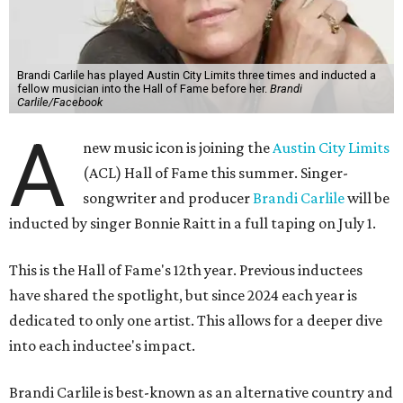
Brandi Carlile has played Austin City Limits three times and inducted a
fellow musician into the Hall of Fame before her.
Brandi
Carlile/Facebook
A
new music icon is joining the
Austin City Limits
(ACL) Hall of Fame this summer. Singer-
songwriter and producer
Brandi Carlile
will be
inducted by singer Bonnie Raitt in a full taping on July 1.
This is the Hall of Fame's 12th year. Previous inductees
have shared the spotlight, but since 2024 each year is
dedicated to only one artist. This allows for a deeper dive
into each inductee's impact.
Brandi Carlile is best-known as an alternative country and