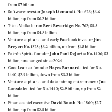
1440; $2.9 billion, down from $3.3 billion
Venture capitalist and data mining entrepreneur
Joe
Lonsdale:
tied for No. 1440; $2.9 billion, up from $2
billion
Finance chief executive
David Booth
: No. 1560; $2.7
billion, up from $2.5 billion
Software tech magnate
James Truchard
: No. 3017;
$1.2 billion, up from $1 billion
Other Texas billionaires in 2026
Elsewhere in Central Texas, Temple-based billionaire
Drayton McLane, Jr.
, who is the chairman of holding
company McLane Group, ranked No. 908 this year with a
net worth of $4.7 billion, up from $4 billion last year.
In Dallas-Fort Worth, Walmart heiress
Alice Walton
has