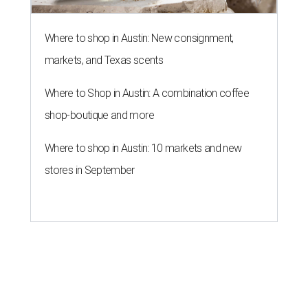
Where to shop in Austin: New consignment,
markets, and Texas scents
Where to Shop in Austin: A combination coffee
shop-boutique and more
Where to shop in Austin: 10 markets and new
stores in September