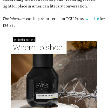
rightful place in American literary conversation."
The Inheritors
can be pre-ordered on TCU Press'
website
for
$26.95.
editorial
series
Where to shop 