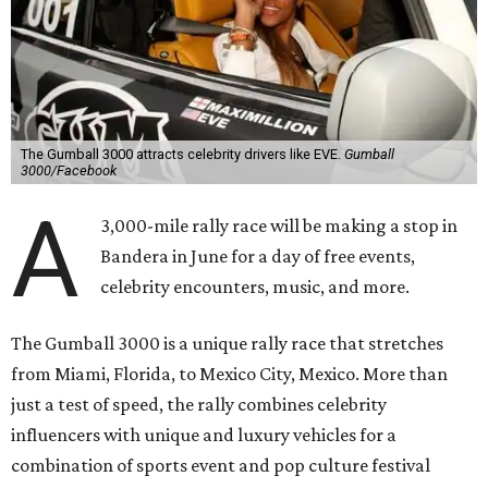
The Gumball 3000 attracts celebrity drivers like EVE.
Gumball
3000/Facebook
A
3,000-mile rally race will be making a stop in
Bandera in June for a day of free events,
celebrity encounters, music, and more.
The Gumball 3000 is a unique rally race that stretches
from Miami, Florida, to Mexico City, Mexico. More than
just a test of speed, the rally combines celebrity
influencers with unique and luxury vehicles for a
combination of sports event and pop culture festival