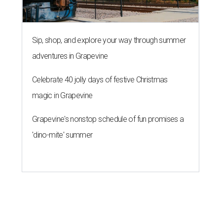
Sip, shop, and explore your way through summer
adventures in Grapevine
Celebrate 40 jolly days of festive Christmas
magic in Grapevine
Grapevine's nonstop schedule of fun promises a
'dino-mite' summer