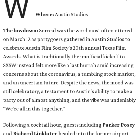
W
Where:
Austin Studios
The lowdown:
Surreal was the word most often uttered
on March 12 as partygoers gathered in Austin Studios to
celebrate Austin Film Society's 20th annual Texas Film
Awards. What is traditionally the unofficial kickoff to
SXSW instead felt more like a last hurrah amid increasing
concerns about the coronavirus, a tumbling stock market,
and an uncertain future. Despite the news, the mood was
still celebratory, a testament to Austin's ability to make a
party out of almost anything, and the vibe was undeniably
"We're all in this together."
Following a cocktail hour, guests including
Parker Posey
and
Richard Linklater
headed into the former airport