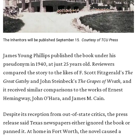
The Inheritors will be published September 15.
Courtesy of TCU Press
James Young Phillips published the book under his
pseudonym in 1940, at just 25 years old. Reviewers
compared the story to the likes of F. Scott Fitzgerald's
The
Great Gatsby
and John Steinbeck's
The Grapes of Wrath
,
and
it received similar comparisons to the works of Ernest
Hemingway, John O’Hara, and James M. Cain.
Despite its reception from out-of-state critics, the press
release said Texas newspapers either ignored the book or
panned it. At home in Fort Worth, the novel caused a