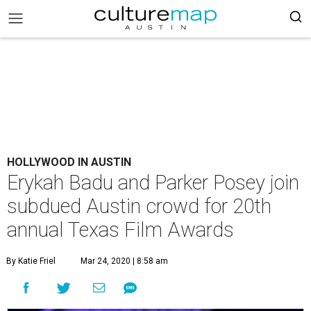
HOLLYWOOD IN AUSTIN
Erykah Badu and Parker Posey join
subdued Austin crowd for 20th
annual Texas Film Awards
By Katie Friel
Mar 24, 2020 | 8:58 am