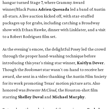
hangar turned Stage 7, where Grammy Award
winner/Black Puma
Adrien Quesada
led a band of Austin
all-stars. A live auction kicked off, with star-stuffed
packages up for grabs, including catching a Broadway
show with Ethan Hawke, dinner with Linklater, and a visit
to a Robert Rodriguez film set.
As the evening's emcee, the delightful Posey led the crowd
through the proper hand-washing technique before
introducing this year's rising star winner,
Kaitlyn Dever
.
Though the
Booksmart
star wasn't on-hand to receive her
award, she sent in a video thanking the Austin Film Society
for its work promoting Texas' motion picture arts. Also
honored was
Brewster McCloud
, the Houston-shot film
starring
Shelley Duval
and
Michael Murphy
.