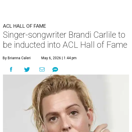
ACL HALL OF FAME
Singer-songwriter Brandi Carlile to
be inducted into ACL Hall of Fame
By Brianna Caleri
May 6, 2026 | 1:44 pm