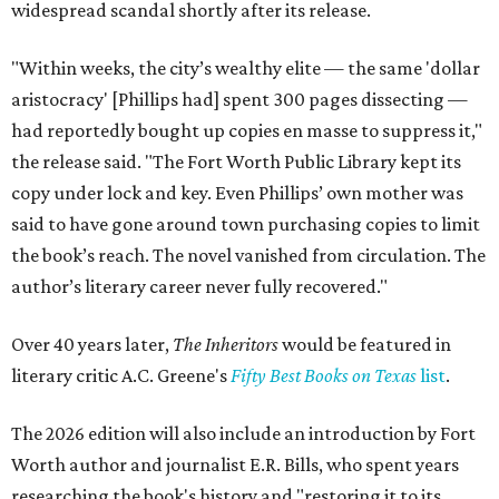
widespread scandal shortly after its release.
"Within weeks, the city’s wealthy elite — the same 'dollar
aristocracy' [Phillips had] spent 300 pages dissecting —
had reportedly bought up copies en masse to suppress it,"
the release said. "The Fort Worth Public Library kept its
copy under lock and key. Even Phillips’ own mother was
said to have gone around town purchasing copies to limit
the book’s reach. The novel vanished from circulation. The
author’s literary career never fully recovered."
Over 40 years later,
The Inheritors
would be featured in
literary critic A.C. Greene's
Fifty Best Books on Texas
list
.
The 2026 edition will also include an introduction by Fort
Worth author and journalist E.R. Bills, who spent years
researching the book's history and "restoring it to its