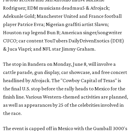
Rodriguez; EDM musicians deadmau5 & Afrojack;
Adekunle Gold; Manchester United and France football
player Patrice Evra; Nigerian graffiti artist Slawn;
Houston rap legend Bun B; American singer/songwriter
CUCO; car content YouTubers DailyDrivenExotics (DDE)
& Juca Viapri; and NFL star Jimmy Graham.
The stop in Bandera on Monday, June 8, will involve a
cattle parade, gun display, car showcase, and free concert
headlined by Afrojack. The "Cowboy Capital of Texas" is
the final U.S. stop before the rally heads to Mexico for the
finish line. Various Western-themed activities are planned,
as well as appearances by 25 of the celebrities involved in
the race.
The event is capped off in Mexico with the Gumball 3000's