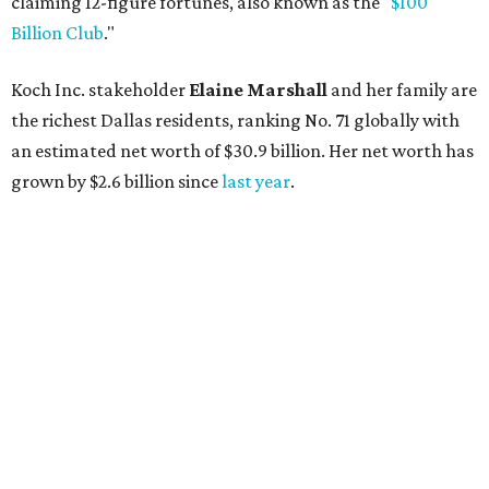
AFTER 111 YEARS
Austin's Paramount Theatre
announces 70s-themed gala with
Lukas Nelson
By Brianna Caleri
Dec 10, 2025 | 5:39 pm