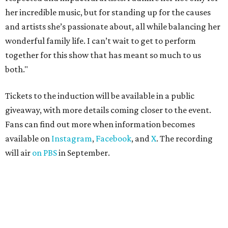
her incredible music, but for standing up for the causes
and artists she’s passionate about, all while balancing her
wonderful family life. I can’t wait to get to perform
together for this show that has meant so much to us
both."
Tickets to the induction will be available in a public
giveaway, with more details coming closer to the event.
Fans can find out more when information becomes
available on
Instagram
,
Facebook
, and
X
. The recording
will air
on PBS
in September.