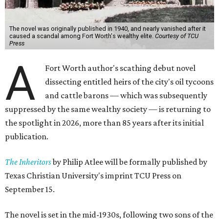
The novel was originally published in 1940, and nearly vanished after it
caused a scandal among Fort Worth's wealthy elite.
Courtesy of TCU
Press
A
Fort Worth author's scathing debut novel
dissecting entitled heirs of the city's oil tycoons
and cattle barons — which was subsequently
suppressed by the same wealthy society — is returning to
the spotlight in 2026, more than 85 years after its initial
publication.
The Inheritors
by Philip Atlee will be formally published by
Texas Christian University's imprint TCU Press on
September 15.
The novel is set in the mid-1930s, following two sons of the