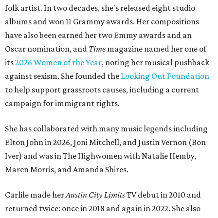
folk artist. In two decades, she's released eight studio
albums and won 11 Grammy awards. Her compositions
have also been earned her two Emmy awards and an
Oscar nomination, and
Time
magazine named her one of
its
2026 Women of the Year
, noting her musical pushback
against sexism. She founded the
Looking Out Foundation
to help support grassroots causes, including a current
campaign for immigrant rights.
She has collaborated with many music legends including
Elton John in 2026, Joni Mitchell, and Justin Vernon (Bon
Iver) and was in The Highwomen with Natalie Hemby,
Maren Morris, and Amanda Shires.
Carlile made her
Austin City Limits
TV debut in 2010 and
returned twice: once in 2018 and again in 2022. She also