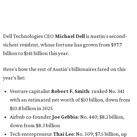
Venture capitalist
Robert F. Smith
: ranked No. 341
with an estimated net worth of $10 billion, down from
$10.8 billion in 2025
Airbnb co-founder
Joe Gebbia
: No. 440; $8.2 billion,
down from $8.3 billion
Tech entrepreneur
Thai Lee
: No. 509; $7.5 billion, up
from $7 billion
Software investor
Joseph Liemandt
: No. 623; $6.6
billion, up from $6.2 billion
Tito's Vodka baron
Bert Beveridge
: No. 762; $5.5
billion, up from $4.8 billion
Venture capitalist and early Facebook investor
Jim
Breyer
: No. 1325; $3.2 billion, up from $1.8 billion
Patrón Spirits founder
John Paul DeJoria
: No. 1406; $3
billion, unchanged since 2024
GoodLeap co-founder
Hayes Barnard
: tied for No.