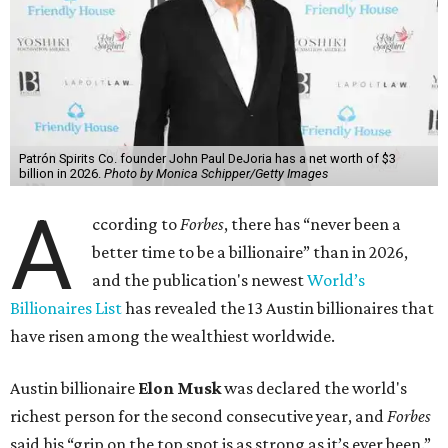
Patrón Spirits Co. founder John Paul DeJoria has a net worth of $3
billion in 2026.
Photo by Monica Schipper/Getty Images
A
ccording to
Forbes
, there has “never been a
better time to be a billionaire” than in 2026,
and the publication's newest
World’s
Billionaires List
has revealed the 13 Austin billionaires that
have risen among the wealthiest worldwide.
Austin billionaire
Elon Musk
was declared the world's
richest person for the second consecutive year, and
Forbes
said his “grip on the top spot is as strong as it’s ever been.”