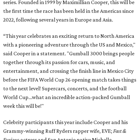
series. Founded in 1999 by Maximillian Cooper, this will be
the first time the race has been held in the Americas since
2022, following several years in Europe and Asia.
“This year celebrates an exciting return to North America
with a pioneering adventure through the US and Mexico,"
said Cooper in a statement. "Gumball 3000 brings people
together through its passion for cars, music, and
entertainment, and crossing the finish line in Mexico City
before the FIFA World Cup 26 opening match takes things
to the next level! Supercars, concerts, and the football
World Cup…what an incredible action-packed Gumball
week this will be!"
Celebrity participants this year include Cooper and his
Grammy-winning Ruff Ryders rapper wife, EVE;
Fast &
Furious
actress and San Antonio native Michelle