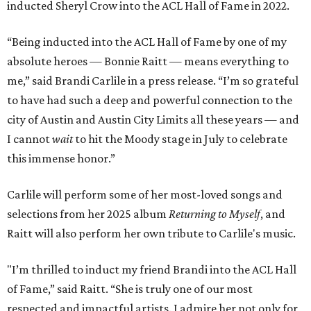
inducted Sheryl Crow into the ACL Hall of Fame in 2022.
“Being inducted into the ACL Hall of Fame by one of my
absolute heroes — Bonnie Raitt — means everything to
me,” said Brandi Carlile in a press release. “I’m so grateful
to have had such a deep and powerful connection to the
city of Austin and Austin City Limits all these years — and
I cannot
wait
to hit the Moody stage in July to celebrate
this immense honor.”
Carlile will perform some of her most-loved songs and
selections from her 2025 album
Returning to Myself
, and
Raitt will also perform her own tribute to Carlile's music.
"I’m thrilled to induct my friend Brandi into the ACL Hall
of Fame,” said Raitt. “She is truly one of our most
respected and impactful artists. I admire her not only for