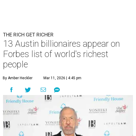
THE RICH GET RICHER
13 Austin billionaires appear on
Forbes list of world's richest
people
By Amber Heckler
Mar 11, 2026 | 4:45 pm