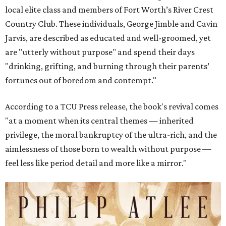
local elite class and members of Fort Worth’s River Crest
Country Club. These individuals, George Jimble and Cavin
Jarvis, are described as educated and well-groomed, yet
are "utterly without purpose" and spend their days
"drinking, grifting, and burning through their parents’
fortunes out of boredom and contempt."
According to a TCU Press release, the book's revival comes
"at a moment when its central themes — inherited
privilege, the moral bankruptcy of the ultra-rich, and the
aimlessness of those born to wealth without purpose —
feel less like period detail and more like a mirror."