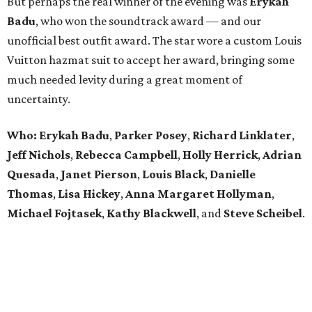
But perhaps the real winner of the evening was
Erykah
Badu
, who won the soundtrack award — and our
unofficial best outfit award. The star wore a custom Louis
Vuitton hazmat suit to accept her award, bringing some
much needed levity during a great moment of
uncertainty.
Who: Erykah Badu
,
Parker
Posey
,
Richard
Linklater
,
Jeff
Nichols
,
Rebecca
Campbell
,
Holly
Herrick
,
Adrian
Quesada
,
Janet
Pierson
,
Louis
Black
,
Danielle
Thomas
,
Lisa
Hickey
,
Anna
Margaret
Hollyman
,
Michael
Fojtasek
,
Kathy
Blackwell
, and
Steve
Scheibel
.