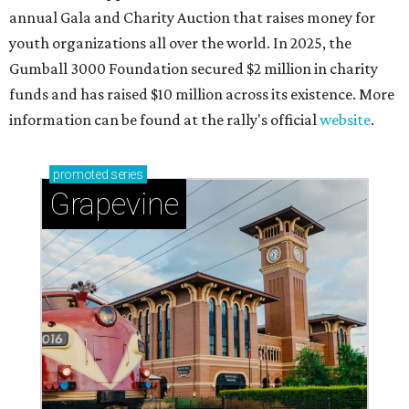
annual Gala and Charity Auction that raises money for
youth organizations all over the world. In 2025, the
Gumball 3000 Foundation secured $2 million in charity
funds and has raised $10 million across its existence. More
information can be found at the rally's official
website
.
promoted
series
Grapevine