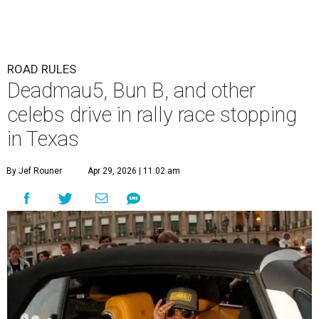
ROAD RULES
Deadmau5, Bun B, and other
celebs drive in rally race stopping
in Texas
By Jef Rouner
Apr 29, 2026 | 11:02 am