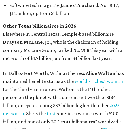
maintained her elite status as the
world’s richest woman
for the third year in a row. Walton is the 14th richest
person on the planet with a current net worth of $134
billion, an eye-catching $33 billion higher than her
2025
net worth
. She is the
first
American woman worth $100
billion, and one of only 20 “centi-billionaires” worldwide
claiming 12-figure fortunes, also known as the "
$100
Billion Club
."
Koch Inc. stakeholder
Elaine Marshall
and her family are
the richest Dallas residents, ranking No. 71 globally with
an estimated net worth of $30.9 billion. Her net worth has
grown by $2.6 billion since
last year
.