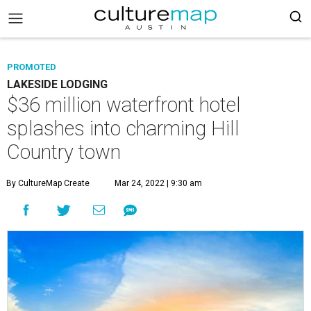
PROMOTED
LAKESIDE LODGING
$36 million waterfront hotel
splashes into charming Hill
Country town
By CultureMap Create
Mar 24, 2022 | 9:30 am