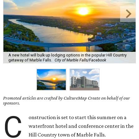
A new hotel will bulk up lodging options in the popular Hill Country
getaway of Marble Falls.
City of Marble Falls/Facebook
Promoted articles are crafted by CultureMap Create on behalf of our
sponsors.
C
onstruction is set to start this summer on a
waterfront hotel and conference center in the
Hill Country town of Marble Falls.