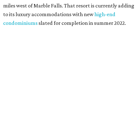
miles west of Marble Falls. That resort is currently adding
to its luxury accommodations with new
high-end
condominiums
slated for completion in summer 2022.