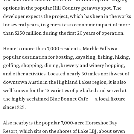
options in the popular Hill Country getaway spot. The
developer expects the project, which has been in the works
for several years, to generate an economic impact of more
than $250 million during the first 20 years of operation.
Home to more than 7,000 residents, Marble Falls is a
popular destination for boating, kayaking, fishing, hiking,
golfing, shopping, dining, brewery and winery hopping,
and other activities. Located nearly 60 miles northwest of
downtown Austin in the Highland Lakes region, it is also
well known for the 15 varieties of pie baked and served at
the highly acclaimed Blue Bonnet Cafe
—
a local fixture
since 1929.
Also nearby is the popular 7,000-acre Horseshoe Bay
Resort, which sits on the shores of Lake LBJ, about seven