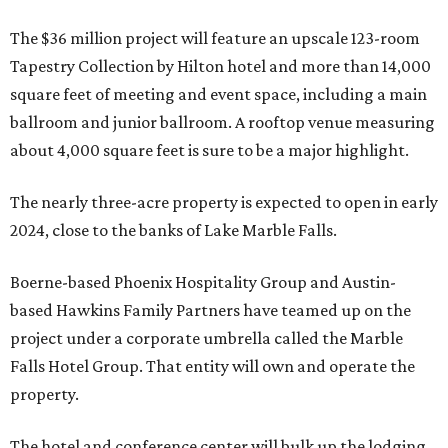
The $36 million project will feature an upscale 123-room
Tapestry Collection by Hilton hotel and more than 14,000
square feet of meeting and event space, including a main
ballroom and junior ballroom. A rooftop venue measuring
about 4,000 square feet is sure to be a major highlight.
The nearly three-acre property is expected to open in early
2024, close to the banks of Lake Marble Falls.
Boerne-based Phoenix Hospitality Group and Austin-
based Hawkins Family Partners have teamed up on the
project under a corporate umbrella called the Marble
Falls Hotel Group. That entity will own and operate the
property.
The hotel and conference center will bulk up the lodging