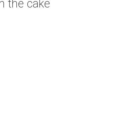
on the cake