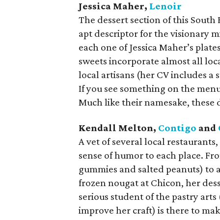
Jessica Maher,
Lenoir
The dessert section of this South 
apt descriptor for the visionary m
each one of Jessica Maher’s plates.
sweets incorporate almost all lo
local artisans (her CV includes a 
If you see something on the menu
Much like their namesake, these d
Kendall Melton,
Contigo
and
A vet of several local restaurant
sense of humor to each place. Fr
gummies and salted peanuts) to 
frozen nougat at Chicon, her dess
serious student of the pastry arts
improve her craft) is there to mak