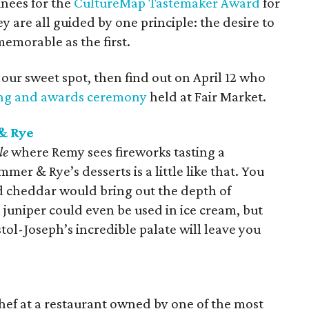
inees for the
CultureMap Tastemaker Award
for
ey are all guided by one principle: the desire to
memorable as the first.
 our sweet spot, then find out on April 12 who
ing and awards ceremony
held at Fair Market.
& Rye
le
where Remy sees fireworks tasting a
er & Rye’s desserts is a little like that. You
d cheddar would bring out the depth of
juniper could even be used in ice cream, but
tol-Joseph’s incredible palate will leave you
 chef at a restaurant owned by one of the most