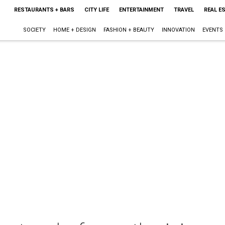
RESTAURANTS + BARS
CITY LIFE
ENTERTAINMENT
TRAVEL
REAL E
SOCIETY
HOME + DESIGN
FASHION + BEAUTY
INNOVATION
EVENTS