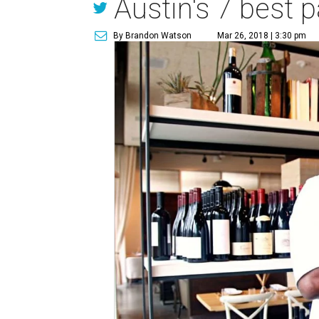
Austin's 7 best p
By Brandon Watson
Mar 26, 2018 | 3:30 pm