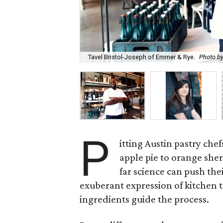
Tavel Bristol-Joseph of Emmer & Rye.
Photo by
P
itting Austin pastry che
apple pie to orange she
far science can push the
exuberant expression of kitchen t
ingredients guide the process.