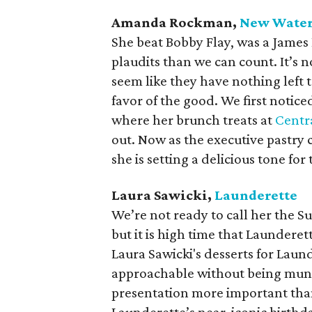
Amanda Rockman,
New Wate
She beat Bobby Flay, was a James
plaudits than we can count. It’s
seem like they have nothing left 
favor of the good. We first notic
where her brunch treats at
Centr
out. Now as the executive pastry 
she is setting a delicious tone for
Laura Sawicki,
Launderette
We’re not ready to call her the S
but it is high time that Launderet
Laura Sawicki's desserts for Laun
approachable without being mun
presentation more important than 