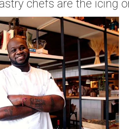
astry chefs are the icing 