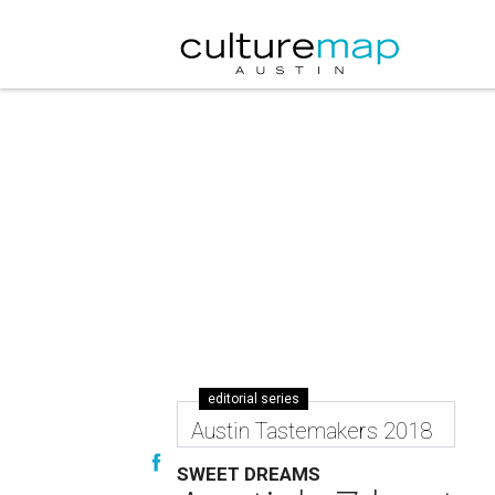
editorial series
Austin Tastemakers 2018
SWEET DREAMS