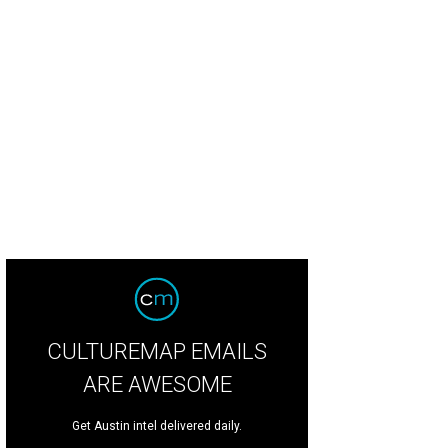
tt Castro of Holy Roller.
Holy Roller
CULTUREMAP EMAILS
ARE AWESOME
Get Austin intel delivered daily.