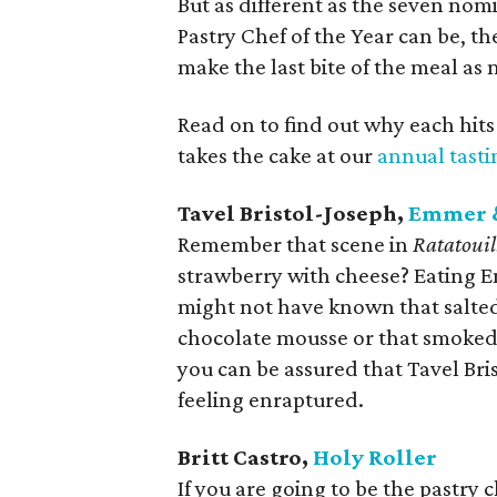
But as different as the seven nom
Pastry Chef of the Year can be, th
make the last bite of the meal as 
Read on to find out why each hits
takes the cake at our
annual tast
Tavel Bristol-Joseph,
Emmer 
Remember that scene in
Ratatouil
strawberry with cheese? Eating Emm
might not have known that salte
chocolate mousse or that smoked 
you can be assured that Tavel Bris
feeling enraptured.
Britt Castro,
Holy Roller
If you are going to be the pastry