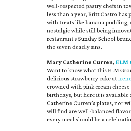
well-respected pastry chefs in tow
less than a year, Britt Castro has
with treats like banana pudding, 
nostalgic while still being innovat
restaurant's Sunday School brunc
the seven deadly sins.
Mary Catherine Curren,
ELM 
Want to know what this ELM Group
delicious strawberry cake at
Irene
crowned with pink cream cheese ici
birthdays, but here it is availabl
Catherine Curren’s plates, nor wi
will find are well-balanced flavor
every meal should be a celebrati