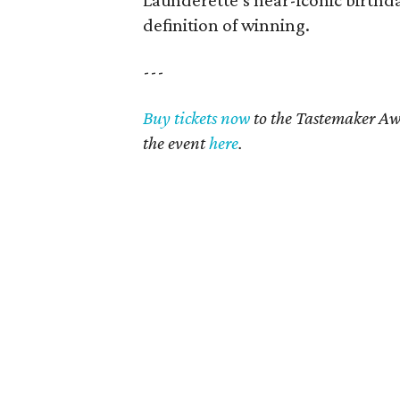
Launderette’s near-iconic birthda
definition of winning.
---
Buy tickets now
to the Tastemaker Aw
the event
here
.