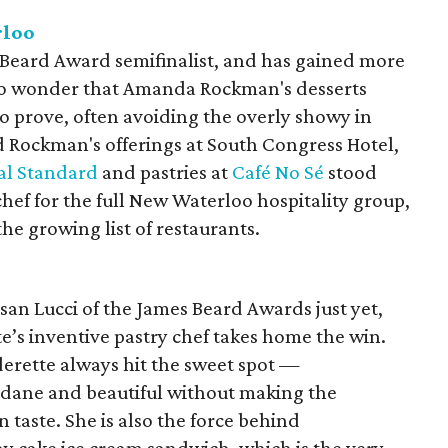
rloo
 Beard Award semifinalist, and has gained more
 no wonder that Amanda Rockman's desserts
to prove, often avoiding the overly showy in
ed Rockman's offerings at South Congress Hotel,
al Standard
and pastries at
Café No Sé
stood
chef for the full New Waterloo hospitality group,
 the growing list of restaurants.
usan Lucci of the James Beard Awards just yet,
te’s inventive pastry chef takes home the win.
derette always hit the sweet spot —
dane and beautiful without making the
taste. She is also the force behind