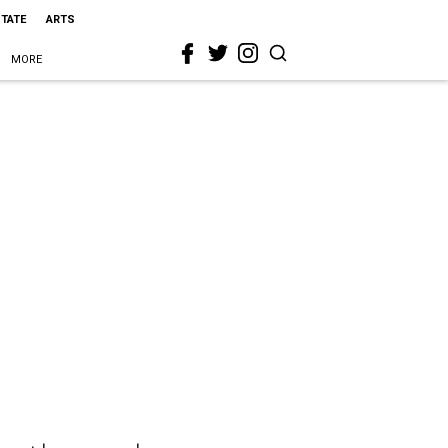
STATE
ARTS
MORE