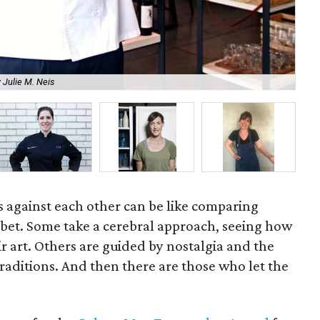
 Julie M. Neis
Bri
fs against each other can be like comparing
rbet. Some take a cerebral approach, seeing how
ir art. Others are guided by nostalgia and the
raditions. And then there are those who let the