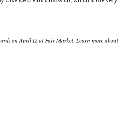
y cake ice cream sandwich, which is the very
ards on April 12 at Fair Market. Learn more about