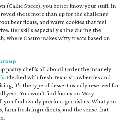
n (Callie Speer), you better know your stuff. In
 proved she is more than up for the challenge
root beer floats, and warm cookies that feel
ive. Her skills especially shine during the
h, where Castro makes witty treats based on
Group
 pastry chef is all about? Order the insanely
’s
. Flecked with fresh Texas strawberries and
ng, it’s the type of dessert usually reserved for
e all year. You won’t find foams on Mary
ll you find overly precious garnishes. What you
s, farm fresh ingredients, and the sense that
on.