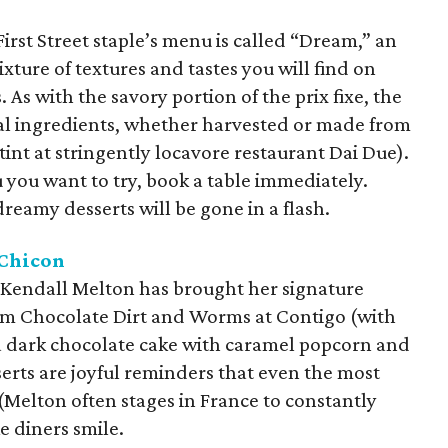
First Street staple’s menu is called “Dream,” an
ixture of textures and tastes you will find on
 As with the savory portion of the prix fixe, the
cal ingredients, whether harvested or made from
stint at stringently locavore restaurant Dai Due).
 you want to try, book a table immediately.
reamy desserts will be gone in a flash.
Chicon
s, Kendall Melton has brought her signature
om Chocolate Dirt and Worms at Contigo (with
a dark chocolate cake with caramel popcorn and
erts are joyful reminders that even the most
 (Melton often stages in France to constantly
e diners smile.