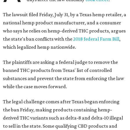
The lawsuit filed Friday, July 31, by a Texas hemp retailer, a
national hemp product manufacturer, and a consumer
who says he relies on hemp-derived THC products, argues
the state's ban conflicts with the
2018 federal Farm Bill
,
which legalized hemp nationwide.
The plaintiffs are asking a federal judge to remove the
banned THC products from Texas' list of controlled
substances and prevent the state from enforcing the law
while the case moves forward.
The legal challenge comes after Texas began enforcing
the ban Friday, making products containing hemp-
derived THC variants such as delta-8 and delta-10 illegal
to sell in the state. Some qualifying CBD products and