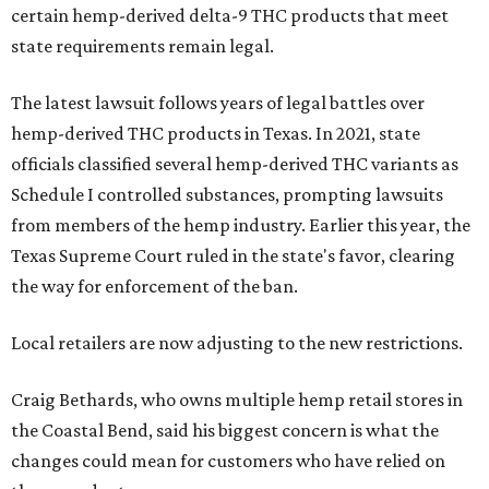
certain hemp-derived delta-9 THC products that meet
state requirements remain legal.
The latest lawsuit follows years of legal battles over
hemp-derived THC products in Texas. In 2021, state
officials classified several hemp-derived THC variants as
Schedule I controlled substances, prompting lawsuits
from members of the hemp industry. Earlier this year, the
Texas Supreme Court ruled in the state's favor, clearing
the way for enforcement of the ban.
Local retailers are now adjusting to the new restrictions.
Craig Bethards, who owns multiple hemp retail stores in
the Coastal Bend, said his biggest concern is what the
changes could mean for customers who have relied on