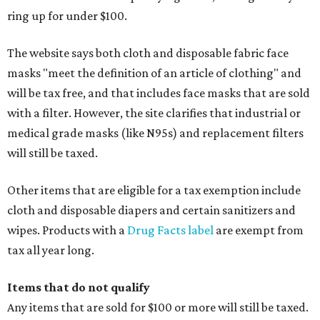
ring up for under $100.
The website says both cloth and disposable fabric face
masks "meet the definition of an article of clothing" and
will be tax free, and that includes face masks that are sold
with a filter. However, the site clarifies that industrial or
medical grade masks (like N95s) and replacement filters
will still be taxed.
Other items that are eligible for a tax exemption include
cloth and disposable diapers and certain sanitizers and
wipes. Products with a
Drug Facts label
are exempt from
tax all year long.
Items that do not qualify
Any items that are sold for $100 or more will still be taxed.