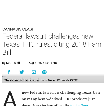
CANNABIS CLASH
Federal lawsuit challenges new
Texas THC rules, citing 2018 Farm
Bill
By KVUE Staff
Aug 4, 2026 | 5:33 pm
The cannabis battle rages on in Texas.
Photo via KVUE
A
new federal lawsuit is challenging Texas' ban
on many hemp-derived THC products just
days after the law officially
took effect
.