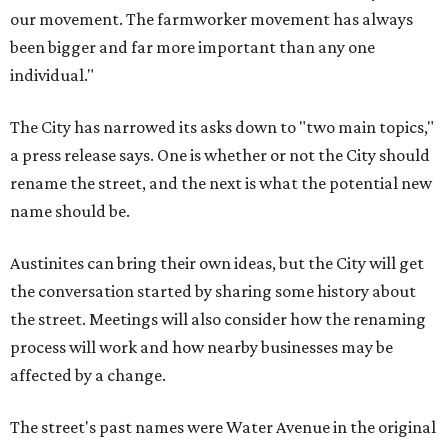
our movement. The farmworker movement has always
been bigger and far more important than any one
individual."
The City has narrowed its asks down to "two main topics,"
a press release says. One is whether or not the City should
rename the street, and the next is what the potential new
name should be.
Austinites can bring their own ideas, but the City will get
the conversation started by sharing some history about
the street. Meetings will also consider how the renaming
process will work and how nearby businesses may be
affected by a change.
The street's past names were Water Avenue in the original