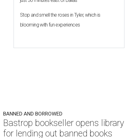
just 30 minutes east of Dallas
Stop and smell the roses in Tyler, which is
blooming with fun experiences
BANNED AND BORROWED
Bastrop bookseller opens library
for lending out banned books