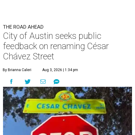
THE ROAD AHEAD
City of Austin seeks public
feedback on renaming César
Chávez Street
By Brianna Caleri
Aug 3, 2026 | 1:34 pm