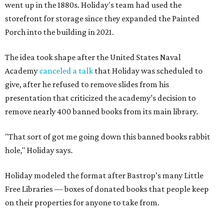
went up in the 1880s. Holiday's team had used the
storefront for storage since they expanded the Painted
Porch into the building in 2021.
The idea took shape after the United States Naval
Academy
canceled a talk
that Holiday was scheduled to
give, after he refused to remove slides from his
presentation that criticized the academy’s decision to
remove nearly 400 banned books from its main library.
"That sort of got me going down this banned books rabbit
hole," Holiday says.
Holiday modeled the format after Bastrop’s many Little
Free Libraries — boxes of donated books that people keep
on their properties for anyone to take from.