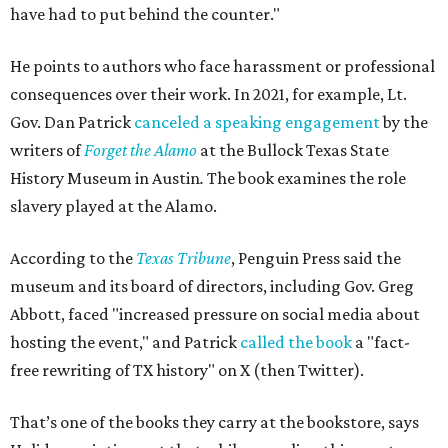
have had to put behind the counter."
He points to authors who face harassment or professional
consequences over their work. In 2021, for example, Lt.
Gov. Dan Patrick
canceled a speaking engagement
by the
writers of
Forget the Alamo
at the Bullock Texas State
History Museum in Austin
.
The book examines the role
slavery played at the Alamo.
According to the
Texas Tribune
, Penguin Press said the
museum and its board of directors, including Gov. Greg
Abbott, faced "increased pressure on social media about
hosting the event," and Patrick
called the book
a "fact-
free rewriting of TX history" on X (then Twitter).
That’s one of the books they carry at the bookstore, says