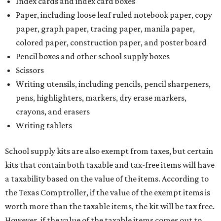
Index cards and index card boxes
Paper, including loose leaf ruled notebook paper, copy
paper, graph paper, tracing paper, manila paper,
colored paper, construction paper, and poster board
Pencil boxes and other school supply boxes
Scissors
Writing utensils, including pencils, pencil sharpeners,
pens, highlighters, markers, dry erase markers,
crayons, and erasers
Writing tablets
School supply kits are also exempt from taxes, but certain
kits that contain both taxable and tax-free items will have
a taxability based on the value of the items. According to
the Texas Comptroller, if the value of the exempt items is
worth more than the taxable items, the kit will be tax free.
However, if the value of the taxable items comes out to