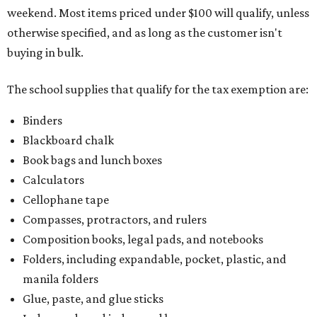
weekend. Most items priced under $100 will qualify, unless
otherwise specified, and as long as the customer isn't
buying in bulk.
The school supplies that qualify for the tax exemption are:
Binders
Blackboard chalk
Book bags and lunch boxes
Calculators
Cellophane tape
Compasses, protractors, and rulers
Composition books, legal pads, and notebooks
Folders, including expandable, pocket, plastic, and
manila folders
Glue, paste, and glue sticks