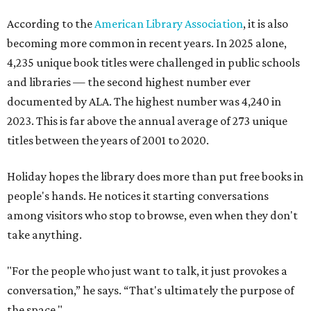
According to the
American Library Association
, it is also
becoming more common in recent years. In 2025 alone,
4,235 unique book titles were challenged in public schools
and libraries — the second highest number ever
documented by ALA. The highest number was 4,240 in
2023. This is far above the annual average of 273 unique
titles between the years of 2001 to 2020.
Holiday hopes the library does more than put free books in
people's hands. He notices it starting conversations
among visitors who stop to browse, even when they don't
take anything.
"For the people who just want to talk, it just provokes a
conversation,” he says. “That's ultimately the purpose of
the space."