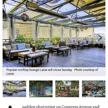
Popular rooftop lounge Lanai will close Sunday.
Photo courtesy of
Lanai
sudden shuttering on Congress Avenue and