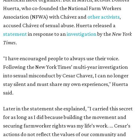
Huerta, who co-founded the National Farm Workers
Association (NFWA) with Chávez and
other activists
,
accused Chávez of sexual abuse. Huerta released a
statement
in response to an
investigation
by the
New York
Times
.
"I have encouraged people to always use their voice.
Following the New York Times’ multi-year investigation
into sexual misconduct by Cesar Chavez, I can no longer
stay silent and must share my own experiences," Huerta
said.
Later in the statement she explained, "I carried this secret
for as long as I did because building the movement and
securing farmworker rights was my life’s work. ... Cesar’s
actions do not reflect the values of our community and