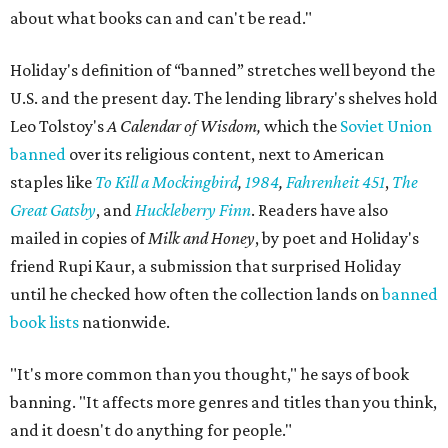
about what books can and can't be read."
Holiday's definition of “banned” stretches well beyond the
U.S. and the present day. The lending library's shelves hold
Leo Tolstoy's
A Calendar of Wisdom,
which the
Soviet Union
banned
over its religious content, next to American
staples like
To Kill a Mockingbird
,
1984
,
Fahrenheit 451
,
The
Great Gatsby
, and
Huckleberry Finn
. Readers have also
mailed in copies of
Milk and Honey
, by poet and Holiday's
friend Rupi Kaur, a submission that surprised Holiday
until he checked how often the collection lands on
banned
book lists
nationwide.
"It's more common than you thought," he says of book
banning. "It affects more genres and titles than you think,
and it doesn't do anything for people."