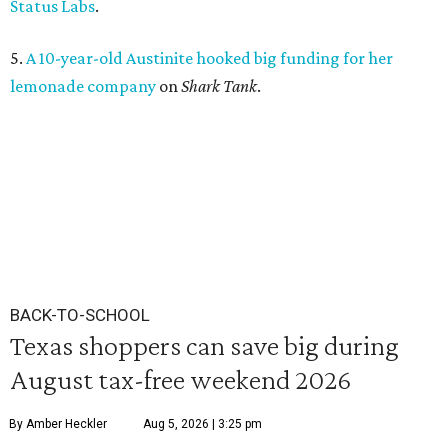
Status Labs
.
5.
A 10-year-old Austinite hooked big funding for her
lemonade company
on
Shark Tank
.
BACK-TO-SCHOOL
Texas shoppers can save big during
August tax-free weekend 2026
By Amber Heckler
Aug 5, 2026 | 3:25 pm