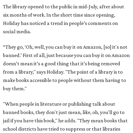
The library opened to the public in mid-July, after about
six months of work. In the short time since opening,
Holiday has noticed a trend in people’s comments on
social media.
“They go, ‘Oh, well, you can buy it on Amazon, [so] it's not
banned.’ First of all, just because you can buy it on Amazon
doesn’t mean it’s a good thing that it’s being removed
from a library," says Holiday. "The point of a library is to
make books accessible to people without them having to
buy them."
"When people in literature or publishing talk about
banned books, they don't just mean, like, oh, you'll go to
jail if you have this book," he adds. "They mean books that
school districts have tried to suppress or that libraries