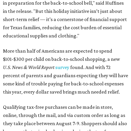
in preparation for the back-to-school bell," said Huffines
in the release. "But this holiday initiative isn’t just about
short-term relief — it’s a cornerstone of financial support
for Texas families, reducing the cost burden of essential
educational supplies and clothing."
More than half of Americans are expected to spend
$101-$300 per child on back-to-school shopping, a new
U.S. News & World Report
survey
found. And with 72
percent of parents and guardians expecting they will have
some kind of trouble paying for back-to-school expenses
this year, every dollar saved brings much needed relief.
Qualifying tax-free purchases can be made in store,
online, through the mail, and via custom order as long as
they take place between August 7-9. Shoppers should also