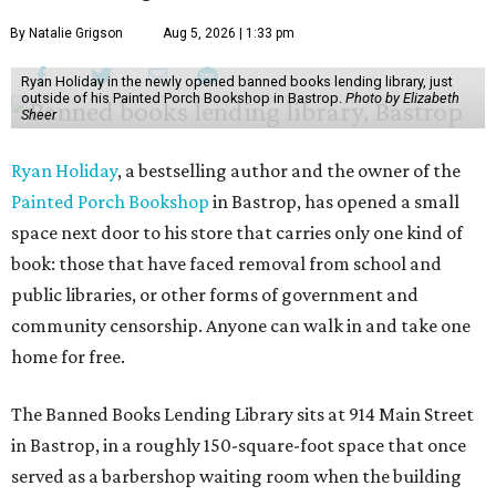
By Natalie Grigson
Aug 5, 2026 | 1:33 pm
Ryan Holiday in the newly opened banned books lending library, just
outside of his Painted Porch Bookshop in Bastrop.
Photo by Elizabeth
Sheer
Ryan Holiday
, a bestselling author and the owner of the
Painted Porch Bookshop
in Bastrop, has opened a small
space next door to his store that carries only one kind of
book: those that have faced removal from school and
public libraries, or other forms of government and
community censorship. Anyone can walk in and take one
home for free.
The Banned Books Lending Library sits at 914 Main Street
in Bastrop, in a roughly 150-square-foot space that once
served as a barbershop waiting room when the building