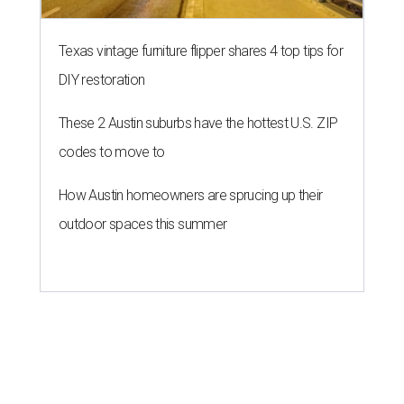
Texas vintage furniture flipper shares 4 top tips for
DIY restoration
These 2 Austin suburbs have the hottest U.S. ZIP
codes to move to
How Austin homeowners are sprucing up their
outdoor spaces this summer