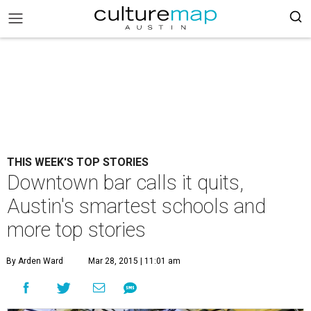
THIS WEEK'S TOP STORIES
Downtown bar calls it quits,
Austin's smartest schools and
more top stories
By Arden Ward
Mar 28, 2015 | 11:01 am