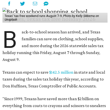
Texas' tax-free weekend runs August 7-9.
Photo by Kelly Sikkema on
Unsplash
B
ack-to-school season has arrived, and Texas
families can save on clothing, school supplies,
and more during the 2026 statewide sales tax
holiday running this Friday, August 7 through Sunday,
August 9.
Texans can expect to save
$142.5 million
in state and local
taxes during the sales tax holiday this year, according to
Don Huffines, Texas Comptroller of Public Accounts.
"Since 1999, Texans have saved more than $2 billion on
everything from coats to crayons and scissors to sneakers