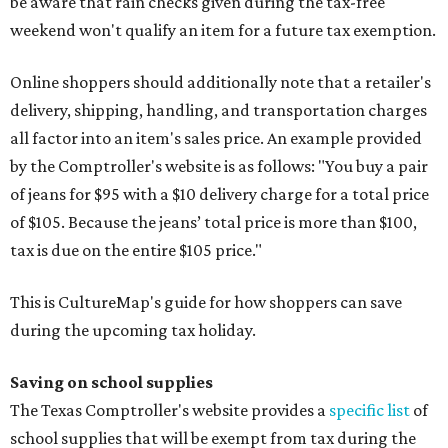
be aware that rain checks given during the tax-free
weekend won't qualify an item for a future tax exemption.
Online shoppers should additionally note that a retailer's
delivery, shipping, handling, and transportation charges
all factor into an item's sales price. An example provided
by the Comptroller's website is as follows: "You buy a pair
of jeans for $95 with a $10 delivery charge for a total price
of $105. Because the jeans’ total price is more than $100,
tax is due on the entire $105 price."
This is CultureMap's guide for how shoppers can save
during the upcoming tax holiday.
Saving on school supplies
The Texas Comptroller's website provides a
specific list
of
school supplies that will be exempt from tax during the