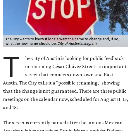
The City wants to know if locals want the name to change and, if so,
what the new name should be.
City of Austin/Instagram
T
he City of Austin is looking for public feedback
in renaming César Chávez Street, an important
street that connects downtown and East
Austin. The City calls it a "possible renaming," showing
that the change is not guaranteed. There are three public
meetings on the calendar now, scheduled for August 11, 15,
and 18.
The street is currently named after the famous Mexican
American labor organizer. But in March, activist Dolores