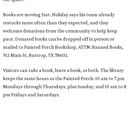
Books are moving fast. Holiday says his team already
restocks more often than they expected, and they
welcome donations from the community to help keep
pace. Donated books can be dropped off in person or
mailed to Painted Porch Bookshop, ATTN: Banned Books,
912 Main St, Bastrop, TX 78602.
Visitors can take a book, leave a book, or both. The library
keeps the same hours as the Painted Porch: 10 am to 7 pm
Mondays through Thursdays, plus Sunday; and 10 am to 8
pm Fridays and Saturdays.