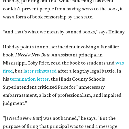
Holiday, pointing out that while canceling this event
couldn’t prevent people from having
access
to the book, it
was a form of book censorship by the state.
“And that’s what we mean by banned books,” says Holiday
Holiday points to another incident involving a far sillier
book,
I Need a New Butt.
An assistant principal in
Mississippi, Toby Price, read the book to students and
was
fired
, but
later reinstated
after a lengthy legal battle. In
his
termination letter
, the Hinds County Schools
Superintendent criticized Price for "unnecessary
embarrassment, a lack of professionalism, and impaired
judgment.”
"[
I Need a New Butt
] was not banned," he says. "But the
purpose of firing that principal was to send a message