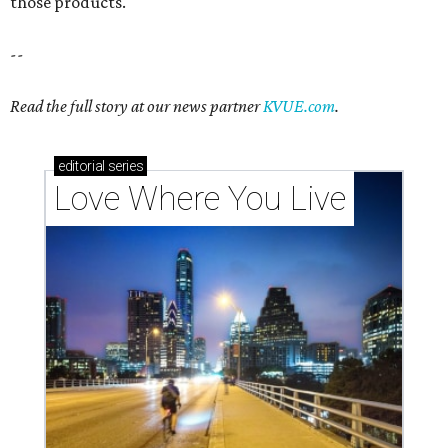
those products.
--
Read the full story at our news partner
KVUE.com
.
editorial
series
Love Where You Live