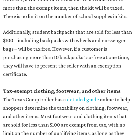
more than the exempt items, then the kit will be taxed.
There is no limit on the number of school supplies in kits.
Additionally, student backpacks that are sold for less than
$100 – including backpacks with wheels and messenger
bags – will be tax free. However, if a customer is
purchasing more than 10 backpacks tax-free at one time,
they will have to present the seller with an exemption
certificate.
Tax-exempt clothing, footwear, and other items
The Texas Comptroller has a
detailed guide
online to help
shoppers determine the taxability on clothing, footwear,
and other items. Most footwear and clothing items that
are sold for less than $100 are exempt from tax, with no
limit on the number of qualifying items, as long as they