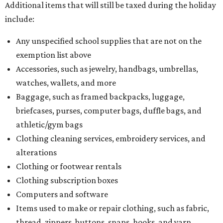
Additional items that will still be taxed during the holiday
include:
Any unspecified school supplies that are not on the
exemption list above
Accessories, such as jewelry, handbags, umbrellas,
watches, wallets, and more
Baggage, such as framed backpacks, luggage,
briefcases, purses, computer bags, duffle bags, and
athletic/gym bags
Clothing cleaning services, embroidery services, and
alterations
Clothing or footwear rentals
Clothing subscription boxes
Computers and software
Items used to make or repair clothing, such as fabric,
thread, zippers, buttons, snaps, hooks, and yarn