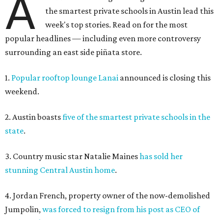
A
the smartest private schools in Austin lead this
week's top stories. Read on for the most
popular headlines — including even more controversy
surrounding an east side piñata store.
1.
Popular rooftop lounge Lanai
announced is closing this
weekend.
2. Austin boasts
five of the smartest private schools in the
state
.
3. Country music star Natalie Maines
has sold her
stunning Central Austin home
.
4. Jordan French, property owner of the now-demolished
Jumpolin,
was forced to resign from his post as CEO of