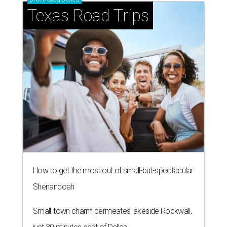
Texas Road Trips
How to get the most out of small-but-spectacular
Shenandoah
Small-town charm permeates lakeside Rockwall,