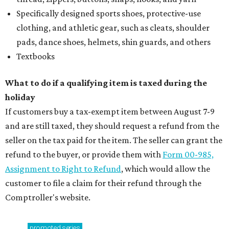
Specifically designed sports shoes, protective-use
clothing, and athletic gear, such as cleats, shoulder
pads, dance shoes, helmets, shin guards, and others
Textbooks
What to do if a qualifying item is taxed during the
holiday
If customers buy a tax-exempt item between August 7-9
and are still taxed, they should request a refund from the
seller on the tax paid for the item. The seller can grant the
refund to the buyer, or provide them with
Form 00-985,
Assignment to Right to Refund
, which would allow the
customer to file a claim for their refund through the
Comptroller's website.
promoted
series