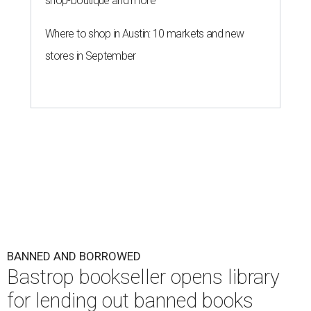
shop-boutique and more
Where to shop in Austin: 10 markets and new
stores in September
BANNED AND BORROWED
Bastrop bookseller opens library
for lending out banned books