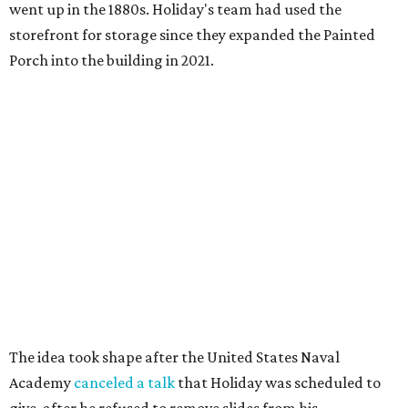
went up in the 1880s. Holiday's team had used the
storefront for storage since they expanded the Painted
Porch into the building in 2021.
The idea took shape after the United States Naval
Academy
canceled a talk
that Holiday was scheduled to
give, after he refused to remove slides from his
presentation that criticized the academy’s decision to
remove nearly 400 banned books from its main library.
"That sort of got me going down this banned books rabbit
hole," Holiday says.
Holiday modeled the format after Bastrop’s many Little
Free Libraries — boxes of donated books that people keep
on their properties for anyone to take from.