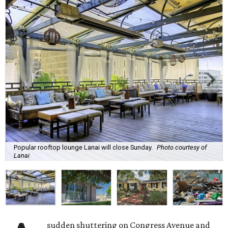
Popular rooftop lounge Lanai will close Sunday.
Photo courtesy of
Lanai
sudden shuttering on Congress Avenue and