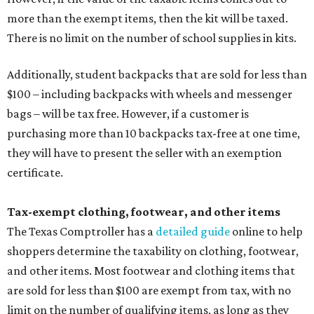
more than the exempt items, then the kit will be taxed.
There is no limit on the number of school supplies in kits.
Additionally, student backpacks that are sold for less than
$100 – including backpacks with wheels and messenger
bags – will be tax free. However, if a customer is
purchasing more than 10 backpacks tax-free at one time,
they will have to present the seller with an exemption
certificate.
Tax-exempt clothing, footwear, and other items
The Texas Comptroller has a
detailed guide
online to help
shoppers determine the taxability on clothing, footwear,
and other items. Most footwear and clothing items that
are sold for less than $100 are exempt from tax, with no
limit on the number of qualifying items, as long as they