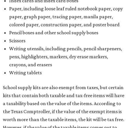
Index cards and index card boxes
Paper, including loose leaf ruled notebook paper, copy
paper, graph paper, tracing paper, manila paper,
colored paper, construction paper, and poster board
Pencil boxes and other school supply boxes
Scissors
Writing utensils, including pencils, pencil sharpeners,
pens, highlighters, markers, dry erase markers,
crayons, and erasers
Writing tablets
School supply kits are also exempt from taxes, but certain
kits that contain both taxable and tax-free items will have
a taxability based on the value of the items. According to
the Texas Comptroller, if the value of the exempt items is
worth more than the taxable items, the kit will be tax free.
However, if the value of the taxable items comes out to