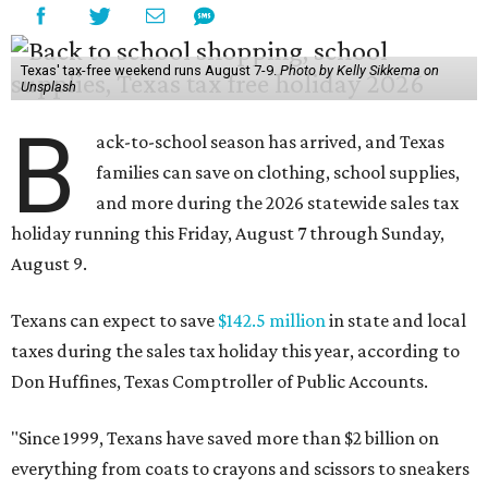
Texas' tax-free weekend runs August 7-9.
Photo by Kelly Sikkema on
Unsplash
B
ack-to-school season has arrived, and Texas
families can save on clothing, school supplies,
and more during the 2026 statewide sales tax
holiday running this Friday, August 7 through Sunday,
August 9.
Texans can expect to save
$142.5 million
in state and local
taxes during the sales tax holiday this year, according to
Don Huffines, Texas Comptroller of Public Accounts.
"Since 1999, Texans have saved more than $2 billion on
everything from coats to crayons and scissors to sneakers