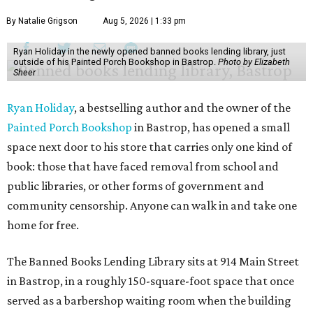
By Natalie Grigson
Aug 5, 2026 | 1:33 pm
Ryan Holiday in the newly opened banned books lending library, just
outside of his Painted Porch Bookshop in Bastrop.
Photo by Elizabeth
Sheer
Ryan Holiday
, a bestselling author and the owner of the
Painted Porch Bookshop
in Bastrop, has opened a small
space next door to his store that carries only one kind of
book: those that have faced removal from school and
public libraries, or other forms of government and
community censorship. Anyone can walk in and take one
home for free.
The Banned Books Lending Library sits at 914 Main Street
in Bastrop, in a roughly 150-square-foot space that once
served as a barbershop waiting room when the building