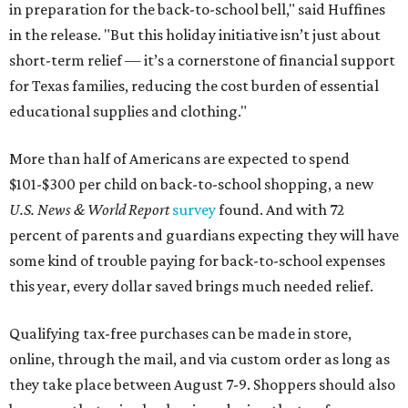
in preparation for the back-to-school bell," said Huffines
in the release. "But this holiday initiative isn’t just about
short-term relief — it’s a cornerstone of financial support
for Texas families, reducing the cost burden of essential
educational supplies and clothing."
More than half of Americans are expected to spend
$101-$300 per child on back-to-school shopping, a new
U.S. News & World Report
survey
found. And with 72
percent of parents and guardians expecting they will have
some kind of trouble paying for back-to-school expenses
this year, every dollar saved brings much needed relief.
Qualifying tax-free purchases can be made in store,
online, through the mail, and via custom order as long as
they take place between August 7-9. Shoppers should also