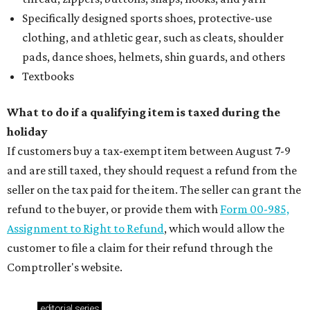
Specifically designed sports shoes, protective-use
clothing, and athletic gear, such as cleats, shoulder
pads, dance shoes, helmets, shin guards, and others
Textbooks
What to do if a qualifying item is taxed during the
holiday
If customers buy a tax-exempt item between August 7-9
and are still taxed, they should request a refund from the
seller on the tax paid for the item. The seller can grant the
refund to the buyer, or provide them with
Form 00-985,
Assignment to Right to Refund
, which would allow the
customer to file a claim for their refund through the
Comptroller's website.
editorial
series