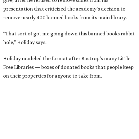
The library opened to the public in mid-July, after about
six months of work. In the short time since opening,
Holiday has noticed a trend in people’s comments on
social media.
“They go, ‘Oh, well, you can buy it on Amazon, [so] it's not
banned.’ First of all, just because you can buy it on Amazon
doesn’t mean it’s a good thing that it’s being removed
from a library," says Holiday. "The point of a library is to
make books accessible to people without them having to
buy them."
"When people in literature or publishing talk about
banned books, they don't just mean, like, oh, you'll go to
jail if you have this book," he adds. "They mean books that
school districts have tried to suppress or that libraries