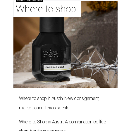
Where to shop 
Where to shop in Austin: New consignment,
markets, and Texas scents
Where to Shop in Austin: A combination coffee