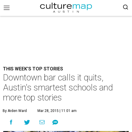
THIS WEEK'S TOP STORIES
Downtown bar calls it quits,
Austin's smartest schools and
more top stories
By Arden Ward
Mar 28, 2015 | 11:01 am