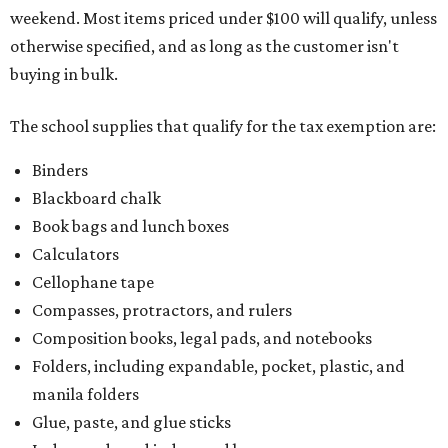
weekend. Most items priced under $100 will qualify, unless
otherwise specified, and as long as the customer isn't
buying in bulk.
The school supplies that qualify for the tax exemption are:
Binders
Blackboard chalk
Book bags and lunch boxes
Calculators
Cellophane tape
Compasses, protractors, and rulers
Composition books, legal pads, and notebooks
Folders, including expandable, pocket, plastic, and
manila folders
Glue, paste, and glue sticks