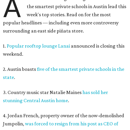
A
the smartest private schools in Austin lead this
week's top stories. Read on for the most
popular headlines — including even more controversy
surrounding an east side piñata store.
1.
Popular rooftop lounge Lanai
announced is closing this
weekend.
2. Austin boasts
five of the smartest private schools in the
state
.
3. Country music star Natalie Maines
has sold her
stunning Central Austin home
.
4. Jordan French, property owner of the now-demolished
Jumpolin,
was forced to resign from his post as CEO of