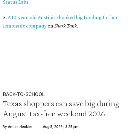
Status Labs
.
5.
A 10-year-old Austinite hooked big funding for her
lemonade company
on
Shark Tank
.
BACK-TO-SCHOOL
Texas shoppers can save big during
August tax-free weekend 2026
By Amber Heckler
Aug 5, 2026 | 3:25 pm