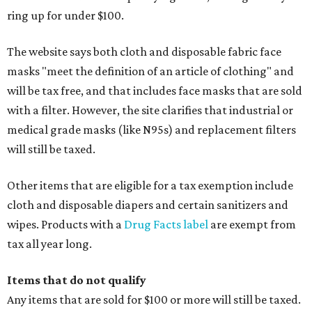
ring up for under $100.
The website says both cloth and disposable fabric face
masks "meet the definition of an article of clothing" and
will be tax free, and that includes face masks that are sold
with a filter. However, the site clarifies that industrial or
medical grade masks (like N95s) and replacement filters
will still be taxed.
Other items that are eligible for a tax exemption include
cloth and disposable diapers and certain sanitizers and
wipes. Products with a
Drug Facts label
are exempt from
tax all year long.
Items that do not qualify
Any items that are sold for $100 or more will still be taxed.