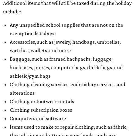
Additional items that will still be taxed during the holiday
include:
Any unspecified school supplies that are not on the
exemption list above
Accessories, such as jewelry, handbags, umbrellas,
watches, wallets, and more
Baggage, such as framed backpacks, luggage,
briefcases, purses, computer bags, duffle bags, and
athletic/gym bags
Clothing cleaning services, embroidery services, and
alterations
Clothing or footwear rentals
Clothing subscription boxes
Computers and software
Items used to make or repair clothing, such as fabric,
thread, zippers, buttons, snaps, hooks, and yarn