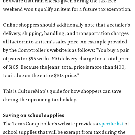
be aware that rain checks given during the tax-free
weekend won't qualify an item for a future tax exemption.
Online shoppers should additionally note that a retailer's
delivery, shipping, handling, and transportation charges
all factor into an item's sales price. An example provided
by the Comptroller's website is as follows: "You buy a pair
of jeans for $95 with a $10 delivery charge for a total price
of $105. Because the jeans’ total price is more than $100,
tax is due on the entire $105 price."
This is CultureMap's guide for how shoppers can save
during the upcoming tax holiday.
Saving on school supplies
The Texas Comptroller's website provides a
specific list
of
school supplies that will be exempt from tax during the