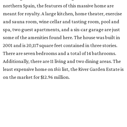
northern Spain, the features of this massive home are
meant for royalty. A large kitchen, home theater, exercise
and sauna room, wine cellar and tasting room, pool and
spa, two guest apartments, and a six-car garage are just
some of the amenities found here. The house was built in
2001 and is 20,117 square feet contained in three stories.
There are seven bedrooms and a total of 14 bathrooms.
Additionally, there are 11 living and two dining areas. The
least expensive home on
this
list, the River Garden Estate is
on the market for $12.96 million.