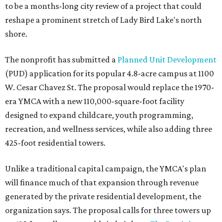
to be a months-long city review of a project that could
reshape a prominent stretch of Lady Bird Lake's north
shore.
The nonprofit has submitted a
Planned Unit Development
(PUD) application for its popular 4.8-acre campus at 1100
W. Cesar Chavez St. The proposal would replace the 1970-
era YMCA with a new 110,000-square-foot facility
designed to expand childcare, youth programming,
recreation, and wellness services, while also adding three
425-foot residential towers.
Unlike a traditional capital campaign, the YMCA's plan
will finance much of that expansion through revenue
generated by the private residential development, the
organization says. The proposal calls for three towers up