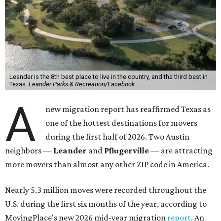
Leander is the 8th best place to live in the country, and the third best in
Texas.
Leander Parks & Recreation/Facebook
A
new migration report has reaffirmed Texas as
one of the hottest destinations for movers
during the first half of 2026. Two Austin
neighbors —
Leander
and
Pflugerville
— are attracting
more movers than almost any other ZIP code in America.
Nearly 5.3 million moves were recorded throughout the
U.S. during the first six months of the year, according to
MovingPlace's new 2026 mid-year migration
report
. An