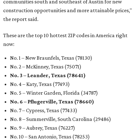
communities south and southeast of Austin for new
construction opportunities and more attainable prices,"
the report said.
These are the top 10 hottest ZIP codes in America right
now:
No. 1 – New Braunfels, Texas (78130)
No. 2 – McKinney, Texas (75071)
No. 3 – Leander, Texas (78641)
No. 4 – Katy, Texas (77493)
No. 5 – Winter Garden, Florida (34787)
No. 6 – Pflugerville, Texas (78660)
No. 7 – Cypress, Texas (77433)
No. 8 – Summerville, South Carolina (29486)
No. 9 – Aubrey, Texas (76227)
No. 10 – San Antonio, Texas (78253)