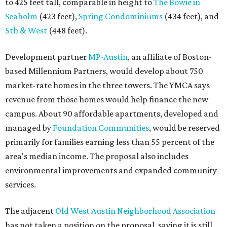
to 425 feet tall, comparable in height to
The Bowie in
Seaholm
(423 feet),
Spring Condominiums
(434 feet), and
5th & West
(448 feet).
Development partner
MP-Austin
, an affiliate of Boston-
based Millennium Partners, would develop about 750
market-rate homes in the three towers. The YMCA says
revenue from those homes would help finance the new
campus. About 90 affordable apartments, developed and
managed by
Foundation Communities
, would be reserved
primarily for families earning less than 55 percent of the
area's median income. The proposal also includes
environmental improvements and expanded community
services.
The adjacent
Old West Austin Neighborhood Association
has not taken a position on the proposal, saying it is still