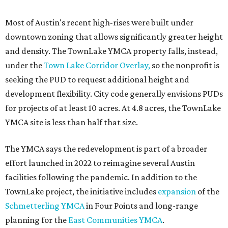
Most of Austin's recent high-rises were built under
downtown zoning that allows significantly greater height
and density. The TownLake YMCA property falls, instead,
under the
Town Lake Corridor Overlay,
so the nonprofit is
seeking the PUD to request additional height and
development flexibility. City code generally envisions PUDs
for projects of at least 10 acres. At 4.8 acres, the TownLake
YMCA site is less than half that size.
The YMCA says the redevelopment is part of a broader
effort launched in 2022 to reimagine several Austin
facilities following the pandemic. In addition to the
TownLake project, the initiative includes
expansion
of the
Schmetterling YMCA
in Four Points and long-range
planning for the
East Communities YMCA
.