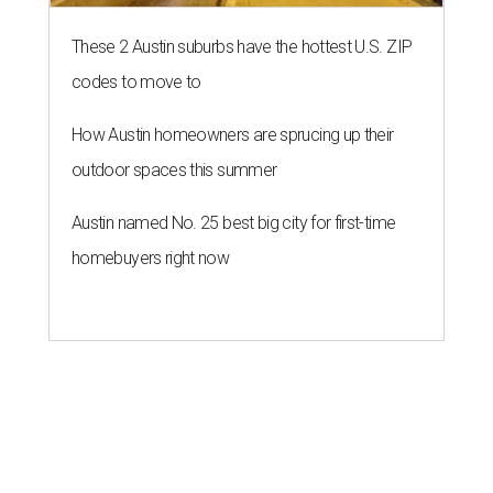
These 2 Austin suburbs have the hottest U.S. ZIP
codes to move to
How Austin homeowners are sprucing up their
outdoor spaces this summer
Austin named No. 25 best big city for first-time
homebuyers right now