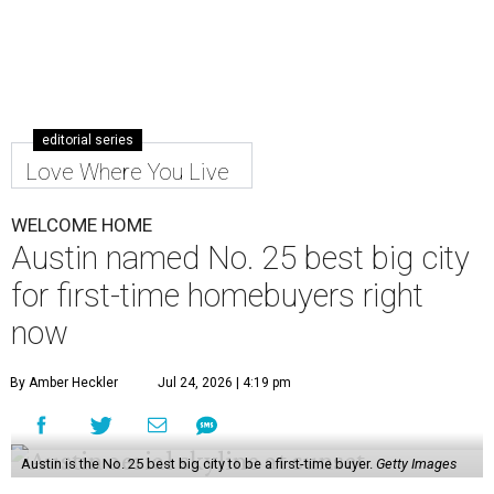
editorial series
Love Where You Live
WELCOME HOME
Austin named No. 25 best big city
for first-time homebuyers right
now
By Amber Heckler
Jul 24, 2026 | 4:19 pm
Austin is the No. 25 best big city to be a first-time buyer.
Getty Images