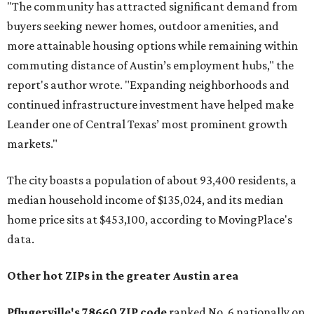
"The community has attracted significant demand from
buyers seeking newer homes, outdoor amenities, and
more attainable housing options while remaining within
commuting distance of Austin’s employment hubs," the
report's author wrote. "Expanding neighborhoods and
continued infrastructure investment have helped make
Leander one of Central Texas’ most prominent growth
markets."
The city boasts a population of about 93,400 residents, a
median household income of $135,024, and its median
home price sits at $453,100, according to MovingPlace's
data.
Other hot ZIPs in the greater Austin area
Pflugerville's 78660 ZIP code
ranked No. 6 nationally on