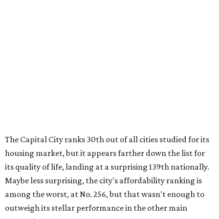
The Capital City ranks 30th out of all cities studied for its
housing market, but it appears farther down the list for
its quality of life, landing at a surprising 139th nationally.
Maybe less surprising, the city's affordability ranking is
among the worst, at No. 256, but that wasn't enough to
outweigh its stellar performance in the other main
categories.
Overall, the Lone Star State has taken a tumble among
the best places for first-time buyers. In fact, only one
Texas city — the Dallas suburb of McKinney — lands
among the top 100 of the report. A total of 20 Texas cities
rank outside the top 100, with Laredo (No. 200), Mesquite
(No. 202), San Antonio (No. 208), Dallas (No. 233), and
Houston (No. 271) coming in as the state's worst.