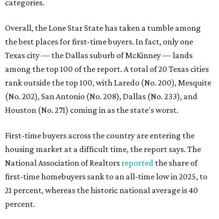
First-time buyers across the country are entering the
housing market at a difficult time, the report says. The
National Association of Realtors
reported
the share of
first-time homebuyers sank to an all-time low in 2025, to
21 percent, whereas the historic national average is 40
percent.
"Buying a home for the first time is an exciting and
important milestone for many Americans, but achieving
that milestone is getting more difficult as prices and
interest rates continue to rise," the report's author wrote.
"People willing and able to invest in a house this year must
balance what they want and need with what they can
afford. Often, people begin searching for their dream
home without a realistic idea of market prices, interest
rates or even their eligibility for a mortgage."