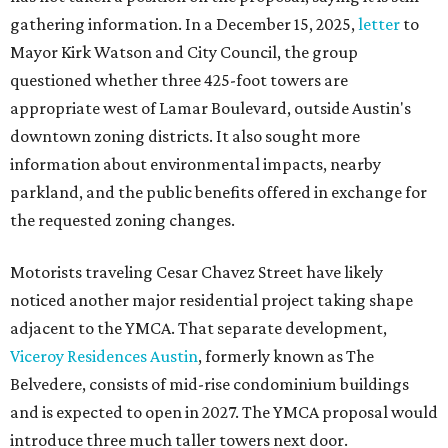
gathering information. In a December 15, 2025,
letter
to
Mayor Kirk Watson and City Council, the group
questioned whether three 425-foot towers are
appropriate west of Lamar Boulevard, outside Austin's
downtown zoning districts. It also sought more
information about environmental impacts, nearby
parkland, and the public benefits offered in exchange for
the requested zoning changes.
Motorists traveling Cesar Chavez Street have likely
noticed another major residential project taking shape
adjacent to the YMCA. That separate development,
Viceroy Residences Austin
, formerly known as The
Belvedere, consists of mid-rise condominium buildings
and is expected to open in 2027. The YMCA proposal would
introduce three much taller towers next door.