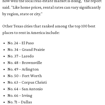
how well the local real-estate market is doing," the report
said. "Like home prices, rental rates can vary significantly
by region, state or city."
Other Texas cities that ranked among the top 100 best
places to rent in America include:
No. 24 – El Paso
No. 34 – Grand Prairie
No. 37 – Laredo
No. 48 – Brownsville
No. 49 – Arlington
No. 50 – Fort Worth
No. 63 – Corpus Christi
No. 64 – San Antonio
No. 66 – Irving
No. 71 – Dallas