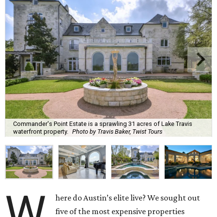
Commander's Point Estate is a sprawling 31 acres of Lake Travis
waterfront property.
Photo by Travis Baker, Twist Tours
W
here do Austin’s elite live? We sought out
five of the most expensive properties