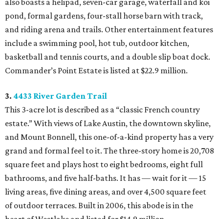
also boasts a helipad, seven-car garage, waterfall and koi
pond, formal gardens, four-stall horse barn with track,
and riding arena and trails. Other entertainment features
include a swimming pool, hot tub, outdoor kitchen,
basketball and tennis courts, and a double slip boat dock.
Commander’s Point Estate is listed at $22.9 million.
3.
4433 River Garden Trail
This 3-acre lot is described as a “classic French country
estate.” With views of Lake Austin, the downtown skyline,
and Mount Bonnell, this one-of-a-kind property has a very
grand and formal feel to it. The three-story home is 20,708
square feet and plays host to eight bedrooms, eight full
bathrooms, and five half-baths. It has — wait for it — 15
living areas, five dining areas, and over 4,500 square feet
of outdoor terraces. Built in 2006, this abode is in the