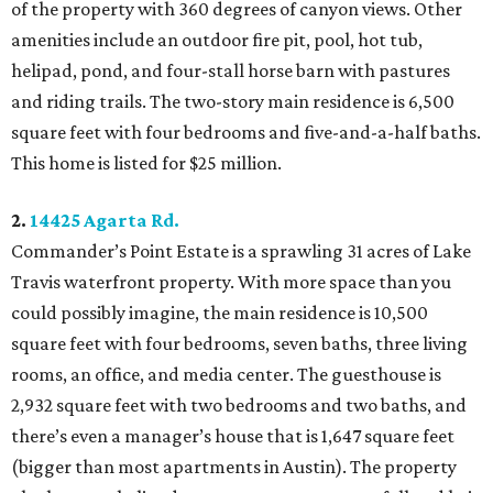
of the property with 360 degrees of canyon views. Other
amenities include an outdoor fire pit, pool, hot tub,
helipad, pond, and four-stall horse barn with pastures
and riding trails. The two-story main residence is 6,500
square feet with four bedrooms and five-and-a-half baths.
This home is listed for $25 million.
2.
14425 Agarta Rd.
Commander’s Point Estate is a sprawling 31 acres of Lake
Travis waterfront property. With more space than you
could possibly imagine, the main residence is 10,500
square feet with four bedrooms, seven baths, three living
rooms, an office, and media center. The guesthouse is
2,932 square feet with two bedrooms and two baths, and
there’s even a manager’s house that is 1,647 square feet
(bigger than most apartments in Austin). The property