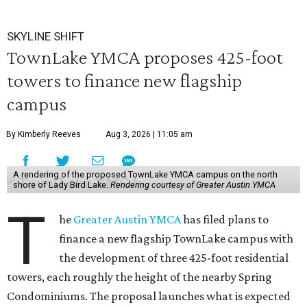
SKYLINE SHIFT
TownLake YMCA proposes 425-foot
towers to finance new flagship
campus
By Kimberly Reeves
Aug 3, 2026 | 11:05 am
A rendering of the proposed TownLake YMCA campus on the north
shore of Lady Bird Lake.
Rendering courtesy of Greater Austin YMCA
T
he
Greater Austin YMCA
has filed plans to
finance a new flagship TownLake campus with
the development of three 425-foot residential
towers, each roughly the height of the nearby Spring
Condominiums. The proposal launches what is expected