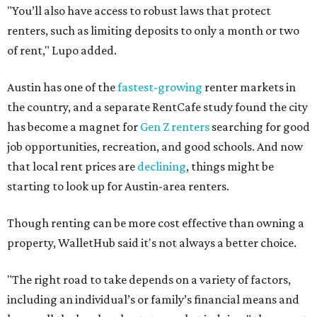
"You’ll also have access to robust laws that protect
renters, such as limiting deposits to only a month or two
of rent," Lupo added.
Austin has one of the
fastest-growing
renter markets in
the country, and a separate RentCafe study found the city
has become a magnet for
Gen Z renters
searching for good
job opportunities, recreation, and good schools. And now
that local rent prices are
declining
, things might be
starting to look up for Austin-area renters.
Though renting can be more cost effective than owning a
property, WalletHub said it's not always a better choice.
"The right road to take depends on a variety of factors,
including an individual’s or family’s financial means and