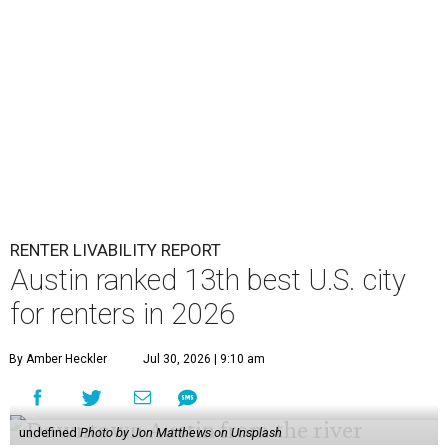
RENTER LIVABILITY REPORT
Austin ranked 13th best U.S. city
for renters in 2026
By Amber Heckler
Jul 30, 2026 | 9:10 am
undefined
Photo by Jon Matthews on Unsplash