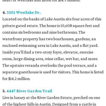
heart of Westlake and listed for $14.9 million.
4.
3201 Westlake Dr.
Located on the banks of Lake Austin sits four acres of this
private gated estate. The home is 10,608 square feet and
contains six bedrooms and nine bathrooms. The
waterfront property has two boathouses, gardens, an
enclosed swimming area in Lake Austin, and a flat yard.
Inside you’ll find a two-story foyer, elevator, exercise
room, large dining area, wine cellar, wet bar, and more.
The upstairs veranda overlooks the pool terrace, and a
separate guesthouse is used for visitors. This home is listed
for $14.2 million.
5.
4447 River Garden Trail
Live in luxury at the River Garden Estate, perched on one
of the highest hills in Austin. Designed from a castle in