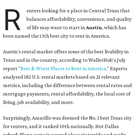
R
enters looking for a place in Central Texas that
balances affordability, convenience, and quality
of life may want to start in
Austin
, which has
been named the 13th best city to rent in America.
Austin's rental market offers some of the best livability in
Texas and in the country, according to WalletHub's July
report "
Best & Worst Places to Rent in America
." Experts
analyzed 182 U.S. rental markets based on 21 relevant
metrics, including the difference between rental rates and
mortgage payments, rental affordability, the local cost of
living, job availability, and more.
Surprisingly, Amarillo was deemed the No. 1 best Texas city
for renters, and it ranked 10th nationally. Hot Dallas
suburb Plano came in second place statewide and ranks