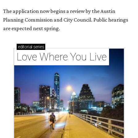
The application now begins a review by the Austin
Planning Commission and City Council. Public hearings
are expected next spring.
editorial
series
Love Where You Live