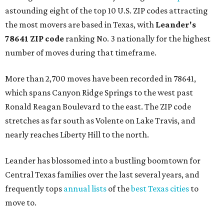
astounding eight of the top 10 U.S. ZIP codes attracting
the most movers are based in Texas, with
Leander
's
78641 ZIP code
ranking No. 3 nationally for the highest
number of moves during that timeframe.
More than 2,700 moves have been recorded in 78641,
which spans Canyon Ridge Springs to the west past
Ronald Reagan Boulevard to the east. The ZIP code
stretches as far south as Volente on Lake Travis, and
nearly reaches Liberty Hill to the north.
Leander has blossomed into a bustling boomtown for
Central Texas families over the last several years, and
frequently tops
annual lists
of the
best Texas cities
to
move to.