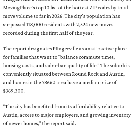
MovingPlace's top 10 list of the hottest ZIP codes by total
move volume so far in 2026. The city's population has
surpassed 118,000 residents with 2,524 new moves
recorded during the first half of the year.
The report designates Pflugerville as an attractive place
for families that want to "balance commute times,
housing costs, and suburban quality of life." The suburb is
conveniently situated between Round Rock and Austin,
and homes in the 78660 area have a median price of
$369,300.
"The city has benefited from its affordability relative to
Austin, access to major employers, and growing inventory
of newer homes," the report said.