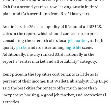
12th for a second year in a row, leaving Austin in third
place and 13th overall (up from No. 31 last year).
Austin has the 26th best quality of life out of all 182 U.S.
cities in the report, which should come as no surprise
considering the strength of its local
job market
, its high-
quality
parks
, and its entertaining
nightlife
scene.
Additionally, the city ranked 33rd nationally in the
report's "renter market and affordability" category.
Rent prices in the top cities cost tenants as little as 15
percent of their income. But WalletHub analyst Chip Lupo
said the best cities for renters offer much more than
inexpensive housing, a good job market, and recreational
activities.