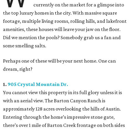
currently on the market for a glimpse into
the top luxury homes in the city. With massive square
footage, multiple living rooms, rolling hills, and lakefront
amenities, these houses will leave your jaw on the floor.
Did we mention the pools? Somebody grab us a fan and
some smelling salts.
Perhaps one of these will be your next home. One can
dream, right?
1.
905 Crystal Mountain Dr.
You cannot view this property in its full glory unless it is
with an aerial view. The Barton Canyon Ranch is
approximately 128 acres overlooking the hills of Austin.
Entering through the home’s impressive stone gate,
there’s over 1 mile of Barton Creek frontage on both sides