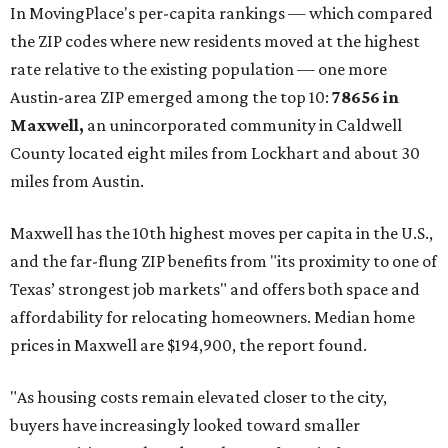
In MovingPlace's per-capita rankings — which compared
the ZIP codes where new residents moved at the highest
rate relative to the existing population — one more
Austin-area ZIP emerged among the top 10:
78656 in
Maxwell,
an unincorporated community in Caldwell
County located eight miles from Lockhart and about 30
miles from Austin.
Maxwell has the 10th highest moves per capita in the U.S.,
and the far-flung ZIP benefits from "its proximity to one of
Texas’ strongest job markets" and offers both space and
affordability for relocating homeowners. Median home
prices in Maxwell are $194,900, the report found.
"As housing costs remain elevated closer to the city,
buyers have increasingly looked toward smaller