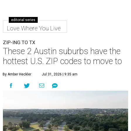
editorial series
Love Where You Live
ZIP-ING TO TX
These 2 Austin suburbs have the
hottest U.S. ZIP codes to move to
By Amber Heckler
Jul 31, 2026 | 9:35 am