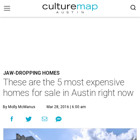
JAW-DROPPING HOMES
These are the 5 most expensive
homes for sale in Austin right now
By Molly McManus
Mar 28, 2016 | 6:00 am