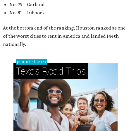
No. 79 – Garland
No. 81 – Lubbock
At the bottom end of the ranking, Houston ranked as one
of the worst cities to rent in America and landed 144th
nationally.
promoted
series
Texas Road Trips