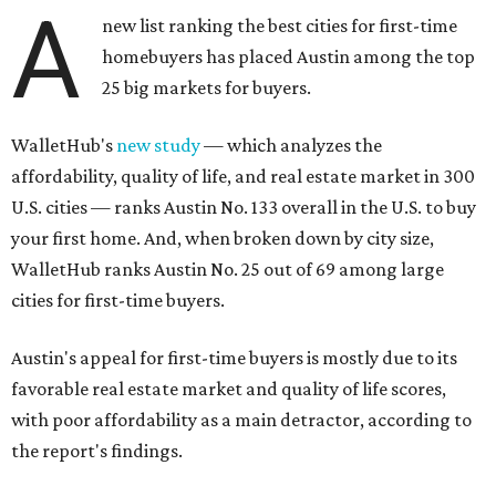
A
new list ranking the best cities for first-time
homebuyers has placed Austin among the top
25 big markets for buyers.
WalletHub's
new study
— which analyzes the
affordability, quality of life, and real estate market in 300
U.S. cities — ranks Austin No. 133 overall in the U.S. to buy
your first home. And, when broken down by city size,
WalletHub ranks Austin No. 25 out of 69 among large
cities for first-time buyers.
Austin's appeal for first-time buyers is mostly due to its
favorable real estate market and quality of life scores,
with poor affordability as a main detractor, according to
the report's findings.