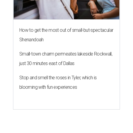
How to get the most out of small-but-spectacular
Shenandoah
Small-town charm permeates lakeside Rockwall,
just 30 minutes east of Dallas
Stop and smell the roses in Tyler, which is
blooming with fun experiences