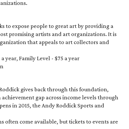
ganizations.
ks to expose people to great art by providing a
ost promising artists and art organizations. It is
nization that appeals to art collectors and
a year, Family Level - $75 a year
in
n
Roddick gives back through this foundation,
n achievement gap across income levels through
ens in 2015, the Andy Roddick Sports and
s often come available, but tickets to events are