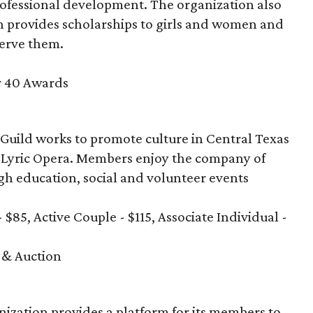
rofessional development. The organization also
 provides scholarships to girls and women and
serve them.
r 40 Awards
 Guild works to promote culture in Central Texas
in Lyric Opera. Members enjoy the company of
ugh education, social and volunteer events
- $85, Active Couple - $115, Associate Individual -
 & Auction
anization provides a platform for its members to