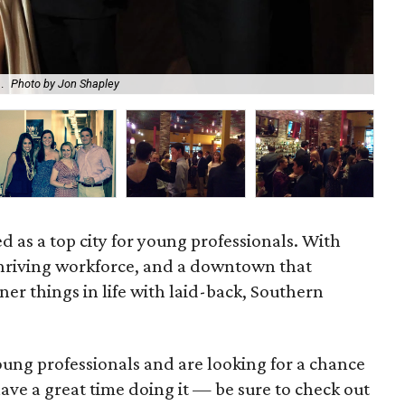
Enj
.
Photo by Jon Shapley
Sus
ed as a top city for young professionals. With
a thriving workforce, and a downtown that
iner things in life with laid-back, Southern
young professionals and are looking for a chance
ave a great time doing it — be sure to check out