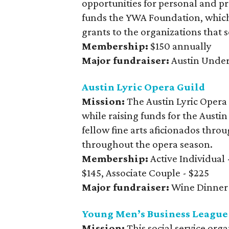
opportunities for personal and p
funds the YWA Foundation, which
grants to the organizations that 
Membership:
$150 annually
Major fundraiser:
Austin Unde
Austin Lyric Opera Guild
Mission:
The Austin Lyric Opera
while raising funds for the Aust
fellow fine arts aficionados thro
throughout the opera season.
Membership:
Active Individual 
$145, Associate Couple - $225
Major fundraiser:
Wine Dinner
Young Men’s Business League
Mission:
This social service org