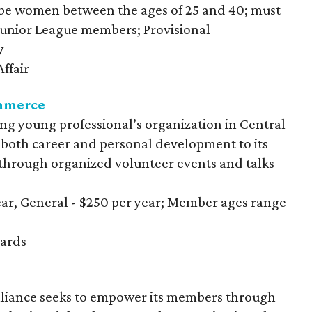
be women between the ages of 25 and 40; must
 Junior League members; Provisional
y
ffair
mmerce
ing young professional’s organization in Central
 both career and personal development to its
hrough organized volunteer events and talks
year, General - $250 per year; Member ages range
ards
iance seeks to empower its members through