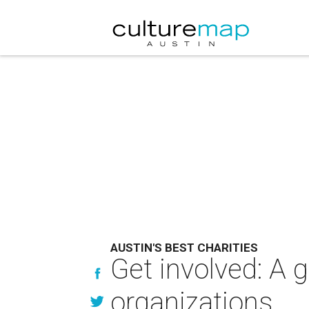
AUSTIN'S BEST CHARITIES
Get involved: A g
organizations