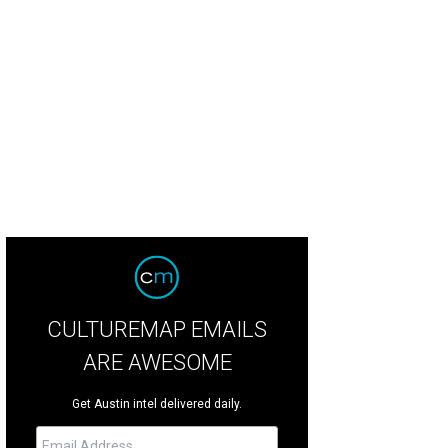
oy good times at the RHMC House Party to help benefit families staying at t
ie Pollard
CULTUREMAP EMAILS
ARE AWESOME
Get Austin intel delivered daily.