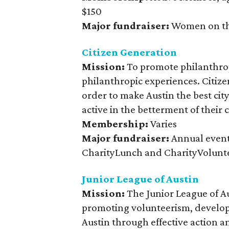
$150
Major fundraiser:
Women on th
Citizen Generation
Mission:
To promote philanthrop
philanthropic experiences. Citize
order to make Austin the best city
active in the betterment of their
Membership:
Varies
Major fundraiser:
Annual event
CharityLunch and CharityVolunt
Junior League of Austin
Mission:
The Junior League of A
promoting volunteerism, develop
Austin through effective action a