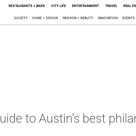
RESTAURANTS + BARS
CITY LIFE
ENTERTAINMENT
TRAVEL
REAL E
SOCIETY
HOME + DESIGN
FASHION + BEAUTY
INNOVATION
EVENTS
uide to Austin's best phil