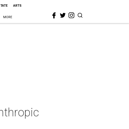
STATE
ARTS
MORE
anthropic