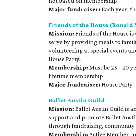
not based on membership
Major fundraiser:
Each year, th
Friends of the House (Ronal
Mission:
Friends of the House is
serve by providing meals to fami
volunteering at special events an
House Party.
Membership:
Must be 25 - 40 y
lifetime membership
Major fundraiser:
House Party
Ballet Austin Guild
Mission:
Ballet Austin Guild is 
support and promote Ballet Austi
through fundraising, community 
Membership:
Active Member, ag