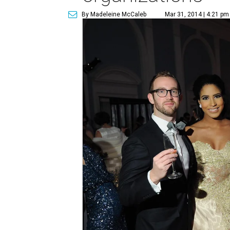
By Madeleine McCaleb
Mar 31, 2014 | 4:21 pm