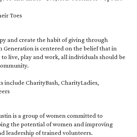
eir Toes
y and create the habit of giving through
n Generation is centered on the belief that in
 to live, play and work, all individuals should be
 community.
s include CharityBash, CharityLadies,
eers
ustin is a group of women committed to
ing the potential of women and improving
nd leadership of trained volunteers.