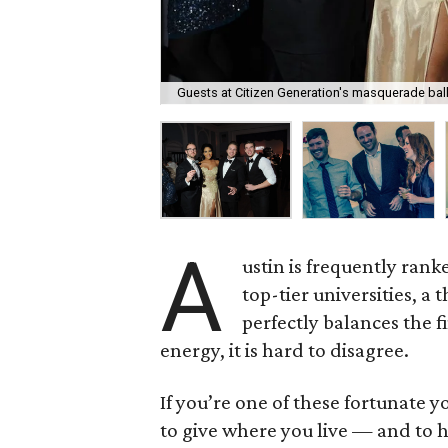
Guests at Citizen Generation's masquerade ball
A
ustin is frequently rank
top-tier universities, 
perfectly balances the f
energy, it is hard to disagree.
If you’re one of these fortunate 
to give where you live — and to h