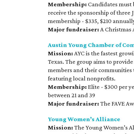
Membership:
Candidates must 
receive the sponsorship of three
membership - $335, $210 annuall
Major fundraiser:
A Christmas A
Austin Young Chamber of Co
Mission:
AYC is the fastest grow
Texas. The group aims to provide
members and their communities t
featuring local nonprofits.
Membership:
Elite - $300 per 
between 21 and 39
Major fundraiser:
The FAVE Aw
Young Women’s Alliance
Mission:
The Young Women’s All