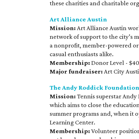
these charities and charitable or
Art Alliance Austin
Mission:
Art Alliance Austin wor
network of support to the city’s m
a nonprofit, member-powered orga
casual enthusiasts alike.
Membership:
Donor Level - $40 
Major fundraiser:
Art City Aust
The Andy Roddick Foundatio
Mission:
Tennis superstar Andy 
which aims to close the educatio
summer programs and, when it op
Learning Center.
Membership:
Volunteer position