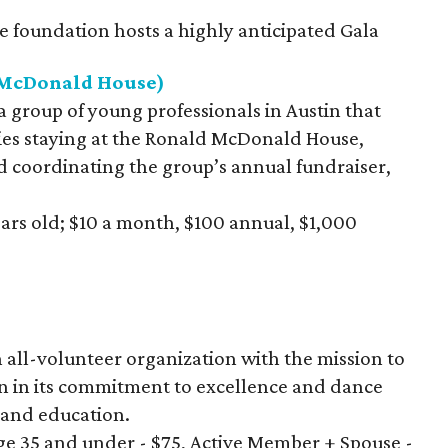
e foundation hosts a highly anticipated Gala
d McDonald House)
 a group of young professionals in Austin that
lies staying at the Ronald McDonald House,
d coordinating the group’s annual fundraiser,
ears old; $10 a month, $100 annual, $1,000
an all-volunteer organization with the mission to
n in its commitment to excellence and dance
and education.
e 35 and under - $75, Active Member + Spouse -