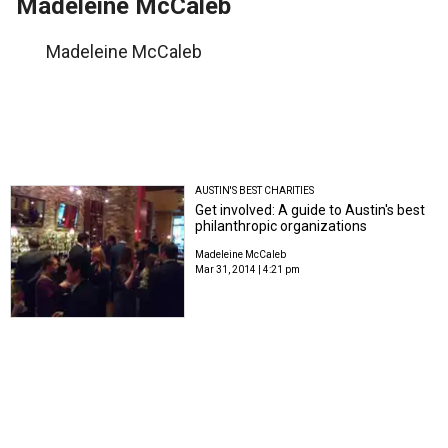
Madeleine McCaleb
Madeleine McCaleb
AUSTIN'S BEST CHARITIES
Get involved: A guide to Austin's best
philanthropic organizations
Madeleine McCaleb
Mar 31, 2014 | 4:21 pm