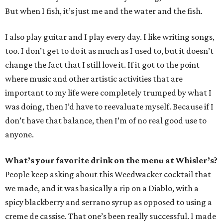
But when I fish, it’s just me and the water and the fish.
I also play guitar and I play every day. I like writing songs,
too. I don’t get to do it as much as I used to, but it doesn’t
change the fact that I still love it. If it got to the point
where music and other artistic activities that are
important to my life were completely trumped by what I
was doing, then I’d have to reevaluate myself. Because if I
don’t have that balance, then I’m of no real good use to
anyone.
What’s your favorite drink on the menu at Whisler’s?
People keep asking about this Weedwacker cocktail that
we made, and it was basically a rip on a Diablo, with a
spicy blackberry and serrano syrup as opposed to using a
creme de cassise. That one’s been really successful. I made