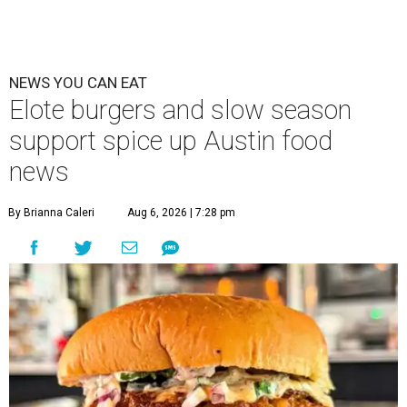
NEWS YOU CAN EAT
Elote burgers and slow season
support spice up Austin food
news
By Brianna Caleri
Aug 6, 2026 | 7:28 pm