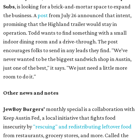
Subs
, is looking for a brick-and-mortar space to expand
the business. A
post
from July 26 announced that intent,
promising that the Highland trailer would stay in
operation. Todd wants to find something with a small
indoor dining room and a drive-through. The post
encourages folks to send in any leads they find. "We’ve
never wanted to be the biggest sandwich shop in Austin,
just one of the best," it says. "We just need a little more
room to do it."
Other news and notes
JewBoy Burgers'
monthly special is a collaboration with
Keep Austin Fed, a local initiative that fights food
insecurity by
"rescuing" and redistributing leftover food
from restaurants, grocery stores, and more. Called the