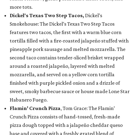
more tots.
Dickel's Texas Two Step Tacos,
Dickel’s
Smokehouse: The Dickel’s Texas Two Step Tacos
features two tacos, the first with a warm blue corn
tortilla filled with a fire-roasted jalapeño stuffed with
pineapple pork sausage and melted mozzarella. The
second taco contains tender-sliced brisket wrapped
around a roasted jalapeño, layered with melted
mozzarella, and served on a yellow corn tortilla
finished with purple pickled onion and a drizzle of
sweet, smoky barbecue sauce or house made Lone Star
Habanero Fuego.
Flamin’ Crunch Pizza
, Tom Grace: The Flamin’
Crunch Pizza consists of hand-tossed, fresh-made
pizza dough topped with a jalapeño cheddar queso
base and covered with a freshly grated blend of