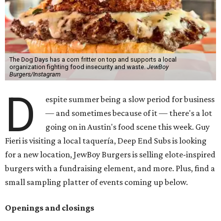
The Dog Days has a corn fritter on top and supports a local
organization fighting food insecurity and waste.
JewBoy
Burgers/Instagram
D
espite summer being a slow period for business
— and sometimes because of it — there's a lot
going on in Austin's food scene this week. Guy
Fieri is visiting a local taquería, Deep End Subs is looking
for a new location, JewBoy Burgers is selling elote-inspired
burgers with a fundraising element, and more. Plus, find a
small sampling platter of events coming up below.
Openings and closings