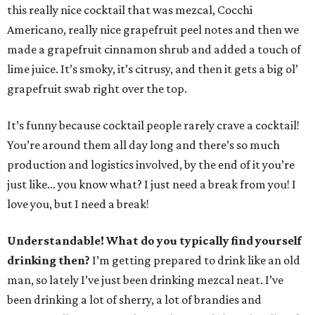
this really nice cocktail that was mezcal, Cocchi
Americano, really nice grapefruit peel notes and then we
made a grapefruit cinnamon shrub and added a touch of
lime juice. It’s smoky, it’s citrusy, and then it gets a big ol’
grapefruit swab right over the top.
It’s funny because cocktail people rarely crave a cocktail!
You’re around them all day long and there’s so much
production and logistics involved, by the end of it you’re
just like... you know what? I just need a break from you! I
love you, but I need a break!
Understandable! What do you typically find yourself
drinking then?
I’m getting prepared to drink like an old
man, so lately I’ve just been drinking mezcal neat. I’ve
been drinking a lot of sherry, a lot of brandies and