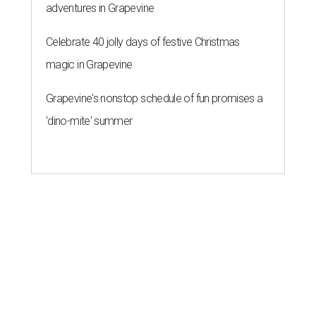
adventures in Grapevine
Celebrate 40 jolly days of festive Christmas
magic in Grapevine
Grapevine's nonstop schedule of fun promises a
'dino-mite' summer