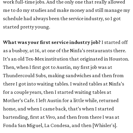
work full-time jobs. And the only one that really allowed
me to do my studies and make money and still manage my
schedule had always been the service industry, so I got
started pretty young.
What was your first service industry job?
I started off
as a busboy, at 16, at one of the Ninfa’s restaurants there.
It’s an old Tex-Mex institution that originated in Houston.
Then, when I first got to Austin, my first job was at
Thundercould Subs, making sandwiches and then from
there I got into waiting tables. I waited tables at Ninfa’s
for a couple years, then I started waiting tables at
Mother’s Cafe. I left Austin for a little while, returned
home, and when I came back, that’s when I started
bartending, first at Vivo, and then from there I was at
Fonda San Miguel, La Condesa, and then [Whisler's].