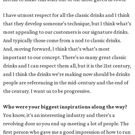
I have utmost respect for all the classic drinks and I think
that they develop someone’s technique, but I think what’s
most appealing to our customers is our signature drinks.
And typically those come from a nod to classic drinks.
And, moving forward, I think that’s what’s most
important to our concept. There’s so many great classic
drinks and I can respect them all, but it is the 21st century,
and I think the drinks we’re making now should be drinks
people are referencing in the mid-century and the end of
the century. I want us to be progressive.
Who were your biggest inspirations along the way?
You know, it’s an interesting industry and there’s a
revolving door so you end up meeting a lot of people. The
first person who gave me a good impression of how to run