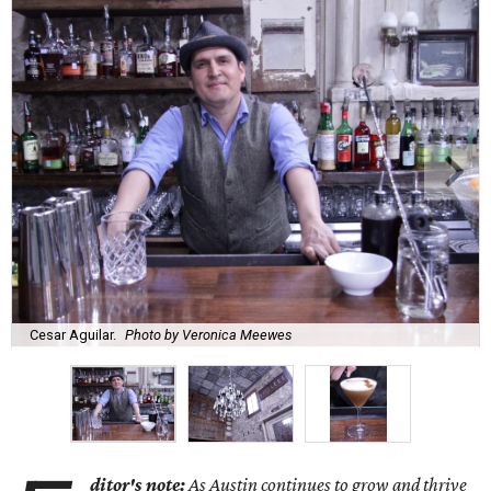
Cesar Aguilar.
Photo by Veronica Meewes
ditor's note:
As Austin continues to grow and thrive