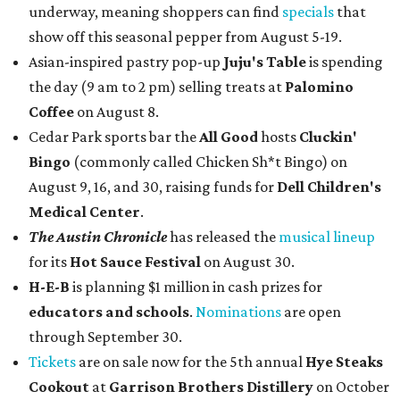
underway, meaning shoppers can find
specials
that
show off this seasonal pepper from August 5-19.
Asian-inspired pastry pop-up
Juju's Table
is spending
the day (9 am to 2 pm) selling treats at
Palomino
Coffee
on August 8.
Cedar Park sports bar the
All Good
hosts
Cluckin'
Bingo
(commonly called Chicken Sh*t Bingo) on
August 9, 16, and 30, raising funds for
Dell Children's
Medical Center
.
The Austin Chronicle
has released the
musical lineup
for its
Hot Sauce Festival
on August 30.
H-E-B
is planning $1 million in cash prizes for
educators and schools
.
Nominations
are open
through September 30.
Tickets
are on sale now for the 5th annual
Hye Steaks
Cookout
at
Garrison Brothers Distillery
on October