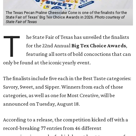
The Texas Pecan Praline Cheescake Cone is one of the finalists for the
State Fair of Texas' Big Tex Choice Awards in 2026.
Photo courtesy of
State Fair of Texas
T
he State Fair of Texas has unveiled the finalists
for the 22nd Annual
Big Tex Choice Awards
,
featuring all sorts of bold concoctions that can
only be found at the iconic yearly event.
The finalists include five each in the Best Taste categories:
Savory, Sweet, and Sipper. Winners from each of those
categories, as well as one for Most Creative, will be
announced on Tuesday, August 18.
According to a release, the competition kicked off with a
record-breaking 77 entries from 46 different