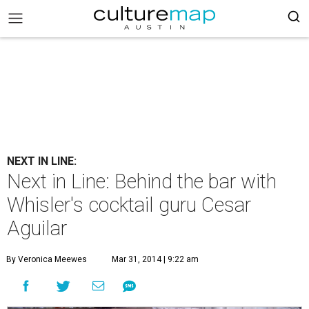
NEXT IN LINE:
Next in Line: Behind the bar with
Whisler's cocktail guru Cesar
Aguilar
By Veronica Meewes
Mar 31, 2014 | 9:22 am