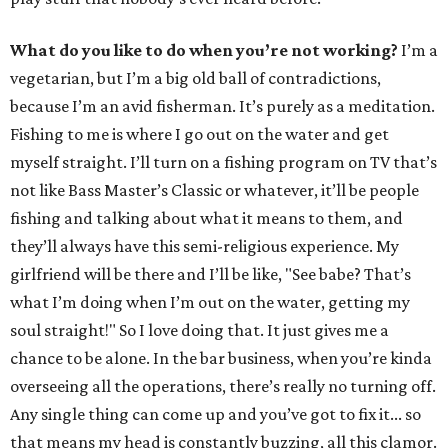
What do you like to do when you’re not working?
I’m a
vegetarian, but I’m a big old ball of contradictions,
because I’m an avid fisherman. It’s purely as a meditation.
Fishing to me is where I go out on the water and get
myself straight. I’ll turn on a fishing program on TV that’s
not like Bass Master’s Classic or whatever, it’ll be people
fishing and talking about what it means to them, and
they’ll always have this semi-religious experience. My
girlfriend will be there and I’ll be like, "See babe? That’s
what I’m doing when I’m out on the water, getting my
soul straight!" So I love doing that. It just gives me a
chance to be alone. In the bar business, when you’re kinda
overseeing all the operations, there’s really no turning off.
Any single thing can come up and you’ve got to fix it... so
that means my head is constantly buzzing, all this clamor.