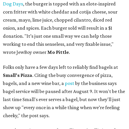
Dog Days
, the burger is topped with an elote-inspired
corn fritter with white cheddar and cotija cheese, sour
cream, mayo, lime juice, chopped cilantro, diced red
onion, and spices. Each burger sold will result in a $1
donation. "It’s just one small way we can help those
working to end this senseless, and very fixable issue,"
wrote JewBoy owner
Mo Pittle
.
Folks only have a few days left to reliably find bagels at
Small's Pizza
. Citing the busy convergence of pizza,
bagels, and a new wine bar, a
post
by the business says
bagel service will be paused after August 9. It won't be the
last time Small's ever serves a bagel, but now they'll just
show up "every once in a while thing when we’re feeling
cheeky," the post says.