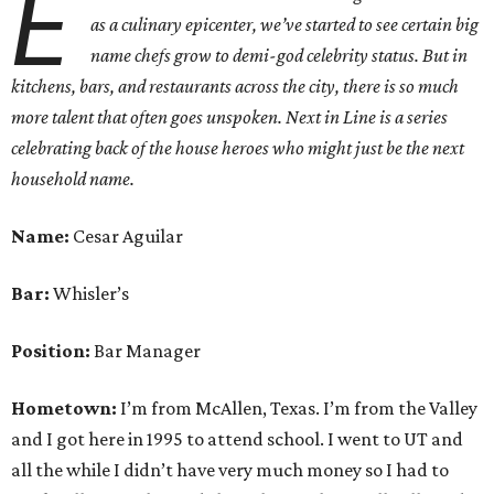
E
as a culinary epicenter, we’ve started to see certain big
name chefs grow to demi-god celebrity status. But in
kitchens, bars, and restaurants across the city, there is so much
more talent that often goes unspoken. Next in Line is a series
celebrating back of the house heroes who might just be the next
household name.
Name:
Cesar Aguilar
Bar:
Whisler’s
Position:
Bar Manager
Hometown:
I’m from McAllen, Texas. I’m from the Valley
and I got here in 1995 to attend school. I went to UT and
all the while I didn’t have very much money so I had to