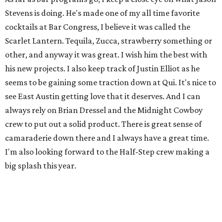
Stevens is doing. He's made one of my all time favorite
cocktails at Bar Congress, I believe it was called the
Scarlet Lantern. Tequila, Zucca, strawberry something or
other, and anyway it was great. I wish him the best with
his new projects. I also keep track of Justin Elliot as he
seems to be gaining some traction down at Qui. It's nice to
see East Austin getting love that it deserves. And I can
always rely on Brian Dressel and the Midnight Cowboy
crew to put out a solid product. There is great sense of
camaraderie down there and I always have a great time.
I'm also looking forward to the Half-Step crew making a
big splash this year.