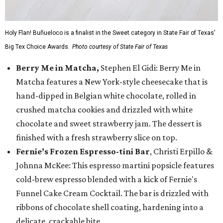
Holy Flan! Buñueloco is a finalist in the Sweet category in State Fair of Texas'
Big Tex Choice Awards.
Photo courtesy of State Fair of Texas
Berry Me in Matcha,
Stephen El Gidi: Berry Me in
Matcha features a New York-style cheesecake that is
hand-dipped in Belgian white chocolate, rolled in
crushed matcha cookies and drizzled with white
chocolate and sweet strawberry jam. The dessert is
finished with a fresh strawberry slice on top.
Fernie’s Frozen Espresso-tini Bar
, Christi Erpillo &
Johnna McKee: This espresso martini popsicle features
cold-brew espresso blended with a kick of Fernie's
Funnel Cake Cream Cocktail. The bar is drizzled with
ribbons of chocolate shell coating, hardening into a
delicate, crackable bite.