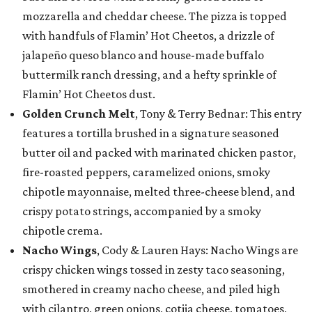
mozzarella and cheddar cheese. The pizza is topped
with handfuls of Flamin’ Hot Cheetos, a drizzle of
jalapeño queso blanco and house-made buffalo
buttermilk ranch dressing, and a hefty sprinkle of
Flamin’ Hot Cheetos dust.
Golden Crunch Melt
, Tony & Terry Bednar: This entry
features a tortilla brushed in a signature seasoned
butter oil and packed with marinated chicken pastor,
fire-roasted peppers, caramelized onions, smoky
chipotle mayonnaise, melted three-cheese blend, and
crispy potato strings, accompanied by a smoky
chipotle crema.
Nacho Wings
, Cody & Lauren Hays: Nacho Wings are
crispy chicken wings tossed in zesty taco seasoning,
smothered in creamy nacho cheese, and piled high
with cilantro, green onions, cotija cheese, tomatoes,