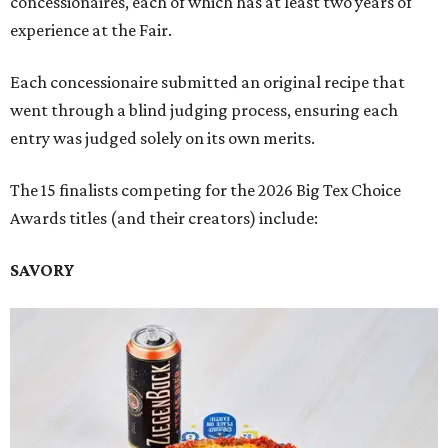
concessionaires, each of which has at least two years of
experience at the Fair.
Each concessionaire submitted an original recipe that
went through a blind judging process, ensuring each
entry was judged solely on its own merits.
The 15 finalists competing for the 2026 Big Tex Choice
Awards titles (and their creators) include:
SAVORY