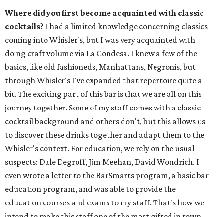
Where did you first become acquainted with classic
cocktails?
I had a limited knowledge concerning classics
coming into Whisler's, but I was very acquainted with
doing craft volume via La Condesa. I knew a few of the
basics, like old fashioneds, Manhattans, Negronis, but
through Whisler's I've expanded that repertoire quite a
bit. The exciting part of this bar is that we are all on this
journey together. Some of my staff comes with a classic
cocktail background and others don't, but this allows us
to discover these drinks together and adapt them to the
Whisler's context. For education, we rely on the usual
suspects: Dale Degroff, Jim Meehan, David Wondrich. I
even wrote a letter to the BarSmarts program, a basic bar
education program, and was able to provide the
education courses and exams to my staff. That's how we
intend to make this staff one of the most gifted in town.