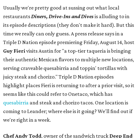
Usually we're pretty good at sussing out what local
restaurants
Diners, Drive-Ins and Dives
is alluding to in
its episode descriptions (they don't make it hard). But this
time we really can only guess. A press release says in a
Triple D Nation episode premiering Friday, August 14, host
Guy Fieri
visits Austin for "a top-tier taqueria is bringing
their authentic Mexican flavors to multiple new locations,
serving craveable quesabirria and toppin' tortillas with
juicy steak and chorizo." Triple D Nation episodes
highlight places Fieri is returning to after a prior visit, so it
seems like this could refer to Onetaco, which has
quesabirria
and steak and chorizo tacos. One location is
coming to Leander; where else is it going? We'll find out if
we're right in a week.
Chef Andy Todd
, owner of the sandwich truck
Deep End