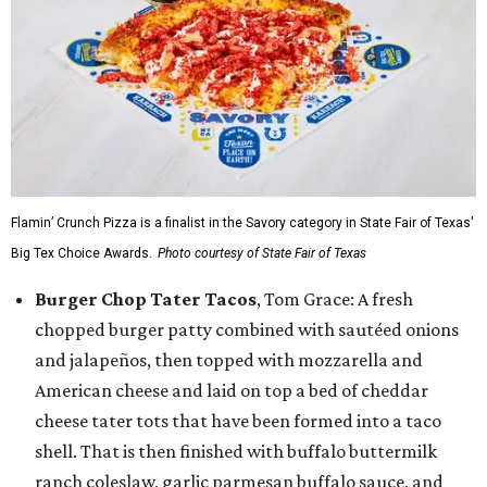
Flamin’ Crunch Pizza is a finalist in the Savory category in State Fair of Texas'
Big Tex Choice Awards.
Photo courtesy of State Fair of Texas
Burger Chop Tater Tacos
, Tom Grace: A fresh
chopped burger patty combined with sautéed onions
and jalapeños, then topped with mozzarella and
American cheese and laid on top a bed of cheddar
cheese tater tots that have been formed into a taco
shell. That is then finished with buffalo buttermilk
ranch coleslaw, garlic parmesan buffalo sauce, and