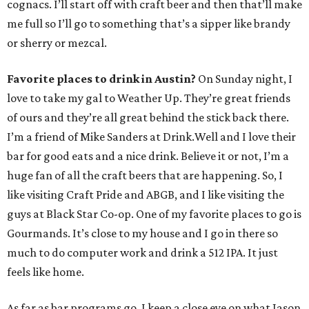
cognacs. I’ll start off with craft beer and then that’ll make
me full so I’ll go to something that’s a sipper like brandy
or sherry or mezcal.
Favorite places to drink in Austin?
On Sunday night, I
love to take my gal to Weather Up. They’re great friends
of ours and they’re all great behind the stick back there.
I’m a friend of Mike Sanders at Drink.Well and I love their
bar for good eats and a nice drink. Believe it or not, I’m a
huge fan of all the craft beers that are happening. So, I
like visiting Craft Pride and ABGB, and I like visiting the
guys at Black Star Co-op. One of my favorite places to go is
Gourmands. It’s close to my house and I go in there so
much to do computer work and drink a 512 IPA. It just
feels like home.
As far as bar programs go, I keep a close eye on what Jason