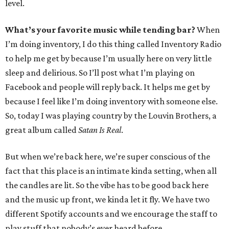
level.
What’s your favorite music while tending bar?
When
I’m doing inventory, I do this thing called Inventory Radio
to help me get by because I’m usually here on very little
sleep and delirious. So I’ll post what I’m playing on
Facebook and people will reply back. It helps me get by
because I feel like I’m doing inventory with someone else.
So, today I was playing country by the Louvin Brothers, a
great album called
Satan Is Real
.
But when we’re back here, we’re super conscious of the
fact that this place is an intimate kinda setting, when all
the candles are lit. So the vibe has to be good back here
and the music up front, we kinda let it fly. We have two
different Spotify accounts and we encourage the staff to
play stuff that nobody’s ever heard before.