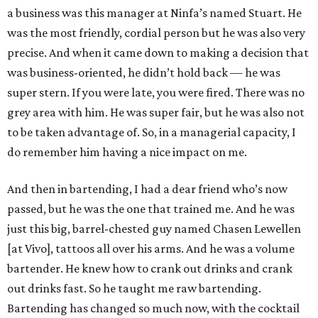
a business was this manager at Ninfa’s named Stuart. He
was the most friendly, cordial person but he was also very
precise. And when it came down to making a decision that
was business-oriented, he didn’t hold back — he was
super stern. If you were late, you were fired. There was no
grey area with him. He was super fair, but he was also not
to be taken advantage of. So, in a managerial capacity, I
do remember him having a nice impact on me.
And then in bartending, I had a dear friend who’s now
passed, but he was the one that trained me. And he was
just this big, barrel-chested guy named Chasen Lewellen
[at Vivo], tattoos all over his arms. And he was a volume
bartender. He knew how to crank out drinks and crank
out drinks fast. So he taught me raw bartending.
Bartending has changed so much now, with the cocktail