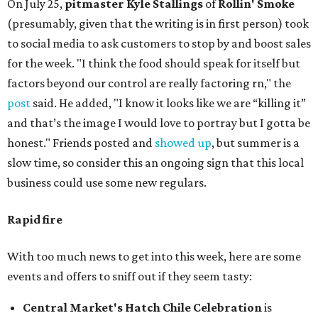
On July 25,
pitmaster Kyle Stallings
of
Rollin' Smoke
(presumably, given that the writing is in first person) took
to social media to ask customers to stop by and boost sales
for the week. "I think the food should speak for itself but
factors beyond our control are really factoring rn," the
post
said. He added, "I know it looks like we are “killing it”
and that’s the image I would love to portray but I gotta be
honest." Friends posted and
showed up
, but summer is a
slow time, so consider this an ongoing sign that this local
business could use some new regulars.
Rapid fire
With too much news to get into this week, here are some
events and offers to sniff out if they seem tasty:
Central Market's Hatch Chile Celebration
is