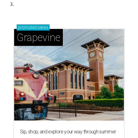
3.
promoted
series
Grapevine
Sip, shop, and explore your way through summer