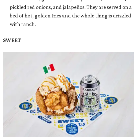
pickled red onions, and jalapeños. They are served on a
bed of hot, golden fries and the whole thing is drizzled
with ranch.
SWEET