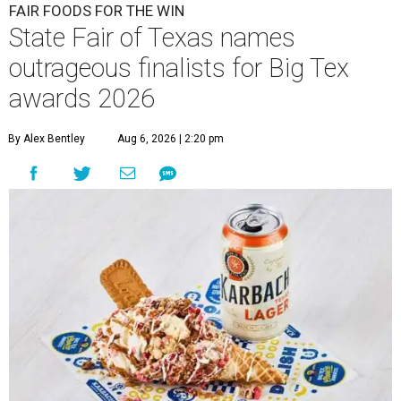
FAIR FOODS FOR THE WIN
State Fair of Texas names
outrageous finalists for Big Tex
awards 2026
By Alex Bentley
Aug 6, 2026 | 2:20 pm