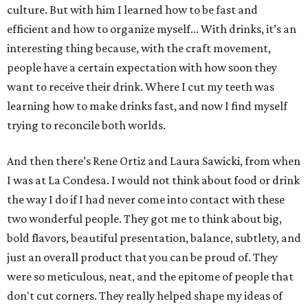
culture. But with him I learned how to be fast and
efficient and how to organize myself... With drinks, it’s an
interesting thing because, with the craft movement,
people have a certain expectation with how soon they
want to receive their drink. Where I cut my teeth was
learning how to make drinks fast, and now I find myself
trying to reconcile both worlds.
And then there’s Rene Ortiz and Laura Sawicki, from when
I was at La Condesa. I would not think about food or drink
the way I do if I had never come into contact with these
two wonderful people. They got me to think about big,
bold flavors, beautiful presentation, balance, subtlety, and
just an overall product that you can be proud of. They
were so meticulous, neat, and the epitome of people that
don't cut corners. They really helped shape my ideas of