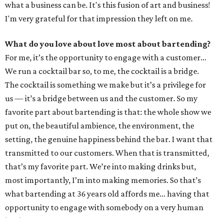
what a business can be. It's this fusion of art and business!
I'm very grateful for that impression they left on me.
What do you love about love most about bartending?
For me, it’s the opportunity to engage with a customer...
We run a cocktail bar so, to me, the cocktail is a bridge.
The cocktail is something we make but it’s a privilege for
us — it’s a bridge between us and the customer. So my
favorite part about bartending is that: the whole show we
put on, the beautiful ambience, the environment, the
setting, the genuine happiness behind the bar. I want that
transmitted to our customers. When that is transmitted,
that’s my favorite part. We’re into making drinks but,
most importantly, I’m into making memories. So that’s
what bartending at 36 years old affords me... having that
opportunity to engage with somebody on a very human