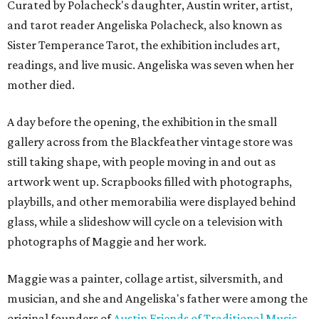
Curated by Polacheck's daughter, Austin writer, artist,
and tarot reader Angeliska Polacheck, also known as
Sister Temperance Tarot, the exhibition includes art,
readings, and live music. Angeliska was seven when her
mother died.
A day before the opening, the exhibition in the small
gallery across from the Blackfeather vintage store was
still taking shape, with people moving in and out as
artwork went up. Scrapbooks filled with photographs,
playbills, and other memorabilia were displayed behind
glass, while a slideshow will cycle on a television with
photographs of Maggie and her work.
Maggie was a painter, collage artist, silversmith, and
musician, and she and Angeliska's father were among the
original founders of
Austin Friends of Traditional Music
.