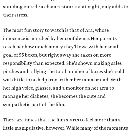
standing outside a chain restaurant at night, only adds to
their stress.
The most fun story to watch is that of Ara, whose
innocence is matched by her confidence. Her parents
teach her how much money they’ll owe with her small
goal of 55 boxes, but right away she takes on more
responsibility than expected. She’s shown making sales
pitches and tallying the total number of boxes she’s sold
with little to no help from either her mom or dad. With
her high voice, glasses, and a monitor on her arm to
manage her diabetes, she becomes the cute and
sympathetic part of the film.
There are times that the film starts to feel more than a
little manipulative, however. While many of the moments