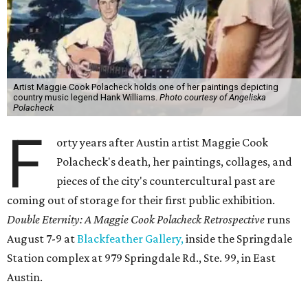
Artist Maggie Cook Polacheck holds one of her paintings depicting
country music legend Hank Williams.
Photo courtesy of Angeliska
Polacheck
F
orty years after Austin artist Maggie Cook
Polacheck's death, her paintings, collages, and
pieces of the city's countercultural past are
coming out of storage for their first public exhibition.
Double Eternity: A Maggie Cook Polacheck Retrospective
runs
August 7-9 at
Blackfeather Gallery,
inside the Springdale
Station complex at 979 Springdale Rd., Ste. 99, in East
Austin.