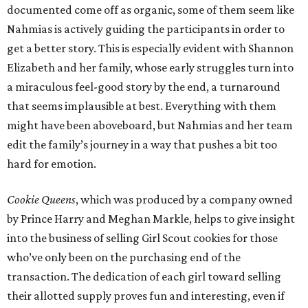
documented come off as organic, some of them seem like
Nahmias is actively guiding the participants in order to
get a better story. This is especially evident with Shannon
Elizabeth and her family, whose early struggles turn into
a miraculous feel-good story by the end, a turnaround
that seems implausible at best. Everything with them
might have been aboveboard, but Nahmias and her team
edit the family’s journey in a way that pushes a bit too
hard for emotion.
Cookie Queens
, which was produced by a company owned
by Prince Harry and Meghan Markle, helps to give insight
into the business of selling Girl Scout cookies for those
who’ve only been on the purchasing end of the
transaction. The dedication of each girl toward selling
their allotted supply proves fun and interesting, even if