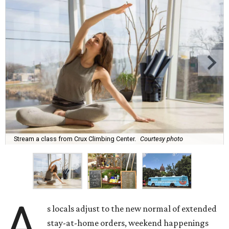
Stream a class from Crux Climbing Center.
Courtesy photo
A
s locals adjust to the new normal of extended
stay-at-home orders, weekend happenings