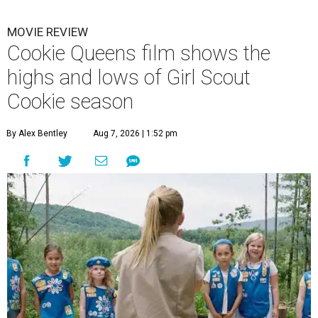
MOVIE REVIEW
Cookie Queens film shows the
highs and lows of Girl Scout
Cookie season
By Alex Bentley
Aug 7, 2026 | 1:52 pm