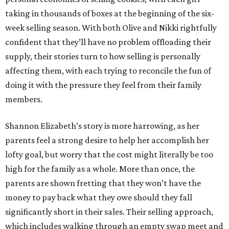
taking in thousands of boxes at the beginning of the six-
week selling season. With both Olive and Nikki rightfully
confident that they’ll have no problem offloading their
supply, their stories turn to how selling is personally
affecting them, with each trying to reconcile the fun of
doing it with the pressure they feel from their family
members.
Shannon Elizabeth’s story is more harrowing, as her
parents feel a strong desire to help her accomplish her
lofty goal, but worry that the cost might literally be too
high for the family as a whole. More than once, the
parents are shown fretting that they won’t have the
money to pay back what they owe should they fall
significantly short in their sales. Their selling approach,
which includes walking through an empty swap meet and