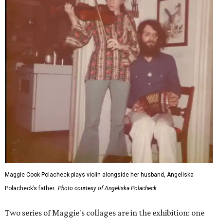
Maggie Cook Polacheck plays violin alongside her husband, Angeliska
Polacheck’s father.
Photo courtesy of Angeliska Polacheck
Two series of Maggie's collages are in the exhibition: one