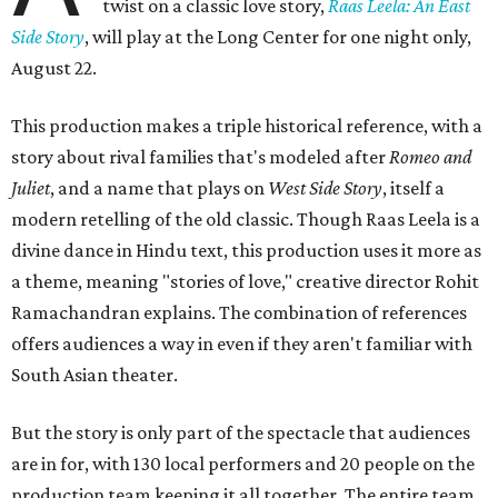
twist on a classic love story,
Raas Leela: An East
Side Story
, will play at the Long Center for one night only,
August 22.
This production makes a triple historical reference, with a
story about rival families that's modeled after
Romeo and
Juliet
, and a name that plays on
West Side Story
, itself a
modern retelling of the old classic. Though Raas Leela is a
divine dance in Hindu text, this production uses it more as
a theme, meaning "stories of love," creative director Rohit
Ramachandran explains. The combination of references
offers audiences a way in even if they aren't familiar with
South Asian theater.
But the story is only part of the spectacle that audiences
are in for, with 130 local performers and 20 people on the
production team keeping it all together. The entire team