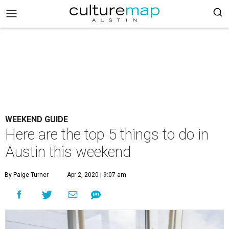
WEEKEND GUIDE
Here are the top 5 things to do in
Austin this weekend
By Paige Turner
Apr 2, 2020 | 9:07 am