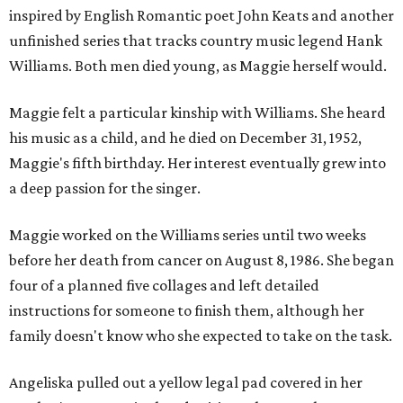
inspired by English Romantic poet John Keats and another
unfinished series that tracks country music legend Hank
Williams. Both men died young, as Maggie herself would.
Maggie felt a particular kinship with Williams. She heard
his music as a child, and he died on December 31, 1952,
Maggie's fifth birthday. Her interest eventually grew into
a deep passion for the singer.
Maggie worked on the Williams series until two weeks
before her death from cancer on August 8, 1986. She began
four of a planned five collages and left detailed
instructions for someone to finish them, although her
family doesn't know who she expected to take on the task.
Angeliska pulled out a yellow legal pad covered in her