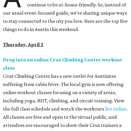
continue to be at-home-friendly. So, instead of
our usual event-focused guide, we’re sharing unique ways
to stay connected to the city you love. Here are the top five
things to do in Austin this weekend.
Thursday, April 2
Drop into an online Crux Climbing Center workout
class
Crux Climbing Center has a new outlet for Austinites
suffering from cabin fever. The local gym is now offering
online workout classes focusing on a variety of areas,
including yoga, HIIT, climbing, and circuit training. View
the full class schedule and watch the workouts
live online
.
All classes are free and open to the virtual public, and
attendees are encouraged to show their Crux trainers a