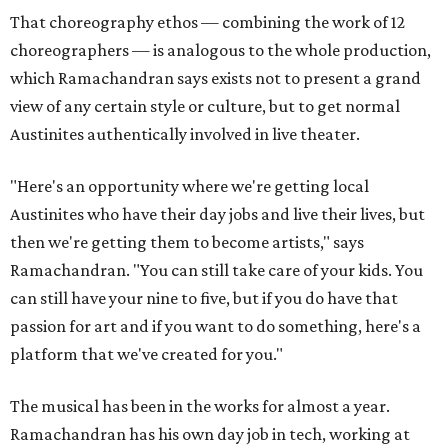
That choreography ethos — combining the work of 12
choreographers — is analogous to the whole production,
which Ramachandran says exists not to present a grand
view of any certain style or culture, but to get normal
Austinites authentically involved in live theater.
"Here's an opportunity where we're getting local
Austinites who have their day jobs and live their lives, but
then we're getting them to become artists," says
Ramachandran. "You can still take care of your kids. You
can still have your nine to five, but if you do have that
passion for art and if you want to do something, here's a
platform that we've created for you."
The musical has been in the works for almost a year.
Ramachandran has his own day job in tech, working at