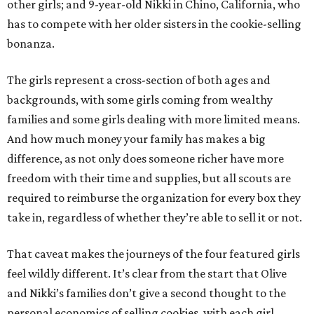
other girls; and 9-year-old Nikki in Chino, California, who
has to compete with her older sisters in the cookie-selling
bonanza.
The girls represent a cross-section of both ages and
backgrounds, with some girls coming from wealthy
families and some girls dealing with more limited means.
And how much money your family has makes a big
difference, as not only does someone richer have more
freedom with their time and supplies, but all scouts are
required to reimburse the organization for every box they
take in, regardless of whether they’re able to sell it or not.
That caveat makes the journeys of the four featured girls
feel wildly different. It’s clear from the start that Olive
and Nikki’s families don’t give a second thought to the
personal economics of selling cookies, with each girl