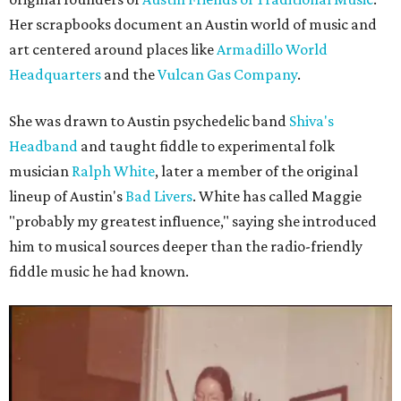
Her scrapbooks document an Austin world of music and
art centered around places like
Armadillo World
Headquarters
and the
Vulcan Gas Company
.
She was drawn to Austin psychedelic band
Shiva's
Headband
and taught fiddle to experimental folk
musician
Ralph White
, later a member of the original
lineup of Austin's
Bad Livers
. White has called Maggie
"probably my greatest influence," saying she introduced
him to musical sources deeper than the radio-friendly
fiddle music he had known.