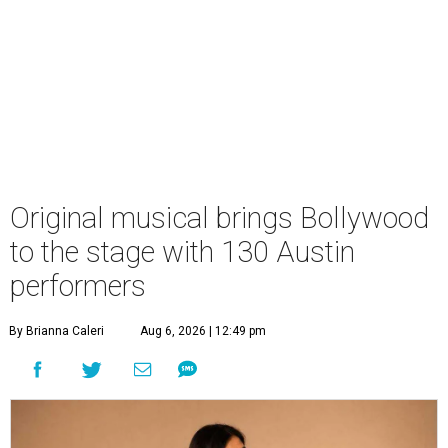
Original musical brings Bollywood
to the stage with 130 Austin
performers
By Brianna Caleri
Aug 6, 2026 | 12:49 pm