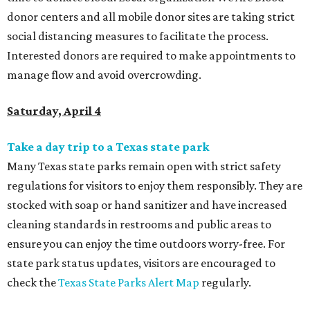
donor centers and all mobile donor sites are taking strict
social distancing measures to facilitate the process.
Interested donors are required to make appointments to
manage flow and avoid overcrowding.
Saturday, April 4
Take a day trip to a Texas state park
Many Texas state parks remain open with strict safety
regulations for visitors to enjoy them responsibly. They
are
stocked with soap or hand sanitizer and have increased
cleaning standards in restrooms and public areas to
ensure you can enjoy the time outdoors worry-free. For
state park status updates, visitors are encouraged to
check the
Texas State Parks Alert Map
regularly.