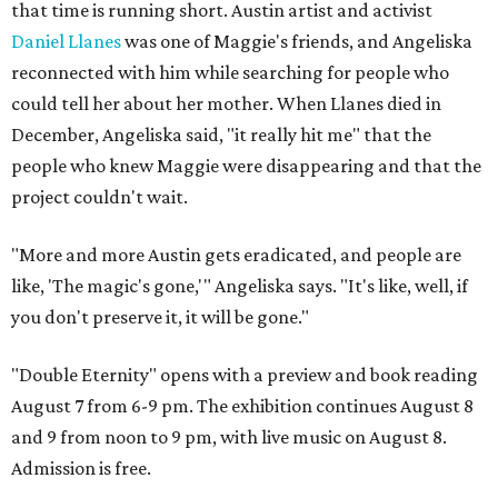
that time is running short. Austin artist and activist
Daniel Llanes
was one of Maggie's friends, and Angeliska
reconnected with him while searching for people who
could tell her about her mother. When Llanes died in
December, Angeliska said, "it really hit me" that the
people who knew Maggie were disappearing and that the
project couldn't wait.
"More and more Austin gets eradicated, and people are
like, 'The magic's gone,'" Angeliska says. "It's like, well, if
you don't preserve it, it will be gone."
"Double Eternity" opens with a preview and book reading
August 7 from 6-9 pm. The exhibition continues August 8
and 9 from noon to 9 pm, with live music on August 8.
Admission is free.