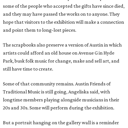
some of the people who accepted the gifts have since died,
and they may have passed the works on to anyone. They
hope that visitors to the exhibition will make a connection
and point them to long-lost pieces.
The scrapbooks also preserve a version of Austin in which
artists could afford an old house on Avenue G in Hyde
Park, busk folk music for change, make and sell art, and
still have time to create.
Some of that community remains. Austin Friends of
Traditional Music is still going, Angeliska said, with
longtime members playing alongside musicians in their
20s and 30s. Some will perform during the exhibition.
But a portrait hanging on the gallery wall is a reminder