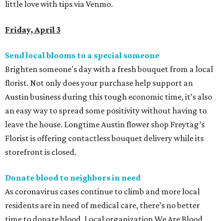
little love with tips via Venmo.
Friday, April 3
Send local blooms to a special someone
Brighten someone's day with a fresh bouquet from a local
florist. Not only does your purchase help support an
Austin business during this tough economic time, it’s also
an easy way to spread some positivity without having to
leave the house. Longtime Austin flower shop
Freytag’s
Florist is offering contactless bouquet delivery while its
storefront is closed.
Donate blood to neighbors in need
As coronavirus cases continue to climb and more local
residents are in need of medical care, there’s no better
time to donate blood. Local organization We Are Blood