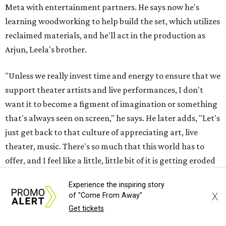
Meta with entertainment partners. He says now he's
learning woodworking to help build the set, which utilizes
reclaimed materials, and he'll act in the production as
Arjun, Leela's brother.
"Unless we really invest time and energy to ensure that we
support theater artists and live performances, I don't
want it to become a figment of imagination or something
that's always seen on screen," he says. He later adds, "Let's
just get back to that culture of appreciating art, live
theater, music. There's so much that this world has to
offer, and I feel like a little, little bit of it is getting eroded
with the whole digital space. [So] hopefully, we can bring
Experience the inspiring story
it back."
X
of "Come From Away"
Get tickets
Tickets to
Raas Leela: An East Side Story
(starting at $42.12)