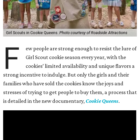
Girl Scouts in Cookie Queens.
Photo courtesy of Roadside Attractions
F
ew people are strong enough to resist the lure of
Girl Scout cookie season every year, with the
cookies’ limited availability and unique flavors a
strong incentive to indulge. But only the girls and their
families who have sold the cookies know the joys and
stresses of trying to get people to buy them, a process that
is detailed in the new documentary,
Cookie Queens
.