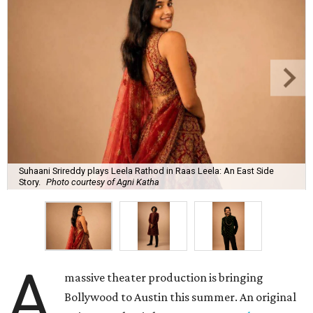
Suhaani Srireddy plays Leela Rathod in Raas Leela: An East Side
Story.
Photo courtesy of Agni Katha
A
massive theater production is bringing
Bollywood to Austin this summer. An original