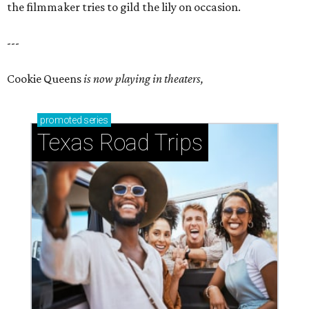
the filmmaker tries to gild the lily on occasion.
---
Cookie Queens
is now playing in theaters,
promoted
series
Texas Road Trips