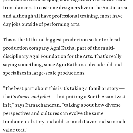
from dancers to costume designers live in the Austin area,
and although all have professional training, most have
day jobs outside of performing arts.
This is the fifth and biggest production so far for local
production company Agni Katha, part of the multi-
disciplinary Agni Foundation for the Arts. That's really
saying something, since Agni Katha is a decade old and
specializes in large-scale productions.
"The best part about this is it's taking a familiar story —
that's
Romeo and Juliet
— but putting a South Asian twist
in it," says Ramachandran, "talking about how diverse
perspectives and cultures can evolve the same
fundamental story and add so much flavor and so much
value to it."