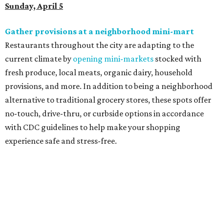
Sunday, April 5
Gather provisions at a neighborhood mini-mart
Restaurants throughout the city are adapting to the
current climate by
opening mini-markets
stocked with
fresh produce, local meats, organic dairy, household
provisions, and more. In addition to being a neighborhood
alternative to traditional grocery stores, these spots offer
no-touch, drive-thru, or curbside options in accordance
with CDC guidelines to help make your shopping
experience safe and stress-free.