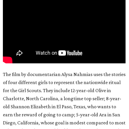
The film by documentarian Alysa Nahmias uses the stories
of four different girls to represent the nationwide ritual
for the Girl Scouts. They include 12-year-old Olive in
Charlotte, North Carolina, a longtime top seller; 8-year-
old Shannon Elizabeth in El Paso, Texas, who wants to
earn the reward of going to camp; 5-year-old Ara in San
Diego, California, whose goal is modest compared to most