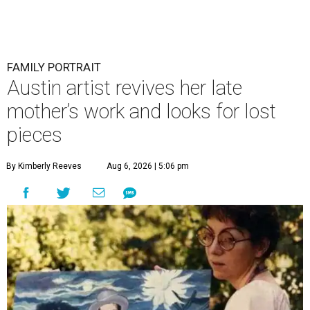
FAMILY PORTRAIT
Austin artist revives her late
mother’s work and looks for lost
pieces
By Kimberly Reeves
Aug 6, 2026 | 5:06 pm