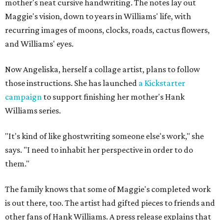
mother's neat cursive handwriting. The notes lay out
Maggie's vision, down to years in Williams' life, with
recurring images of moons, clocks, roads, cactus flowers,
and Williams' eyes.
Now Angeliska, herself a collage artist, plans to follow
those instructions. She has launched
a Kickstarter
campaign
to support finishing her mother's Hank
Williams series.
"It's kind of like ghostwriting someone else's work," she
says. "I need to inhabit her perspective in order to do
them."
The family knows that some of Maggie's completed work
is out there, too. The artist had gifted pieces to friends and
other fans of Hank Williams. A press release explains that