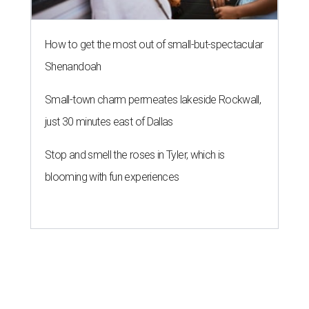
How to get the most out of small-but-spectacular
Shenandoah
Small-town charm permeates lakeside Rockwall,
just 30 minutes east of Dallas
Stop and smell the roses in Tyler, which is
blooming with fun experiences