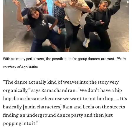
With so many performers, the possibilities for group dances are vast.
Photo
courtesy of Agni Katha
"The dance actually kind of weaves into the story very
organically," says Ramachandran. "We don't have a hip
hop dance because because we want to put hip hop. ... It's
basically [main characters] Ram and Leela on the streets
finding an underground dance party and then just
popping into it."