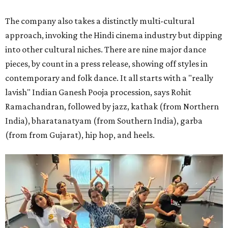
The company also takes a distinctly multi-cultural
approach, invoking the Hindi cinema industry but dipping
into other cultural niches. There are nine major dance
pieces, by count in a press release, showing off styles in
contemporary and folk dance. It all starts with a "really
lavish" Indian Ganesh Pooja procession, says Rohit
Ramachandran, followed by jazz, kathak (from Northern
India), bharatanatyam (from Southern India), garba
(from from Gujarat), hip hop, and heels.