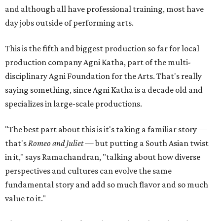
and although all have professional training, most have
day jobs outside of performing arts.
This is the fifth and biggest production so far for local
production company Agni Katha, part of the multi-
disciplinary Agni Foundation for the Arts. That's really
saying something, since Agni Katha is a decade old and
specializes in large-scale productions.
"The best part about this is it's taking a familiar story —
that's
Romeo and Juliet
— but putting a South Asian twist
in it," says Ramachandran, "talking about how diverse
perspectives and cultures can evolve the same
fundamental story and add so much flavor and so much
value to it."