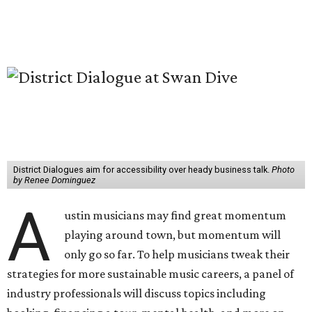
District Dialogues aim for accessibility over heady business talk.
Photo
by Renee Dominguez
A
ustin musicians may find great momentum
playing around town, but momentum will
only go so far. To help musicians tweak their
strategies for more sustainable music careers, a panel of
industry professionals will discuss topics including