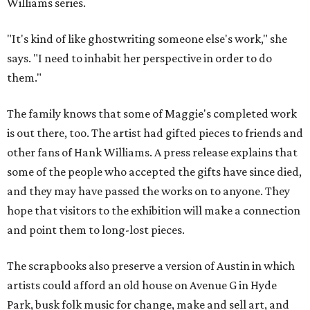
Williams series.
"It's kind of like ghostwriting someone else's work," she
says. "I need to inhabit her perspective in order to do
them."
The family knows that some of Maggie's completed work
is out there, too. The artist had gifted pieces to friends and
other fans of Hank Williams. A press release explains that
some of the people who accepted the gifts have since died,
and they may have passed the works on to anyone. They
hope that visitors to the exhibition will make a connection
and point them to long-lost pieces.
The scrapbooks also preserve a version of Austin in which
artists could afford an old house on Avenue G in Hyde
Park, busk folk music for change, make and sell art, and