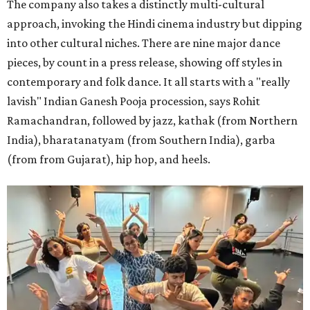
The company also takes a distinctly multi-cultural
approach, invoking the Hindi cinema industry but dipping
into other cultural niches. There are nine major dance
pieces, by count in a press release, showing off styles in
contemporary and folk dance. It all starts with a "really
lavish" Indian Ganesh Pooja procession, says Rohit
Ramachandran, followed by jazz, kathak (from Northern
India), bharatanatyam (from Southern India), garba
(from from Gujarat), hip hop, and heels.