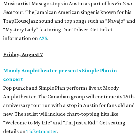
Music artist Masego stops in Austin as part of his
Fix Your
Face
tour. The Jamaican American singer is known for his
TrapHouseJazz sound and top songs such as “Navajo” and
“Mystery Lady” featuring Don Toliver. Get ticket
information on
AXS
.
Friday, August 7
Moody Amphitheater presents Simple Plan in
concert
Pop punk band Simple Plan performs live at Moody
Amphitheater. The Canadian group will continue its 25th-
anniversary tour run with a stop in Austin for fans old and
new. The setlist will include chart-topping hits like
“Welcome to My Life” and “I’m Just a Kid.” Get seating
details on
Ticketmaster
.