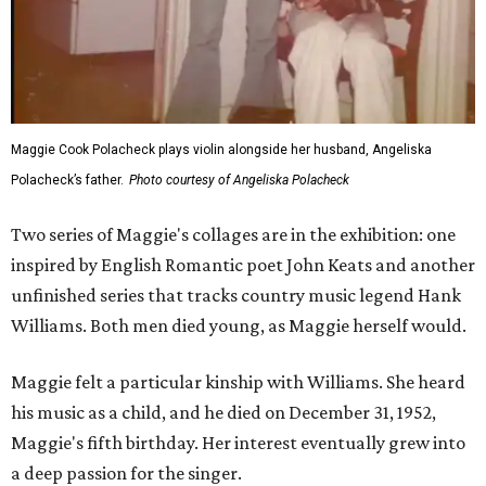
Maggie Cook Polacheck plays violin alongside her husband, Angeliska
Polacheck’s father.
Photo courtesy of Angeliska Polacheck
Two series of Maggie's collages are in the exhibition: one
inspired by English Romantic poet John Keats and another
unfinished series that tracks country music legend Hank
Williams. Both men died young, as Maggie herself would.
Maggie felt a particular kinship with Williams. She heard
his music as a child, and he died on December 31, 1952,
Maggie's fifth birthday. Her interest eventually grew into
a deep passion for the singer.