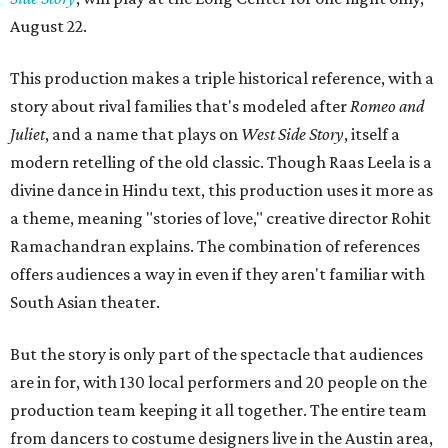
August 22.
This production makes a triple historical reference, with a
story about rival families that's modeled after
Romeo and
Juliet
, and a name that plays on
West Side Story
, itself a
modern retelling of the old classic. Though Raas Leela is a
divine dance in Hindu text, this production uses it more as
a theme, meaning "stories of love," creative director Rohit
Ramachandran explains. The combination of references
offers audiences a way in even if they aren't familiar with
South Asian theater.
But the story is only part of the spectacle that audiences
are in for, with 130 local performers and 20 people on the
production team keeping it all together. The entire team
from dancers to costume designers live in the Austin area,