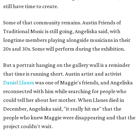
still have time to create.
Some of that community remains. Austin Friends of
Traditional Music is still going, Angeliska said, with
longtime members playing alongside musicians in their
20s and 30s. Some will perform during the exhibition.
But a portrait hanging on the gallery wall is a reminder
that time is running short. Austin artist and activist
Daniel Llanes
was one of Maggie's friends, and Angeliska
reconnected with him while searching for people who
could tell her about her mother. When Llanes died in
December, Angeliska said, "it really hit me" that the
people who knew Maggie were disappearing and that the
project couldn't wait.