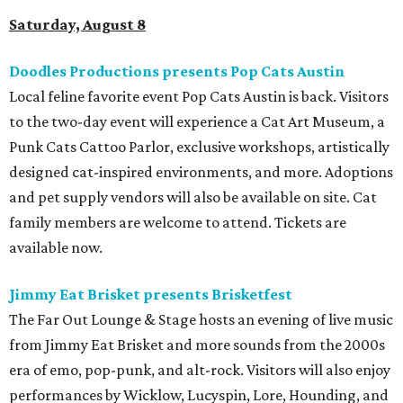
Saturday, August 8
Doodles Productions presents Pop Cats Austin
Local feline favorite event Pop Cats Austin is back. Visitors
to the two-day event will experience a Cat Art Museum, a
Punk Cats Cattoo Parlor, exclusive workshops, artistically
designed cat-inspired environments, and more. Adoptions
and pet supply vendors will also be available on site. Cat
family members are welcome to attend. Tickets are
available now.
Jimmy Eat Brisket presents Brisketfest
The Far Out Lounge & Stage hosts an evening of live music
from Jimmy Eat Brisket and more sounds from the 2000s
era of emo, pop-punk, and alt-rock. Visitors will also enjoy
performances by Wicklow, Lucyspin, Lore, Hounding, and