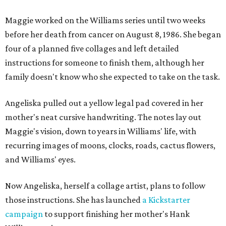
Maggie worked on the Williams series until two weeks
before her death from cancer on August 8, 1986. She began
four of a planned five collages and left detailed
instructions for someone to finish them, although her
family doesn't know who she expected to take on the task.
Angeliska pulled out a yellow legal pad covered in her
mother's neat cursive handwriting. The notes lay out
Maggie's vision, down to years in Williams' life, with
recurring images of moons, clocks, roads, cactus flowers,
and Williams' eyes.
Now Angeliska, herself a collage artist, plans to follow
those instructions. She has launched
a Kickstarter
campaign
to support finishing her mother's Hank