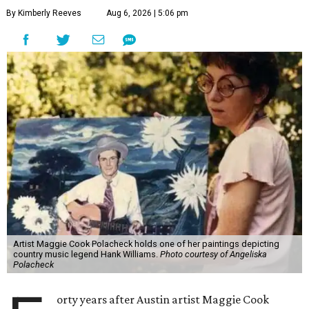
By Kimberly Reeves
Aug 6, 2026 | 5:06 pm
Artist Maggie Cook Polacheck holds one of her paintings depicting
country music legend Hank Williams.
Photo courtesy of Angeliska
Polacheck
orty years after Austin artist Maggie Cook