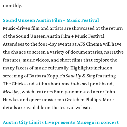
monthly.
Sound Unseen Austin Film + Music Festival
Music-driven film and artists are showcased at the return
of the Sound Unseen Austin Film + Music Festival.
Attendees to the four-day events at AFS Cinema will have
the chance to screen a variety of documentaries, narrative
features, music videos, and short films that explore the
many facets of music culturally. Highlights include a
screening of Barbara Kopple's
Shut Up & Sing
featuring
The Chicks and a film about Austin-based punk band,
Meat Joy
, which features Emmy-nominated actor John
Hawkes and queer music icon Gretchen Phillips. More
details are available on the festival website.
Austin City Limits Live presents Masego in concert