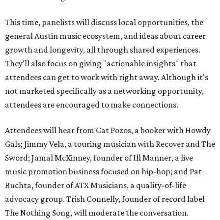
This time, panelists will discuss local opportunities, the
general Austin music ecosystem, and ideas about career
growth and longevity, all through shared experiences.
They'll also focus on giving "actionable insights" that
attendees can get to work with right away. Although it's
not marketed specifically as a networking opportunity,
attendees are encouraged to make connections.
Attendees will hear from Cat Pozos, a booker with Howdy
Gals; Jimmy Vela, a touring musician with Recover and The
Sword; Jamal McKinney, founder of Ill Manner, a live
music promotion business focused on hip-hop; and Pat
Buchta, founder of ATX Musicians, a quality-of-life
advocacy group.
Trish Connelly, founder of record label
The Nothing Song, will moderate the conversation.