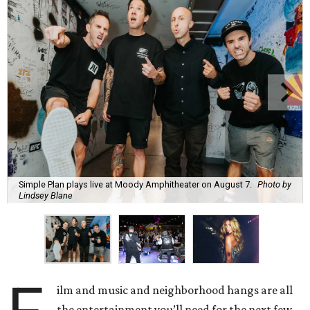
Simple Plan plays live at Moody Amphitheater on August 7.
Photo by
Lindsey Blane
ilm and music and neighborhood hangs are all
the entertainment you’ll need for the next few