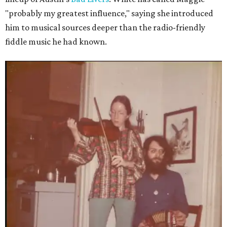
"probably my greatest influence," saying she introduced
him to musical sources deeper than the radio-friendly
fiddle music he had known.