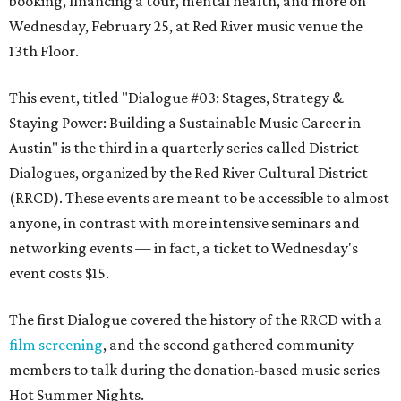
booking, financing a tour, mental health, and more on
Wednesday, February 25, at Red River music venue the
13th Floor.
This event, titled "Dialogue #03: Stages, Strategy &
Staying Power: Building a Sustainable Music Career in
Austin" is the third in a quarterly series called
District
Dialogues
, organized by the Red River Cultural District
(RRCD). These events are meant to be accessible to almost
anyone, in contrast with more intensive seminars and
networking events — in fact, a ticket to Wednesday's
event costs $15.
The first Dialogue covered the history of the RRCD with a
film screening
, and the second gathered community
members to talk during the donation-based music series
Hot Summer Nights.