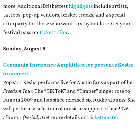
more. Additional Brisketfest
highlights
include artists,
tattoos, pop-up vendors, brisket trucks, and a special
afterparty for those who want to stay out late. Get your
festival pass on
Ticket Tailor
.
Sunday, August 9
Germania Insurance Amphitheater presents Kesha
in concert
Pop star Kesha performs live for Austin fans as part of her
Freedom Tour
. The “TiK ToK” and “Timber” singer rose to
fame in 2009 and has since released six studio albums. She
will perform a selection of music in support of her 2026
album,
. (Period)
. Get more details on
Ticketmaster
.