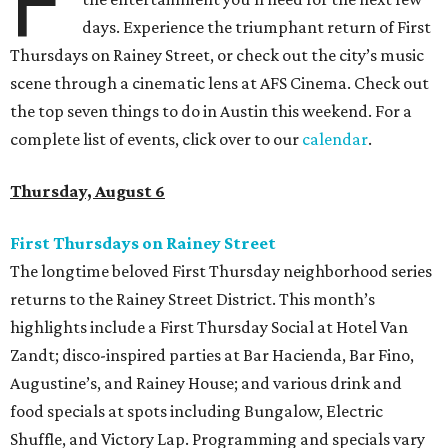
F
days. Experience the triumphant return of First
Thursdays on Rainey Street, or check out the city’s music
scene through a cinematic lens at AFS Cinema. Check out
the top seven things to do in Austin this weekend. For a
complete list of events, click over to our
calendar
.
Thursday, August 6
First Thursdays on Rainey Street
The longtime beloved First Thursday neighborhood series
returns to the Rainey Street District. This month’s
highlights include a First Thursday Social at Hotel Van
Zandt; disco-inspired parties at Bar Hacienda, Bar Fino,
Augustine’s, and Rainey House; and various drink and
food specials at spots including Bungalow, Electric
Shuffle, and Victory Lap. Programming and specials vary