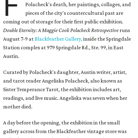
F
Polacheck's death, her paintings, collages, and
pieces of the city's countercultural past are
coming out of storage for their first public exhibition.
Double Eternity: A Maggie Cook Polacheck Retrospective
runs
August 7-9 at
Blackfeather Gallery,
inside the Springdale
Station complex at 979 Springdale Rd., Ste. 99, in East
Austin.
Curated by Polacheck's daughter, Austin writer, artist,
and tarot reader Angeliska Polacheck, also known as
Sister Temperance Tarot, the exhibition includes art,
readings, and live music. Angeliska was seven when her
mother died.
A day before the opening, the exhibition in the small
gallery across from the Blackfeather vintage store was