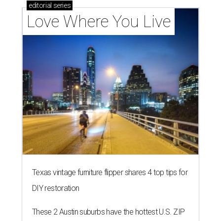
editorial
series
Love Where You Live
Texas vintage furniture flipper shares 4 top tips for
DIY restoration
These 2 Austin suburbs have the hottest U.S. ZIP