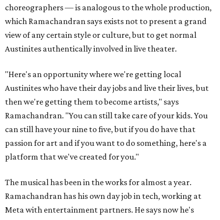
choreographers — is analogous to the whole production,
which Ramachandran says exists not to present a grand
view of any certain style or culture, but to get normal
Austinites authentically involved in live theater.
"Here's an opportunity where we're getting local
Austinites who have their day jobs and live their lives, but
then we're getting them to become artists," says
Ramachandran. "You can still take care of your kids. You
can still have your nine to five, but if you do have that
passion for art and if you want to do something, here's a
platform that we've created for you."
The musical has been in the works for almost a year.
Ramachandran has his own day job in tech, working at
Meta with entertainment partners. He says now he's