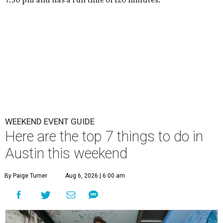
WEEKEND EVENT GUIDE
Here are the top 7 things to do in
Austin this weekend
By Paige Turner
Aug 6, 2026 | 6:00 am