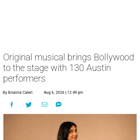
Original musical brings Bollywood
to the stage with 130 Austin
performers
By Brianna Caleri
Aug 6, 2026 | 12:49 pm