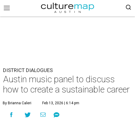
DISTRICT DIALOGUES
Austin music panel to discuss
how to create a sustainable career
By Brianna Caleri
Feb 13, 2026 | 6:14 pm