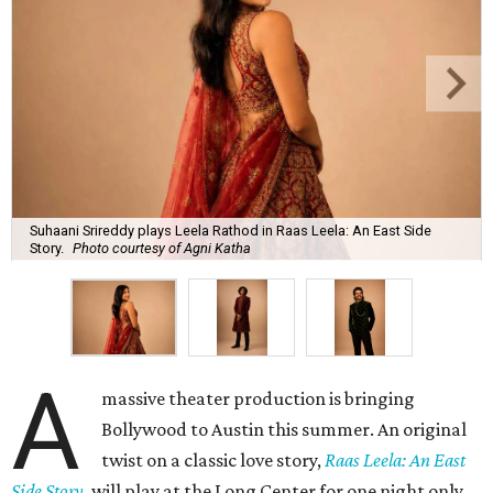
Suhaani Srireddy plays Leela Rathod in Raas Leela: An East Side
Story.
Photo courtesy of Agni Katha
A
massive theater production is bringing
Bollywood to Austin this summer. An original
twist on a classic love story,
Raas Leela: An East
Side Story
, will play at the Long Center for one night only,