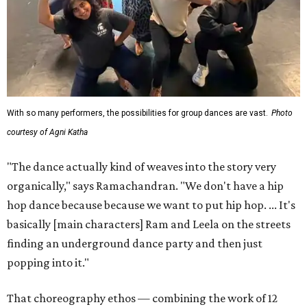
With so many performers, the possibilities for group dances are vast.
Photo
courtesy of Agni Katha
"The dance actually kind of weaves into the story very
organically," says Ramachandran. "We don't have a hip
hop dance because because we want to put hip hop. ... It's
basically [main characters] Ram and Leela on the streets
finding an underground dance party and then just
popping into it."
That choreography ethos — combining the work of 12