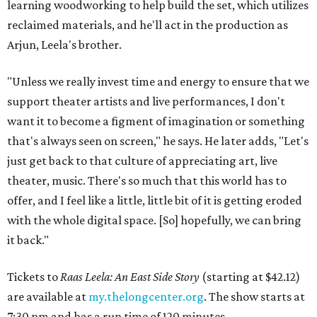
learning woodworking to help build the set, which utilizes
reclaimed materials, and he'll act in the production as
Arjun, Leela's brother.
"Unless we really invest time and energy to ensure that we
support theater artists and live performances, I don't
want it to become a figment of imagination or something
that's always seen on screen," he says. He later adds, "Let's
just get back to that culture of appreciating art, live
theater, music. There's so much that this world has to
offer, and I feel like a little, little bit of it is getting eroded
with the whole digital space. [So] hopefully, we can bring
it back."
Tickets to
Raas Leela: An East Side Story
(starting at $42.12)
are available at
my.thelongcenter.org
. The show starts at
7:30 pm and has a run time of 120 minutes.