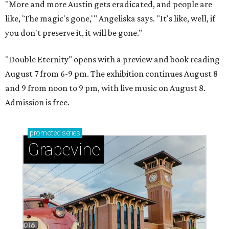
"More and more Austin gets eradicated, and people are
like, 'The magic's gone,'" Angeliska says. "It's like, well, if
you don't preserve it, it will be gone."
"Double Eternity" opens with a preview and book reading
August 7 from 6-9 pm. The exhibition continues August 8
and 9 from noon to 9 pm, with live music on August 8.
Admission is free.
promoted
series
Grapevine