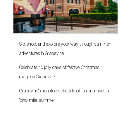
Sip, shop, and explore your way through summer
adventures in Grapevine
Celebrate 40 jolly days of festive Christmas
magic in Grapevine
Grapevine's nonstop schedule of fun promises a
'dino-mite' summer