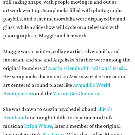
still taking shape, with people moving in and out as
artwork went up. Scrapbooks filled with photographs,
playbills, and other memorabilia were displayed behind
glass, while a slideshow will cycle on a television with
photographs of Maggie and her work.
Maggie was a painter, collage artist, silversmith, and
musician, and she and Angeliska's father were among the
original founders of
Austin Friends of Traditional Music
.
Her scrapbooks document an Austin world of music and
art centered around places like
Armadillo World
Headquarters
and the
Vulcan Gas Company
.
She was drawn to Austin psychedelic band
Shiva's
Headband
and taught fiddle to experimental folk
musician
Ralph White
, later a member of the original
lineup of Austin's
Bad Livers
. White has called Maggie