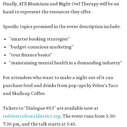
Finally, ATX Musicians and Night Owl Therapy will be on
hand to represent the resources they offer.
Specific topics promised in the event description include:
"smarter booking strategies"
"budget-conscious marketing"
"tour finance basics"
"maintaining mental health in a demanding industry"
For attendees who want to make a night out of it can
purchase food and drinks from pop-ups by Pelon's Taco
and Skullcap Coffee.
Tickets to "Dialogue #03" are available now at
redriverculturaldistrict.org
. The event runs from 5:30-
7:30 pm, and the talk starts at 5:45.