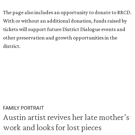
The page also includes an opportunity to donate to RRCD.
With or without an additional donation, funds raised by
tickets will support future District Dialogue events and
other preservation and growth opportunities in the
district.
FAMILY PORTRAIT
Austin artist revives her late mother’s
work and looks for lost pieces