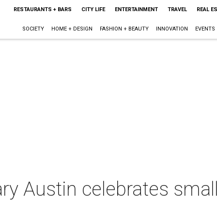
RESTAURANTS + BARS
CITY LIFE
ENTERTAINMENT
TRAVEL
REAL E
SOCIETY
HOME + DESIGN
FASHION + BEAUTY
INNOVATION
EVENTS
y Austin celebrates smal