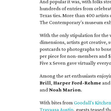
And popular it was, with folks str
hundreds of entries from celebrat
Texas ties. More than 400 artists
The Contemporary's museum exhi
With the only stipulation for the
dimensions, artists got creative
postcards to photographs to boxe
per piece for non-members and $
Five x Seven gave virtually every
Among the art enthusiasts enjoy
Brill
,
Harper
Ford-Rehme
an
and
Noah
Marion
.
With bites from
Goodall's Kitche
Travaasa Austin
, guests teased t