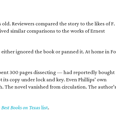
old. Reviewers compared the story to the likes of F.
eived similar comparisons to the works of Ernest
s either ignored the book or panned it. At home in Fo
] spent 300 pages dissecting — had reportedly bought
pt its copy under lock and key. Even Phillips’ own
h. The novel vanished from circulation. The author’
y Best Books on Texas
list
.