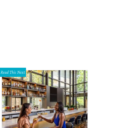
temporary Austin's annual Five x Seven event was held at Brazos Hall for the fir
uman
Read This Next