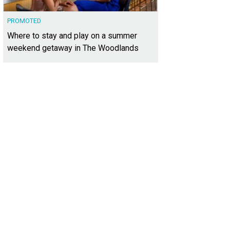
PROMOTED
Where to stay and play on a summer
weekend getaway in The Woodlands