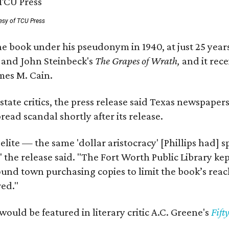
esy of TCU Press
e book under his pseudonym in 1940, at just 25 years 
y
and John Steinbeck's
The Grapes of Wrath
,
and it rec
mes M. Cain.
state critics, the press release said Texas newspaper
ead scandal shortly after its release.
 elite — the same 'dollar aristocracy' [Phillips had
" the release said. "The Fort Worth Public Library ke
und town purchasing copies to limit the book’s reac
red."
would be featured in literary critic A.C. Greene's
Fift