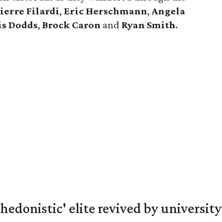
ierre
Filardi
,
Eric
Herschmann
,
Angela
is
Dodds
,
Brock
Caron
and
Ryan
Smith
.
hedonistic' elite revived by university