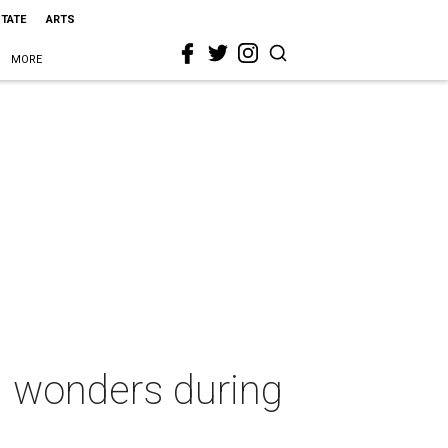
STATE
ARTS
MORE
l wonders during