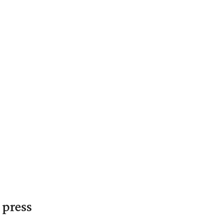
 press