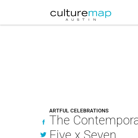
ARTFUL CELEBRATIONS
The Contemporar
Five x Seven