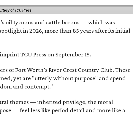
urtesy of TCU Press
ty's oil tycoons and cattle barons — which was
tlight in 2026, more than 85 years after its initial
s imprint TCU Press on September 15.
bers of Fort Worth’s River Crest Country Club. These
omed, yet are "utterly without purpose" and spend
oredom and contempt."
tral themes — inherited privilege, the moral
ose — feel less like period detail and more like a