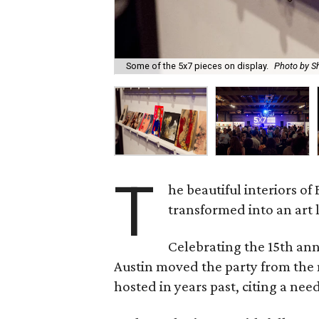
Some of the 5x7 pieces on display.
Photo by S
T
he beautiful interiors o
transformed into an art
Celebrating the 15th an
Austin moved the party from the
hosted in years past, citing a nee