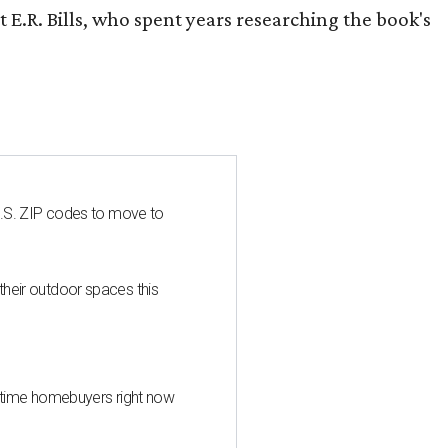
 E.R. Bills, who spent years researching the book's
U.S. ZIP codes to move to
heir outdoor spaces this
st-time homebuyers right now