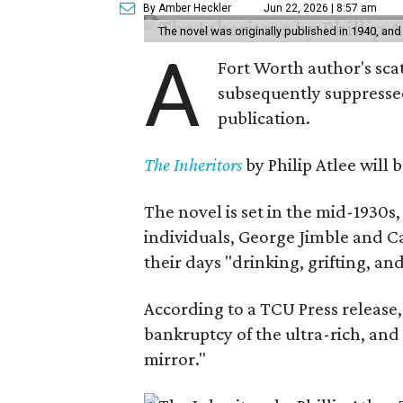
By Amber Heckler
Jun 22, 2026 | 8:57 am
The novel was originally published in 1940, and
A
Fort Worth author's scat
subsequently suppressed 
publication.
The Inheritors
by Philip Atlee will
The novel is set in the mid-1930s
individuals, George Jimble and C
their days "drinking, grifting, a
According to a TCU Press release,
bankruptcy of the ultra-rich, and
mirror."