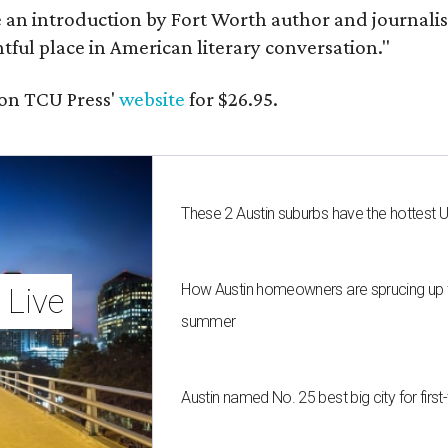
e an introduction by Fort Worth author and journalist
ghtful place in American literary conversation."
on TCU Press'
website
for $26.95.
These 2 Austin suburbs have the hottest 
How Austin homeowners are sprucing up t
 Live
summer
Austin named No. 25 best big city for fir