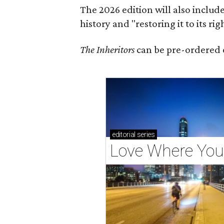
The 2026 edition will also includ
history and "restoring it to its ri
The Inheritors
can be pre-ordered 
editorial
series
Love Where You