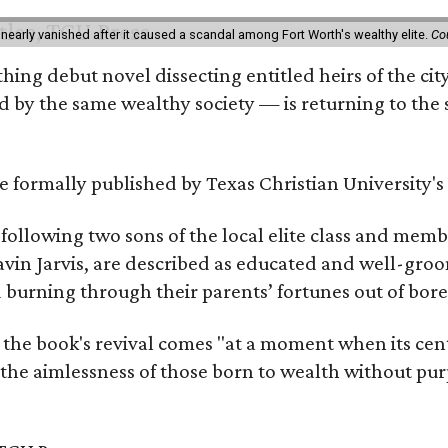
 nearly vanished after it caused a scandal among Fort Worth's wealthy elite.
Co
hing debut novel dissecting entitled heirs of the ci
by the same wealthy society — is returning to the spo
 be formally published by Texas Christian University'
, following two sons of the local elite class and mem
avin Jarvis, are described as educated and well-gro
nd burning through their parents’ fortunes out of b
 the book's revival comes "at a moment when its cen
 the aimlessness of those born to wealth without purp