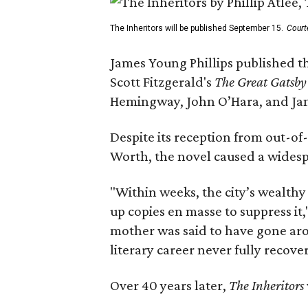
The Inheritors will be published September 15.
Court
James Young Phillips published th
Scott Fitzgerald's
The Great Gatsb
Hemingway, John O’Hara, and Ja
Despite its reception from out-of-
Worth, the novel caused a widespr
"Within weeks, the city’s wealthy
up copies en masse to suppress it,
mother was said to have gone aro
literary career never fully recove
Over 40 years later,
The Inheritors