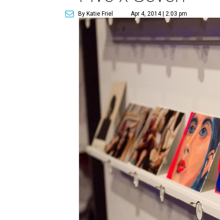
By Katie Friel
Apr 4, 2014 | 2:03 pm