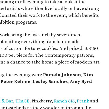
eaming in all evening to take a look at the
ed artists who either live locally or have strong
 donated their work to the event, which benefits
bition programs.
 work being the five-inch by seven-inch
, submitting everything from handmade
s of custom fortune cookies. And priced at $150
100 per piece for The Contemporary patrons,
one a chance to take home a piece of modern art.
ing the evening were
Pamela
Johnson
,
Kim
d
Peter Rehme
,
Lesley
Sanchez
,
Amy
Byrd
n & Bar
,
TRACE
, Pinkberry,
Ranch 616
,
Frank
and
heir tastebuds as they wandered through the