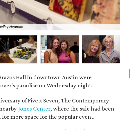
Con
helley Neuman
Ne
f Brazos Hall in downtown Austin were
 lover's paradise on Wednesday night.
niversary of Five x Seven, The Contemporary
 nearby
Jones Center
, where the sale had been
d for more space for the popular event.