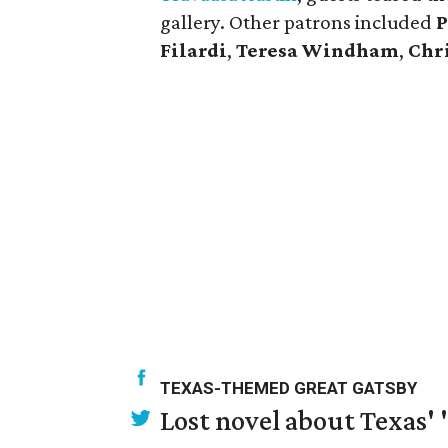
gallery. Other patrons included
P
Filardi
,
Teresa
Windham
,
Chr
TEXAS-THEMED GREAT GATSBY
Lost novel about Texas' '