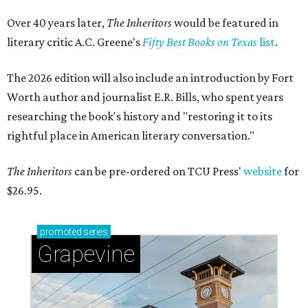
Over 40 years later,
The Inheritors
would be featured in
literary critic A.C. Greene's
Fifty Best Books on Texas
list
.
The 2026 edition will also include an introduction by Fort
Worth author and journalist E.R. Bills, who spent years
researching the book's history and "restoring it to its
rightful place in American literary conversation."
The Inheritors
can be pre-ordered on TCU Press'
website
for
$26.95.
promoted
series
Grapevine