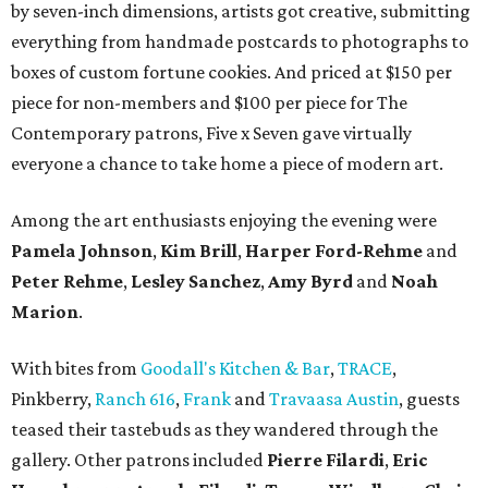
by seven-inch dimensions, artists got creative, submitting
everything from handmade postcards to photographs to
boxes of custom fortune cookies. And priced at $150 per
piece for non-members and $100 per piece for The
Contemporary patrons, Five x Seven gave virtually
everyone a chance to take home a piece of modern art.
Among the art enthusiasts enjoying the evening were
Pamela
Johnson
,
Kim
Brill
,
Harper
Ford-Rehme
and
Peter Rehme
,
Lesley
Sanchez
,
Amy
Byrd
and
Noah
Marion
.
With bites from
Goodall's Kitchen & Bar
,
TRACE
,
Pinkberry,
Ranch 616
,
Frank
and
Travaasa Austin
, guests
teased their tastebuds as they wandered through the
gallery. Other patrons included
Pierre
Filardi
,
Eric