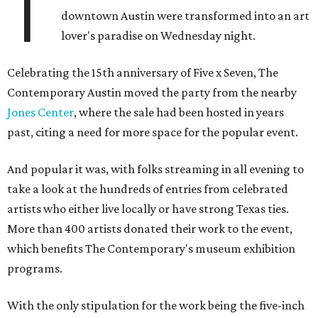
T
downtown Austin were transformed into an art
lover's paradise on Wednesday night.
Celebrating the 15th anniversary of Five x Seven, The
Contemporary Austin moved the party from the nearby
Jones Center
, where the sale had been hosted in years
past, citing a need for more space for the popular event.
And popular it was, with folks streaming in all evening to
take a look at the hundreds of entries from celebrated
artists who either live locally or have strong Texas ties.
More than 400 artists donated their work to the event,
which benefits The Contemporary's museum exhibition
programs.
With the only stipulation for the work being the five-inch