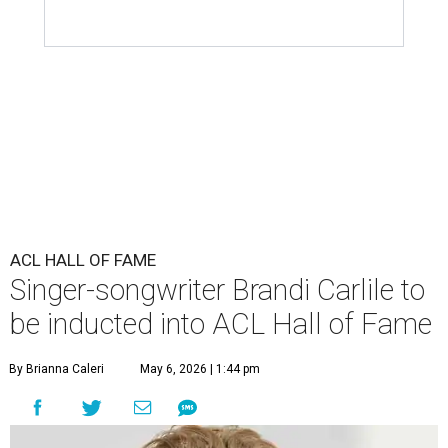
ACL HALL OF FAME
Singer-songwriter Brandi Carlile to
be inducted into ACL Hall of Fame
By Brianna Caleri
May 6, 2026 | 1:44 pm