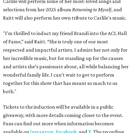
Carlile will perform some of her most-loved songs and
selections from her 2025 album
Returning to Myself
, and
Raitt will also perform her own tribute to Carlile's music.
"I’m thrilled to induct my friend Brandi into the ACL Hall
of Fame,” said Raitt. “She is truly one of our most
respected and impactful artists. I admire her not only for
her incredible music, but for standing up for the causes
and artists she’s passionate about, all while balancing her
wonderful family life. I can’t wait to get to perform
together for this show that has meant so much to us
both."
Tickets to the induction will be available in a public
giveaway, with more details coming closer to the event.
Fans can find out more when information becomes
available on
Instagram
,
Facebook
, and
X
. The recording