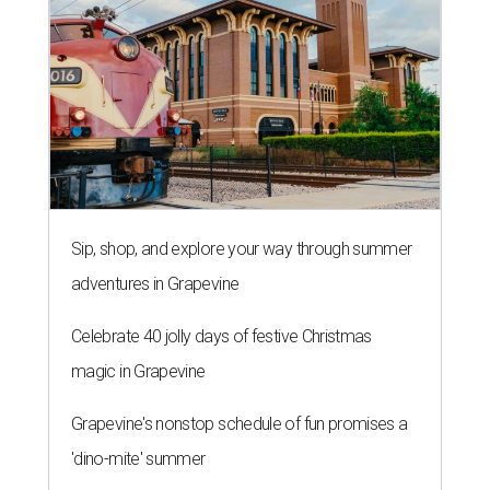
Sip, shop, and explore your way through summer
adventures in Grapevine
Celebrate 40 jolly days of festive Christmas
magic in Grapevine
Grapevine's nonstop schedule of fun promises a
'dino-mite' summer