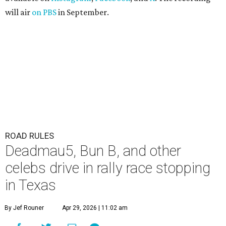
will air
on PBS
in September.
ROAD RULES
Deadmau5, Bun B, and other
celebs drive in rally race stopping
in Texas
By Jef Rouner
Apr 29, 2026 | 11:02 am