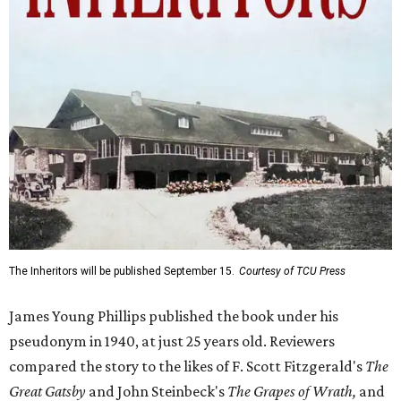
The Inheritors will be published September 15.
Courtesy of TCU Press
James Young Phillips published the book under his
pseudonym in 1940, at just 25 years old. Reviewers
compared the story to the likes of F. Scott Fitzgerald's
The
Great Gatsby
and John Steinbeck's
The Grapes of Wrath
,
and