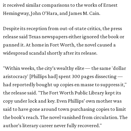
it received similar comparisons to the works of Ernest
Hemingway, John O’Hara, and James M. Cain.
Despite its reception from out-of-state critics, the press
release said Texas newspapers either ignored the book or
panned it. At home in Fort Worth, the novel caused a
widespread scandal shortly after its release.
"Within weeks, the city’s wealthy elite — the same 'dollar
aristocracy' [Phillips had] spent 300 pages dissecting —
had reportedly bought up copies en masse to suppress it,"
the release said. "The Fort Worth Public Library kept its
copy under lock and key. Even Phillips’ own mother was
said to have gone around town purchasing copies to limit
the book’s reach. The novel vanished from circulation. The
author’s literary career never fully recovered."