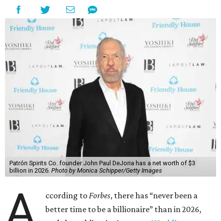
Patrón Spirits Co. founder John Paul DeJoria has a net worth of $3
billion in 2026.
Photo by Monica Schipper/Getty Images
A
ccording to
Forbes
, there has “never been a
better time to be a billionaire” than in 2026,