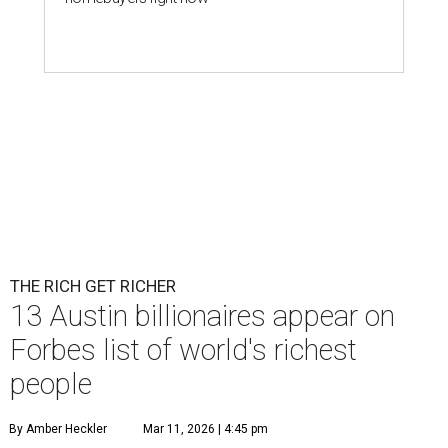
THE RICH GET RICHER
13 Austin billionaires appear on
Forbes list of world's richest
people
By Amber Heckler
Mar 11, 2026 | 4:45 pm