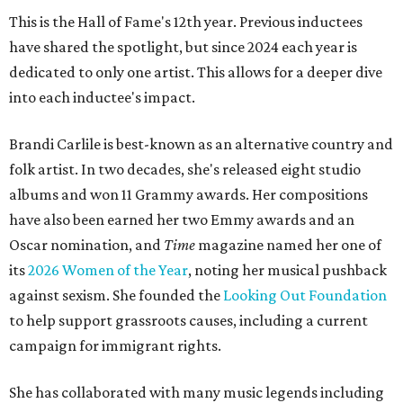
This is the Hall of Fame's 12th year. Previous inductees
have shared the spotlight, but since 2024 each year is
dedicated to only one artist. This allows for a deeper dive
into each inductee's impact.
Brandi Carlile is best-known as an alternative country and
folk artist. In two decades, she's released eight studio
albums and won 11 Grammy awards. Her compositions
have also been earned her two Emmy awards and an
Oscar nomination, and
Time
magazine named her one of
its
2026 Women of the Year
, noting her musical pushback
against sexism. She founded the
Looking Out Foundation
to help support grassroots causes, including a current
campaign for immigrant rights.
She has collaborated with many music legends including