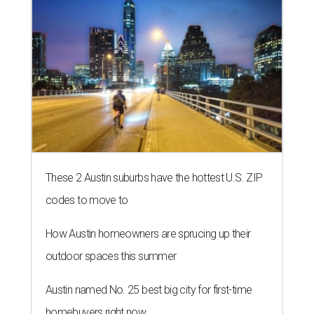
These 2 Austin suburbs have the hottest U.S. ZIP
codes to move to
How Austin homeowners are sprucing up their
outdoor spaces this summer
Austin named No. 25 best big city for first-time
homebuyers right now