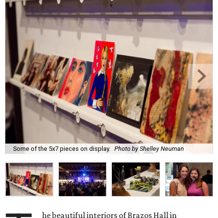
Some of the 5x7 pieces on display.
Photo by Shelley Neuman
he beautiful interiors of Brazos Hall in