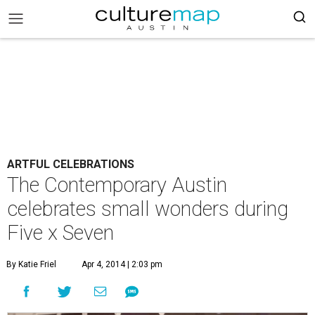
ARTFUL CELEBRATIONS
The Contemporary Austin
celebrates small wonders during
Five x Seven
By Katie Friel
Apr 4, 2014 | 2:03 pm