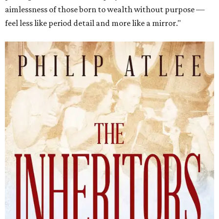
aimlessness of those born to wealth without purpose —
feel less like period detail and more like a mirror."