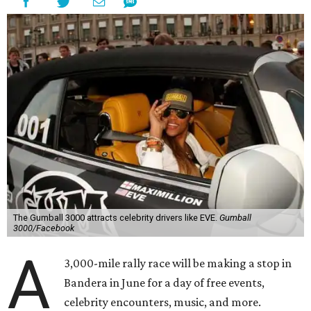
The Gumball 3000 attracts celebrity drivers like EVE.
Gumball
3000/Facebook
A
3,000-mile rally race will be making a stop in
Bandera in June for a day of free events,
celebrity encounters, music, and more.