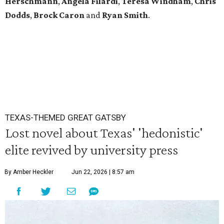
Herschmann
,
Angela
Filardi
,
Teresa
Windham
,
Chris
Dodds
,
Brock
Caron
and
Ryan
Smith
.
TEXAS-THEMED GREAT GATSBY
Lost novel about Texas' 'hedonistic'
elite revived by university press
By Amber Heckler
Jun 22, 2026 | 8:57 am