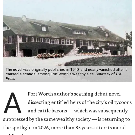
The novel was originally published in 1940, and nearly vanished after it
caused a scandal among Fort Worth's wealthy elite.
Courtesy of TCU
Press
A
Fort Worth author's scathing debut novel
dissecting entitled heirs of the city's oil tycoons
and cattle barons — which was subsequently
suppressed by the same wealthy society — is returning to
the spotlight in 2026, more than 85 years after its initial