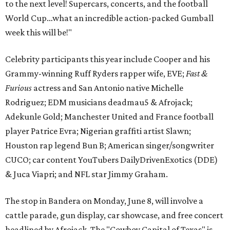
to the next level! Supercars, concerts, and the football
World Cup…what an incredible action-packed Gumball
week this will be!"
Celebrity participants this year include Cooper and his
Grammy-winning Ruff Ryders rapper wife, EVE;
Fast &
Furious
actress and San Antonio native Michelle
Rodriguez; EDM musicians deadmau5 & Afrojack;
Adekunle Gold; Manchester United and France football
player Patrice Evra; Nigerian graffiti artist Slawn;
Houston rap legend Bun B; American singer/songwriter
CUCO; car content YouTubers DailyDrivenExotics (DDE)
& Juca Viapri; and NFL star Jimmy Graham.
The stop in Bandera on Monday, June 8, will involve a
cattle parade, gun display, car showcase, and free concert
headlined by Afrojack. The "Cowboy Capital of Texas" is