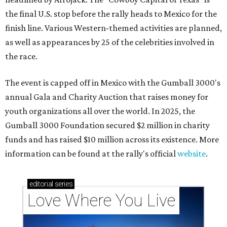
the final U.S. stop before the rally heads to Mexico for the
finish line. Various Western-themed activities are planned,
as well as appearances by 25 of the celebrities involved in
the race.
The event is capped off in Mexico with the Gumball 3000's
annual Gala and Charity Auction that raises money for
youth organizations all over the world. In 2025, the
Gumball 3000 Foundation secured $2 million in charity
funds and has raised $10 million across its existence. More
information can be found at the rally's official
website
.
editorial
series
Love Where You Live