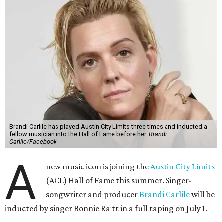
Brandi Carlile has played Austin City Limits three times and inducted a
fellow musician into the Hall of Fame before her.
Brandi
Carlile/Facebook
A
new music icon is joining the
Austin City Limits
(ACL) Hall of Fame this summer. Singer-
songwriter and producer
Brandi Carlile
will be
inducted by singer Bonnie Raitt in a full taping on July 1.