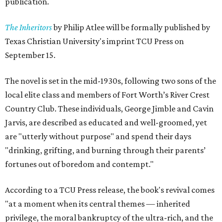
publication.
The Inheritors
by Philip Atlee will be formally published by
Texas Christian University's imprint TCU Press on
September 15.
The novel is set in the mid-1930s, following two sons of the
local elite class and members of Fort Worth’s River Crest
Country Club. These individuals, George Jimble and Cavin
Jarvis, are described as educated and well-groomed, yet
are "utterly without purpose" and spend their days
"drinking, grifting, and burning through their parents’
fortunes out of boredom and contempt."
According to a TCU Press release, the book's revival comes
"at a moment when its central themes — inherited
privilege, the moral bankruptcy of the ultra-rich, and the