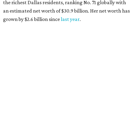
the richest Dallas residents, ranking No. 71 globally with
an estimated net worth of $30.9 billion. Her net worth has
grown by $2.6 billion since
last year
.