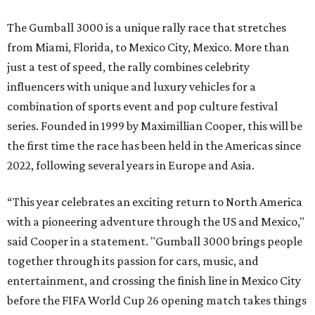
The Gumball 3000 is a unique rally race that stretches
from Miami, Florida, to Mexico City, Mexico. More than
just a test of speed, the rally combines celebrity
influencers with unique and luxury vehicles for a
combination of sports event and pop culture festival
series. Founded in 1999 by Maximillian Cooper, this will be
the first time the race has been held in the Americas since
2022, following several years in Europe and Asia.
“This year celebrates an exciting return to North America
with a pioneering adventure through the US and Mexico,"
said Cooper in a statement. "Gumball 3000 brings people
together through its passion for cars, music, and
entertainment, and crossing the finish line in Mexico City
before the FIFA World Cup 26 opening match takes things