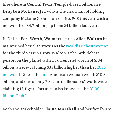
Elsewhere in Central Texas, Temple-based billionaire
Drayton McLane, Jr.
, who is the chairman of holding
company McLane Group, ranked No. 908 this year with a
net worth of $4.7 billion, up from $4 billion last year.
In Dallas-Fort Worth, Walmart heiress
Alice Walton
has
maintained her elite status as the
world’s richest woman
for the third year in a row. Walton is the 14th richest
person on the planet with a current net worth of $134
billion, an eye-catching $33 billion higher than her
2025
net worth
. She is the
first
American woman worth $100
billion, and one of only 20 “centi-billionaires” worldwide
claiming 12-figure fortunes, also known as the "
$100
Billion Club
."
Koch Inc. stakeholder
Elaine Marshall
and her family are