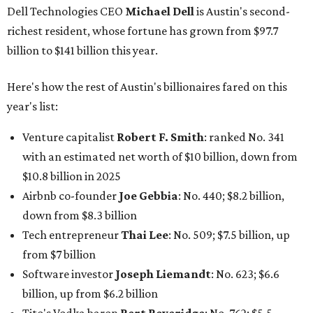
Dell Technologies CEO
Michael Dell
is Austin's second-
richest resident, whose fortune has grown from $97.7
billion to $141 billion this year.
Here's how the rest of Austin's billionaires fared on this
year's list:
Venture capitalist
Robert F. Smith
: ranked No. 341
with an estimated net worth of $10 billion, down from
$10.8 billion in 2025
Airbnb co-founder
Joe Gebbia
: No. 440; $8.2 billion,
down from $8.3 billion
Tech entrepreneur
Thai Lee
: No. 509; $7.5 billion, up
from $7 billion
Software investor
Joseph Liemandt
: No. 623; $6.6
billion, up from $6.2 billion