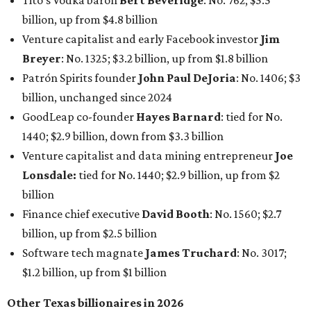
Tito's Vodka baron
Bert Beveridge
: No. 762; $5.5
billion, up from $4.8 billion
Venture capitalist and early Facebook investor
Jim
Breyer
: No. 1325; $3.2 billion, up from $1.8 billion
Patrón Spirits founder
John Paul DeJoria
: No. 1406; $3
billion, unchanged since 2024
GoodLeap co-founder
Hayes Barnard
: tied for No.
1440; $2.9 billion, down from $3.3 billion
Venture capitalist and data mining entrepreneur
Joe
Lonsdale:
tied for No. 1440; $2.9 billion, up from $2
billion
Finance chief executive
David Booth
: No. 1560; $2.7
billion, up from $2.5 billion
Software tech magnate
James Truchard
: No. 3017;
$1.2 billion, up from $1 billion
Other Texas billionaires in 2026