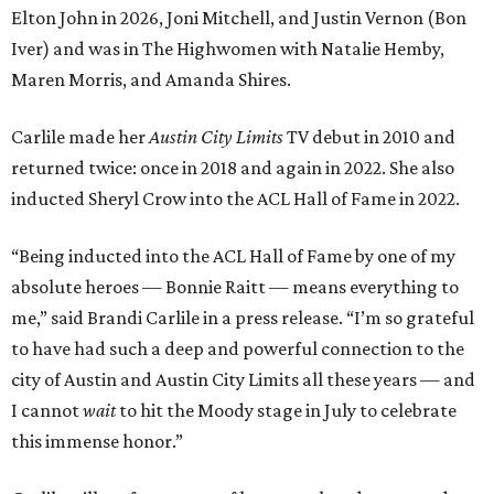
Elton John in 2026, Joni Mitchell, and Justin Vernon (Bon
Iver) and was in The Highwomen with Natalie Hemby,
Maren Morris, and Amanda Shires.
Carlile made her
Austin City Limits
TV debut in 2010 and
returned twice: once in 2018 and again in 2022. She also
inducted Sheryl Crow into the ACL Hall of Fame in 2022.
“Being inducted into the ACL Hall of Fame by one of my
absolute heroes — Bonnie Raitt — means everything to
me,” said Brandi Carlile in a press release. “I’m so grateful
to have had such a deep and powerful connection to the
city of Austin and Austin City Limits all these years — and
I cannot
wait
to hit the Moody stage in July to celebrate
this immense honor.”