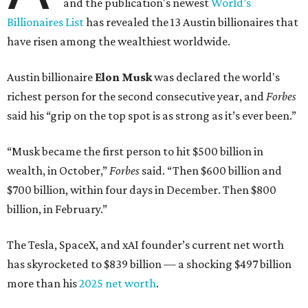
and the publication's newest
World’s
Billionaires List
has revealed the 13 Austin billionaires that
have risen among the wealthiest worldwide.
Austin billionaire
Elon Musk
was declared the world's
richest person for the second consecutive year, and
Forbes
said his “grip on the top spot is as strong as it’s ever been.”
“Musk became the first person to hit $500 billion in
wealth, in October,”
Forbes
said. “Then $600 billion and
$700 billion, within four days in December. Then $800
billion, in February.”
The Tesla, SpaceX, and xAI founder’s current net worth
has skyrocketed to $839 billion — a shocking $497 billion
more than his
2025 net worth
.