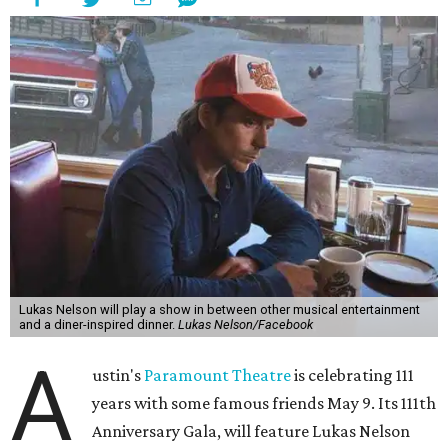
freedom, and the journey being the best part of the
experience," beckons the Paramount's event page.
The gala will start with 30 minutes of snacks and
cocktails for premium ticket holders, then another hour
of the same with music by Austin band Madam Radar.
Then there will be a show by headliner Lukas Nelson, who
is the son of Willie Nelson and a well-regarded country
musician of his own merit.
After the show, a late dinner from 9-11 pm wraps up the
event. Chef
Michael Fojtasek of Olamaie, who is the
Paramount's culinary chair, and some unnamed "friends"
from other restaurants will serve up a diner-inspired
meal. Then Love & Happiness Band, an event band, will
play covers as guests get a chance to dance and peruse a