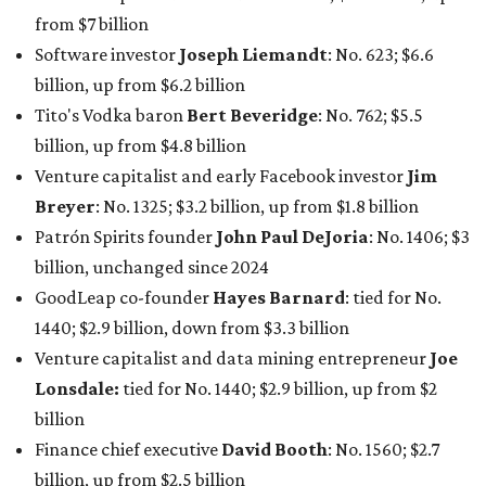
GoodLeap co-founder
Hayes Barnard
: tied for No.
1440; $2.9 billion, down from $3.3 billion
Venture capitalist and data mining entrepreneur
Joe
Lonsdale:
tied for No. 1440; $2.9 billion, up from $2
billion
Finance chief executive
David Booth
: No. 1560; $2.7
billion, up from $2.5 billion
Software tech magnate
James Truchard
: No. 3017;
$1.2 billion, up from $1 billion
Other Texas billionaires in 2026
Elsewhere in Central Texas, Temple-based billionaire
Drayton McLane, Jr.
, who is the chairman of holding
company McLane Group, ranked No. 908 this year with a
net worth of $4.7 billion, up from $4 billion last year.
In Dallas-Fort Worth, Walmart heiress
Alice Walton
has