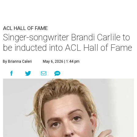
ACL HALL OF FAME
Singer-songwriter Brandi Carlile to
be inducted into ACL Hall of Fame
By Brianna Caleri
May 6, 2026 | 1:44 pm