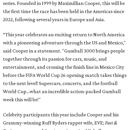
series. Founded in 1999 by Maximillian Cooper, this will be
the first time the race has been held in the Americas since
2022, following several years in Europe and Asia.
“This year celebrates an exciting return to North America
with a pioneering adventure through the US and Mexico,"
said Cooper in a statement. "Gumball 3000 brings people
together through its passion for cars, music, and
entertainment, and crossing the finish line in Mexico City
before the FIFA World Cup 26 opening match takes things
to the next level! Supercars, concerts, and the football
World Cup…what an incredible action-packed Gumball
week this will be!"
Celebrity participants this year include Cooper and his
Grammy-winning Ruff Ryders rapper wife, EVE;
Fast &