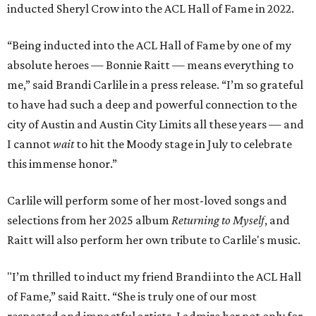
inducted Sheryl Crow into the ACL Hall of Fame in 2022.
“Being inducted into the ACL Hall of Fame by one of my
absolute heroes — Bonnie Raitt — means everything to
me,” said Brandi Carlile in a press release. “I’m so grateful
to have had such a deep and powerful connection to the
city of Austin and Austin City Limits all these years — and
I cannot
wait
to hit the Moody stage in July to celebrate
this immense honor.”
Carlile will perform some of her most-loved songs and
selections from her 2025 album
Returning to Myself
, and
Raitt will also perform her own tribute to Carlile's music.
"I’m thrilled to induct my friend Brandi into the ACL Hall
of Fame,” said Raitt. “She is truly one of our most