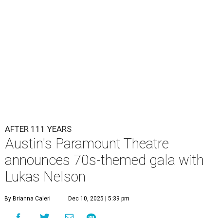
Lukas Nelson will play a show in between other musical entertainment
and a diner-inspired dinner.
Lukas Nelson/Facebook
A
ustin's
Paramount Theatre
is celebrating 111
years with some famous friends May 9. Its 111th
Anniversary Gala, will feature Lukas Nelson
and a "Road Trip Romance" theme nodding to the 70s.
"Put on your best 70s, vintage-inspired looks as we nod to
the era known for decadent road trips, a culture of