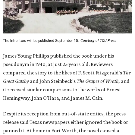
The Inheritors will be published September 15.
Courtesy of TCU Press
James Young Phillips published the book under his
pseudonym in 1940, at just 25 years old. Reviewers
compared the story to the likes of F. Scott Fitzgerald's
The
Great Gatsby
and John Steinbeck's
The Grapes of Wrath
,
and
it received similar comparisons to the works of Ernest
Hemingway, John O’Hara, and James M. Cain.
Despite its reception from out-of-state critics, the press
release said Texas newspapers either ignored the book or
panned it. At home in Fort Worth, the novel caused a