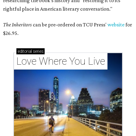
researching the book's history and "restoring it to its
rightful place in American literary conversation."
The Inheritors
can be pre-ordered on TCU Press'
website
for
$26.95.
editorial
series
Love Where You Live