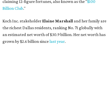
AFTER 111 YEARS
Austin's Paramount Theatre
announces 70s-themed gala with
Lukas Nelson
By Brianna Caleri
Dec 10, 2025 | 5:39 pm