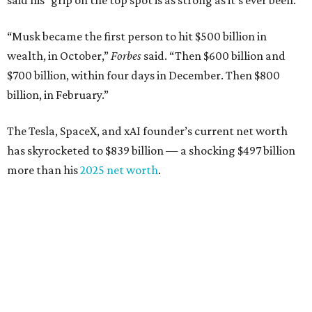
said his “grip on the top spot is as strong as it’s ever been.”
“Musk became the first person to hit $500 billion in
wealth, in October,”
Forbes
said. “Then $600 billion and
$700 billion, within four days in December. Then $800
billion, in February.”
The Tesla, SpaceX, and xAI founder’s current net worth
has skyrocketed to $839 billion — a shocking $497 billion
more than his
2025 net worth
.
Dell Technologies CEO
Michael Dell
is Austin's second-
richest resident, whose fortune has grown from $97.7
billion to $141 billion this year.
Here's how the rest of Austin's billionaires fared on this
year's list: