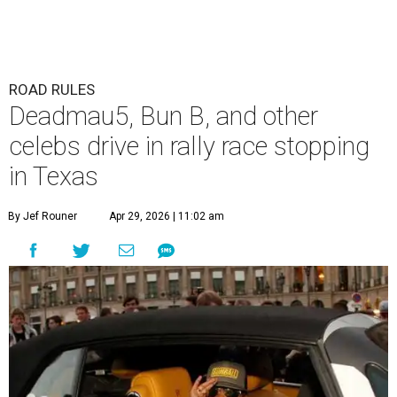
ROAD RULES
Deadmau5, Bun B, and other
celebs drive in rally race stopping
in Texas
By Jef Rouner
Apr 29, 2026 | 11:02 am