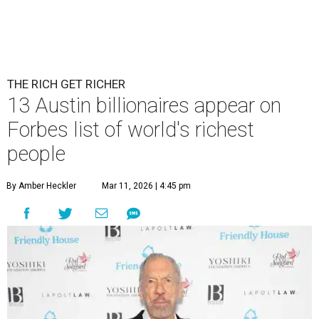
THE RICH GET RICHER
13 Austin billionaires appear on
Forbes list of world's richest
people
By Amber Heckler
Mar 11, 2026 | 4:45 pm