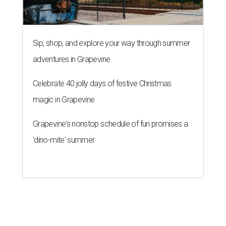
Sip, shop, and explore your way through summer
adventures in Grapevine
Celebrate 40 jolly days of festive Christmas
magic in Grapevine
Grapevine's nonstop schedule of fun promises a
'dino-mite' summer