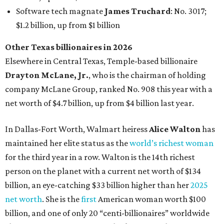
maintained her elite status as the
world’s richest woman
for the third year in a row. Walton is the 14th richest
person on the planet with a current net worth of $134
billion, an eye-catching $33 billion higher than her
2025
net worth
. She is the
first
American woman worth $100
billion, and one of only 20 “centi-billionaires” worldwide
claiming 12-figure fortunes, also known as the "
$100
Billion Club
."
Koch Inc. stakeholder
Elaine Marshall
and her family are
the richest Dallas residents, ranking No. 71 globally with
an estimated net worth of $30.9 billion. Her net worth has
grown by $2.6 billion since
last year
.