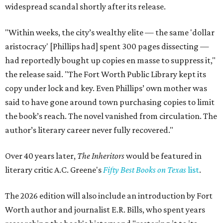
widespread scandal shortly after its release.
"Within weeks, the city’s wealthy elite — the same 'dollar
aristocracy' [Phillips had] spent 300 pages dissecting —
had reportedly bought up copies en masse to suppress it,"
the release said. "The Fort Worth Public Library kept its
copy under lock and key. Even Phillips’ own mother was
said to have gone around town purchasing copies to limit
the book’s reach. The novel vanished from circulation. The
author’s literary career never fully recovered."
Over 40 years later,
The Inheritors
would be featured in
literary critic A.C. Greene's
Fifty Best Books on Texas
list
.
The 2026 edition will also include an introduction by Fort
Worth author and journalist E.R. Bills, who spent years