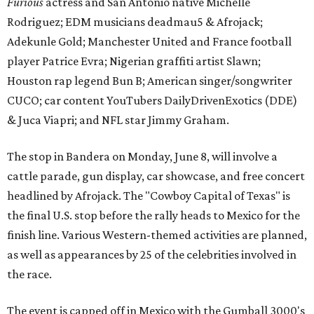
Furious
actress and San Antonio native Michelle
Rodriguez; EDM musicians deadmau5 & Afrojack;
Adekunle Gold; Manchester United and France football
player Patrice Evra; Nigerian graffiti artist Slawn;
Houston rap legend Bun B; American singer/songwriter
CUCO; car content YouTubers DailyDrivenExotics (DDE)
& Juca Viapri; and NFL star Jimmy Graham.
The stop in Bandera on Monday, June 8, will involve a
cattle parade, gun display, car showcase, and free concert
headlined by Afrojack. The "Cowboy Capital of Texas" is
the final U.S. stop before the rally heads to Mexico for the
finish line. Various Western-themed activities are planned,
as well as appearances by 25 of the celebrities involved in
the race.
The event is capped off in Mexico with the Gumball 3000's