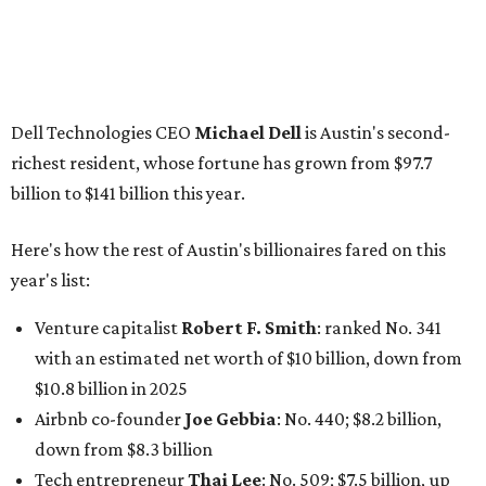
Venture capitalist
Robert F. Smith
: ranked No. 341
with an estimated net worth of $10 billion, down from
$10.8 billion in 2025
Airbnb co-founder
Joe Gebbia
: No. 440; $8.2 billion,
down from $8.3 billion
Tech entrepreneur
Thai Lee
: No. 509; $7.5 billion, up
from $7 billion
Software investor
Joseph Liemandt
: No. 623; $6.6
billion, up from $6.2 billion
Tito's Vodka baron
Bert Beveridge
: No. 762; $5.5
billion, up from $4.8 billion
Venture capitalist and early Facebook investor
Jim
Breyer
: No. 1325; $3.2 billion, up from $1.8 billion
Patrón Spirits founder
John Paul DeJoria
: No. 1406; $3
billion, unchanged since 2024