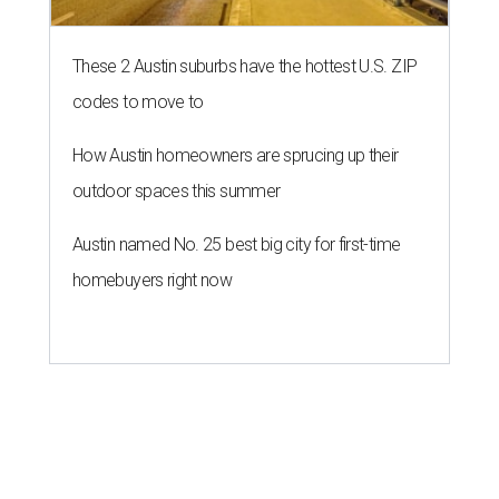
These 2 Austin suburbs have the hottest U.S. ZIP
codes to move to
How Austin homeowners are sprucing up their
outdoor spaces this summer
Austin named No. 25 best big city for first-time
homebuyers right now