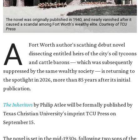
The novel was originally published in 1940, and nearly vanished after it
caused a scandal among Fort Worth's wealthy elite.
Courtesy of TCU
Press
A
Fort Worth author's scathing debut novel
dissecting entitled heirs of the city's oil tycoons
and cattle barons — which was subsequently
suppressed by the same wealthy society — is returning to
the spotlight in 2026, more than 85 years after its initial
publication.
The Inheritors
by Philip Atlee will be formally published by
Texas Christian University's imprint TCU Press on
September 15.
The novel is set in the mid-1930s, following two sons of the