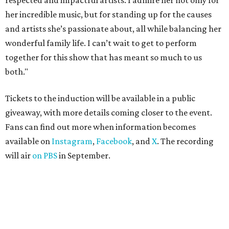
respected and impactful artists. I admire her not only for
her incredible music, but for standing up for the causes
and artists she’s passionate about, all while balancing her
wonderful family life. I can’t wait to get to perform
together for this show that has meant so much to us
both."
Tickets to the induction will be available in a public
giveaway, with more details coming closer to the event.
Fans can find out more when information becomes
available on
Instagram
,
Facebook
, and
X
. The recording
will air
on PBS
in September.