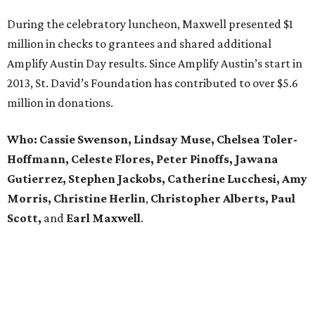
During the celebratory luncheon, Maxwell presented $1
million in checks to grantees and shared additional
Amplify Austin Day results. Since Amplify Austin’s start in
2013, St. David’s Foundation has contributed to over $5.6
million in donations.
Who: Cassie Swenson, Lindsay Muse, Chelsea Toler-
Hoffmann, Celeste Flores,
Peter Pinoffs, Jawana
Gutierrez, Stephen Jackobs,
Catherine Lucchesi, Amy
Morris, Christine Herlin
,
Christopher Alberts, Paul
Scott,
and
Earl
Maxwell
.