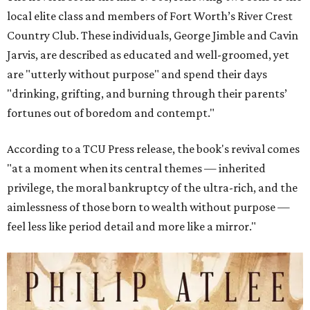
local elite class and members of Fort Worth’s River Crest
Country Club. These individuals, George Jimble and Cavin
Jarvis, are described as educated and well-groomed, yet
are "utterly without purpose" and spend their days
"drinking, grifting, and burning through their parents’
fortunes out of boredom and contempt."
According to a TCU Press release, the book's revival comes
"at a moment when its central themes — inherited
privilege, the moral bankruptcy of the ultra-rich, and the
aimlessness of those born to wealth without purpose —
feel less like period detail and more like a mirror."