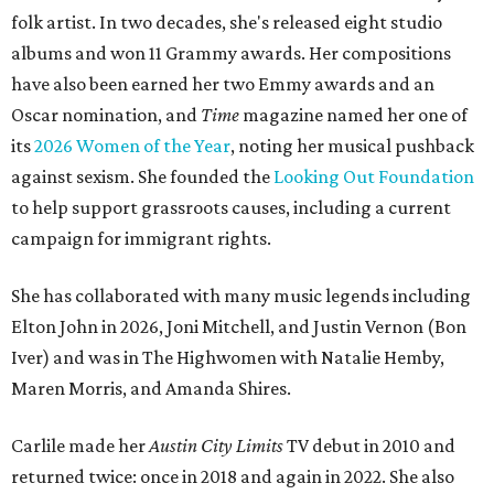
folk artist. In two decades, she's released eight studio
albums and won 11 Grammy awards. Her compositions
have also been earned her two Emmy awards and an
Oscar nomination, and
Time
magazine named her one of
its
2026 Women of the Year
, noting her musical pushback
against sexism. She founded the
Looking Out Foundation
to help support grassroots causes, including a current
campaign for immigrant rights.
She has collaborated with many music legends including
Elton John in 2026, Joni Mitchell, and Justin Vernon (Bon
Iver) and was in The Highwomen with Natalie Hemby,
Maren Morris, and Amanda Shires.
Carlile made her
Austin City Limits
TV debut in 2010 and
returned twice: once in 2018 and again in 2022. She also