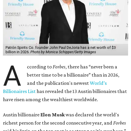
Patrón Spirits Co. founder John Paul DeJoria has a net worth of $3
billion in 2026.
Photo by Monica Schipper/Getty Images
A
ccording to
Forbes
, there has “never been a
better time to be a billionaire” than in 2026,
and the publication's newest
World’s
Billionaires List
has revealed the 13 Austin billionaires that
have risen among the wealthiest worldwide.
Austin billionaire
Elon Musk
was declared the world's
richest person for the second consecutive year, and
Forbes