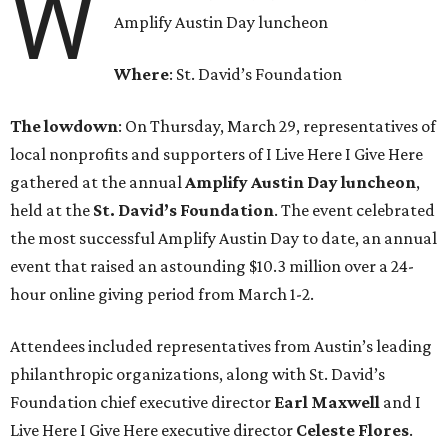
W
Amplify Austin Day luncheon
Where
: St. David’s Foundation
The lowdown
: On Thursday, March 29, representatives of
local nonprofits and supporters of I Live Here I Give Here
gathered at the annual
Amplify Austin Day luncheon
,
held at the
St. David’s Foundation
. The event celebrated
the most successful Amplify Austin Day to date, an annual
event that raised an astounding $10.3 million over a 24-
hour online giving period from March 1-2.
Attendees included representatives from Austin’s leading
philanthropic organizations, along with St. David’s
Foundation chief executive director
Earl
Maxwell
and I
Live Here I Give Here executive director
Celeste
Flores
.