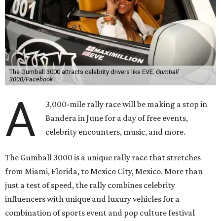
The Gumball 3000 attracts celebrity drivers like EVE.
Gumball
3000/Facebook
A
3,000-mile rally race will be making a stop in
Bandera in June for a day of free events,
celebrity encounters, music, and more.
The Gumball 3000 is a unique rally race that stretches
from Miami, Florida, to Mexico City, Mexico. More than
just a test of speed, the rally combines celebrity
influencers with unique and luxury vehicles for a
combination of sports event and pop culture festival