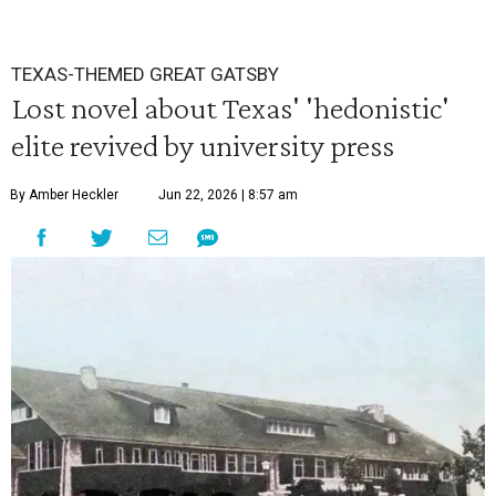
TEXAS-THEMED GREAT GATSBY
Lost novel about Texas' 'hedonistic'
elite revived by university press
By Amber Heckler
Jun 22, 2026 | 8:57 am