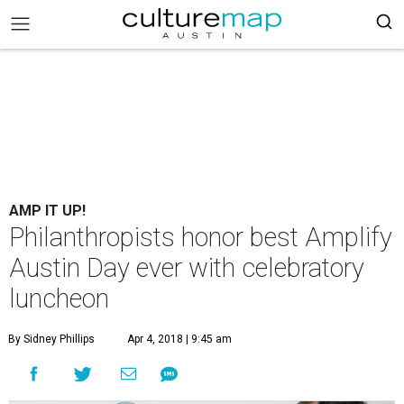
AMP IT UP!
Philanthropists honor best Amplify
Austin Day ever with celebratory
luncheon
By Sidney Phillips
Apr 4, 2018 | 9:45 am