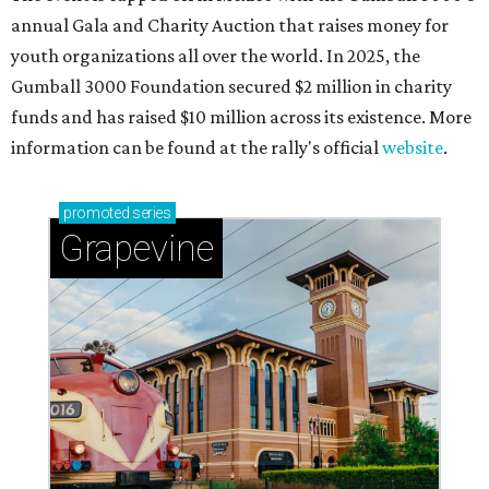
annual Gala and Charity Auction that raises money for
youth organizations all over the world. In 2025, the
Gumball 3000 Foundation secured $2 million in charity
funds and has raised $10 million across its existence. More
information can be found at the rally's official
website
.
promoted
series
Grapevine