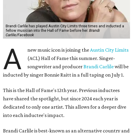
Brandi Carlile has played Austin City Limits three times and inducted a
fellow musician into the Hall of Fame before her.
Brandi
Carlile/Facebook
A
new music icon is joining the
Austin City Limits
(ACL) Hall of Fame this summer. Singer-
songwriter and producer
Brandi Carlile
will be
inducted by singer Bonnie Raitt in a full taping on July 1.
This is the Hall of Fame's 12th year. Previous inductees
have shared the spotlight, but since 2024 each year is
dedicated to only one artist. This allows for a deeper dive
into each inductee's impact.
Brandi Carlile is best-known as an alternative country and