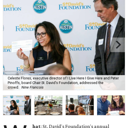
Celeste Flores, executive director of I Live Here I Give Here and Peter
Pinoffs, board Chair St. David’s Foundation, addressed the
crowd.
Nine Francois
hat
: St. David's Foundation's annual