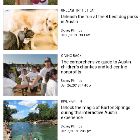
UNLEASH IN THE HEAT
Unleash the fun at the 8 best dog parks
in Austin
Sidney Phillips
Jul 6, 2018 | 9:41 am
GIVING BACK
The comprehensive guide to Austin
children's charities and kid-centric
nonprofits
Sidney Phillips
Jun 26, 2018 | 4:40 pm
DIVE RIGHT IN
Unlock the magic of Barton Springs
during this interactive Austin
experience
Sidney Phillips
Jun 7, 2018 | 2:45 pm