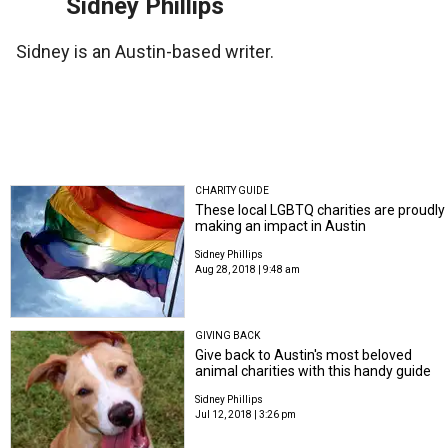
Sidney Phillips
Sidney is an Austin-based writer.
CHARITY GUIDE
These local LGBTQ charities are proudly
making an impact in Austin
Sidney Phillips
Aug 28, 2018 | 9:48 am
GIVING BACK
Give back to Austin's most beloved
animal charities with this handy guide
Sidney Phillips
Jul 12, 2018 | 3:26 pm