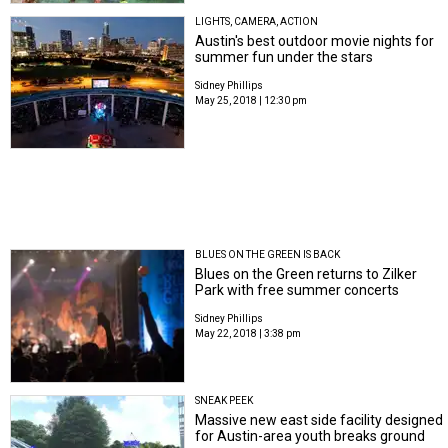
LIGHTS, CAMERA, ACTION
Austin's best outdoor movie nights for
summer fun under the stars
Sidney Phillips
May 25, 2018 | 12:30 pm
BLUES ON THE GREEN IS BACK
Blues on the Green returns to Zilker
Park with free summer concerts
Sidney Phillips
May 22, 2018 | 3:38 pm
SNEAK PEEK
Massive new east side facility designed
for Austin-area youth breaks ground