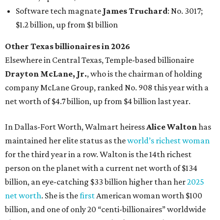
maintained her elite status as the
world’s richest woman
for the third year in a row. Walton is the 14th richest
person on the planet with a current net worth of $134
billion, an eye-catching $33 billion higher than her
2025
net worth
. She is the
first
American woman worth $100
billion, and one of only 20 “centi-billionaires” worldwide
claiming 12-figure fortunes, also known as the "
$100
Billion Club
."
Koch Inc. stakeholder
Elaine Marshall
and her family are
the richest Dallas residents, ranking No. 71 globally with
an estimated net worth of $30.9 billion. Her net worth has
grown by $2.6 billion since
last year
.