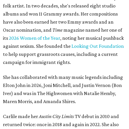
folk artist. In two decades, she's released eight studio
albums and won 11 Grammy awards. Her compositions
have also been earned her two Emmy awards and an
Oscar nomination, and
Time
magazine named her one of
its
2026 Women of the Year
, noting her musical pushback
against sexism. She founded the
Looking Out Foundation
to help support grassroots causes, including a current
campaign for immigrant rights.
She has collaborated with many music legends including
Elton John in 2026, Joni Mitchell, and Justin Vernon (Bon
Iver) and was in The Highwomen with Natalie Hemby,
Maren Morris, and Amanda Shires.
Carlile made her
Austin City Limits
TV debut in 2010 and
returned twice: once in 2018 and again in 2022. She also