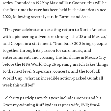
series. Founded in 1999 by Maximillian Cooper, this will be
the first time the race has been held in the Americas since
2022, following several years in Europe and Asia.
“This year celebrates an exciting return to North America
with a pioneering adventure through the US and Mexico,"
said Cooper in a statement. "Gumball 3000 brings people
together through its passion for cars, music, and
entertainment, and crossing the finish line in Mexico City
before the FIFA World Cup 26 opening match takes things
to the next level! Supercars, concerts, and the football
World Cup…what an incredible action-packed Gumball
week this will be!"
Celebrity participants this year include Cooper and his
Grammy-winning Ruff Ryders rapper wife, EVE;
Fast &