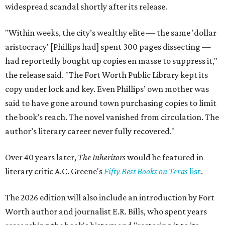
widespread scandal shortly after its release.
"Within weeks, the city’s wealthy elite — the same 'dollar
aristocracy' [Phillips had] spent 300 pages dissecting —
had reportedly bought up copies en masse to suppress it,"
the release said. "The Fort Worth Public Library kept its
copy under lock and key. Even Phillips’ own mother was
said to have gone around town purchasing copies to limit
the book’s reach. The novel vanished from circulation. The
author’s literary career never fully recovered."
Over 40 years later,
The Inheritors
would be featured in
literary critic A.C. Greene's
Fifty Best Books on Texas
list
.
The 2026 edition will also include an introduction by Fort
Worth author and journalist E.R. Bills, who spent years