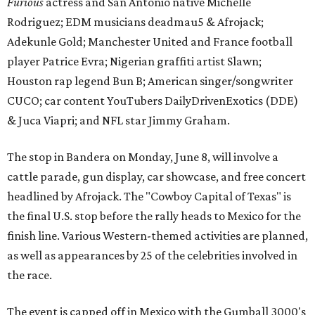
Furious
actress and San Antonio native Michelle
Rodriguez; EDM musicians deadmau5 & Afrojack;
Adekunle Gold; Manchester United and France football
player Patrice Evra; Nigerian graffiti artist Slawn;
Houston rap legend Bun B; American singer/songwriter
CUCO; car content YouTubers DailyDrivenExotics (DDE)
& Juca Viapri; and NFL star Jimmy Graham.
The stop in Bandera on Monday, June 8, will involve a
cattle parade, gun display, car showcase, and free concert
headlined by Afrojack. The "Cowboy Capital of Texas" is
the final U.S. stop before the rally heads to Mexico for the
finish line. Various Western-themed activities are planned,
as well as appearances by 25 of the celebrities involved in
the race.
The event is capped off in Mexico with the Gumball 3000's