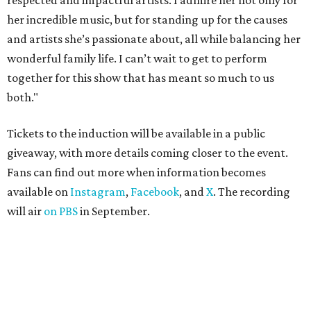
respected and impactful artists. I admire her not only for
her incredible music, but for standing up for the causes
and artists she’s passionate about, all while balancing her
wonderful family life. I can’t wait to get to perform
together for this show that has meant so much to us
both."
Tickets to the induction will be available in a public
giveaway, with more details coming closer to the event.
Fans can find out more when information becomes
available on
Instagram
,
Facebook
, and
X
. The recording
will air
on PBS
in September.