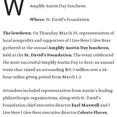
W
Amplify Austin Day luncheon
Where
: St. David’s Foundation
The lowdown
: On Thursday, March 29, representatives of
local nonprofits and supporters of I Live Here I Give Here
gathered at the annual
Amplify Austin Day luncheon
,
held at the
St. David’s Foundation
. The event celebrated
the most successful Amplify Austin Day to date, an annual
event that raised an astounding $10.3 million over a 24-
hour online giving period from March 1-2.
Attendees included representatives from Austin’s leading
philanthropic organizations, along with St. David’s
Foundation chief executive director
Earl
Maxwell
and I
Live Here I Give Here executive director
Celeste
Flores
.