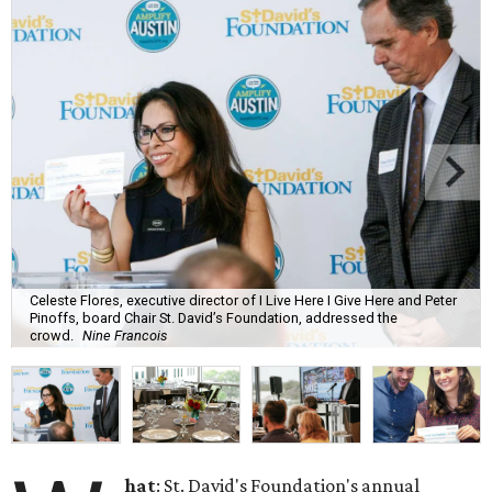
Celeste Flores, executive director of I Live Here I Give Here and Peter
Pinoffs, board Chair St. David’s Foundation, addressed the
crowd.
Nine Francois
hat
: St. David's Foundation's annual