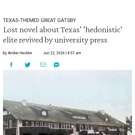
TEXAS-THEMED GREAT GATSBY
Lost novel about Texas' 'hedonistic'
elite revived by university press
By Amber Heckler
Jun 22, 2026 | 8:57 am