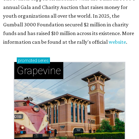
annual Gala and Charity Auction that raises money for
youth organizations all over the world. In 2025, the
Gumball 3000 Foundation secured $2 million in charity
funds and has raised $10 million across its existence. More
information can be found at the rally's official
website
.
promoted
series
Grapevine