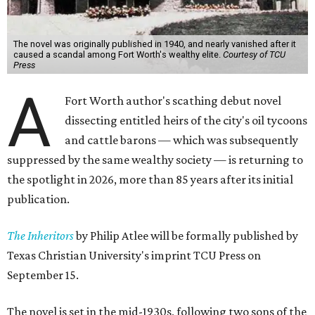
The novel was originally published in 1940, and nearly vanished after it
caused a scandal among Fort Worth's wealthy elite.
Courtesy of TCU
Press
A
Fort Worth author's scathing debut novel
dissecting entitled heirs of the city's oil tycoons
and cattle barons — which was subsequently
suppressed by the same wealthy society — is returning to
the spotlight in 2026, more than 85 years after its initial
publication.
The Inheritors
by Philip Atlee will be formally published by
Texas Christian University's imprint TCU Press on
September 15.
The novel is set in the mid-1930s, following two sons of the