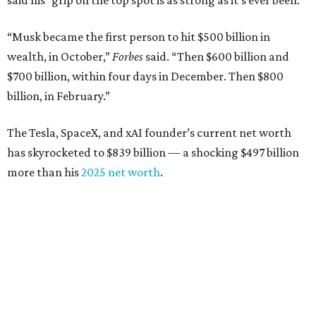
said his “grip on the top spot is as strong as it’s ever been.”
“Musk became the first person to hit $500 billion in
wealth, in October,”
Forbes
said. “Then $600 billion and
$700 billion, within four days in December. Then $800
billion, in February.”
The Tesla, SpaceX, and xAI founder’s current net worth
has skyrocketed to $839 billion — a shocking $497 billion
more than his
2025 net worth
.
Dell Technologies CEO
Michael Dell
is Austin's second-
richest resident, whose fortune has grown from $97.7
billion to $141 billion this year.
Here's how the rest of Austin's billionaires fared on this
year's list: