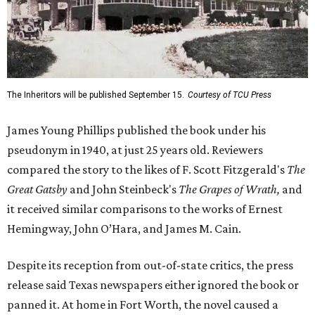
The Inheritors will be published September 15.
Courtesy of TCU Press
James Young Phillips published the book under his
pseudonym in 1940, at just 25 years old. Reviewers
compared the story to the likes of F. Scott Fitzgerald's
The
Great Gatsby
and John Steinbeck's
The Grapes of Wrath
,
and
it received similar comparisons to the works of Ernest
Hemingway, John O’Hara, and James M. Cain.
Despite its reception from out-of-state critics, the press
release said Texas newspapers either ignored the book or
panned it. At home in Fort Worth, the novel caused a