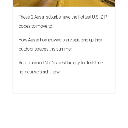
These 2 Austin suburbs have the hottest U.S. ZIP
codes to move to
How Austin homeowners are sprucing up their
outdoor spaces this summer
Austin named No. 25 best big city for first-time
homebuyers right now