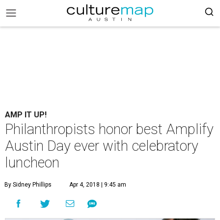
AMP IT UP!
Philanthropists honor best Amplify
Austin Day ever with celebratory
luncheon
By Sidney Phillips
Apr 4, 2018 | 9:45 am