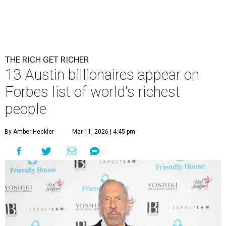
THE RICH GET RICHER
13 Austin billionaires appear on
Forbes list of world's richest
people
By Amber Heckler
Mar 11, 2026 | 4:45 pm