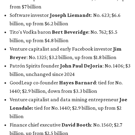
GoodLeap co-founder
Hayes Barnard
: tied for No.
1440; $2.9 billion, down from $3.3 billion
Venture capitalist and data mining entrepreneur
Joe
Lonsdale:
tied for No. 1440; $2.9 billion, up from $2
billion
Finance chief executive
David Booth
: No. 1560; $2.7
billion, up from $2.5 billion
Software tech magnate
James Truchard
: No. 3017;
$1.2 billion, up from $1 billion
Other Texas billionaires in 2026
Elsewhere in Central Texas, Temple-based billionaire
Drayton McLane, Jr.
, who is the chairman of holding
company McLane Group, ranked No. 908 this year with a
net worth of $4.7 billion, up from $4 billion last year.
In Dallas-Fort Worth, Walmart heiress
Alice Walton
has