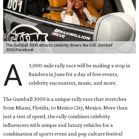
The Gumball 3000 attracts celebrity drivers like EVE.
Gumball
3000/Facebook
A
3,000-mile rally race will be making a stop in
Bandera in June for a day of free events,
celebrity encounters, music, and more.
The Gumball 3000 is a unique rally race that stretches
from Miami, Florida, to Mexico City, Mexico. More than
just a test of speed, the rally combines celebrity
influencers with unique and luxury vehicles for a
combination of sports event and pop culture festival