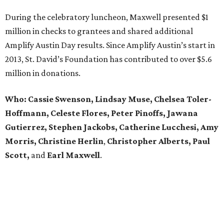
During the celebratory luncheon, Maxwell presented $1
million in checks to grantees and shared additional
Amplify Austin Day results. Since Amplify Austin’s start in
2013, St. David’s Foundation has contributed to over $5.6
million in donations.
Who: Cassie Swenson, Lindsay Muse, Chelsea Toler-
Hoffmann, Celeste Flores,
Peter Pinoffs, Jawana
Gutierrez, Stephen Jackobs,
Catherine Lucchesi, Amy
Morris, Christine Herlin
,
Christopher Alberts, Paul
Scott,
and
Earl
Maxwell
.