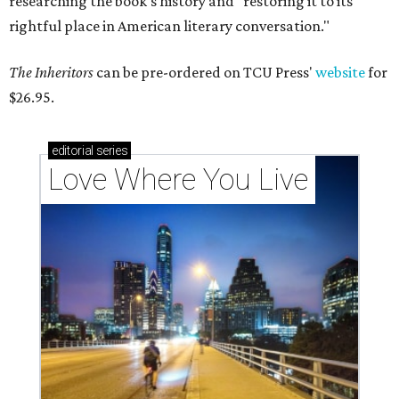
researching the book's history and "restoring it to its
rightful place in American literary conversation."
The Inheritors
can be pre-ordered on TCU Press'
website
for
$26.95.
editorial
series
Love Where You Live