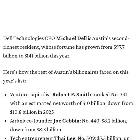
Venture capitalist
Robert F. Smith
: ranked No. 341
with an estimated net worth of $10 billion, down from
$10.8 billion in 2025
Airbnb co-founder
Joe Gebbia
: No. 440; $8.2 billion,
down from $8.3 billion
Tech entrepreneur
Thai Lee
: No. 509; $7.5 billion, up
from $7 billion
Software investor
Joseph Liemandt
: No. 623; $6.6
billion, up from $6.2 billion
Tito's Vodka baron
Bert Beveridge
: No. 762; $5.5
billion, up from $4.8 billion
Venture capitalist and early Facebook investor
Jim
Breyer
: No. 1325; $3.2 billion, up from $1.8 billion
Patrón Spirits founder
John Paul DeJoria
: No. 1406; $3
billion, unchanged since 2024