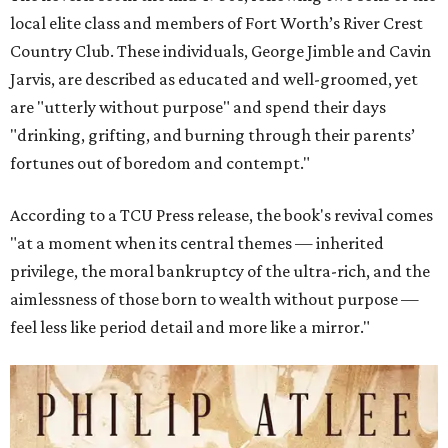
local elite class and members of Fort Worth’s River Crest
Country Club. These individuals, George Jimble and Cavin
Jarvis, are described as educated and well-groomed, yet
are "utterly without purpose" and spend their days
"drinking, grifting, and burning through their parents’
fortunes out of boredom and contempt."
According to a TCU Press release, the book's revival comes
"at a moment when its central themes — inherited
privilege, the moral bankruptcy of the ultra-rich, and the
aimlessness of those born to wealth without purpose —
feel less like period detail and more like a mirror."