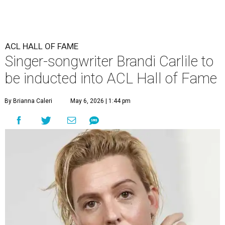
ACL HALL OF FAME
Singer-songwriter Brandi Carlile to
be inducted into ACL Hall of Fame
By Brianna Caleri
May 6, 2026 | 1:44 pm