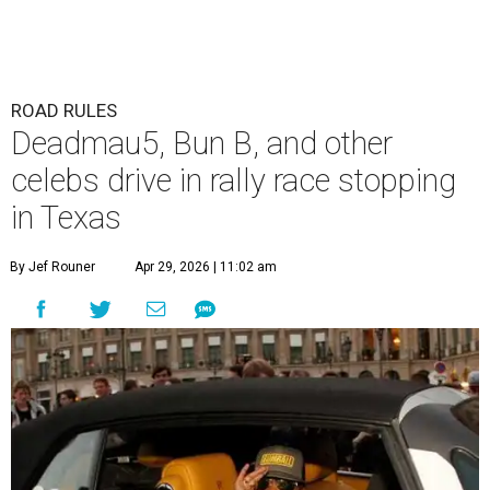
ROAD RULES
Deadmau5, Bun B, and other
celebs drive in rally race stopping
in Texas
By Jef Rouner
Apr 29, 2026 | 11:02 am