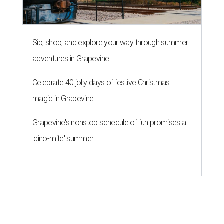
Sip, shop, and explore your way through summer
adventures in Grapevine
Celebrate 40 jolly days of festive Christmas
magic in Grapevine
Grapevine's nonstop schedule of fun promises a
'dino-mite' summer