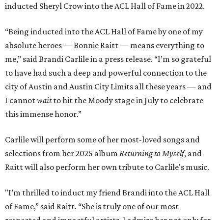
inducted Sheryl Crow into the ACL Hall of Fame in 2022.
“Being inducted into the ACL Hall of Fame by one of my
absolute heroes — Bonnie Raitt — means everything to
me,” said Brandi Carlile in a press release. “I’m so grateful
to have had such a deep and powerful connection to the
city of Austin and Austin City Limits all these years — and
I cannot
wait
to hit the Moody stage in July to celebrate
this immense honor.”
Carlile will perform some of her most-loved songs and
selections from her 2025 album
Returning to Myself
, and
Raitt will also perform her own tribute to Carlile's music.
"I’m thrilled to induct my friend Brandi into the ACL Hall
of Fame,” said Raitt. “She is truly one of our most