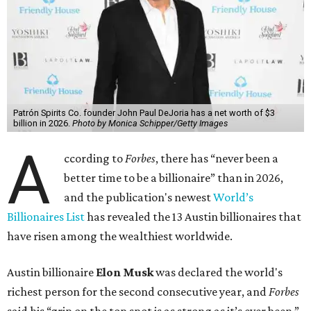
Patrón Spirits Co. founder John Paul DeJoria has a net worth of $3
billion in 2026.
Photo by Monica Schipper/Getty Images
A
ccording to
Forbes
, there has “never been a
better time to be a billionaire” than in 2026,
and the publication's newest
World’s
Billionaires List
has revealed the 13 Austin billionaires that
have risen among the wealthiest worldwide.
Austin billionaire
Elon Musk
was declared the world's
richest person for the second consecutive year, and
Forbes