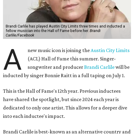
Brandi Carlile has played Austin City Limits three times and inducted a
fellow musician into the Hall of Fame before her.
Brandi
Carlile/Facebook
A
new music icon is joining the
Austin City Limits
(ACL) Hall of Fame this summer. Singer-
songwriter and producer
Brandi Carlile
will be
inducted by singer Bonnie Raitt in a full taping on July 1.
This is the Hall of Fame's 12th year. Previous inductees
have shared the spotlight, but since 2024 each year is
dedicated to only one artist. This allows for a deeper dive
into each inductee's impact.
Brandi Carlile is best-known as an alternative country and