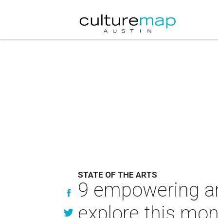
STATE OF THE ARTS
9 empowering and
explore this mo