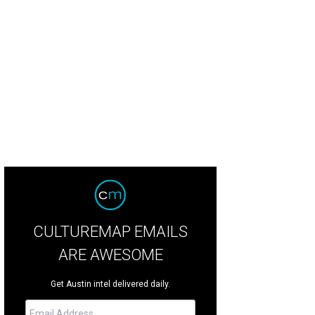
e Plastic Bag Store” is a humorous and critical look at our culture of consum
Rundle Mall
CULTUREMAP EMAILS
ARE AWESOME
Get Austin intel delivered daily.