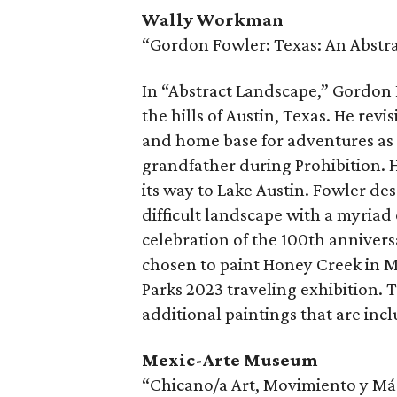
Wally Workman
“Gordon Fowler: Texas: An Abstr
In “Abstract Landscape,” Gordon F
the hills of Austin, Texas. He revi
and home base for adventures as 
grandfather during Prohibition. H
its way to Lake Austin. Fowler de
difficult landscape with a myriad o
celebration of the 100th annivers
chosen to paint Honey Creek in M
Parks 2023 traveling exhibition. T
additional paintings that are incl
Mexic-Arte Museum
“Chicano/a Art, Movimiento y Más