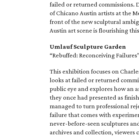
failed or returned commissions. 
of Chicano Austin artists at the 
front of the new sculptural amb
Austin art scene is flourishing th
Umlauf Sculpture Garden
“Rebuffed: Reconceiving Failures
This exhibition focuses on Charl
looks at failed or returned commi
public eye and explores how an a
they once had presented as finis
managed to turn professional rej
failure that comes with experimen
never-before-seen sculptures an
archives and collection, viewers c