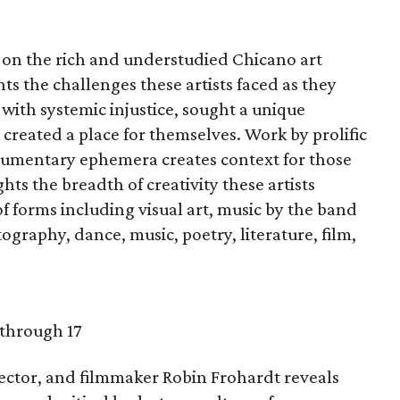
r on the rich and understudied Chicano art
s the challenges these artists faced as they
 with systemic injustice, sought a unique
 created a place for themselves. Work by prolific
documentary ephemera creates context for those
ts the breadth of creativity these artists
 of forms including visual art, music by the band
graphy, dance, music, poetry, literature, film,
 through 17
ector, and filmmaker Robin Frohardt reveals