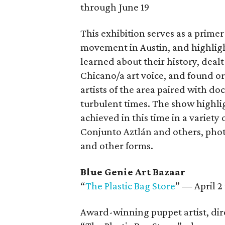
through June 19
This exhibition serves as a prime
movement in Austin, and highlight
learned about their history, dealt
Chicano/a art voice, and found or
artists of the area paired with 
turbulent times. The show highligh
achieved in this time in a variety
Conjunto Aztlán and others, photo
and other forms.
Blue Genie Art Bazaar
“
The Plastic Bag Store
” — April 2
Award-winning puppet artist, dir