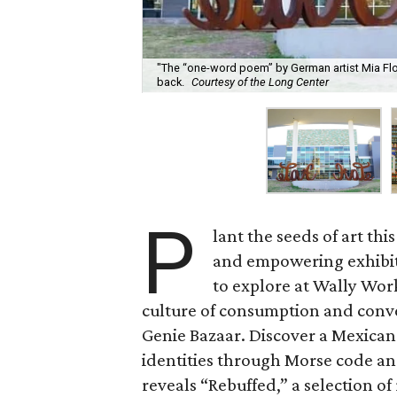
"The “one-word poem” by German artist Mia Flo
back.
Courtesy of the Long Center
P
lant the seeds of art th
and empowering exhibits
to explore at Wally Wor
culture of consumption and conve
Genie Bazaar. Discover a Mexican
identities through Morse code a
reveals “Rebuffed,” a selection o