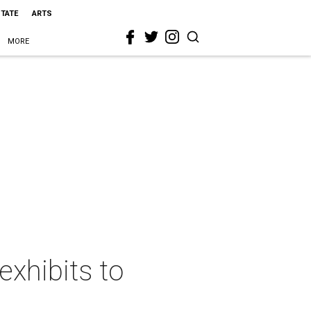
STATE
ARTS
MORE
exhibits to