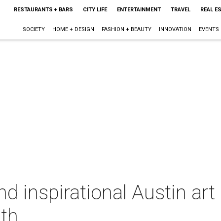
RESTAURANTS + BARS
CITY LIFE
ENTERTAINMENT
TRAVEL
REAL E
SOCIETY
HOME + DESIGN
FASHION + BEAUTY
INNOVATION
EVENTS
 inspirational Austin art 
nth