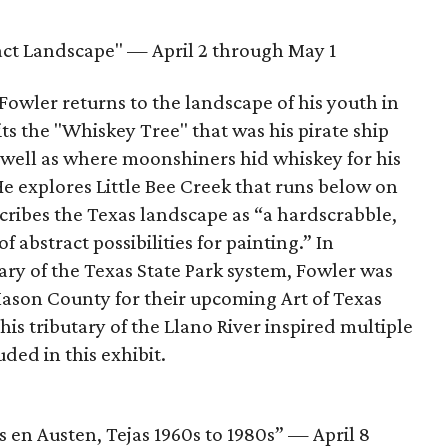
act Landscape" — April 2 through May 1
owler returns to the landscape of his youth in
sits the "Whiskey Tree" that was his pirate ship
well as where moonshiners hid whiskey for his
e explores Little Bee Creek that runs below on
scribes the Texas landscape as “a hardscrabble,
f abstract possibilities for painting.” In
ary of the Texas State Park system, Fowler was
ason County for their upcoming Art of Texas
his tributary of the Llano River inspired multiple
uded in this exhibit.
 en Austen, Tejas 1960s to 1980s” — April 8