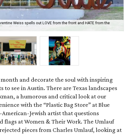
rentine Weiss spells out LOVE from the front and HATE from the
“Th
of 
is month and decorate the soul with inspiring
 to see in Austin. There are Texas landscapes
kman, a humorous and critical look at our
nience with the “Plastic Bag Store” at Blue
-American-Jewish artist that questions
nd flags at Women & Their Work. The Umlauf
f rejected pieces from Charles Umlauf, looking at