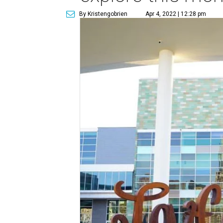
By Kristengobrien
Apr 4, 2022 | 12:28 pm