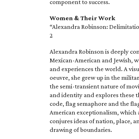
component to success.
Women & Their Work
“Alexandra Robinson: Delimitatio
2
Alexandra Robinson is deeply conn
Mexican-American and Jewish, whi
and experiences the world. A vis
oeuvre, she grew up in the militar
the semi-transient nature of movi
and identity and explores these 
code, flag semaphore and the fla
American exceptionalism, which 
conjures ideas of nation, place, 
drawing of boundaries.