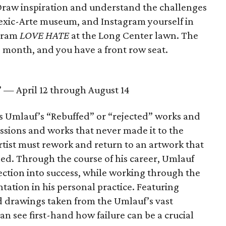
Draw inspiration and understand the challenges
Mexic-Arte museum, and Instagram yourself in
igram
LOVE HATE
at the Long Center lawn. The
is month, and you have a front row seat.
” — April 12 through August 14
es Umlauf’s “Rebuffed” or “rejected” works and
ssions and works that never made it to the
rtist must rework and return to an artwork that
hed. Through the course of his career, Umlauf
ection into success, while working through the
tation in his personal practice. Featuring
d drawings taken from the Umlauf’s vast
an see first-hand how failure can be a crucial