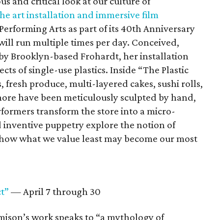
s and critical look at our culture of
he art installation and immersive film
Performing Arts as part of its 40th Anniversary
ll run multiple times per day. Conceived,
 by Brooklyn-based Frohardt, her installation
cts of single-use plastics. Inside “The Plastic
s, fresh produce, multi-layered cakes, sushi rolls,
more have been meticulously sculpted by hand,
formers transform the store into a micro-
inventive puppetry explore the notion of
d how what we value least may become our most
t”
— April 7 through 30
amison’s work speaks to “a mythology of