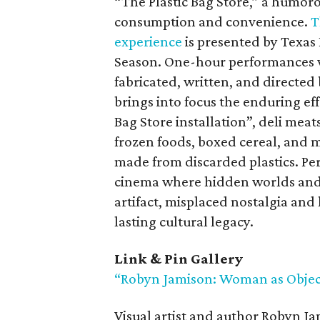
“The Plastic Bag Store,” a humorou
consumption and convenience.
T
experience
is presented by Texas 
Season. One-hour performances wi
fabricated, written, and directed
brings into focus the enduring effe
Bag Store installation”, deli meat
frozen foods, boxed cereal, and 
made from discarded plastics. Per
cinema where hidden worlds and 
artifact, misplaced nostalgia an
lasting cultural legacy.
Link & Pin Gallery
“Robyn Jamison: Woman as Objec
Visual artist and author Robyn J