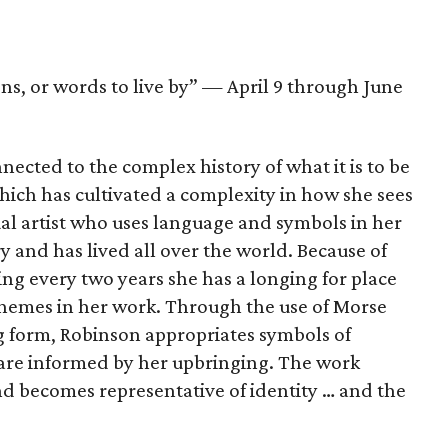
ns, or words to live by” — April 9 through June
ected to the complex history of what it is to be
ch has cultivated a complexity in how she sees
ual artist who uses language and symbols in her
y and has lived all over the world. Because of
ng every two years she has a longing for place
themes in her work. Through the use of Morse
g form, Robinson appropriates symbols of
are informed by her upbringing. The work
and becomes representative of identity … and the