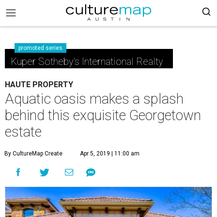
promoted series
Kuper Sotheby's International Realty
HAUTE PROPERTY
Aquatic oasis makes a splash
behind this exquisite Georgetown
estate
By CultureMap Create
Apr 5, 2019 | 11:00 am