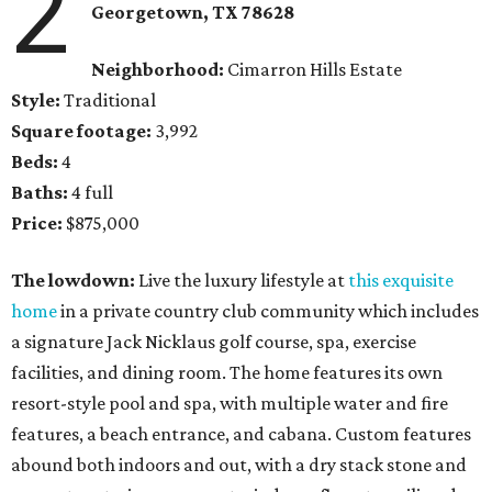
2
Georgetown
, TX
78628
Neighborhood:
Cimarron Hills Estate
Style:
Traditional
Square footage:
3,992
Beds:
4
Baths:
4 full
Price:
$875,000
The lowdown:
Live the luxury lifestyle at
this exquisite
home
in a private country club community which includes
a signature Jack Nicklaus golf course, spa, exercise
facilities, and dining room. The home features its own
resort-style pool and spa, with multiple water and fire
features, a beach entrance, and cabana. Custom features
abound both indoors and out, with a dry stack stone and