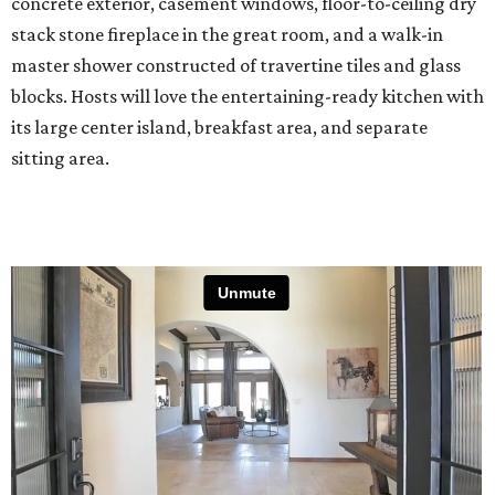
concrete exterior, casement windows, floor-to-ceiling dry
stack stone fireplace in the great room, and a walk-in
master shower constructed of travertine tiles and glass
blocks. Hosts will love the entertaining-ready kitchen with
its large center island, breakfast area, and separate
sitting area.