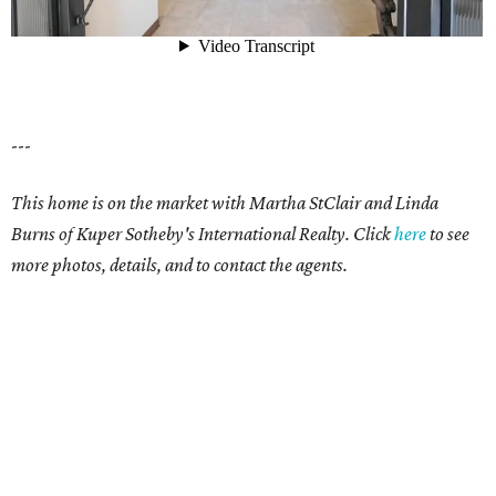
---
This home is on the market with Martha StClair and Linda
Burns of Kuper Sotheby's International Realty. Click
here
to see
more photos, details, and to contact the agents.