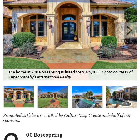
The home at 200 Rosespring is listed for $875,000.
Photo courtesy of
Kuper Sotheby's International Realty
Promoted articles are crafted by CultureMap Create on behalf of our
sponsors.
00 Rosespring