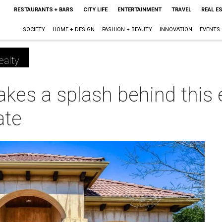
RESTAURANTS + BARS
CITY LIFE
ENTERTAINMENT
TRAVEL
REAL E
SOCIETY
HOME + DESIGN
FASHION + BEAUTY
INNOVATION
EVENTS
ealty
kes a splash behind this 
ate