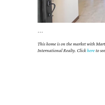
---
This home is on the market with Mar
International Realty. Click
here
to se