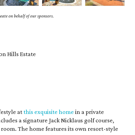
ate on behalf of our sponsors.
8
n Hills Estate
festyle at
this exquisite home
in a private
ludes a signature Jack Nicklaus golf course,
ng room. The home features its own resort-style