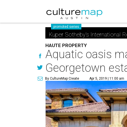
promoted series
Kuper Sotheby's International R
HAUTE PROPERTY
Aquatic oasis ma
Georgetown est
By CultureMap Create
Apr 5, 2019 | 11:00 am