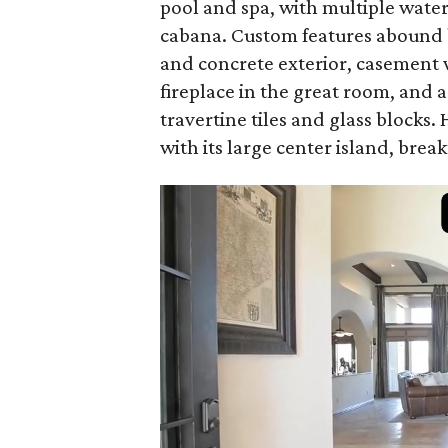
pool and spa, with multiple water
cabana. Custom features abound b
and concrete exterior, casement 
fireplace in the great room, and 
travertine tiles and glass blocks.
with its large center island, break