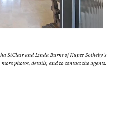
tha StClair and Linda Burns of Kuper Sotheby's
e more photos, details, and to contact the agents.