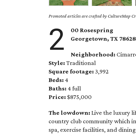
Promoted articles are crafted by CultureMap Cre
2
00 Rosespring
Georgetown
, TX
7862
Neighborhood:
Cimarro
Style:
Traditional
Square footage:
3,992
Beds:
4
Baths:
4 full
Price:
$875,000
The lowdown:
Live the luxury li
country club community which inc
spa, exercise facilities, and dini