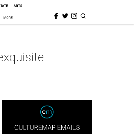
STATE
ARTS
MORE
exquisite
CULTUREMAP EMAILS