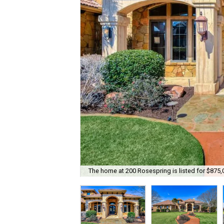
The home at 200 Rosespring is listed for $875,