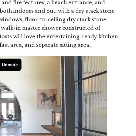
 and fire features, a beach entrance, and
oth indoors and out, with a dry stack stone
windows, floor-to-ceiling dry stack stone
a walk-in master shower constructed of
 Hosts will love the entertaining-ready kitchen
fast area, and separate sitting area.