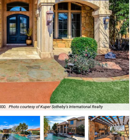
000.
Photo courtesy of Kuper Sotheby's International Realty
It'