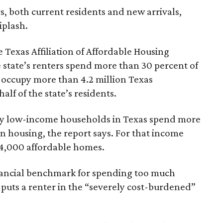
rs, both current residents and new arrivals,
iplash.
 Texas Affiliation of Affordable Housing
 state’s renters spend more than 30 percent of
 occupy more than 4.2 million Texas
lf of the state’s residents.
ely low-income households in Texas spend more
n housing, the report says. For that income
64,000 affordable homes.
inancial benchmark for spending too much
 puts a renter in the “severely cost-burdened”