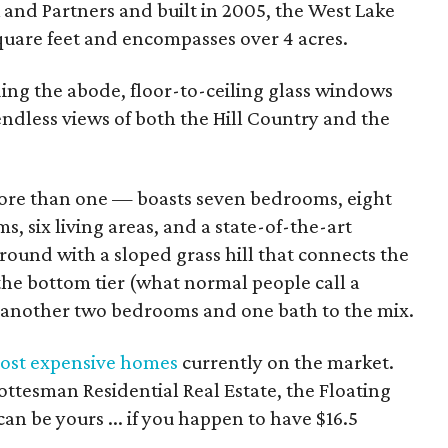
 and Partners and built in 2005, the West Lake
quare feet and encompasses over 4 acres.
ing the abode, floor-to-ceiling glass windows
endless views of both the Hill Country and the
ore than one — boasts seven bedrooms, eight
, six living areas, and a state-of-the-art
ground with a sloped grass hill that connects the
 the bottom tier (what normal people call a
another two bedrooms and one bath to the mix.
ost expensive homes
currently on the market.
ttesman Residential Real Estate, the Floating
an be yours ... if you happen to have $16.5