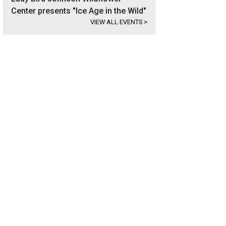
Center presents "Ice Age in the Wild"
VIEW ALL EVENTS
>