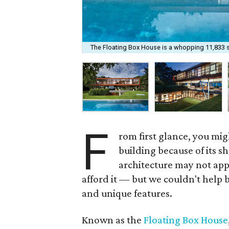
The Floating Box House is a whopping 11,833 
F
rom first glance, you mig
building because of its 
architecture may not app
afford it — but we couldn't help 
and unique features.
Known as the
Floating Box House