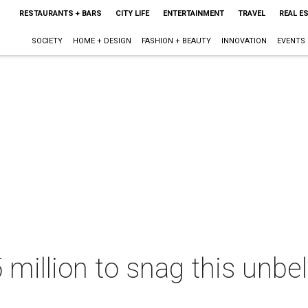
RESTAURANTS + BARS
CITY LIFE
ENTERTAINMENT
TRAVEL
REAL E
SOCIETY
HOME + DESIGN
FASHION + BEAUTY
INNOVATION
EVENTS
 million to snag this unbe