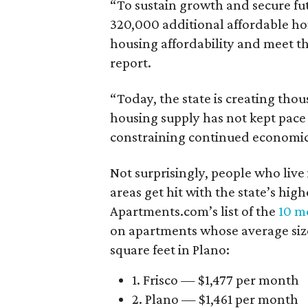
“To sustain growth and secure fu
320,000 additional affordable h
housing affordability and meet t
report.
“Today, the state is creating thou
housing supply has not kept pace
constraining continued economi
Not surprisingly, people who live
areas get hit with the state’s hig
Apartments.com’s list of the
10 mo
on apartments whose average size 
square feet in Plano:
1. Frisco — $1,477 per month
2. Plano — $1,461 per month