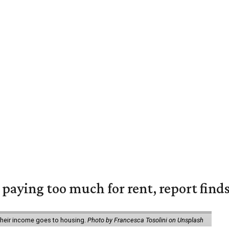
e paying too much for rent, report find
 their income goes to housing.
Photo by Francesca Tosolini on Unsplash