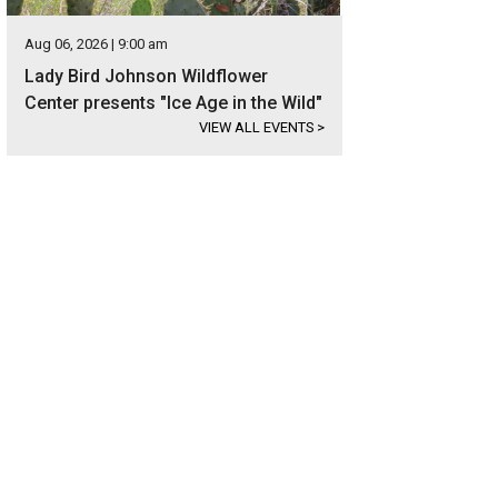
Aug 06, 2026 | 9:00 am
Lady Bird Johnson Wildflower
Center presents "Ice Age in the Wild"
VIEW ALL EVENTS
>