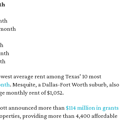
th
nth
r month
th
onth
nth
owest average rent among Texas’ 10 most
onth
. Mesquite, a Dallas-Fort Worth suburb, also
age monthly rent of $1,052.
bbott announced more than
$114 million in grants
roperties, providing more than 4,400 affordable