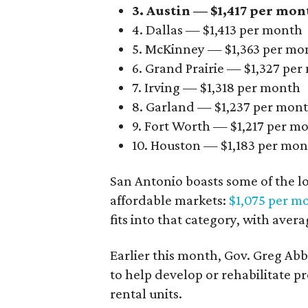
3. Austin — $1,417 per mon
4. Dallas — $1,413 per month
5. McKinney — $1,363 per mo
6. Grand Prairie — $1,327 pe
7. Irving — $1,318 per month
8. Garland — $1,237 per mon
9. Fort Worth — $1,217 per m
10. Houston — $1,183 per mo
San Antonio boasts some of the l
affordable markets:
$1,075 per m
fits into that category, with aver
Earlier this month, Gov. Greg A
to help develop or rehabilitate p
rental units.