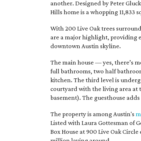
another. Designed by Peter Gluck
Hills home is a whopping 11,833 s
With 200 Live Oak trees surround
are a major highlight, providing 
downtown Austin skyline.
The main house — yes, there’s m
full bathrooms, two half bathrooms
kitchen. The third level is under
courtyard with the living area at
basement). The guesthouse adds 
The property is among Austin's
m
Listed with Laura Gottesman of Go
Box House at 900 Live Oak Circle c
million laying around.