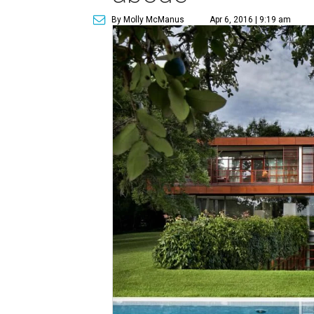
By Molly McManus
Apr 6, 2016 | 9:19 am