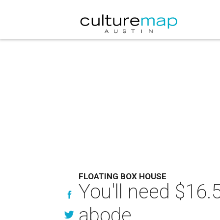
FLOATING BOX HOUSE
You'll need $16.5
abode