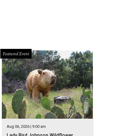
Featured Event
Aug 06, 2026 | 9:00 am
Lady Bird Johnson Wildflower