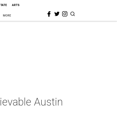
STATE
ARTS
MORE
lievable Austin