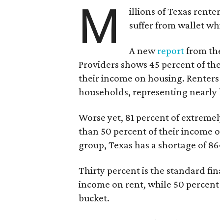
M
illions of Texas rente
suffer from wallet wh
A new
report
from the
Providers shows 45 percent of the
their income on housing. Renters
households, representing nearly ha
Worse yet, 81 percent of extrem
than 50 percent of their income o
group, Texas has a shortage of 8
Thirty percent is the standard f
income on rent, while 50 percent
bucket.