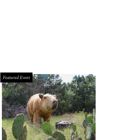
 bottom tier is underground with a sloped hill that connects the courtyard with 
Featured Event