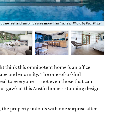
square feet and encompasses more than 4 acres.
Photo by Paul Finkel
The
ht think this omnipotent home is an office
shape and enormity. The one-of-a-kind
eal to everyone — not even those that can
but gawk at this Austin home's stunning design
, the property unfolds with one surprise after