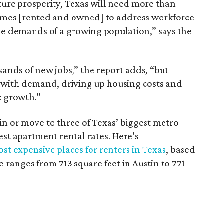
ture prosperity, Texas will need more than
omes [rented and owned] to address workforce
he demands of a growing population,” says the
sands of new jobs,” the report adds, “but
 with demand, driving up housing costs and
c growth.”
 in or move to three of Texas’ biggest metro
hest apartment rental rates. Here’s
st expensive places for renters in Texas
, based
ranges from 713 square feet in Austin to 771