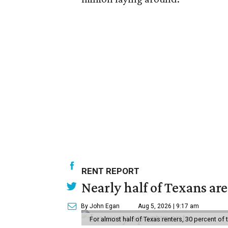
RENT REPORT
Nearly half of Texans ar
By John Egan
Aug 5, 2026 | 9:17 am
For almost half of Texas renters, 30 percent of