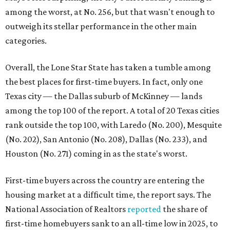
Houston (No. 271) coming in as the state's worst.
First-time buyers across the country are entering the
housing market at a difficult time, the report says. The
National Association of Realtors
reported
the share of
first-time homebuyers sank to an all-time low in 2025, to
21 percent, whereas the historic national average is 40
percent.
"Buying a home for the first time is an exciting and
important milestone for many Americans, but achieving
that milestone is getting more difficult as prices and
interest rates continue to rise," the report's author wrote.
"People willing and able to invest in a house this year must
balance what they want and need with what they can
afford. Often, people begin searching for their dream