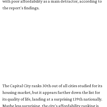
with poor affordability as a main detractor, according to
the report's findings.
The Capital City ranks 30th out of all cities studied for its
housing market, but it appears farther down the list for
its quality of life, landing at a surprising 139th nationally.
Maybe less surprising, the city's affordability ranking is
among the worst, at No. 256, but that wasn't enough to
outweigh its stellar performance in the other main
categories.
Overall, the Lone Star State has taken a tumble among
the best places for first-time buyers. In fact, only one
Texas city — the Dallas suburb of McKinney — lands
among the top 100 of the report. A total of 20 Texas cities
rank outside the top 100, with Laredo (No. 200), Mesquite
(No. 202), San Antonio (No. 208), Dallas (No. 233), and