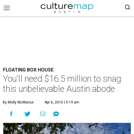
FLOATING BOX HOUSE
You'll need $16.5 million to snag
this unbelievable Austin abode
By Molly McManus
Apr 6, 2016 | 9:19 am