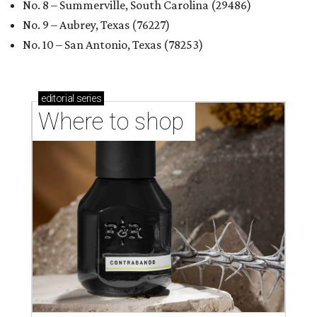
No. 8 – Summerville, South Carolina (29486)
No. 9 – Aubrey, Texas (76227)
No. 10 – San Antonio, Texas (78253)
editorial
series
Where to shop 