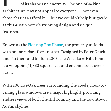
of its shape and enormity. The one-of-a-kind
architecture may not appeal to everyone — not even
those that can afford it — but we couldn't help but gawk
at this Austin home's stunning design and unique
features.
Known as the
Floating Box House
, the property unfolds
with one surprise after another. Designed by Peter Gluck
and Partners and built in 2005, the West Lake Hills home
is a whopping 11,833 square feet and encompasses over 4
acres.
With 200 Live Oak trees surrounding the abode, floor-to-
ceiling glass windows are a major highlight, providing
endless views of both the Hill Country and the downtown
Austin skyline.