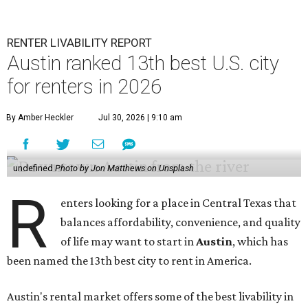
RENTER LIVABILITY REPORT
Austin ranked 13th best U.S. city
for renters in 2026
By Amber Heckler
Jul 30, 2026 | 9:10 am
undefined
Photo by Jon Matthews on Unsplash
R
enters looking for a place in Central Texas that
balances affordability, convenience, and quality
of life may want to start in
Austin
, which has
been named the 13th best city to rent in America.
Austin's rental market offers some of the best livability in