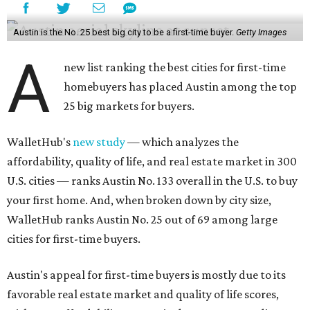
Austin is the No. 25 best big city to be a first-time buyer.
Getty Images
A
new list ranking the best cities for first-time
homebuyers has placed Austin among the top
25 big markets for buyers.
WalletHub's
new study
— which analyzes the
affordability, quality of life, and real estate market in 300
U.S. cities — ranks Austin No. 133 overall in the U.S. to buy
your first home. And, when broken down by city size,
WalletHub ranks Austin No. 25 out of 69 among large
cities for first-time buyers.
Austin's appeal for first-time buyers is mostly due to its
favorable real estate market and quality of life scores,