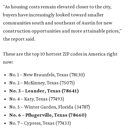
"As housing costs remain elevated closer to the city,
buyers have increasingly looked toward smaller
communities south and southeast of Austin for new
construction opportunities and more attainable prices,"
the report said.
These are the top 10 hottest ZIP codes in America right
now:
No. 1 – New Braunfels, Texas (78130)
No. 2 – McKinney, Texas (75071)
No. 3 – Leander, Texas (78641)
No. 4 – Katy, Texas (77493)
No. 5 – Winter Garden, Florida (34787)
No. 6 – Pflugerville, Texas (78660)
No. 7 – Cypress, Texas (77433)