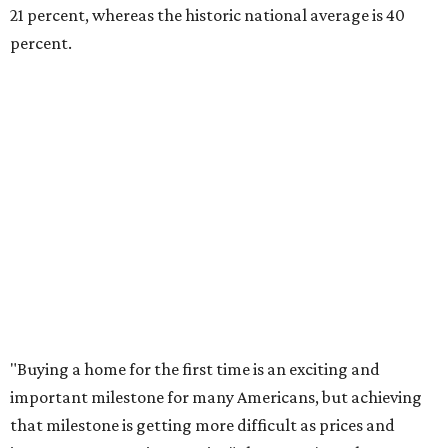
home without a realistic idea of market prices, interest
rates or even their eligibility for a mortgage."
However, in the May
Central Texas Real Estate Report
, the
Austin Board of Realtors predicted more opportunities for
homebuyers this summer as prices continue to cool and
sales climb.
editorial
series
Love Where You Live