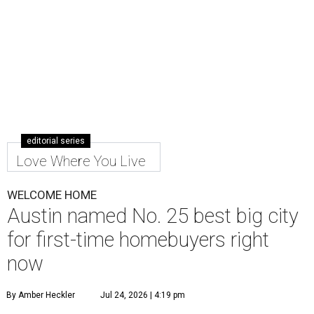
editorial series
Love Where You Live
WELCOME HOME
Austin named No. 25 best big city
for first-time homebuyers right
now
By Amber Heckler
Jul 24, 2026 | 4:19 pm