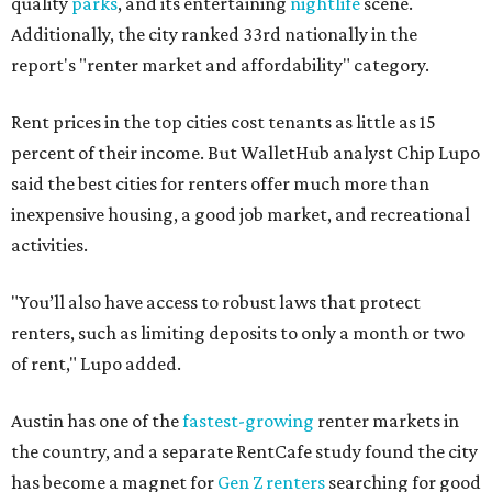
quality
parks
, and its entertaining
nightlife
scene.
Additionally, the city ranked 33rd nationally in the
report's "renter market and affordability" category.
Rent prices in the top cities cost tenants as little as 15
percent of their income. But WalletHub analyst Chip Lupo
said the best cities for renters offer much more than
inexpensive housing, a good job market, and recreational
activities.
"You’ll also have access to robust laws that protect
renters, such as limiting deposits to only a month or two
of rent," Lupo added.
Austin has one of the
fastest-growing
renter markets in
the country, and a separate RentCafe study found the city
has become a magnet for
Gen Z renters
searching for good