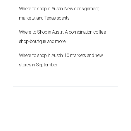
Where to shop in Austin: New consignment,
markets, and Texas scents
Where to Shop in Austin: A combination coffee
shop-boutique and more
Where to shop in Austin: 10 markets and new
stores in September