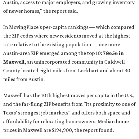
Austin, access to major employers, and growing inventory
of newer homes," the report said.
In MovingPlace's per-capita rankings — which compared
the ZIP codes where new residents moved at the highest
rate relative to the existing population — one more
Austin-area ZIP emerged among the top 10:
78656 in
Maxwell,
an unincorporated community in Caldwell
County located eight miles from Lockhart and about 30
miles from Austin.
Maxwell has the 10th highest moves per capita in the U.S.,
and the far-flung ZIP benefits from "its proximity to one of
Texas’ strongest job markets" and offers both space and
affordability for relocating homeowners. Median home
prices in Maxwell are $194,900, the report found.