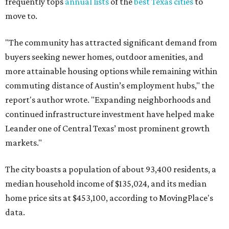
frequently tops
annual lists
of the
best Texas cities
to
move to.
"The community has attracted significant demand from
buyers seeking newer homes, outdoor amenities, and
more attainable housing options while remaining within
commuting distance of Austin’s employment hubs," the
report's author wrote. "Expanding neighborhoods and
continued infrastructure investment have helped make
Leander one of Central Texas’ most prominent growth
markets."
The city boasts a population of about 93,400 residents, a
median household income of $135,024, and its median
home price sits at $453,100, according to MovingPlace's
data.