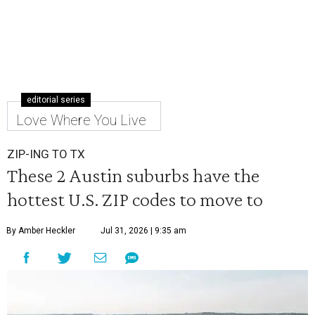
editorial series
Love Where You Live
ZIP-ING TO TX
These 2 Austin suburbs have the
hottest U.S. ZIP codes to move to
By Amber Heckler
Jul 31, 2026 | 9:35 am