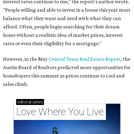
These 2 Austin suburbs have the hottest U.S. ZIP
codes to move to
How Austin homeowners are sprucing up their
outdoor spaces this summer
Austin named No. 25 best big city for first-time
homebuyers right now