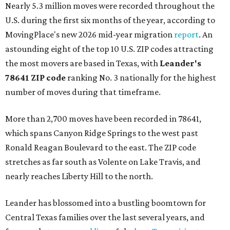
Nearly 5.3 million moves were recorded throughout the
U.S. during the first six months of the year, according to
MovingPlace's new 2026 mid-year migration
report
. An
astounding eight of the top 10 U.S. ZIP codes attracting
the most movers are based in Texas, with
Leander
's
78641 ZIP code
ranking No. 3 nationally for the highest
number of moves during that timeframe.
More than 2,700 moves have been recorded in 78641,
which spans Canyon Ridge Springs to the west past
Ronald Reagan Boulevard to the east. The ZIP code
stretches as far south as Volente on Lake Travis, and
nearly reaches Liberty Hill to the north.
Leander has blossomed into a bustling boomtown for
Central Texas families over the last several years, and