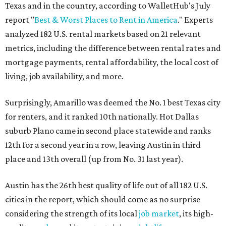
Texas and in the country, according to WalletHub's July
report "
Best & Worst Places to Rent in America
." Experts
analyzed 182 U.S. rental markets based on 21 relevant
metrics, including the difference between rental rates and
mortgage payments, rental affordability, the local cost of
living, job availability, and more.
Surprisingly, Amarillo was deemed the No. 1 best Texas city
for renters, and it ranked 10th nationally. Hot Dallas
suburb Plano came in second place statewide and ranks
12th for a second year in a row, leaving Austin in third
place and 13th overall (up from No. 31 last year).
Austin has the 26th best quality of life out of all 182 U.S.
cities in the report, which should come as no surprise
considering the strength of its local
job market
, its high-