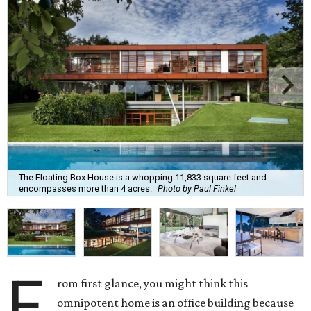
The Floating Box House is a whopping 11,833 square feet and
encompasses more than 4 acres.
Photo by Paul Finkel
F
rom first glance, you might think this
omnipotent home is an office building because