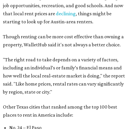
job opportunities, recreation, and good schools. And now
that local rent prices are
declining
, things might be
starting to look up for Austin-area renters.
Though renting can be more cost effective than owning a
property, WalletHub said it's not always a better choice.
"The right road to take depends on a variety of factors,
including an individual’s or family’s financial means and
how well the local real-estate market is doing," the report
said. "Like home prices, rental rates can vary significantly
by region, state or city."
Other Texas cities that ranked among the top 100 best
places to rent in America include:
No. 24 – El Paso