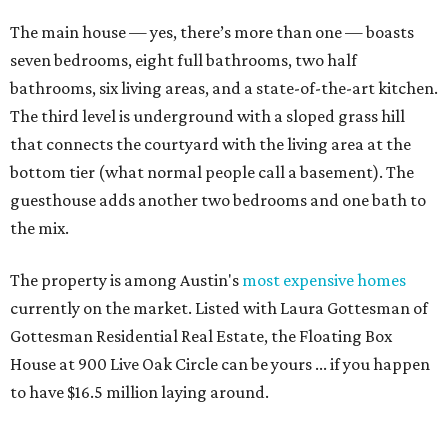
The main house — yes, there’s more than one — boasts
seven bedrooms, eight full bathrooms, two half
bathrooms, six living areas, and a state-of-the-art kitchen.
The third level is underground with a sloped grass hill
that connects the courtyard with the living area at the
bottom tier (what normal people call a basement). The
guesthouse adds another two bedrooms and one bath to
the mix.
The property is among Austin's
most expensive homes
currently on the market. Listed with Laura Gottesman of
Gottesman Residential Real Estate, the Floating Box
House at 900 Live Oak Circle can be yours ... if you happen
to have $16.5 million laying around.