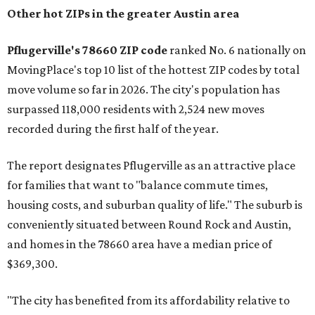
Other hot ZIPs in the greater Austin area
Pflugerville's 78660 ZIP code
ranked No. 6 nationally on
MovingPlace's top 10 list of the hottest ZIP codes by total
move volume so far in 2026. The city's population has
surpassed 118,000 residents with 2,524 new moves
recorded during the first half of the year.
The report designates Pflugerville as an attractive place
for families that want to "balance commute times,
housing costs, and suburban quality of life." The suburb is
conveniently situated between Round Rock and Austin,
and homes in the 78660 area have a median price of
$369,300.
"The city has benefited from its affordability relative to