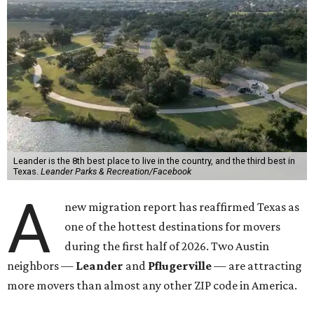
Leander is the 8th best place to live in the country, and the third best in
Texas.
Leander Parks & Recreation/Facebook
A
new migration report has reaffirmed Texas as
one of the hottest destinations for movers
during the first half of 2026. Two Austin
neighbors —
Leander
and
Pflugerville
— are attracting
more movers than almost any other ZIP code in America.