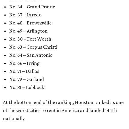
No. 34 – Grand Prairie
No. 37 – Laredo
No. 48 – Brownsville
No. 49 – Arlington
No. 50 – Fort Worth
No. 63 – Corpus Christi
No. 64 – San Antonio
No. 66 – Irving
No. 71 – Dallas
No. 79 – Garland
No. 81 – Lubbock
At the bottom end of the ranking, Houston ranked as one
of the worst cities to rent in America and landed 144th
nationally.