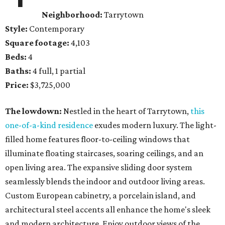
Neighborhood:
Tarrytown
Style:
Contemporary
Square footage:
4,103
Beds:
4
Baths:
4 full, 1 partial
Price:
$3,725,000
The lowdown:
Nestled in the heart of Tarrytown,
this
one-of-a-kind residence
exudes modern luxury. The light-
filled home features floor-to-ceiling windows that
illuminate floating staircases, soaring ceilings, and an
open living area. The expansive sliding door system
seamlessly blends the indoor and outdoor living areas.
Custom European cabinetry, a porcelain island, and
architectural steel accents all enhance the home's sleek
and modern architecture. Enjoy outdoor views of the