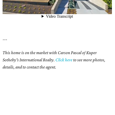
---
This home is on the market with Carson Pascal of Kuper
Sotheby's International Realty.
Click here
to see more photos,
details, and to contact the agent.