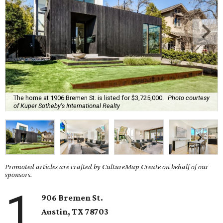
The home at 1906 Bremen St. is listed for $3,725,000.
Photo courtesy
of Kuper Sotheby's International Realty
Promoted articles are crafted by CultureMap Create on behalf of our
sponsors.
1
906 Bremen St.
Austin, TX 78703