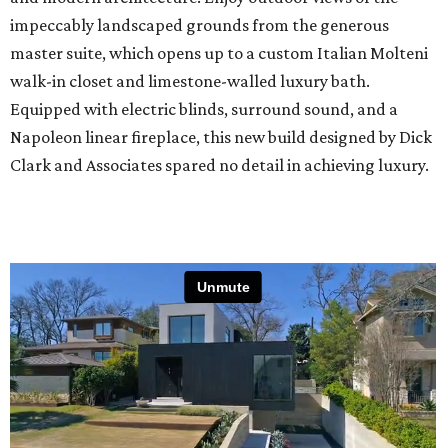
impeccably landscaped grounds from the generous
master suite, which opens up to a custom Italian Molteni
walk-in closet and limestone-walled luxury bath.
Equipped with electric blinds, surround sound, and a
Napoleon linear fireplace, this new build designed by Dick
Clark and Associates spared no detail in achieving luxury.