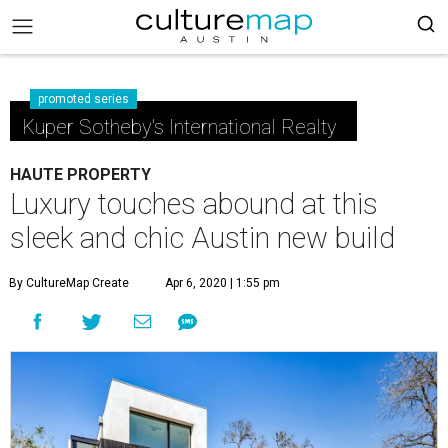
promoted series
Kuper Sotheby's International Realty
HAUTE PROPERTY
Luxury touches abound at this
sleek and chic Austin new build
By CultureMap Create
Apr 6, 2020 | 1:55 pm