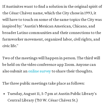
If Austinites want to find a solution in the original spirit of
the César Chávez name, which the City chose in 1993, it
will have to touch on some of the same topics the City was
inspired by: "Austin’s Mexican American, Chicano, and
broader Latino communities and their connections to the
farmworker movement, organized labor, civil rights, and
civic life."
Two of the meetings will happen in person. The third will
be held on the video conference app Zoom. Anyone can
also submit an
online survey
to share their thoughts.
The three public meetings take place as follows:
Tuesday, August 11, 5-7 pm at Austin Public Library's
Central Library (710 W. César Chávez St.)