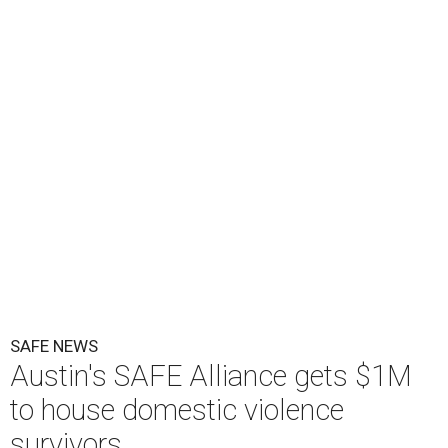
KVUE
O
ne million dollars in federal funding is coming
to Austin to help domestic violence survivors
find a safe place to live.
Congressman Greg Casar presented Travis County and
the SAFE Alliance with a $1 million check in southeast
Austin on Wednesday morning.
The $28 million
60-unit housing development
called The
Sasha will house families experiencing homelessness due
to domestic violence. It will support nearly 250 adults and
children fleeing domestic violence, sexual assault, child
abuse, and human trafficking.
Casar said investments like these help keep people who