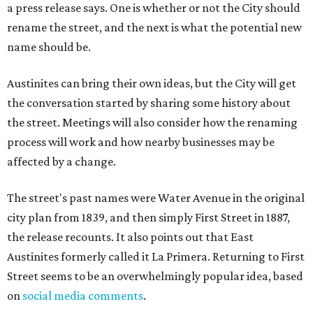
a press release says. One is whether or not the City should
rename the street, and the next is what the potential new
name should be.
Austinites can bring their own ideas, but the City will get
the conversation started by sharing some history about
the street. Meetings will also consider how the renaming
process will work and how nearby businesses may be
affected by a change.
The street's past names were Water Avenue in the original
city plan from 1839, and then simply First Street in 1887,
the release recounts. It also points out that East
Austinites formerly called it La Primera. Returning to First
Street seems to be an overwhelmingly popular idea, based
on
social media comments
.