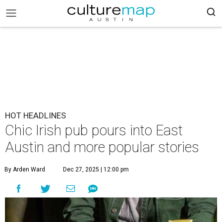
HOT HEADLINES
Chic Irish pub pours into East
Austin and more popular stories
By Arden Ward
Dec 27, 2025 | 12:00 pm