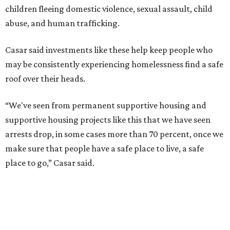
The Sasha is also expected to provide counseling, legal
assistance, children's services, and more.
"We often hear survivors ask, 'Why didn't you leave?'"
SAFE Alliance CEO Pierre Berastaín said. "That question
assumes there was somewhere safe for them to go."
Berastaín said the extra federal funding will allow
improvements to the development, including security
upgrades.
A survivor of domestic violence who was once homeless
said this will be life changing for other survivors.