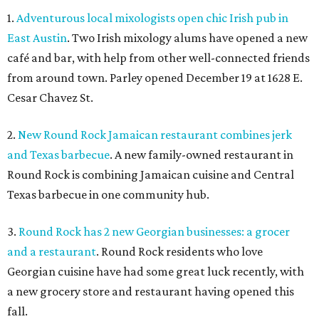
1.
Adventurous local mixologists open chic Irish pub in
East Austin
. Two Irish mixology alums have opened a new
café and bar, with help from other well-connected friends
from around town. Parley opened December 19 at 1628 E.
Cesar Chavez St.
2.
New Round Rock Jamaican restaurant combines jerk
and Texas barbecue
. A new family-owned restaurant in
Round Rock is combining Jamaican cuisine and Central
Texas barbecue in one community hub.
3.
Round Rock has 2 new Georgian businesses: a grocer
and a restaurant
. Round Rock residents who love
Georgian cuisine have had some great luck recently, with
a new grocery store and restaurant having opened this
fall.