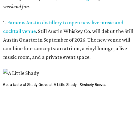
weekend fun.
1.
Famous Austin distillery to open new live music and
cocktail venue
. Still Austin Whiskey Co. will debut the Still
Austin Quarter in September of 2026. The new venue will
combine four concepts: an atrium, a vinyl lounge, a live
music room, and a private event space.
Get a taste of Shady Grove at A Little Shady.
Kimberly Reeves
2.
A Little Shady revives spirit and menu of Austin's
beloved Shady Grove
. Opening in Kyle on August 4, A Little
Shady will serve up plenty of the Old Austin nostalgia that
made the Barton Springs Road restaurant a local
institution.