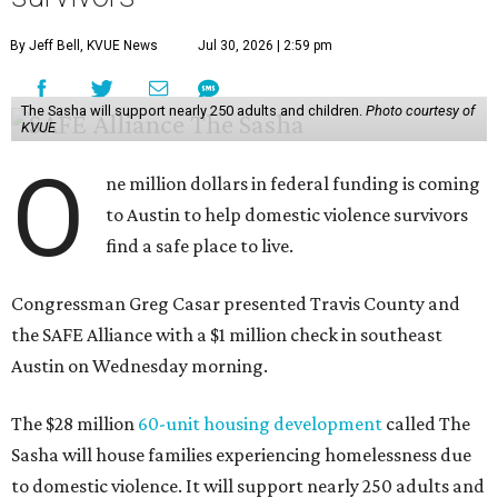
may be consistently experiencing homelessness find a safe
roof over their heads.
“We've seen from permanent supportive housing and
supportive housing projects like this that we have seen
arrests drop, in some cases more than 70 percent, once we
make sure that people have a safe place to live, a safe
place to go,” Casar said.