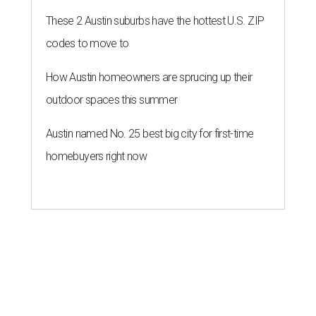
These 2 Austin suburbs have the hottest U.S. ZIP
codes to move to
How Austin homeowners are sprucing up their
outdoor spaces this summer
Austin named No. 25 best big city for first-time
homebuyers right now