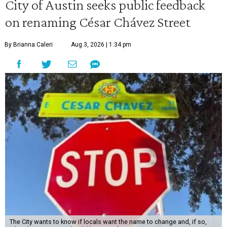
City of Austin seeks public feedback
on renaming César Chávez Street
By Brianna Caleri
Aug 3, 2026 | 1:34 pm
The City wants to know if locals want the name to change and, if so,