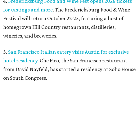
SAFE NEWS
Austin's SAFE Alliance gets $1M
to house domestic violence
survivors
By Jeff Bell, KVUE News
Jul 30, 2026 | 2:59 pm
The Sasha will support nearly 250 adults and children.
Photo courtesy of