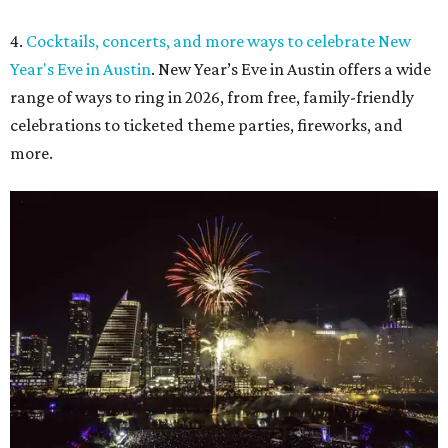
4.
Cocktails, concerts, and more ways to celebrate New
Year's Eve in Austin
. New Year’s Eve in Austin offers a wide
range of ways to ring in 2026, from free, family-friendly
celebrations to ticketed theme parties, fireworks, and
more.