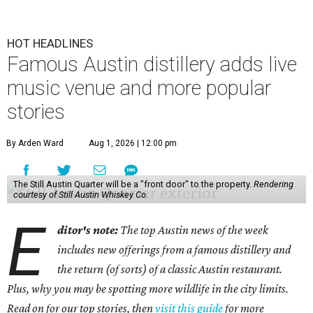
HOT HEADLINES
Famous Austin distillery adds live
music venue and more popular
stories
By Arden Ward
Aug 1, 2026 | 12:00 pm
The Still Austin Quarter will be a "front door" to the property.
Rendering
courtesy of Still Austin Whiskey Co.
E
ditor's note:
The top Austin news of the week
includes new offerings from a famous distillery and
the return (of sorts) of a classic Austin restaurant.
Plus, why you may be spotting more wildlife in the city limits.
Read on for our top stories, then
visit this guide
for more