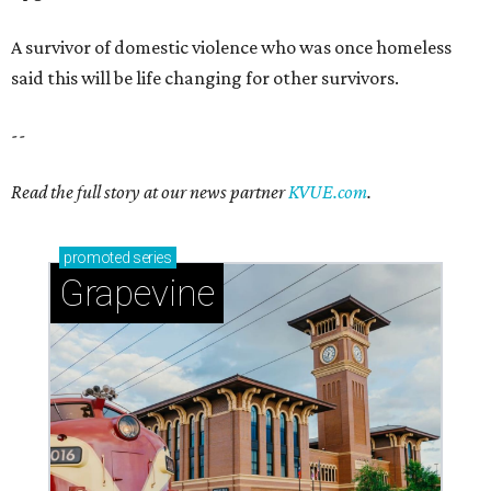
Sip, shop, and explore your way through summer
adventures in Grapevine
Celebrate 40 jolly days of festive Christmas
magic in Grapevine
Grapevine's nonstop schedule of fun promises a
'dino-mite' summer