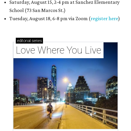
Saturday, August 15, 2-4 pm at Sanchez Elementary
School (73 San Marcos St.)
Tuesday, August 18, 6-8 pm via Zoom (
register here
)
editorial
series
Love Where You Live