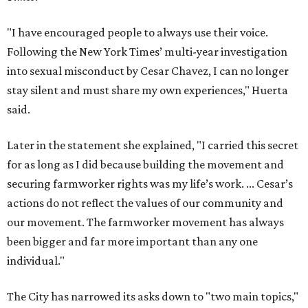
"I have encouraged people to always use their voice.
Following the New York Times’ multi-year investigation
into sexual misconduct by Cesar Chavez, I can no longer
stay silent and must share my own experiences," Huerta
said.
Later in the statement she explained, "I carried this secret
for as long as I did because building the movement and
securing farmworker rights was my life’s work. ... Cesar’s
actions do not reflect the values of our community and
our movement. The farmworker movement has always
been bigger and far more important than any one
individual."
The City has narrowed its asks down to "two main topics,"