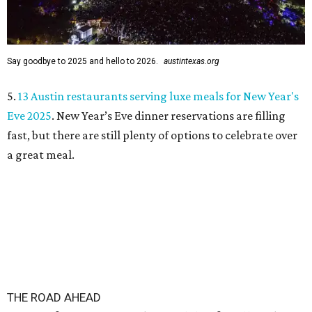
Say goodbye to 2025 and hello to 2026.
austintexas.org
5.
13 Austin restaurants serving luxe meals for New Year's
Eve 2025
. New Year’s Eve dinner reservations are filling
fast, but there are still plenty of options to celebrate over
a great meal.
THE ROAD AHEAD