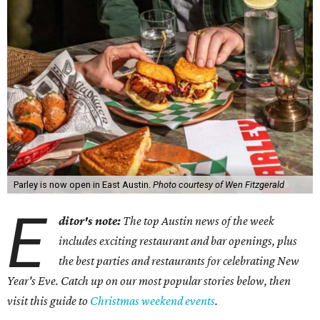
Parley is now open in East Austin.
Photo courtesy of Wen Fitzgerald
E
ditor's note:
The top Austin news of the week
includes exciting restaurant and bar openings, plus
the best parties and restaurants for celebrating New
Year's Eve. Catch up on our most popular stories below, then
visit this guide to
Christmas weekend events
.