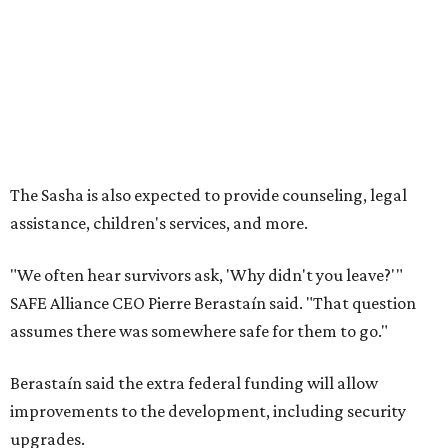
--
Read the full story at our news partner
KVUE.com
.
promoted
series
Grapevine