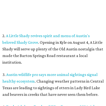
3.
Austin wildlife pro says more animal sightings signal
healthy ecosystem
. Changing weather patterns in Central
Texas are leading to sightings of otters in Lady Bird Lake
and beavers in creeks that have never seen them before.
4.
Fredericksburg Food and Wine Fest opens 2026 tickets
for tastings and more
. The Fredericksburg Food & Wine
Festival will return October 22-25, featuring a host of
homegrown Hill Country restaurants, distilleries,
wineries, and breweries.
5.
San Francisco Italian eatery visits Austin for exclusive
hotel residency
. Che Fico, the San Francisco restaurant
from David Nayfeld, has started a residency at Soho House
on South Congress.