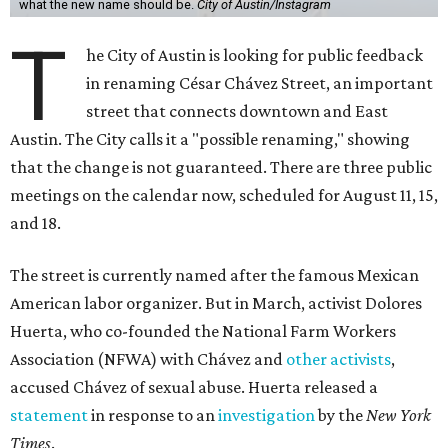
what the new name should be.
City of Austin/Instagram
T
he City of Austin is looking for public feedback
in renaming César Chávez Street, an important
street that connects downtown and East
Austin. The City calls it a "possible renaming," showing
that the change is not guaranteed. There are three public
meetings on the calendar now, scheduled for August 11, 15,
and 18.
The street is currently named after the famous Mexican
American labor organizer. But in March, activist Dolores
Huerta, who co-founded the National Farm Workers
Association (NFWA) with Chávez and
other activists
,
accused Chávez of sexual abuse. Huerta released a
statement
in response to an
investigation
by the
New York
Times
.