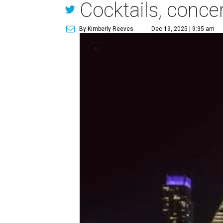
Cocktails, conce
By Kimberly Reeves
Dec 19, 2025 | 9:35 am