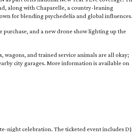
nd, along with Chaparelle, a country-leaning
nown for blending psychedelia and global influences
or purchase, and a new drone show lighting up the
rs, wagons, and trained service animals are all okay;
earby city garages. More information is available on
ate-night celebration. The ticketed event includes DJ