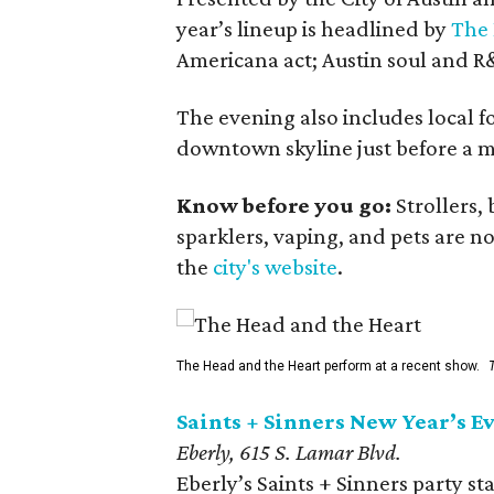
year’s lineup is headlined by
The 
Americana act; Austin soul and R&
The evening also includes local 
downtown skyline just before a mi
Know before you go:
Strollers, 
sparklers, vaping, and pets are n
the
city's website
.
The Head and the Heart perform at a recent show.
Saints + Sinners New Year’s Ev
Eberly, 615 S. Lamar Blvd.
Eberly’s Saints + Sinners party st