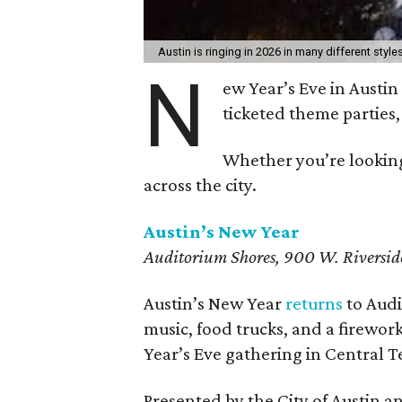
Austin is ringing in 2026 in many different style
N
ew Year’s Eve in Austin 
ticketed theme partie
Whether you’re looking
across the city.
Austin’s New Year
Auditorium Shores, 900 W. Riversid
Austin’s New Year
returns
to Audi
music, food trucks, and a firewor
Year’s Eve gathering in Central T
Presented by the City of Austin an