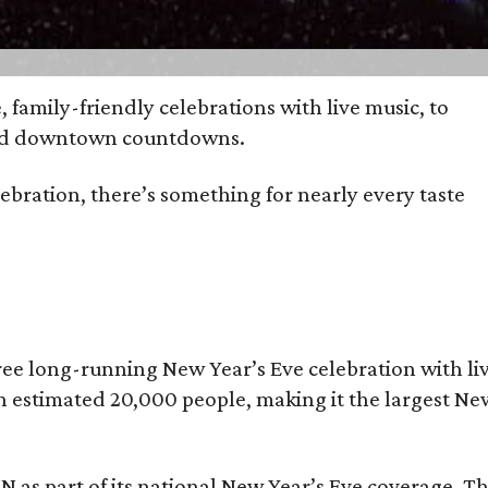
, family-friendly celebrations with live music, to
wded downtown countdowns.
bration, there’s something for nearly every taste
free long-running New Year’s Eve celebration with li
 an estimated 20,000 people, making it the largest Ne
NN as part of its national New Year’s Eve coverage. Th