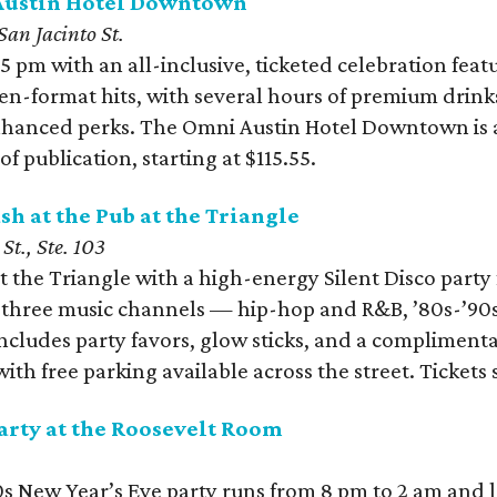
 Austin Hotel Downtown
an Jacinto St.
5 pm with an all-inclusive, ticketed celebration fea
n-format hits, with several hours of premium drink
nhanced perks. The Omni Austin Hotel Downtown is al
f publication, starting at $115.55.
sh at the Pub at the Triangle
St., Ste. 103
t the Triangle with a high-energy Silent Disco party 
s three music channels — hip-hop and R&B, ’80s-’9
includes party favors, glow sticks, and a complimen
ith free parking available across the street. Tickets s
arty at the Roosevelt Room
s New Year’s Eve party runs from 8 pm to 2 am and le