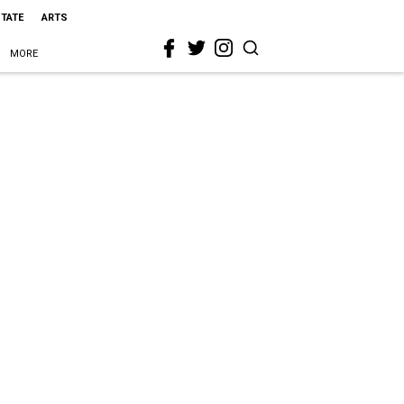
STATE
ARTS
MORE