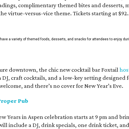
adings, complimentary themed bites and desserts, m
he virtue-versus-vice theme. Tickets starting at $92.
l have a variety of themed foods, desserts, and snacks for attendees to enjoy dur
ure downtown, the chic new cocktail bar Foxtail
hos
 DJ, craft cocktails, and a low-key setting designed 
 welcome, and there’s no cover for New Year’s Eve.
Proper Pub
New Years in Aspen celebration starts at 9 pm and br
ll include a DJ, drink specials, one drink ticket, an