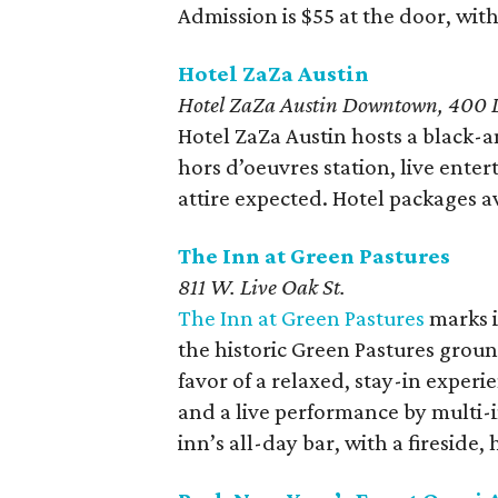
Admission is $55 at the door, with 
Hotel ZaZa Austin
Hotel ZaZa Austin Downtown, 400 L
Hotel ZaZa Austin hosts a black-a
hors d’oeuvres station, live ent
attire expected. Hotel packages av
The Inn at Green Pastures
811 W. Live Oak St.
The Inn at Green Pastures
marks i
the historic Green Pastures grou
favor of a relaxed, stay-in exper
and a live performance by multi-
inn’s all-day bar, with a fireside