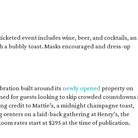
icketed event includes wine, beer, and cocktails, an
th a bubbly toast. Masks encouraged and dress-up
bration built around its
newly opened
property on
ned for guests looking to skip crowded countdowns 
ning credit to Mattie’s, a midnight champagne toast,
g centers on a laid-back gathering at Henry’s, the
Room rates start at $295 at the time of publication.