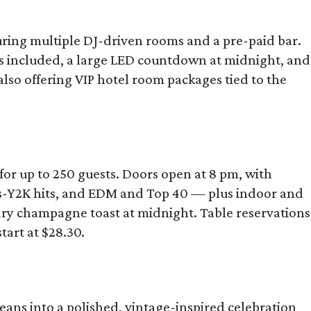
turing multiple DJ-driven rooms and a pre-paid bar.
s included, a large LED countdown at midnight, and
so offering VIP hotel room packages tied to the
for up to 250 guests. Doors open at 8 pm, with
0s-Y2K hits, and EDM and Top 40 — plus indoor and
tary champagne toast at midnight. Table reservations
tart at $28.30.
ans into a polished, vintage-inspired celebration