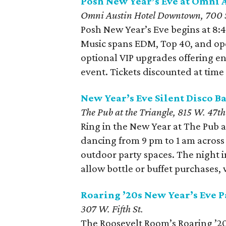
Posh New Year’s Eve at Omni
Omni Austin Hotel Downtown, 700 S
Posh New Year’s Eve begins at 8:4
Music spans EDM, Top 40, and ope
optional VIP upgrades offering e
event. Tickets discounted at time o
New Year’s Eve Silent Disco Ba
The Pub at the Triangle, 815 W. 47th 
Ring in the New Year at The Pub a
dancing from 9 pm to 1 am acros
outdoor party spaces. The night 
allow bottle or buffet purchases, w
Roaring ’20s New Year’s Eve P
307 W. Fifth St.
The Roosevelt Room’s Roaring ’20