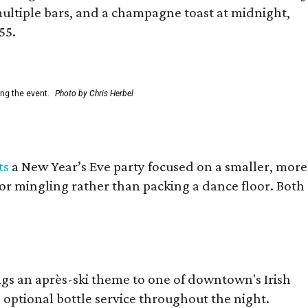
ultiple bars, and a champagne toast at midnight,
55.
ing the event.
Photo by Chris Herbel
ts
a New Year’s Eve party focused on a smaller, more
for mingling rather than packing a dance floor. Both
ings an après-ski theme to one of downtown's Irish
d optional bottle service throughout the night.