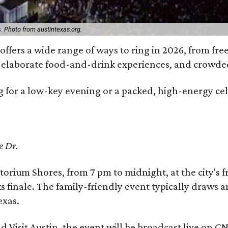
s.
Photo from austintexas.org.
offers a wide range of ways to ring in 2026, from free
s, elaborate food-and-drink experiences, and cro
 for a low-key evening or a packed, high-energy cele
e Dr.
torium Shores, from 7 pm to midnight, at the city's 
ks finale. The family-friendly event typically draws
exas.
d Visit Austin, the event will be broadcast live on C