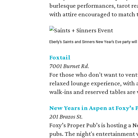
burlesque performances, tarot re
with attire encouraged to match t
Eberly’s Saints and Sinners New Year’s Eve party wil
Foxtail
7001 Burnet Rd.
For those who don't want to vent
relaxed lounge experience, with a
walk-ins and reserved tables are
New Years in Aspen at Foxy’s 
201 Brazos St.
Foxy’s Proper Pub’s is hosting a 
pubs. The night's entertainment wi