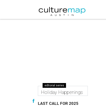
editorial series
Holiday Happenings
LAST CALL FOR 2025