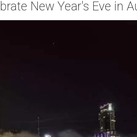
brate New Year's Eve in A