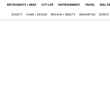
RESTAURANTS + BARS
CITY LIFE
ENTERTAINMENT
TRAVEL
REAL E
SOCIETY
HOME + DESIGN
FASHION + BEAUTY
INNOVATION
EVENTS