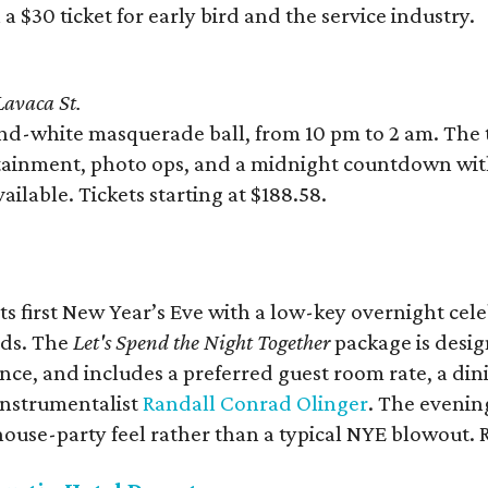
a $30 ticket for early bird and the service industry.
avaca St.
nd-white masquerade ball, from 10 pm to 2 am. The t
ertainment, photo ops, and a midnight countdown wi
ailable. Tickets starting at $188.58.
ts first New Year’s Eve with a low-key overnight cele
nds. The
Let's Spend the Night Together
package is desig
ience, and includes a preferred guest room rate, a di
instrumentalist
Randall Conrad Olinger
. The evenin
, house-party feel rather than a typical NYE blowout. 