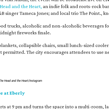
Head and the Heart,
an indie folk and roots-rock ba
B singer Tameca Jones; and local trio The Point., k
food trucks, alcoholic and non-alcoholic beverages f
dnight fireworks finale.
blankets, collapsible chairs, small lunch-sized coole
ot permitted. The city encourages attendees to use n
The Head and the Heart/Instagram
e at Eberly
arts at 9 pm and turns the space into a multi-room, l