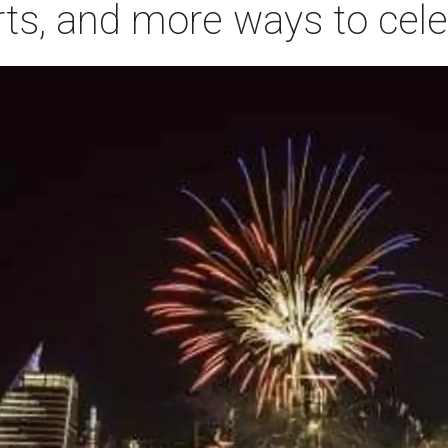
rts, and more ways to cele