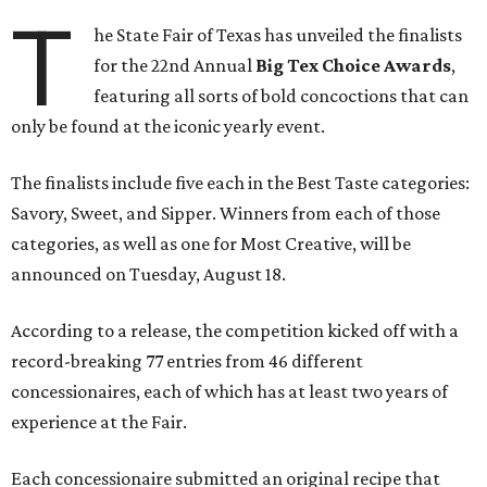
T
he State Fair of Texas has unveiled the finalists
for the 22nd Annual
Big Tex Choice Awards
,
featuring all sorts of bold concoctions that can
only be found at the iconic yearly event.
The finalists include five each in the Best Taste categories:
Savory, Sweet, and Sipper. Winners from each of those
categories, as well as one for Most Creative, will be
announced on Tuesday, August 18.
According to a release, the competition kicked off with a
record-breaking 77 entries from 46 different
concessionaires, each of which has at least two years of
experience at the Fair.
Each concessionaire submitted an original recipe that