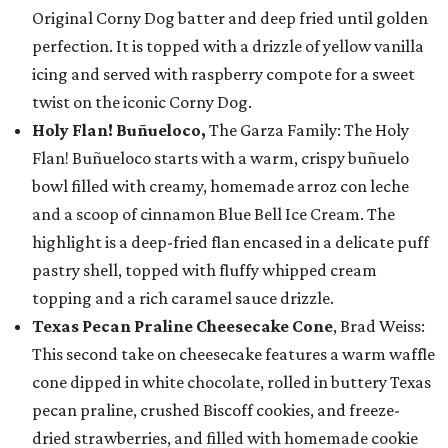
Original Corny Dog batter and deep fried until golden
perfection. It is topped with a drizzle of yellow vanilla
icing and served with raspberry compote for a sweet
twist on the iconic Corny Dog.
Holy Flan! Buñueloco,
The Garza Family: The Holy
Flan! Buñueloco starts with a warm, crispy buñuelo
bowl filled with creamy, homemade arroz con leche
and a scoop of cinnamon Blue Bell Ice Cream. The
highlight is a deep-fried flan encased in a delicate puff
pastry shell, topped with fluffy whipped cream
topping and a rich caramel sauce drizzle.
Texas Pecan Praline Cheesecake Cone
, Brad Weiss:
This second take on cheesecake features a warm waffle
cone dipped in white chocolate, rolled in buttery Texas
pecan praline, crushed Biscoff cookies, and freeze-
dried strawberries, and filled with homemade cookie