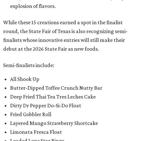
explosion of flavors.
While these 15 creations earned a spot in the finalist
round, the State Fair of Texas is also recognizing semi-
finalists whose innovative entries will still make their
debut at the 2026 State Fair as new foods.
Semi-finalists include:
All Shook Up
Butter-Dipped Toffee Crunch Nutty Bar
Deep Fried Thai Tea Tres Leches Cake
Dirty Dr Pepper Do-Si-Do Float
Fried Gobbler Roll
Layered Mango Strawberry Shortcake
Limonata Fresca Float
Loaded Lone Star Rings