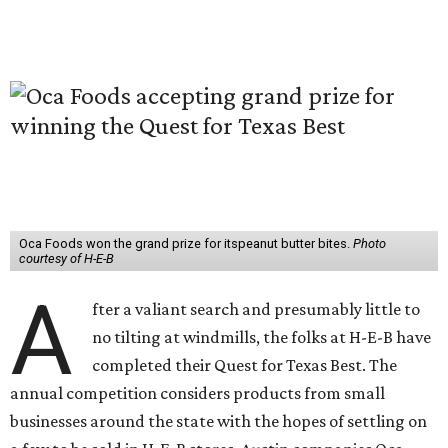
Oca Foods won the grand prize for itspeanut butter bites.
Photo
courtesy of H-E-B
A
fter a valiant search and presumably little to
no tilting at windmills, the folks at H-E-B have
completed their Quest for Texas Best. The
annual competition considers products from small
businesses around the state with the hopes of settling on