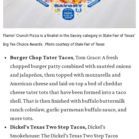
Flamin’ Crunch Pizza is a finalist in the Savory category in State Fair of Texas'
Big Tex Choice Awards.
Photo courtesy of State Fair of Texas
Burger Chop Tater Tacos
, Tom Grace: A fresh
chopped burger patty combined with sautéed onions
and jalapeños, then topped with mozzarella and
American cheese and laid on top a bed of cheddar
cheese tater tots that have been formed into a taco
shell. That is then finished with buffalo buttermilk
ranch coleslaw, garlic parmesan buffalo sauce, and
more tots.
Dickel's Texas Two Step Tacos,
Dickel’s
Smokehouse: The Dickel’s Texas Two Step Tacos