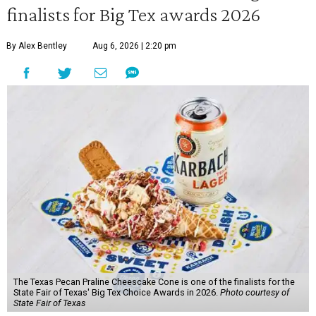
finalists for Big Tex awards 2026
By Alex Bentley
Aug 6, 2026 | 2:20 pm
The Texas Pecan Praline Cheescake Cone is one of the finalists for the
State Fair of Texas' Big Tex Choice Awards in 2026.
Photo courtesy of
State Fair of Texas