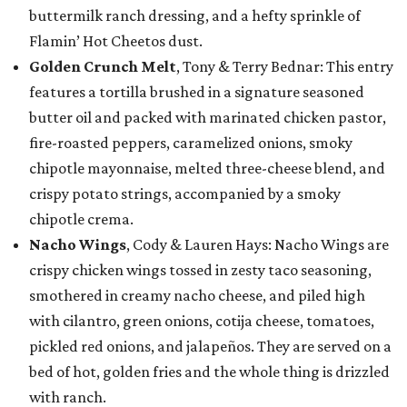
buttermilk ranch dressing, and a hefty sprinkle of
Flamin’ Hot Cheetos dust.
Golden Crunch Melt
, Tony & Terry Bednar: This entry
features a tortilla brushed in a signature seasoned
butter oil and packed with marinated chicken pastor,
fire-roasted peppers, caramelized onions, smoky
chipotle mayonnaise, melted three-cheese blend, and
crispy potato strings, accompanied by a smoky
chipotle crema.
Nacho Wings
, Cody & Lauren Hays: Nacho Wings are
crispy chicken wings tossed in zesty taco seasoning,
smothered in creamy nacho cheese, and piled high
with cilantro, green onions, cotija cheese, tomatoes,
pickled red onions, and jalapeños. They are served on a
bed of hot, golden fries and the whole thing is drizzled
with ranch.