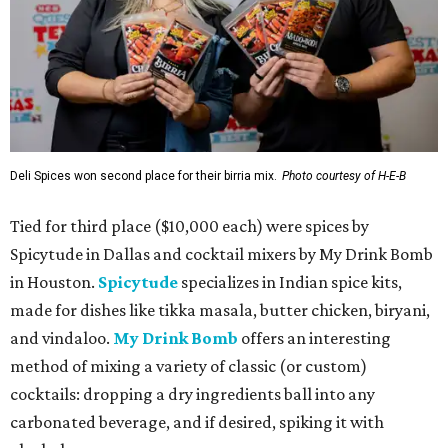
Deli Spices won second place for their birria mix.
Photo courtesy of H-E-B
Tied for third place ($10,000 each) were spices by
Spicytude in Dallas and cocktail mixers by My Drink Bomb
in Houston.
Spicytude
specializes in Indian spice kits,
made for dishes like tikka masala, butter chicken, biryani,
and vindaloo.
My Drink Bomb
offers an interesting
method of mixing a variety of classic (or custom)
cocktails: dropping a dry ingredients ball into any
carbonated beverage, and if desired, spiking it with