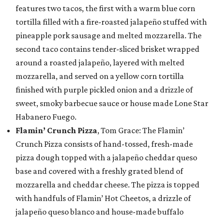
features two tacos, the first with a warm blue corn
tortilla filled with a fire-roasted jalapeño stuffed with
pineapple pork sausage and melted mozzarella. The
second taco contains tender-sliced brisket wrapped
around a roasted jalapeño, layered with melted
mozzarella, and served on a yellow corn tortilla
finished with purple pickled onion and a drizzle of
sweet, smoky barbecue sauce or house made Lone Star
Habanero Fuego.
Flamin’ Crunch Pizza
, Tom Grace: The Flamin’
Crunch Pizza consists of hand-tossed, fresh-made
pizza dough topped with a jalapeño cheddar queso
base and covered with a freshly grated blend of
mozzarella and cheddar cheese. The pizza is topped
with handfuls of Flamin’ Hot Cheetos, a drizzle of
jalapeño queso blanco and house-made buffalo