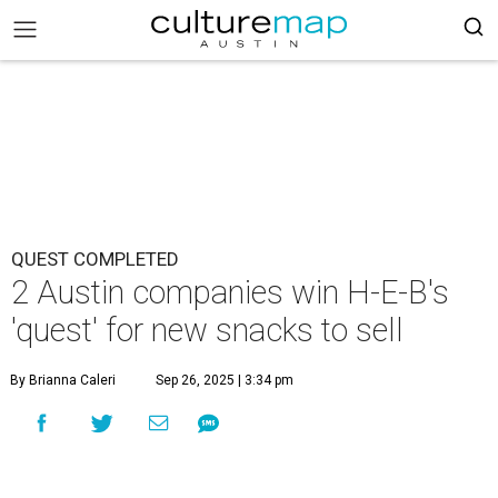
QUEST COMPLETED
2 Austin companies win H-E-B's
'quest' for new snacks to sell
By Brianna Caleri
Sep 26, 2025 | 3:34 pm