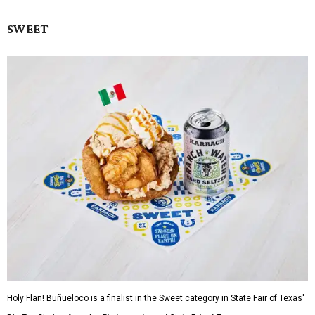
SWEET
Holy Flan! Buñueloco is a finalist in the Sweet category in State Fair of Texas'