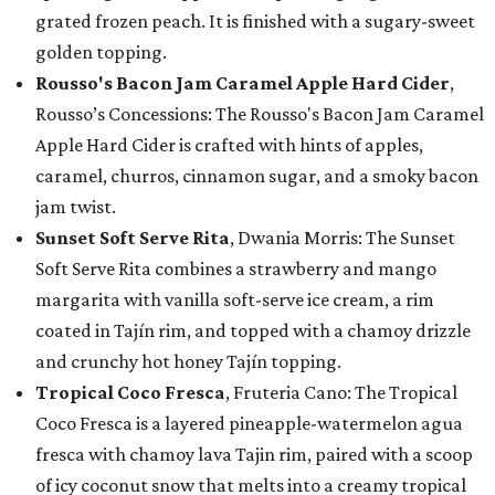
grated frozen peach. It is finished with a sugary-sweet
golden topping.
Rousso's Bacon Jam Caramel Apple Hard Cider
,
Rousso’s Concessions: The Rousso's Bacon Jam Caramel
Apple Hard Cider is crafted with hints of apples,
caramel, churros, cinnamon sugar, and a smoky bacon
jam twist.
Sunset Soft Serve Rita
, Dwania Morris: The Sunset
Soft Serve Rita combines a strawberry and mango
margarita with vanilla soft-serve ice cream, a rim
coated in Tajín rim, and topped with a chamoy drizzle
and crunchy hot honey Tajín topping.
Tropical Coco Fresca
, Fruteria Cano: The Tropical
Coco Fresca is a layered pineapple-watermelon agua
fresca with chamoy lava Tajin rim, paired with a scoop
of icy coconut snow that melts into a creamy tropical