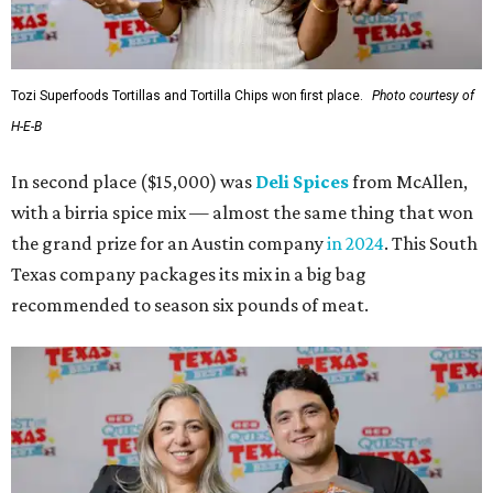
Tozi Superfoods Tortillas and Tortilla Chips won first place.
Photo courtesy of
H-E-B
In second place ($15,000) was
Deli Spices
from McAllen,
with a birria spice mix — almost the same thing that won
the grand prize for an Austin company
in 2024
. This South
Texas company packages its mix in a big bag
recommended to season six pounds of meat.