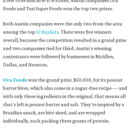
a few to be sold in H-E-B stores. Austin companies Oca
Foods and Tozi Super Foods won the top two prizes.
Both Austin companies were the only two from the area
among the top
10 finalists
. There were five winners
overall, because the competition resulted in a grand prize
and two companies tied for third. Austin's winning
contestants were followed by businesses in McAllen,
Dallas, and Houston.
Oca Foods
won the grand prize, $50,000, for its peanut
butter bites, which also come in a sugar-free recipe — and
with only three ingredients in the original, that means all
that's left is peanut butter and salt. They're inspired by a
Brazilian snack, are bite-sized, and are wrapped
individually, each packing three grams of protein.