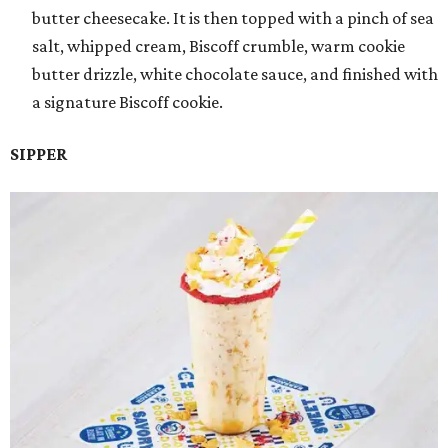
butter cheesecake. It is then topped with a pinch of sea
salt, whipped cream, Biscoff crumble, warm cookie
butter drizzle, white chocolate sauce, and finished with
a signature Biscoff cookie.
SIPPER