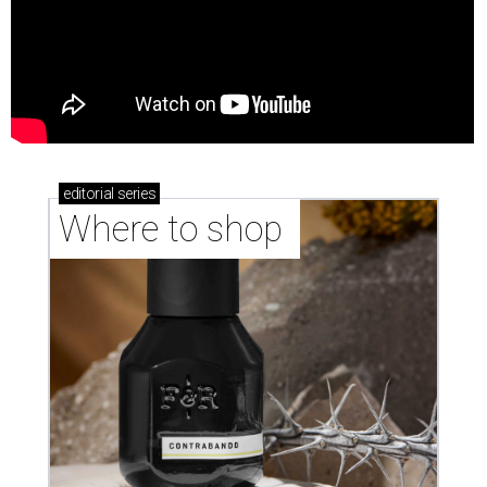
editorial
series
Where to shop 