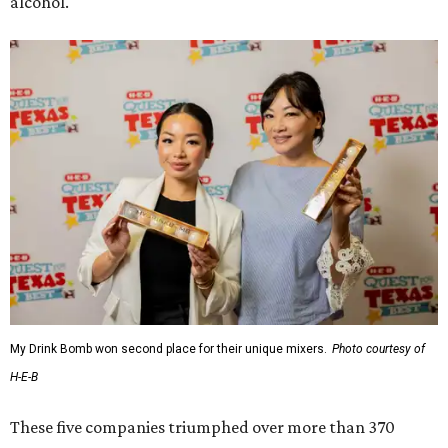
alcohol.
My Drink Bomb won second place for their unique mixers.
Photo courtesy of
H-E-B
These five companies triumphed over more than 370