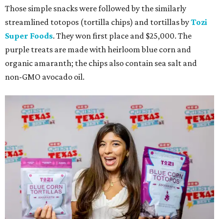
Those simple snacks were followed by the similarly
streamlined totopos (tortilla chips) and tortillas by
Tozi
Super Foods
. They won first place and $25,000. The
purple treats are made with heirloom blue corn and
organic amaranth; the chips also contain sea salt and
non-GMO avocado oil.