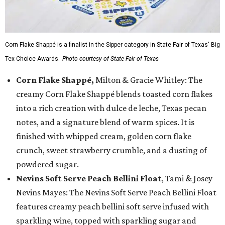
Corn Flake Shappé is a finalist in the Sipper category in State Fair of Texas' Big
Tex Choice Awards.
Photo courtesy of State Fair of Texas
Corn Flake Shappé,
Milton & Gracie Whitley: The
creamy Corn Flake Shappé blends toasted corn flakes
into a rich creation with dulce de leche, Texas pecan
notes, and a signature blend of warm spices. It is
finished with whipped cream, golden corn flake
crunch, sweet strawberry crumble, and a dusting of
powdered sugar.
Nevins Soft Serve Peach Bellini Float
, Tami & Josey
Nevins Mayes: The Nevins Soft Serve Peach Bellini Float
features creamy peach bellini soft serve infused with
sparkling wine, topped with sparkling sugar and