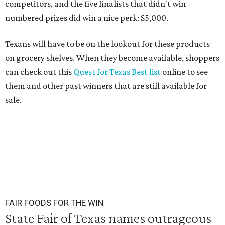
competitors, and the five finalists that didn't win
numbered prizes did win a nice perk: $5,000.
Texans will have to be on the lookout for these products
on grocery shelves. When they become available, shoppers
can check out this
Quest for Texas Best list
online to see
them and other past winners that are still available for
sale.
FAIR FOODS FOR THE WIN
State Fair of Texas names outrageous