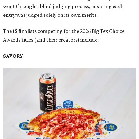
went through a blind judging process, ensuring each
entry was judged solely on its own merits.
The 15 finalists competing for the 2026 Big Tex Choice
Awards titles (and their creators) include:
SAVORY