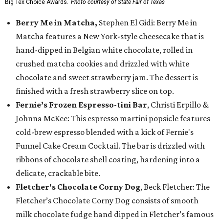
Big Tex Choice Awards.
Photo courtesy of State Fair of Texas
Berry Me in Matcha,
Stephen El Gidi: Berry Me in
Matcha features a New York-style cheesecake that is
hand-dipped in Belgian white chocolate, rolled in
crushed matcha cookies and drizzled with white
chocolate and sweet strawberry jam. The dessert is
finished with a fresh strawberry slice on top.
Fernie’s Frozen Espresso-tini Bar
, Christi Erpillo &
Johnna McKee: This espresso martini popsicle features
cold-brew espresso blended with a kick of Fernie's
Funnel Cake Cream Cocktail. The bar is drizzled with
ribbons of chocolate shell coating, hardening into a
delicate, crackable bite.
Fletcher's Chocolate Corny Dog
, Beck Fletcher: The
Fletcher’s Chocolate Corny Dog consists of smooth
milk chocolate fudge hand dipped in Fletcher’s famous