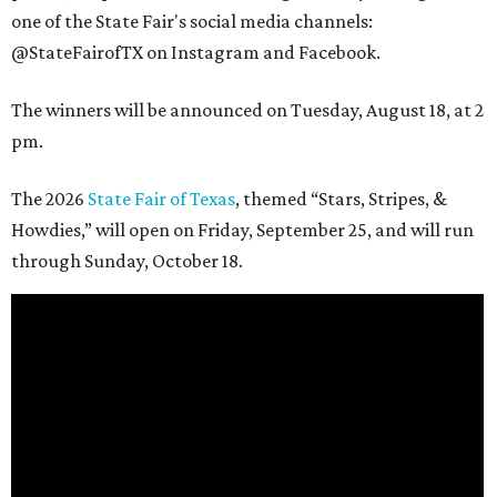
one of the State Fair's social media channels:
@StateFairofTX on Instagram and Facebook.
The winners will be announced on Tuesday, August 18, at 2
pm.
The 2026
State Fair of Texas
, themed “Stars, Stripes, &
Howdies,” will open on Friday, September 25, and will run
through Sunday, October 18.