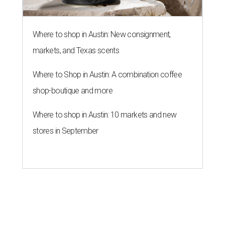
Where to shop in Austin: New consignment,
markets, and Texas scents
Where to Shop in Austin: A combination coffee
shop-boutique and more
Where to shop in Austin: 10 markets and new
stores in September