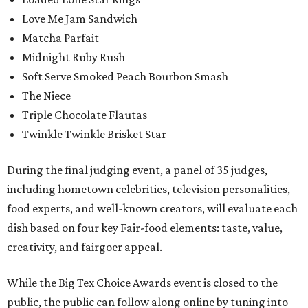
Love Me Jam Sandwich
Matcha Parfait
Midnight Ruby Rush
Soft Serve Smoked Peach Bourbon Smash
The Niece
Triple Chocolate Flautas
Twinkle Twinkle Brisket Star
During the final judging event, a panel of 35 judges,
including hometown celebrities, television personalities,
food experts, and well-known creators, will evaluate each
dish based on four key Fair-food elements: taste, value,
creativity, and fairgoer appeal.
While the Big Tex Choice Awards event is closed to the
public, the public can follow along online by tuning into