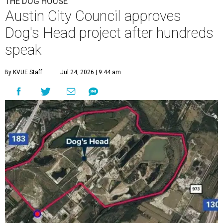
F
ollowing hours of debate on Thursday, July 23,
the Austin City Council approved a plan to allow
a local developer to move forward with a project
in the Dog's Head area of southeast Austin.
The debate over plans for the massive development in
southeast Austin reached a boiling point Thursday, with
the city council hearing hours of public comment lasting
into Thursday night before ultimately deciding to move
forward with the project on a 7-3 vote.
A developer –
Endeavor Real Estate Group
– intends to
build thousands of homes, offices and retail space. The
city council considered and approved a tax increment
reinvestment zone, which would use future property tax
revenue to pay for things like roads and other