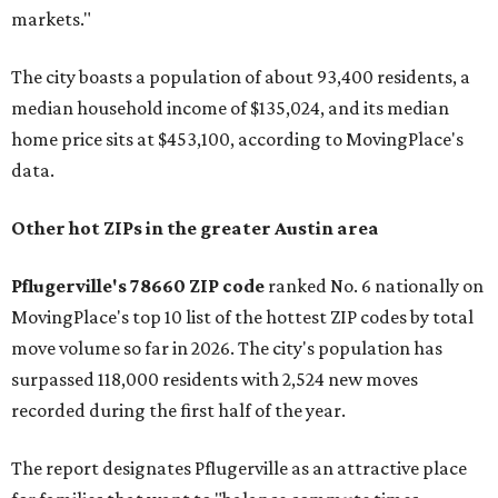
markets."
The city boasts a population of about 93,400 residents, a
median household income of $135,024, and its median
home price sits at $453,100, according to MovingPlace's
data.
Other hot ZIPs in the greater Austin area
Pflugerville's 78660 ZIP code
ranked No. 6 nationally on
MovingPlace's top 10 list of the hottest ZIP codes by total
move volume so far in 2026. The city's population has
surpassed 118,000 residents with 2,524 new moves
recorded during the first half of the year.
The report designates Pflugerville as an attractive place