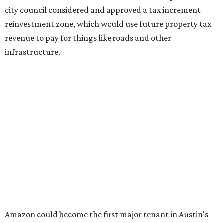
Some residents say they were caught off guard by how
quickly the project moved forward and how little notice
they received.
Garrett Tung, a Dog’s Head resident, said he and his
neighbors also had little time to respond after learning
about the proposal shortly before a key vote in May. He
said early plans showed development features running
through residential properties, raising concerns about
losing homes and the possibility of eminent domain.
"Phone calls have not been effective, we've been ignored.
We haven't had any meaningful conversations with
anybody who can do anything. We don't have any written
agreements for protections for our homes. It's been two