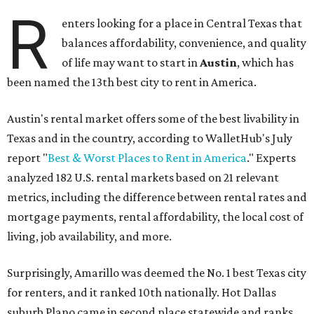
R
enters looking for a place in Central Texas that
balances affordability, convenience, and quality
of life may want to start in
Austin
, which has
been named the 13th best city to rent in America.
Austin's rental market offers some of the best livability in
Texas and in the country, according to WalletHub's July
report "
Best & Worst Places to Rent in America
." Experts
analyzed 182 U.S. rental markets based on 21 relevant
metrics, including the difference between rental rates and
mortgage payments, rental affordability, the local cost of
living, job availability, and more.
Surprisingly, Amarillo was deemed the No. 1 best Texas city
for renters, and it ranked 10th nationally. Hot Dallas
suburb Plano came in second place statewide and ranks