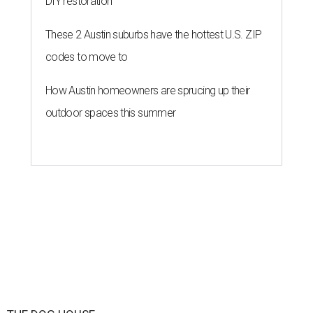
speak
By KVUE Staff
Jul 24, 2026 | 9:44 am
This area, named for its shape, was recently annexed into the city and
is now approved for a tax increment reinvestment zone (TIRZ).
Graphic
courtesy of KVUE