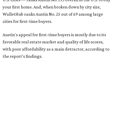
your first home. And, when broken down by city size,
WalletHub ranks Austin No. 25 out of 69 among large
cities for first-time buyers.
Austin's appeal for first-time buyers is mostly due to its
favorable real estate market and quality of life scores,
with poor affordability as a main detractor, according to
the report's findings.
The Capital City ranks 30th out of all cities studied for its
housing market, but it appears farther down the list for
its quality of life, landing at a surprising 139th nationally.
Maybe less surprising, the city's affordability ranking is
among the worst, at No. 256, but that wasn't enough to
outweigh its stellar performance in the other main
categories.