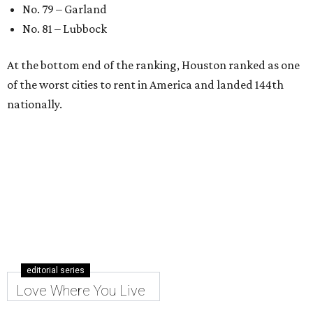
No. 79 – Garland
No. 81 – Lubbock
At the bottom end of the ranking, Houston ranked as one
of the worst cities to rent in America and landed 144th
nationally.
editorial series
Love Where You Live