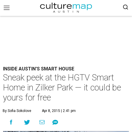
INSIDE AUSTIN'S SMART HOUSE
Sneak peek at the HGTV Smart
Home in Zilker Park — it could be
yours for free
By Sofia Sokolove
Apr 8, 2015 | 2:41 pm