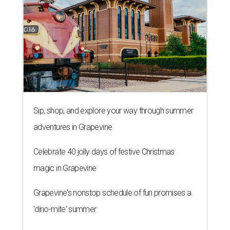
Sip, shop, and explore your way through summer
adventures in Grapevine
Celebrate 40 jolly days of festive Christmas
magic in Grapevine
Grapevine's nonstop schedule of fun promises a
'dino-mite' summer