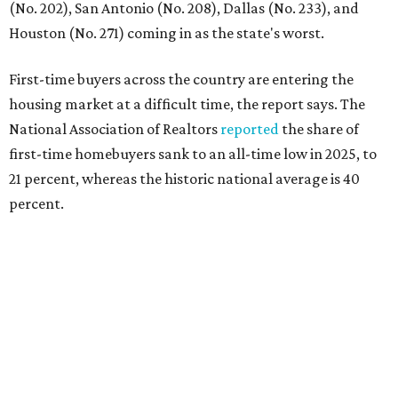
"Buying a home for the first time is an exciting and
important milestone for many Americans, but achieving
that milestone is getting more difficult as prices and
interest rates continue to rise," the report's author wrote.
"People willing and able to invest in a house this year must
balance what they want and need with what they can
afford. Often, people begin searching for their dream
home without a realistic idea of market prices, interest
rates or even their eligibility for a mortgage."
However, in the May
Central Texas Real Estate Report
, the
Austin Board of Realtors predicted more opportunities for
homebuyers this summer as prices continue to cool and
sales climb.
editorial
series