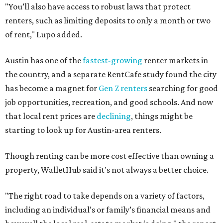
"You’ll also have access to robust laws that protect
renters, such as limiting deposits to only a month or two
of rent," Lupo added.
Austin has one of the
fastest-growing
renter markets in
the country, and a separate RentCafe study found the city
has become a magnet for
Gen Z renters
searching for good
job opportunities, recreation, and good schools. And now
that local rent prices are
declining
, things might be
starting to look up for Austin-area renters.
Though renting can be more cost effective than owning a
property, WalletHub said it's not always a better choice.
"The right road to take depends on a variety of factors,
including an individual’s or family’s financial means and