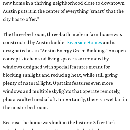
new home in a thriving neighborhood close to downtown
Austin puts it in the center of everything 'smart' that the
city has to offer."
The three-bedroom, three-bath modern farmhouse was
constructed by Austin builder
Riverside Homes
and is
designated as an "Austin Energy Green Building." An open
concept kitchen and living space is surrounded by
windows designed with special features meant for
blocking sunlight and reducing heat, while still giving
plenty of natural light. Upstairs features even more
windows and multiple skylights that operate remotely,
plus a vaulted media loft. Importantly, there’s a wet bar in
the master bedroom.
Because the home was built in the historic Zilker Park