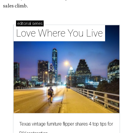
How Austin homeowners are sprucing up their
outdoor spaces this summer
THE DOG HOUSE
Austin City Council approves
Dog's Head project after hundreds