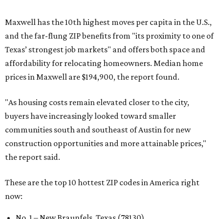
Maxwell has the 10th highest moves per capita in the U.S.,
and the far-flung ZIP benefits from "its proximity to one of
Texas’ strongest job markets" and offers both space and
affordability for relocating homeowners. Median home
prices in Maxwell are $194,900, the report found.
"As housing costs remain elevated closer to the city,
buyers have increasingly looked toward smaller
communities south and southeast of Austin for new
construction opportunities and more attainable prices,"
the report said.
These are the top 10 hottest ZIP codes in America right
now:
No. 1 – New Braunfels, Texas (78130)