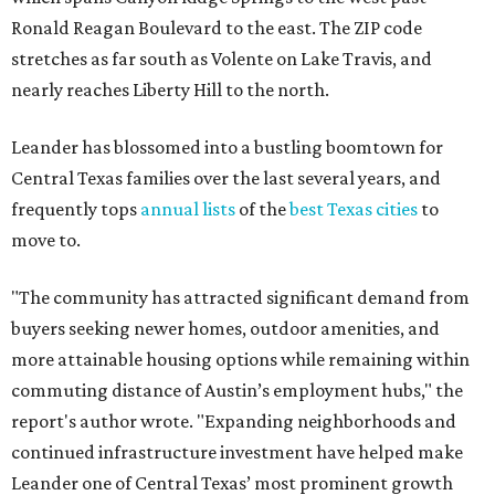
Ronald Reagan Boulevard to the east. The ZIP code
stretches as far south as Volente on Lake Travis, and
nearly reaches Liberty Hill to the north.
Leander has blossomed into a bustling boomtown for
Central Texas families over the last several years, and
frequently tops
annual lists
of the
best Texas cities
to
move to.
"The community has attracted significant demand from
buyers seeking newer homes, outdoor amenities, and
more attainable housing options while remaining within
commuting distance of Austin’s employment hubs," the
report's author wrote. "Expanding neighborhoods and
continued infrastructure investment have helped make
Leander one of Central Texas’ most prominent growth