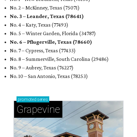
No. 2 – McKinney, Texas (75071)
No. 3 – Leander, Texas (78641)
No. 4 – Katy, Texas (77493)
No. 5 – Winter Garden, Florida (34787)
No. 6 – Pflugerville, Texas (78660)
No. 7 – Cypress, Texas (77433)
No. 8 – Summerville, South Carolina (29486)
No. 9 – Aubrey, Texas (76227)
No. 10 – San Antonio, Texas (78253)
promoted
series
Grapevine