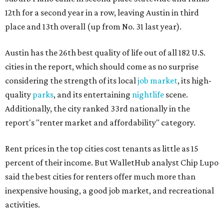
12th for a second year in a row, leaving Austin in third
place and 13th overall (up from No. 31 last year).
Austin has the 26th best quality of life out of all 182 U.S.
cities in the report, which should come as no surprise
considering the strength of its local
job market
, its high-
quality
parks
, and its entertaining
nightlife
scene.
Additionally, the city ranked 33rd nationally in the
report's "renter market and affordability" category.
Rent prices in the top cities cost tenants as little as 15
percent of their income. But WalletHub analyst Chip Lupo
said the best cities for renters offer much more than
inexpensive housing, a good job market, and recreational
activities.