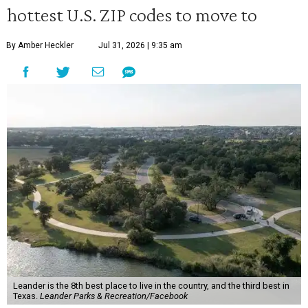
hottest U.S. ZIP codes to move to
By Amber Heckler
Jul 31, 2026 | 9:35 am
Leander is the 8th best place to live in the country, and the third best in
Texas.
Leander Parks & Recreation/Facebook