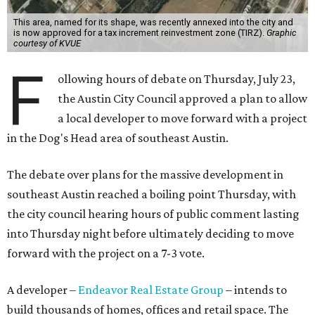
infrastructure.
Amazon could become the first major tenant in Austin's
proposed Dog's Head development, city leaders revealed
on Tuesday, July 21.
Several agenda items tied to the proposed development
were also under consideration on Thursday. Before
council members could vote, they had to hear from the
public, with more than 500 people signing up to speak.
As the meeting began, neighbors and opponents of the
project held a rally outside Austin City Hall, chanting as
discussions got underway.
Concerns over transparency, displacement and
process