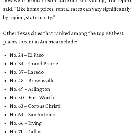
how well the local real-estate market is doing," the report
said. "Like home prices, rental rates can vary significantly
by region, state or city."
Other Texas cities that ranked among the top 100 best
places to rent in America include:
No. 24 – El Paso
No. 34 – Grand Prairie
No. 37 – Laredo
No. 48 – Brownsville
No. 49 – Arlington
No. 50 – Fort Worth
No. 63 – Corpus Christi
No. 64 – San Antonio
No. 66 – Irving
No. 71 – Dallas