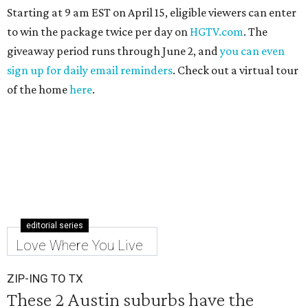
Starting at 9 am EST on April 15, eligible viewers can enter
to win the package twice per day on
HGTV.com
. The
giveaway period runs through June 2, and
you can even
sign up for daily email reminders
. Check out a virtual tour
of the home
here
.
editorial series
Love Where You Live
ZIP-ING TO TX
These 2 Austin suburbs have the