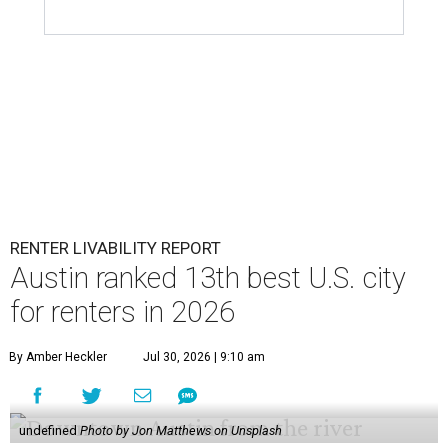
RENTER LIVABILITY REPORT
Austin ranked 13th best U.S. city
for renters in 2026
By Amber Heckler
Jul 30, 2026 | 9:10 am
undefined
Photo by Jon Matthews on Unsplash