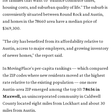
for families that want to "balance commute times,
housing costs, and suburban quality of life." The suburb is
conveniently situated between Round Rock and Austin,
and homes in the 78660 area have a median price of
$369,300.
"The city has benefited from its affordability relative to
Austin, access to major employers, and growing inventory
of newer homes," the report said.
In MovingPlace's per-capita rankings — which compared
the ZIP codes where new residents moved at the highest
rate relative to the existing population — one more
Austin-area ZIP emerged among the top 10:
78656 in
Maxwell,
an unincorporated community in Caldwell
County located eight miles from Lockhart and about 30
miles from Austin.