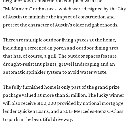
neighborhood, construction complied with the
"McMansion" ordinances, which were designed by the City
of Austin to minimize the impact of construction and
protect the character of Austin’s older neighborhoods.
There are multiple outdoor living spaces at the home,
including a screened-in porch and outdoor dining area
that has, of course, a grill. The outdoor spaces feature
drought-resistant plants, gravel landscaping and an
automatic sprinkler system to avoid water waste.
The fully furnished home is only part of the grand prize
package valued at more than $1 million. The lucky winner
will also receive $100,000 provided by national mortgage
lender Quicken Loans, and a 2015 Mercedes-Benz C-Class
to park in the beautiful driveway.