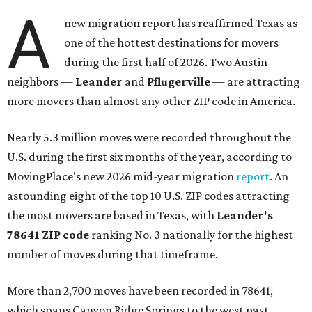
A
new migration report has reaffirmed Texas as
one of the hottest destinations for movers
during the first half of 2026. Two Austin
neighbors —
Leander
and
Pflugerville
— are attracting
more movers than almost any other ZIP code in America.
Nearly 5.3 million moves were recorded throughout the
U.S. during the first six months of the year, according to
MovingPlace's new 2026 mid-year migration
report
. An
astounding eight of the top 10 U.S. ZIP codes attracting
the most movers are based in Texas, with
Leander
's
78641 ZIP code
ranking No. 3 nationally for the highest
number of moves during that timeframe.
More than 2,700 moves have been recorded in 78641,
which spans Canyon Ridge Springs to the west past