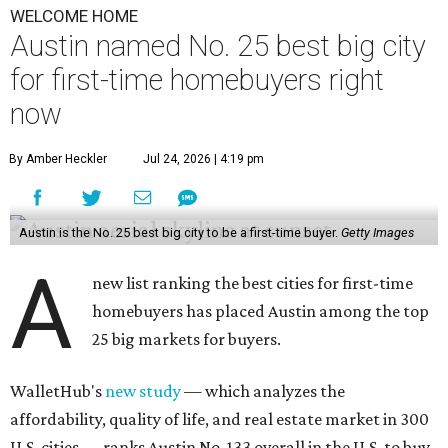
WELCOME HOME
Austin named No. 25 best big city
for first-time homebuyers right
now
By Amber Heckler
Jul 24, 2026 | 4:19 pm
Austin is the No. 25 best big city to be a first-time buyer.
Getty Images
A
new list ranking the best cities for first-time
homebuyers has placed Austin among the top
25 big markets for buyers.
WalletHub's
new study
— which analyzes the
affordability, quality of life, and real estate market in 300
U.S. cities — ranks Austin No. 133 overall in the U.S. to buy