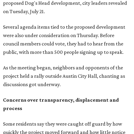
months,” Tung said. “So I'm hoping when we look them in
the eye, they're forced to listen to us."
Lee Edwards, president of the Southeast Colorado River
Neighborhood Association, said he learned about the
development just two days before an
initial city council
vote in May
after a friend pointed him to public
documents online. He said neither the city nor the
developer directly notified nearby residents, leaving many
feeling shocked, frustrated, and excluded from the
process.
Edwards also added that the project also raises serious
environmental concerns. He pointed to floodplain risks,
saying the area has a history of flooding and that the
development could create erosion, damage
infrastructure, and complicate emergency access.