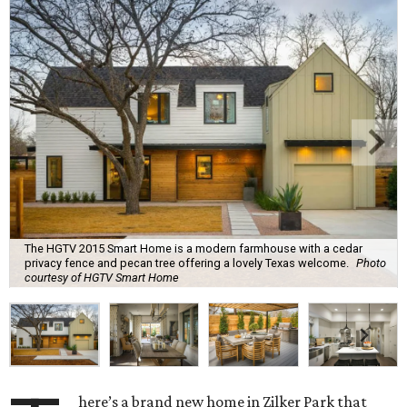
The HGTV 2015 Smart Home is a modern farmhouse with a cedar
privacy fence and pecan tree offering a lovely Texas welcome.
Photo
courtesy of HGTV Smart Home
here’s a brand new home in Zilker Park that