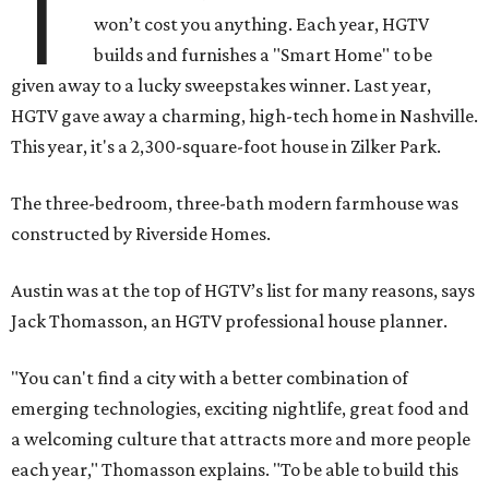
T
won’t cost you anything. Each year, HGTV
builds and furnishes a "Smart Home" to be
given away to a lucky sweepstakes winner. Last year,
HGTV gave away a charming, high-tech home in Nashville.
This year, it's a 2,300-square-foot house in Zilker Park.
The three-bedroom, three-bath modern farmhouse was
constructed by Riverside Homes.
Austin was at the top of HGTV’s list for many reasons, says
Jack Thomasson, an HGTV professional house planner.
"You can't find a city with a better combination of
emerging technologies, exciting nightlife, great food and
a welcoming culture that attracts more and more people
each year," Thomasson explains. "To be able to build this