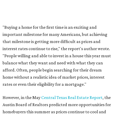
Love Where You Live
Texas vintage furniture flipper shares 4 top tips for
DIY restoration
These 2 Austin suburbs have the hottest U.S. ZIP
codes to move to