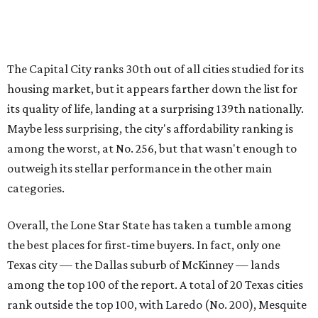
Overall, the Lone Star State has taken a tumble among
the best places for first-time buyers. In fact, only one
Texas city — the Dallas suburb of McKinney — lands
among the top 100 of the report. A total of 20 Texas cities
rank outside the top 100, with Laredo (No. 200), Mesquite
(No. 202), San Antonio (No. 208), Dallas (No. 233), and
Houston (No. 271) coming in as the state's worst.
First-time buyers across the country are entering the
housing market at a difficult time, the report says. The
National Association of Realtors
reported
the share of
first-time homebuyers sank to an all-time low in 2025, to
21 percent, whereas the historic national average is 40
percent.