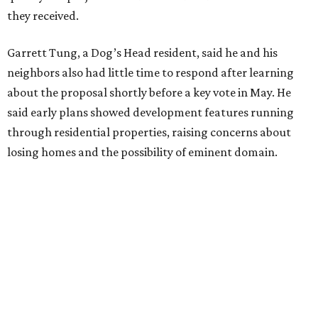
Edwards also said he is worried about water quality,
noting that the aquifer is shallow in some places and that
runoff from the development could flow quickly into the
river with little filtration.
Residents also voiced frustration with what they describe
as a lack of guidance from city officials, saying they have
relied on community groups and outside support to
navigate the process and advocate for their
neighborhoods.
Siegel breaks ranks
In response to the concerns raised by hundreds of
residents during public comment, Councilmember Mike