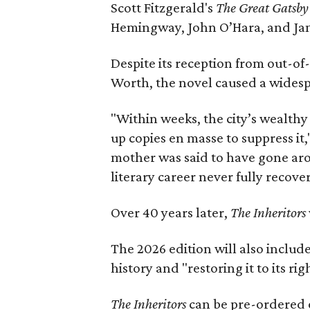
Scott Fitzgerald's
The Great Gatsb
Hemingway, John O’Hara, and Ja
Despite its reception from out-of-
Worth, the novel caused a widespr
"Within weeks, the city’s wealthy
up copies en masse to suppress it,
mother was said to have gone aro
literary career never fully recove
Over 40 years later,
The Inheritors
The 2026 edition will also includ
history and "restoring it to its ri
The Inheritors
can be pre-ordered 