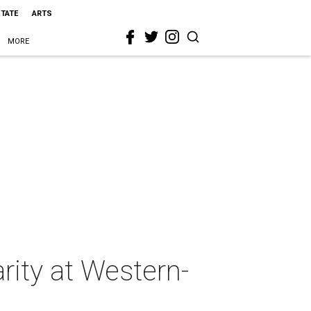
STATE
ARTS
MORE
rity at Western-