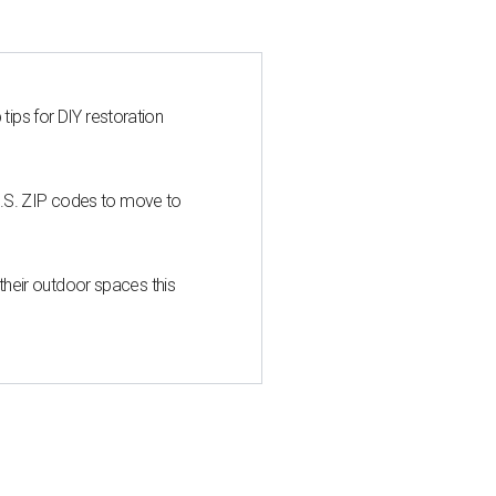
 tips for DIY restoration
U.S. ZIP codes to move to
heir outdoor spaces this