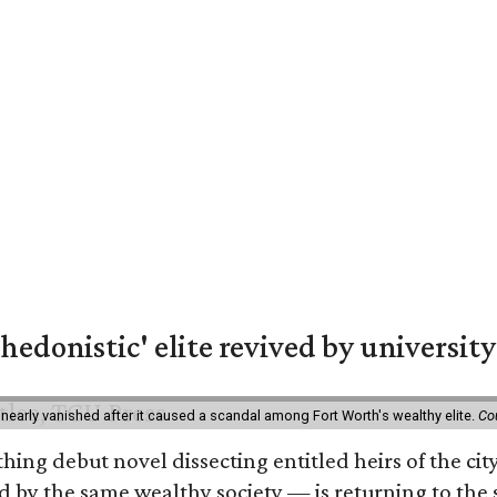
hedonistic' elite revived by university
 nearly vanished after it caused a scandal among Fort Worth's wealthy elite.
Co
hing debut novel dissecting entitled heirs of the ci
by the same wealthy society — is returning to the spo