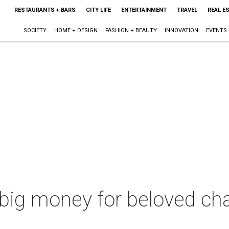
RESTAURANTS + BARS
CITY LIFE
ENTERTAINMENT
TRAVEL
REAL E
SOCIETY
HOME + DESIGN
FASHION + BEAUTY
INNOVATION
EVENTS
 big money for beloved cha