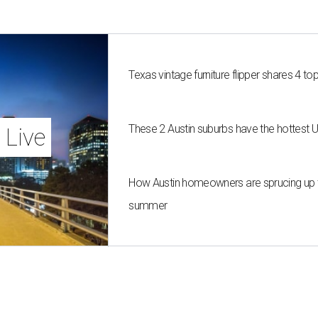
Texas vintage furniture flipper shares 4 top
These 2 Austin suburbs have the hottest 
 Live
How Austin homeowners are sprucing up t
summer