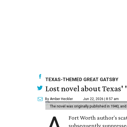
TEXAS-THEMED GREAT GATSBY
Lost novel about Texas' '
By Amber Heckler
Jun 22, 2026 | 8:57 am
The novel was originally published in 1940, and
A
Fort Worth author's scat
subsequently suppressed 