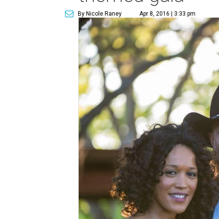
By Nicole Raney
Apr 8, 2016 | 3:33 pm