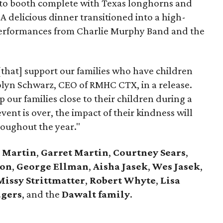
oto booth complete with Texas longhorns and
 A delicious dinner transitioned into a high-
 performances from Charlie Murphy Band and the
 [that] support our families who have children
rolyn Schwarz, CEO of RMHC CTX, in a release.
p our families close to their children during a
event is over, the impact of their kindness will
roughout the year."
 Martin
,
Garret Martin
,
Courtney Sears
,
ton
,
George Ellman
,
Aisha Jasek
,
Wes Jasek
,
issy Strittmatter
,
Robert Whyte
,
Lisa
dgers
,
and the
Dawalt family
.