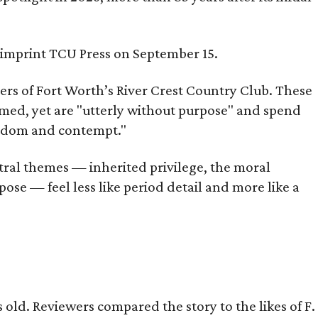
s imprint TCU Press on September 15.
bers of Fort Worth’s River Crest Country Club. These
omed, yet are "utterly without purpose" and spend
oredom and contempt."
tral themes — inherited privilege, the moral
ose — feel less like period detail and more like a
old. Reviewers compared the story to the likes of F.