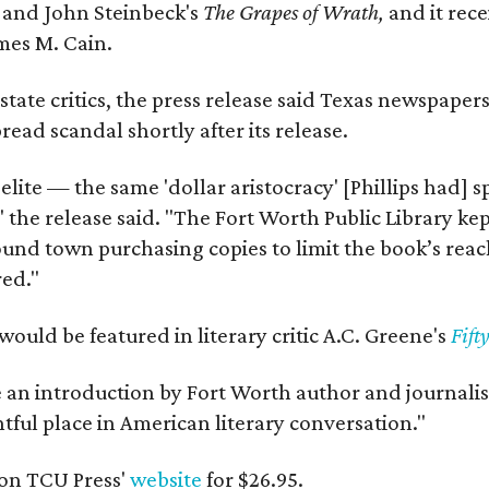
y
and John Steinbeck's
The Grapes of Wrath
,
and it rec
mes M. Cain.
state critics, the press release said Texas newspaper
ead scandal shortly after its release.
 elite — the same 'dollar aristocracy' [Phillips had
" the release said. "The Fort Worth Public Library ke
und town purchasing copies to limit the book’s reac
red."
would be featured in literary critic A.C. Greene's
Fift
e an introduction by Fort Worth author and journalist
ghtful place in American literary conversation."
on TCU Press'
website
for $26.95.