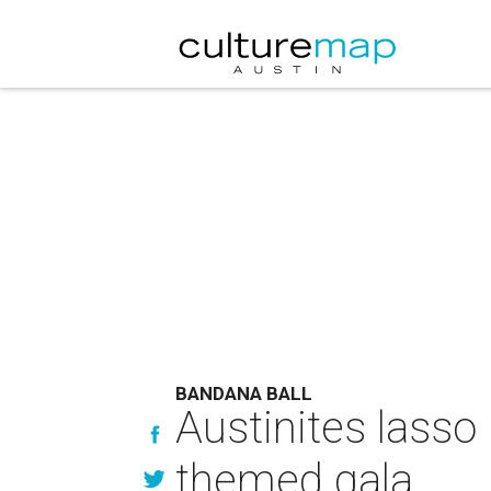
BANDANA BALL
Austinites lasso
themed gala