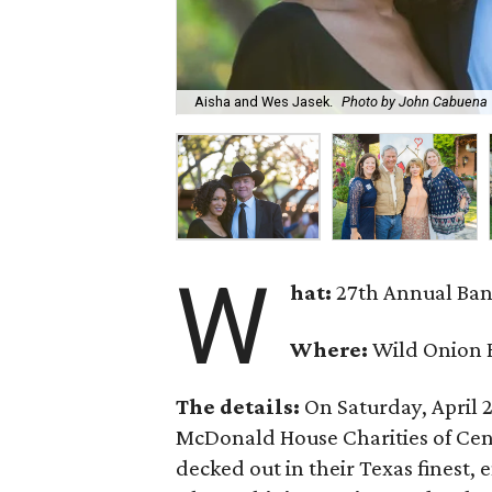
Aisha and Wes Jasek.
Photo by John Cabuena
W
hat:
27th Annual Ban
Where:
Wild Onion 
The details:
On Saturday, April 2
McDonald House Charities of Cent
decked out in their Texas finest, 