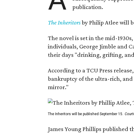
publication.
The Inheritors
by Philip Atlee will
The novel is set in the mid-1930s
individuals, George Jimble and C
their days "drinking, grifting, a
According to a TCU Press release,
bankruptcy of the ultra-rich, and
mirror."
The Inheritors will be published September 15.
Court
James Young Phillips published th