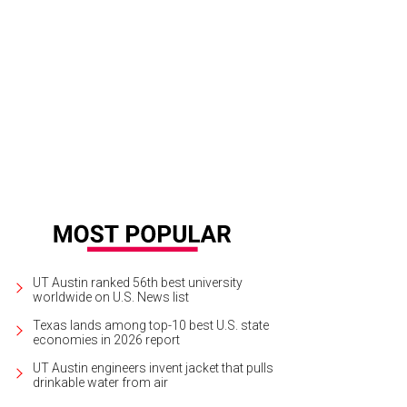
olyn Schwarz, Denny Meyer, Joanne Meyer, and Missy Strittmatter.
Photo by J
UT Austin ranked 56th best university
worldwide on U.S. News list
Texas lands among top-10 best U.S. state
economies in 2026 report
UT Austin engineers invent jacket that pulls
drinkable water from air