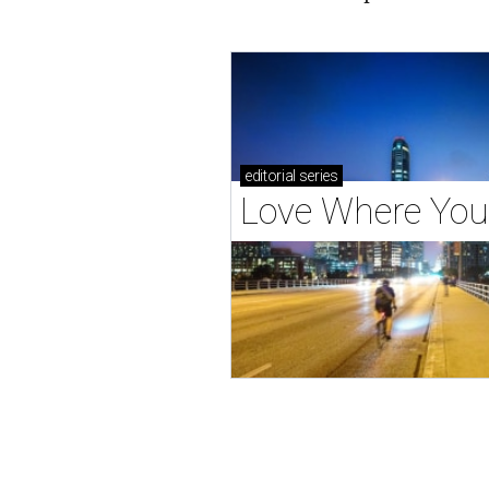
editorial
series
Love Where You