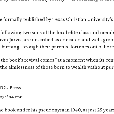
 be formally published by Texas Christian University'
, following two sons of the local elite class and mem
avin Jarvis, are described as educated and well-gro
nd burning through their parents’ fortunes out of b
 the book's revival comes "at a moment when its cen
 the aimlessness of those born to wealth without purp
esy of TCU Press
e book under his pseudonym in 1940, at just 25 years 