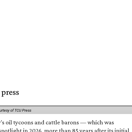
 press
urtesy of TCU Press
ty's oil tycoons and cattle barons — which was
tlight in 2026, more than 85 years after its initial