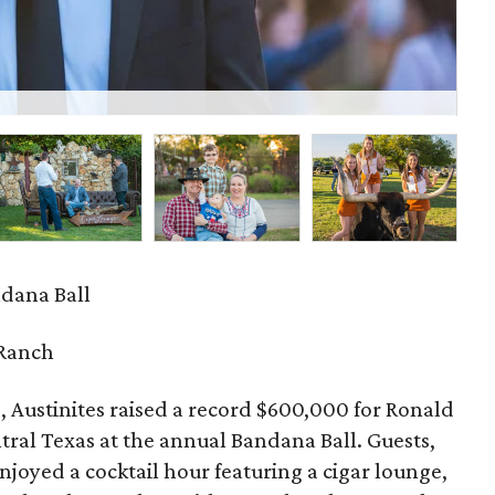
Car
dana Ball
Ranch
, Austinites raised a record $600,000 for Ronald
ral Texas at the annual Bandana Ball. Guests,
enjoyed a cocktail hour featuring a cigar lounge,