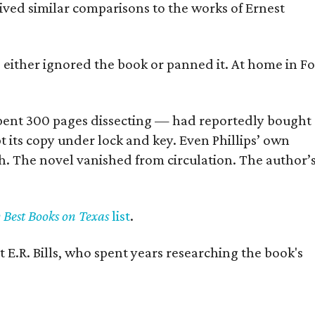
eived similar comparisons to the works of Ernest
s either ignored the book or panned it. At home in Fo
] spent 300 pages dissecting — had reportedly bought
pt its copy under lock and key. Even Phillips’ own
h. The novel vanished from circulation. The author’
y Best Books on Texas
list
.
 E.R. Bills, who spent years researching the book's