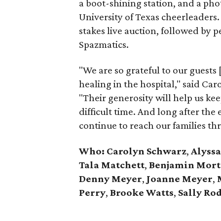
a boot-shining station, and a ph
University of Texas cheerleaders.
stakes live auction, followed by
Spazmatics.
"We are so grateful to our guests
healing in the hospital," said Ca
"Their generosity will help us kee
difficult time. And long after the 
continue to reach our families th
Who: Carolyn Schwarz
,
Alyssa
Tala Matchett
,
Benjamin Mor
Denny Meyer
,
Joanne Meyer
,
M
Perry
,
Brooke Watts
,
Sally Ro