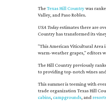
The
Texas Hill Country
was ranked
Valley, and Paso Robles.
USA Today
estimates there are ov
Country has transformed its viney
"This American Viticultural Area i
warm-weather grapes," editors w
The Hill Country previously ranked
to providing top-notch wines and 
This summer is teeming with eve
trade organization Texas Hill Co
cabins
,
campgrounds
, and
resort