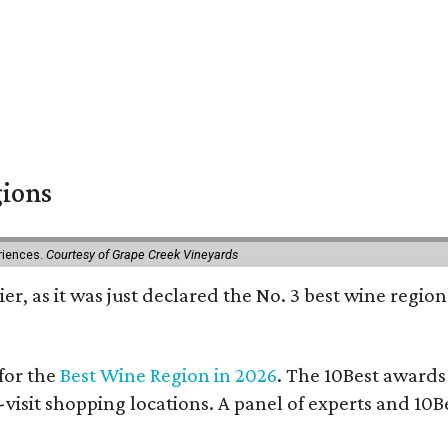
gions
eriences.
Courtesy of Grape Creek Vineyards
er, as it was just declared the No. 3 best wine region
for the
Best Wine Region in 2026
. The 10Best awards
-visit shopping locations. A panel of experts and 10Be