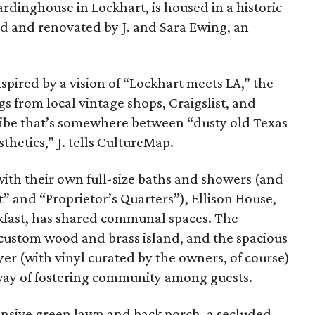
rdinghouse in Lockhart, is housed in a historic
d and renovated by J. and Sara Ewing, an
spired by a vision of “Lockhart meets LA,” the
s from local vintage shops, Craigslist, and
c vibe that’s somewhere between “dusty old Texas
hetics,” J. tells CultureMap.
 with their own full-size baths and showers (and
” and “Proprietor’s Quarters”), Ellison House,
kfast, has shared communal spaces.
The
 custom wood and brass island, and the spacious
yer (with vinyl curated by the owners, of course)
way of fostering community among guests.
ansive green lawn and back porch, a secluded