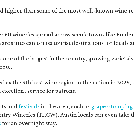
 higher than some of the most well-known wine regi
er 60 wineries spread across scenic towns like Fred
ards into can't-miss tourist destinations for locals 
s one of the largest in the country, growing varietal
rote.
 as the 9th best wine region in the nation in 2025, so
excellent service for patrons.
nts and
festivals
in the area, such as
grape-stomping
untry Wineries (THCW). Austin locals can even take 
s
for an overnight stay.