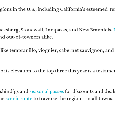
ons in the U.S., including California's esteemed T
ericksburg, Stonewall, Lampasas, and New Braunfels.
and out-of-towners alike.
s like tempranillo, viognier, cabernet sauvignon, and
 its elevation to the top three this year is a testame
shindigs and
seasonal passes
for discounts and deal
the
scenic route
to traverse the region's small towns,