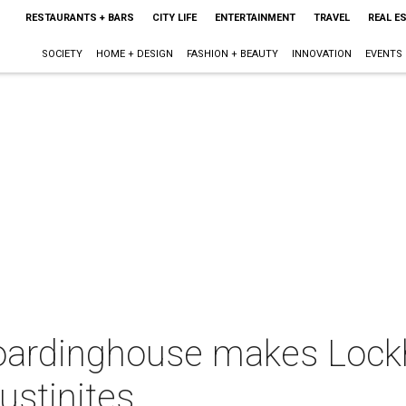
RESTAURANTS + BARS
CITY LIFE
ENTERTAINMENT
TRAVEL
REAL E
SOCIETY
HOME + DESIGN
FASHION + BEAUTY
INNOVATION
EVENTS
oardinghouse makes Lock
ustinites