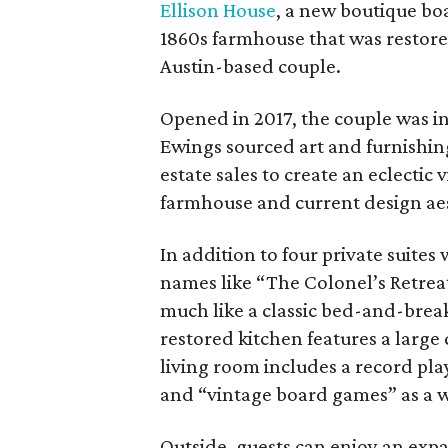
Ellison House
, a new boutique boa
1860s farmhouse that was restore
Austin-based couple.
Opened in 2017, the couple was in
Ewings sourced art and furnishing
estate sales to create an eclecti
farmhouse and current design aest
In addition to four private suites
names like “The Colonel’s Retreat
much like a classic bed-and-brea
restored kitchen features a large
living room includes a record pla
and “vintage board games” as a 
Outside, guests can enjoy an exp