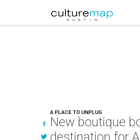
A PLACE TO UNPLUG
New boutique b
destination for A