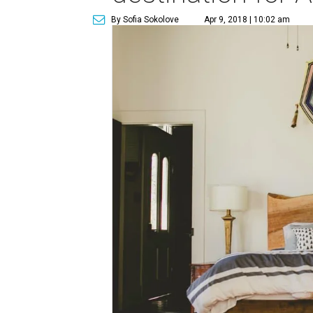
By Sofia Sokolove
Apr 9, 2018 | 10:02 am