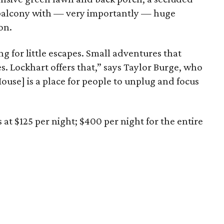
balcony with — very importantly — huge
on.
ing for little escapes. Small adventures that
s. Lockhart offers that,” says Taylor Burge, who
ouse] is a place for people to unplug and focus
s at $125 per night; $400 per night for the entire