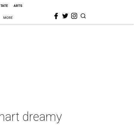
STATE
ARTS
MORE
hart dreamy