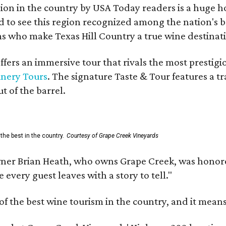
on in the country by USA Today readers is a huge h
to see this region recognized among the nation's bes
 who make Texas Hill Country a true wine destination
fers an immersive tour that rivals the most prestigi
inery Tours
. The signature Taste & Tour features a t
t of the barrel.
the best in the country.
Courtesy of Grape Creek Vineyards
er Brian Heath, who owns Grape Creek, was honore
every guest leaves with a story to tell."
f the best wine tourism in the country, and it mean