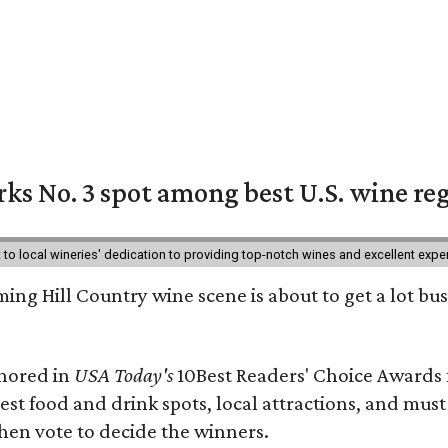
ks No. 3 spot among best U.S. wine re
nt to local wineries' dedication to providing top-notch wines and excellent exp
ing Hill Country wine scene is about to get a lot busi
onored in
USA Today's
10Best Readers' Choice Awards 
best food and drink spots, local attractions, and must
then vote to decide the winners.