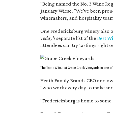
"Being named the No. 3 Wine Regi
January Wiese. "We've been proud 
winemakers, and hospitality teams
One Fredericksburg winery also of
Today's
separate list of the
Best W
attendees can try tastings right ou
The Taste & Tour at Grape Creek Vineyards is one of 
Heath Family Brands CEO and own
"who work every day to make sure 
"Fredericksburg is home to some o