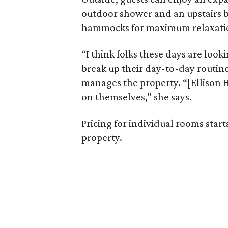
outdoor shower and an upstairs 
hammocks for maximum relaxati
“I think folks these days are look
break up their day-to-day routine
manages the property. “[Ellison H
on themselves,” she says.
Pricing for individual rooms start
property.