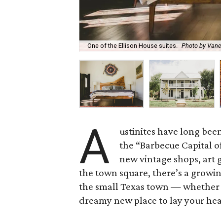
One of the Ellison House suites.
Photo by Vane
A
ustinites have long be
the “Barbecue Capital of
new vintage shops, art 
the town square, there’s a growi
the small Texas town — whether y
dreamy new place to lay your head