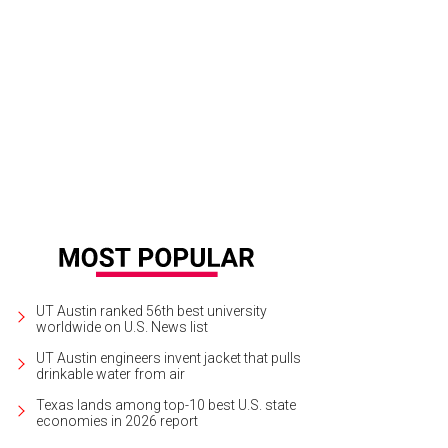
ison House is located in refurbished 1800s farmhouse.
Photo by Vanessa Lain 
UT Austin ranked 56th best university
worldwide on U.S. News list
UT Austin engineers invent jacket that pulls
drinkable water from air
Texas lands among top-10 best U.S. state
economies in 2026 report