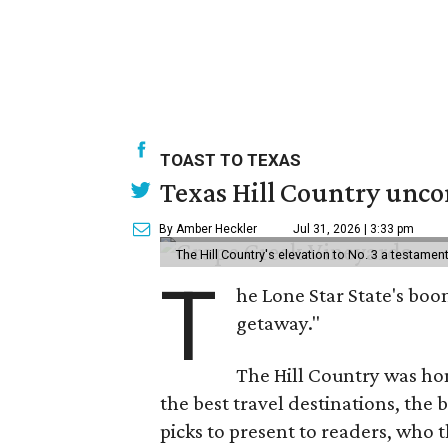
TOAST TO TEXAS
Texas Hill Country uncor
By Amber Heckler
Jul 31, 2026 | 3:33 pm
The Hill Country's elevation to No. 3 a testame
T
he Lone Star State's boom
getaway."
The Hill Country was h
the best travel destinations, the 
picks to present to readers, who 