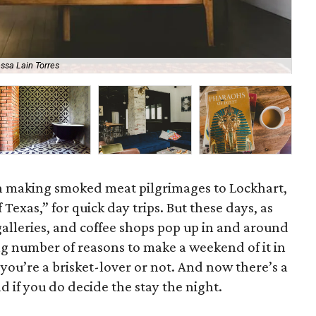
ssa Lain Torres
Ell
en making smoked meat pilgrimages to Lockhart,
 Texas,” for quick day trips. But these days, as
galleries, and coffee shops pop up in and around
ng number of reasons to make a weekend of it in
ou’re a brisket-lover or not.
And now there’s a
 if you do decide the stay the night.