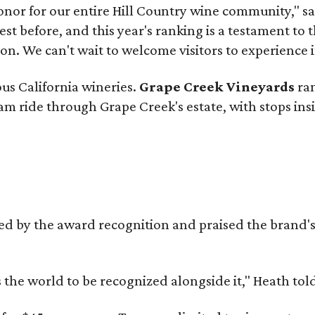
onor for our entire Hill Country wine community," s
t before, and this year's ranking is a testament to 
. We can't wait to welcome visitors to experience i
ous California wineries.
Grape Creek Vineyards
ran
ram ride through Grape Creek's estate, with stops ins
d by the award recognition and praised the brand
s the world to be recognized alongside it," Heath to